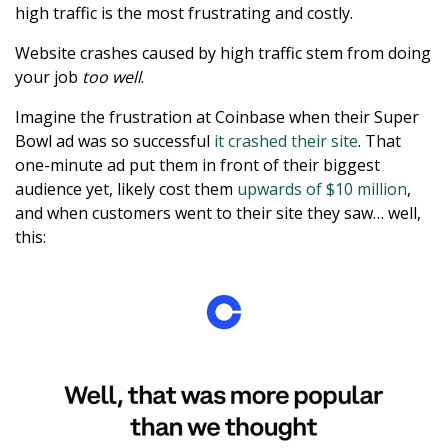
high traffic is the most frustrating and costly.
Website crashes caused by high traffic stem from doing
your job
too well
.
Imagine the frustration at Coinbase when their Super
Bowl ad was so successful
it crashed their site
. That
one-minute ad put them in front of their biggest
audience yet, likely cost them
upwards of $10 million
,
and when customers went to their site they saw… well,
this: