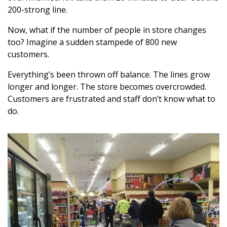
200-strong line.
Now, what if the number of people in store changes
too? Imagine a sudden stampede of 800 new
customers.
Everything’s been thrown off balance. The lines grow
longer and longer. The store becomes overcrowded.
Customers are frustrated and staff don’t know what to
do.