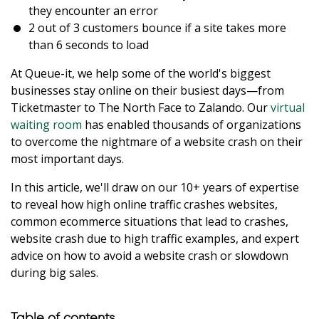
they encounter an error
2 out of 3 customers bounce if a site takes more
than 6 seconds to load
At Queue-it, we help some of the world's biggest
businesses stay online on their busiest days—from
Ticketmaster to The North Face to Zalando. Our
virtual
waiting room
has enabled thousands of organizations
to overcome the nightmare of a website crash on their
most important days.
In this article, we'll draw on our 10+ years of expertise
to reveal how high online traffic crashes websites,
common ecommerce situations that lead to crashes,
website crash due to high traffic examples, and expert
advice on how to avoid a website crash or slowdown
during big sales.
Table of contents