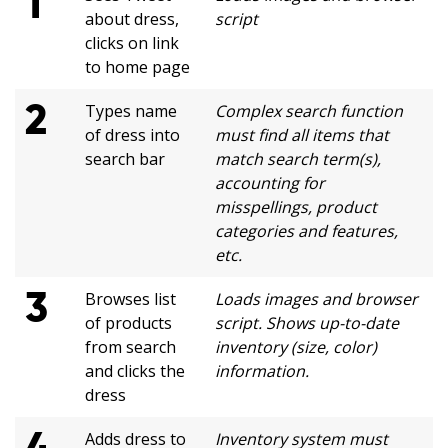
1
about dress,
script
clicks on link
to home page
2
Types name
Complex search function
of dress into
must find all items that
search bar
match search term(s),
accounting for
misspellings, product
categories and features,
etc.
3
Browses list
Loads images and browser
of products
script. Shows up-to-date
from search
inventory (size, color)
and clicks the
information.
dress
4
Adds dress to
Inventory system must