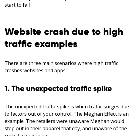
start to fall.
Website crash due to high
traffic examples
There are three main scenarios where high traffic
crashes websites and apps.
1. The unexpected traffic spike
The unexpected traffic spike is when traffic surges due
to factors out of your control. The Meghan Effect is an
example. The retailers were unaware Meghan would
step out in their apparel that day, and unaware of the
rush it would cause.