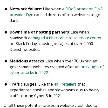
Network failure
: Like when a
DDoS attack on DNS
provider Dyn
caused dozens of top websites to go
dark.
Downtime of hosting partners
: Like when
roadwork
damaged a fiber cable to a service center
on Black Friday, causing outages at over 2,000
Danish websites.
Malicious attacks
: Like when over 70 Ukrainian
government websites crashed after an
onslaught of
cyber-attacks in 2022.
Traffic surges:
Like the
40+ retailers
that
experienced crashes and slowdowns due to heavy
traffic during Cyber 5 in 2021.
Of all these potential causes, a website crash due to