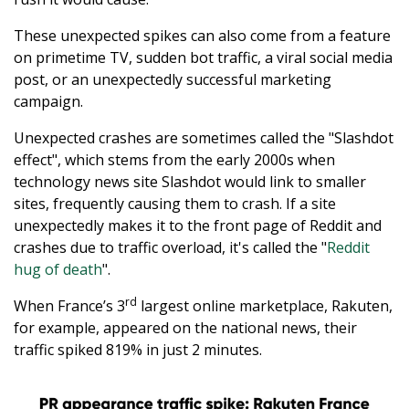
These unexpected spikes can also come from a feature
on primetime TV, sudden bot traffic, a viral social media
post, or an unexpectedly successful marketing
campaign.
Unexpected crashes are sometimes called the "Slashdot
effect", which stems from the early 2000s when
technology news site Slashdot would link to smaller
sites, frequently causing them to crash. If a site
unexpectedly makes it to the front page of Reddit and
crashes due to traffic overload, it's called the "
Reddit
hug of death
".
rd
When France’s 3
largest online marketplace, Rakuten,
for example, appeared on the national news, their
traffic spiked 819% in just 2 minutes.