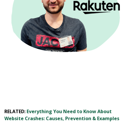
RELATED:
Everything You Need to Know About
Website Crashes: Causes, Prevention & Examples