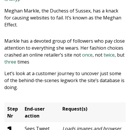
Meghan Markle, the Duchess of Sussex, has a knack
for causing websites to fail. It’s known as the Meghan
Effect.
Markle has a devoted group of followers who pay close
attention to everything she wears. Her fashion choices
crashed an online retailer’s site not
once
, not
twice
, but
three
times
Let’s look at a customer journey to uncover just some
of the behind-the-scenes legwork the site’s database is
doing.
Step
End-user
Request(s)
Nr
action
Sees Tweet
Loads images and browser