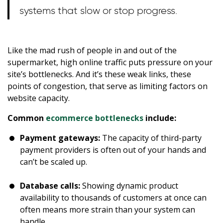
systems that slow or stop progress.
Like the mad rush of people in and out of the
supermarket, high online traffic puts pressure on your
site’s bottlenecks. And it’s these weak links, these
points of congestion, that serve as limiting factors on
website capacity.
Common
ecommerce bottlenecks
include:
Payment gateways:
The capacity of third-party
payment providers is often out of your hands and
can’t be scaled up.
Database calls:
Showing dynamic product
availability to thousands of customers at once can
often means more strain than your system can
handle.