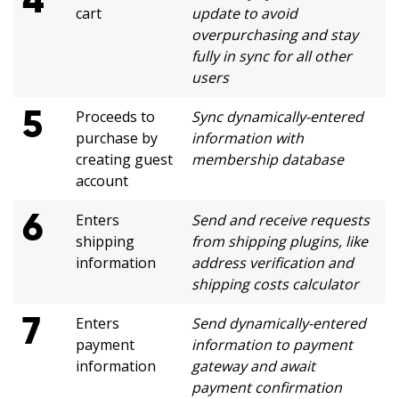
cart
update to avoid
overpurchasing and stay
fully in sync for all other
users
5
Proceeds to
Sync dynamically-entered
purchase by
information with
creating guest
membership database
account
6
Enters
Send and receive requests
shipping
from shipping plugins, like
information
address verification and
shipping costs calculator
7
Enters
Send dynamically-entered
payment
information to payment
information
gateway and await
payment confirmation