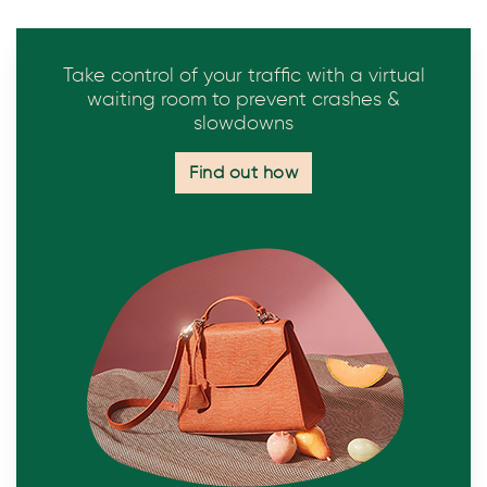
Take control of your traffic with a virtual
waiting room to prevent crashes &
slowdowns
Find out how