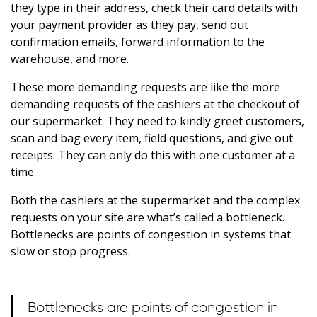
they type in their address, check their card details with
your payment provider as they pay, send out
confirmation emails, forward information to the
warehouse, and more.
These more demanding requests are like the more
demanding requests of the cashiers at the checkout of
our supermarket. They need to kindly greet customers,
scan and bag every item, field questions, and give out
receipts. They can only do this with one customer at a
time.
Both the cashiers at the supermarket and the complex
requests on your site are what’s called a bottleneck.
Bottlenecks are points of congestion in systems that
slow or stop progress.
Bottlenecks are points of congestion in