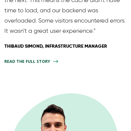
time to load, and our backend was
overloaded. Some visitors encountered errors.
It wasn’t a great user experience.”
THIBAUD SIMOND, INFRASTRUCTURE MANAGER
READ THE FULL STORY