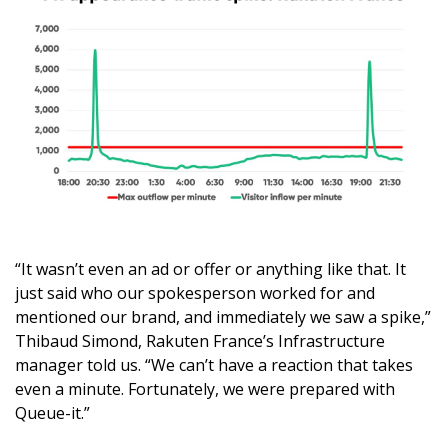
“It wasn’t even an ad or offer or anything like that. It
just said who our spokesperson worked for and
mentioned our brand, and immediately we saw a spike,”
Thibaud Simond, Rakuten France’s Infrastructure
manager told us. “We can’t have a reaction that takes
even a minute. Fortunately, we were prepared with
Queue-it.”