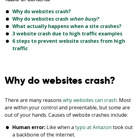
Why do websites crash?
Why do websites crash
when busy?
What actually happens when a site crashes?
3 website crash due to high traffic examples
6 steps to prevent website crashes from high
traffic
Why do websites crash?
There are many reasons
why websites can crash
. Most
are within your control and preventable, but some are
out of your hands. Causes of website crashes include:
Human error:
Like when a
typo at Amazon
took out
a backbone of the internet.