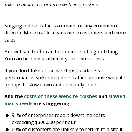
take to avoid ecommerce website crashes.
Surging online traffic is a dream for any ecommerce
director. More traffic means more customers and more
sales.
But website traffic can be too much of a good thing.
You can become a victim of your own success.
If you don’t take proactive steps to address
performance, spikes in online traffic can cause websites
or apps to slow down and ultimately crash.
And the
costs of these website crashes
and
slowed
load speeds
are staggering:
91% of enterprises report downtime costs
exceeding $300,000 per hour
60% of customers are unlikely to return to a site if