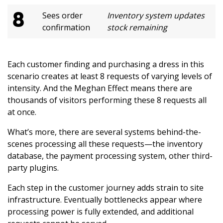
8
Sees order
Inventory system updates
confirmation
stock remaining
Each customer finding and purchasing a dress in this
scenario creates at least 8 requests of varying levels of
intensity. And the Meghan Effect means there are
thousands of visitors performing these 8 requests all
at once.
What’s more, there are several systems behind-the-
scenes processing all these requests—the inventory
database, the payment processing system, other third-
party plugins.
Each step in the customer journey adds strain to site
infrastructure. Eventually bottlenecks appear where
processing power is fully extended, and additional