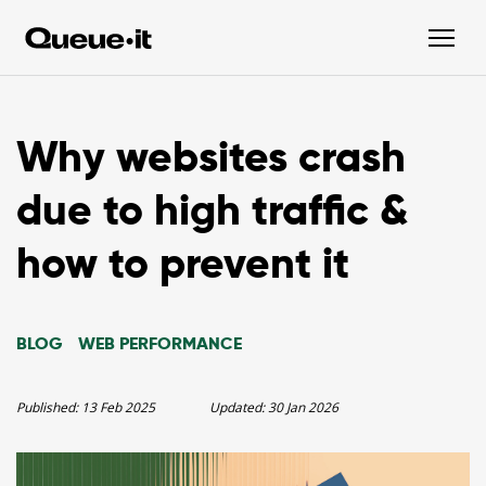
Why websites crash
due to high traffic &
how to prevent it
BLOG
WEB PERFORMANCE
Published:
13 Feb 2025
Updated:
30 Jan 2026