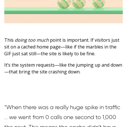
This
doing too much
point is important. If visitors just
sit on a cached home page—like if the marbles in the
GIF just sat still—the site is likely to be fine.
It’s the system requests—like the jumping up and down
—that bring the site crashing down.
“When there was a really huge spike in traffic
... we went from 0 calls one second to 1,000
the next. This means the cache didn’t have