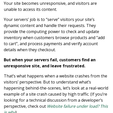
Your site becomes unresponsive, and visitors are
unable to access its content.
Your servers’ job is to “serve” visitors your site’s
dynamic content and handle their requests. They
provide the computing power to check and update
inventory when customers browse products and “add
to cart”, and process payments and verify account
details when they checkout.
But when your servers fail, customers find an
unresponsive site, and leave frustrated.
That’s what happens when a website crashes from the
visitors’ perspective. But to understand what’s
happening behind-the-scenes, let’s look at a real-world
example of a site crash caused by high traffic. (If you’re
looking for a technical discussion from a developer’s
perspective, check out
Website failure under load? This
is why
).