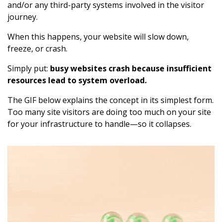
and/or any third-party systems involved in the visitor
journey.
When this happens, your website will slow down,
freeze, or crash.
Simply put:
busy websites crash because insufficient
resources lead to system overload.
The GIF below explains the concept in its simplest form.
Too many site visitors are doing too much on your site
for your infrastructure to handle—so it collapses.