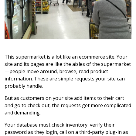
This supermarket is a lot like an ecommerce site. Your
site and its pages are like the aisles of the supermarket
—people move around, browse, read product
information. These are simple requests your site can
probably handle.
But as customers on your site add items to their cart
and go to check out, the requests get more complicated
and demanding.
Your database must check inventory, verify their
password as they login, call on a third-party plug-in as