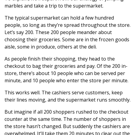
marbles and take a trip to the supermarket.
The typical supermarket can hold a few hundred
people, so long as they’re spread throughout the store.
Let’s say 200. These 200 people meander about
choosing their groceries. Some are in the frozen goods
aisle, some in produce, others at the deli.
As people finish their shopping, they head to the
checkout to bag their groceries and pay. Of the 200 in-
store, there’s about 10 people who can be served per
minute, and 10 people who enter the store per minute.
This works well. The cashiers serve customers, keep
their lines moving, and the supermarket runs smoothly.
But imagine if all 200 shoppers rushed to the checkout
counter at the same time. The number of shoppers in
the store hasn’t changed. But suddenly the cashiers are
overwhelmed. It’ll take them 20 minutes to clear out the