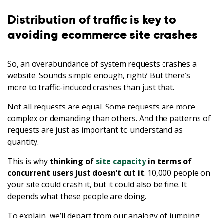
Distribution of traffic is key to
avoiding ecommerce site crashes
So, an overabundance of system requests crashes a
website. Sounds simple enough, right? But there’s
more to traffic-induced crashes than just that.
Not all requests are equal. Some requests are more
complex or demanding than others. And the patterns of
requests are just as important to understand as
quantity.
This is why
thinking of
site capacity
in terms of
concurrent users just doesn’t cut it
. 10,000 people on
your site could crash it, but it could also be fine. It
depends what these people are doing.
To explain, we’ll depart from our analogy of jumping