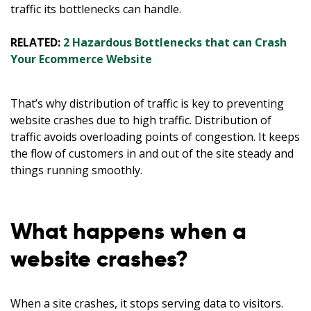
traffic its bottlenecks can handle.
RELATED:
2 Hazardous Bottlenecks that can Crash
Your Ecommerce Website
That’s why distribution of traffic is key to preventing
website crashes due to high traffic. Distribution of
traffic avoids overloading points of congestion. It keeps
the flow of customers in and out of the site steady and
things running smoothly.
What happens when a
website crashes?
When a site crashes, it stops serving data to visitors.