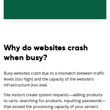
Why do websites crash
when busy?
Busy websites crash due to a mismatch between traffic
levels (too high) and the capacity of the website’s
infrastructure (too low).
Site visitors create system requests—adding products
to carts, searching for products, inputting passwords—
that exceed the processing capacity of your servers