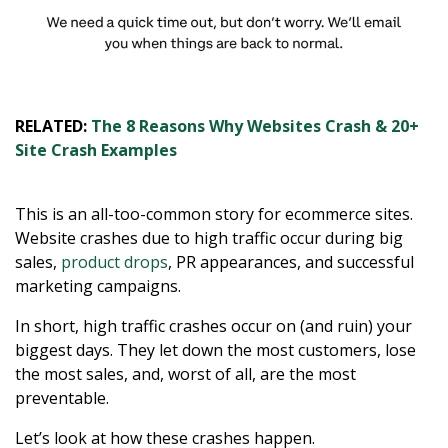
RELATED:
The 8 Reasons Why Websites Crash & 20+
Site Crash Examples
This is an all-too-common story for ecommerce sites.
Website crashes due to high traffic occur during big
sales,
product drops
, PR appearances, and successful
marketing campaigns.
In short, high traffic crashes occur on (and ruin) your
biggest days. They let down the most customers, lose
the most sales, and, worst of all, are the most
preventable.
Let’s look at how these crashes happen.