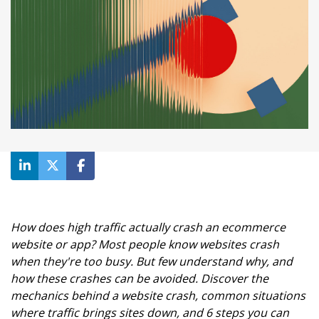
How does high traffic actually crash an ecommerce
website or app? Most people know websites crash
when they're too busy. But few understand why, and
how these crashes can be avoided. Discover the
mechanics behind a website crash, common situations
where traffic brings sites down, and 6 steps you can