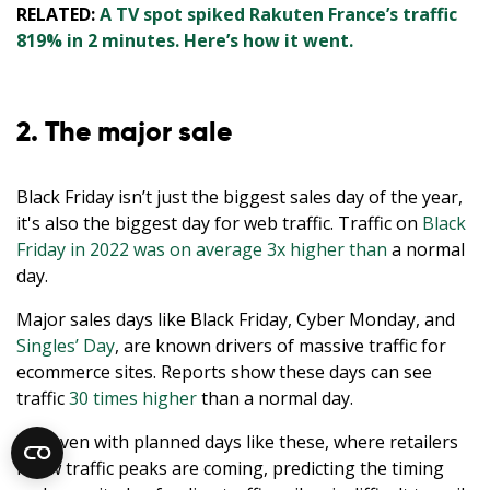
RELATED:
A TV spot spiked Rakuten France’s traffic
819% in 2 minutes. Here’s how it went.
2. The major sale
Black Friday isn’t just the biggest sales day of the year,
it's also the biggest day for web traffic. Traffic on
Black
Friday in 2022 was on average 3x higher than
a normal
day.
Major sales days like Black Friday, Cyber Monday, and
Singles’ Day
, are known drivers of massive traffic for
ecommerce sites. Reports show these days can see
traffic
30 times higher
than a normal day.
But even with planned days like these, where retailers
know traffic peaks are coming, predicting the timing