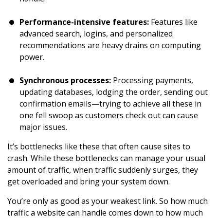
Performance-intensive features:
Features like
advanced search, logins, and personalized
recommendations are heavy drains on computing
power.
Synchronous processes:
Processing payments,
updating databases, lodging the order, sending out
confirmation emails—trying to achieve all these in
one fell swoop as customers check out can cause
major issues.
It’s bottlenecks like these that often cause sites to
crash. While these bottlenecks can manage your usual
amount of traffic, when traffic suddenly surges, they
get overloaded and bring your system down.
You’re only as good as your weakest link. So how much
traffic a website can handle comes down to how much