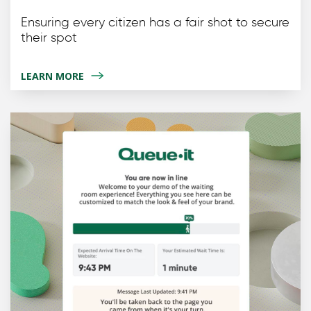
Ensuring every citizen has a fair shot to secure
their spot
LEARN MORE