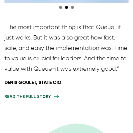
“The most important thing is that Queue-it
just works. But it was also great how fast,
safe, and easy the implementation was. Time
to value is crucial for leaders. And the time to
value with Queue-it was extremely good.”
DENIS GOULET, STATE CIO
READ THE FULL STORY