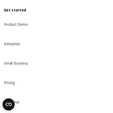
Get started
Product Demo
Enterprise
Small Business
Pricing
Free Trial