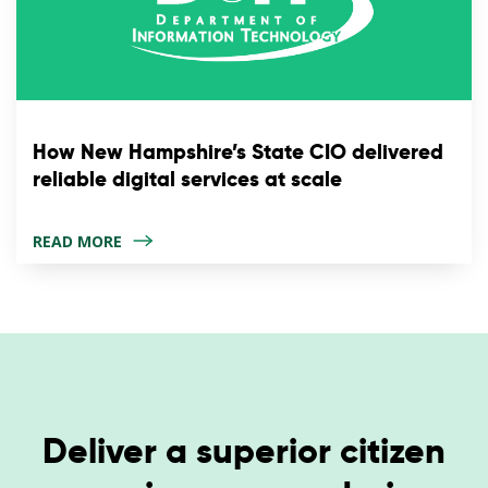
How New Hampshire’s State CIO delivered
reliable digital services at scale
READ MORE
Deliver a superior citizen