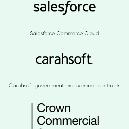
Salesforce Commerce Cloud
Carahsoft government procurement contracts