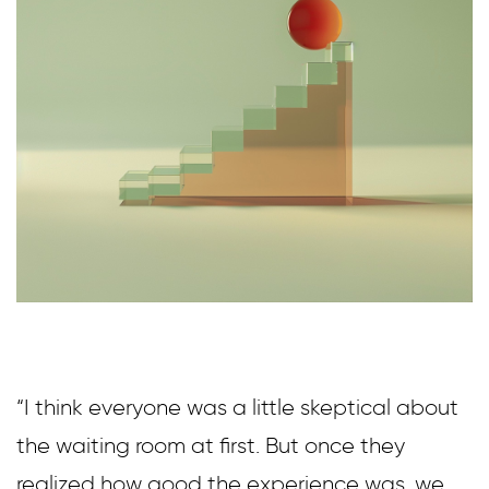
“I think everyone was a little skeptical about
the waiting room at first. But once they
realized how good the experience was, we