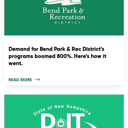
Demand for Bend Park & Rec District’s
programs boomed 800%. Here’s how it
went.
READ MORE