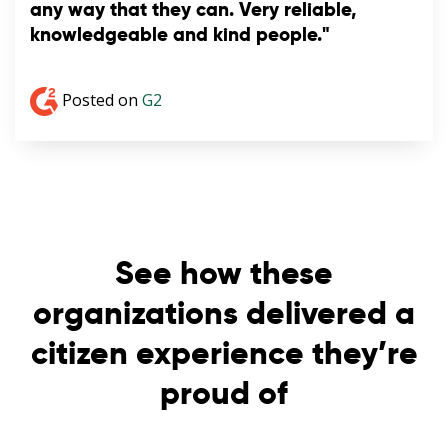
any way that they can. Very reliable,
knowledgeable and kind people."
Posted on
G2
See how these
organizations delivered a
citizen experience they’re
proud of