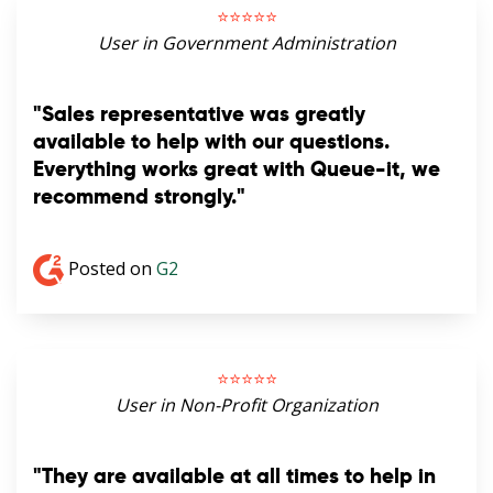
⭐️⭐️⭐️⭐️⭐️
User in Government Administration
"Sales representative was greatly
available to help with our questions.
Everything works great with Queue-it, we
recommend strongly."
Posted on
G2
⭐️⭐️⭐️⭐️⭐️
User in Non-Profit Organization
"They are available at all times to help in