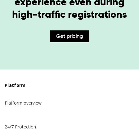
experience even during
high-traffic registrations
Get pricing
Platform
Platform overview
24/7 Protection