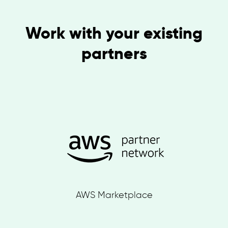
Work with your existing
partners
AWS Marketplace