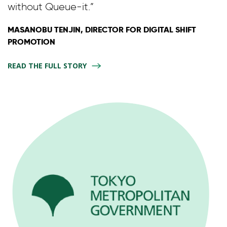
without Queue-it.”
MASANOBU TENJIN, DIRECTOR FOR DIGITAL SHIFT
PROMOTION
READ THE FULL STORY