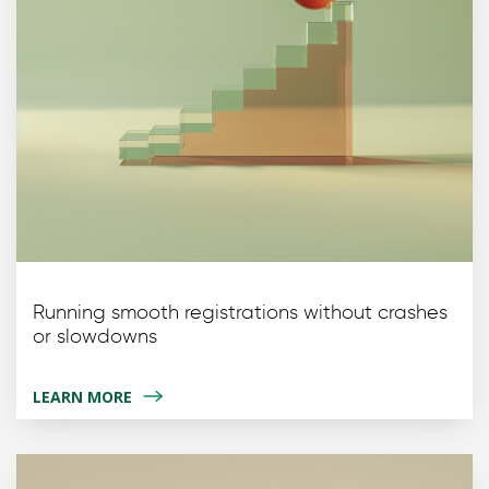
Running smooth registrations without crashes
or slowdowns
LEARN MORE