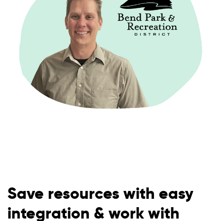
Save resources with easy
integration & work with