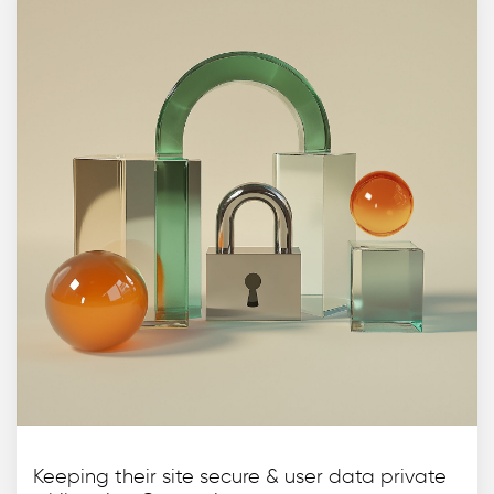
Keeping their site secure & user data private