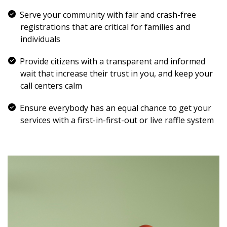
Serve your community with fair and crash-free
registrations that are critical for families and
individuals
Provide citizens with a transparent and informed
wait that increase their trust in you, and keep your
call centers calm
Ensure everybody has an equal chance to get your
services with a first-in-first-out or live raffle system