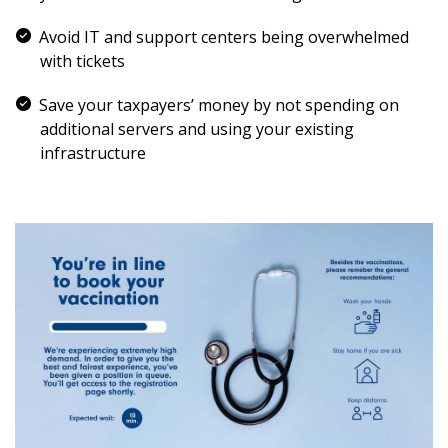
Avoid IT and support centers being overwhelmed
with tickets
Save your taxpayers’ money by not spending on
additional servers and using your existing
infrastructure