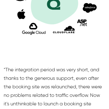
“The integration period was very short, and
thanks to the generous support, even after
the booking site was relaunched, there were
no problems related to traffic overflow. Now
it's unthinkable to launch a booking site