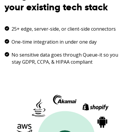
your existing tech stack
25+ edge, server-side, or client-side connectors
One-time integration in under one day
No sensitive data goes through Queue-it so you
stay GDPR, CCPA, & HIPAA compliant