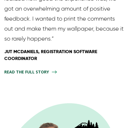
got an overwhelming amount of positive
feedback. I wanted to print the comments
out and make them my wallpaper, because it
so rarely happens.”
JUT MCDANIELS, REGISTRATION SOFTWARE
COORDINATOR
READ THE FULL STORY