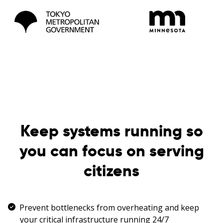
Keep systems running so
you can focus on serving
citizens
Prevent bottlenecks from overheating and keep
your critical infrastructure running 24/7