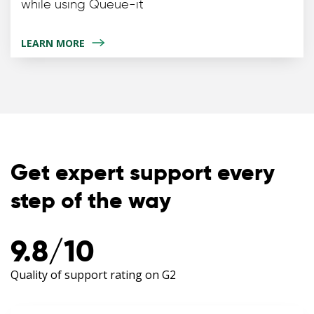
while using Queue-it
LEARN MORE
Get expert support every
step of the way
9.8/10
Quality of support rating on G2