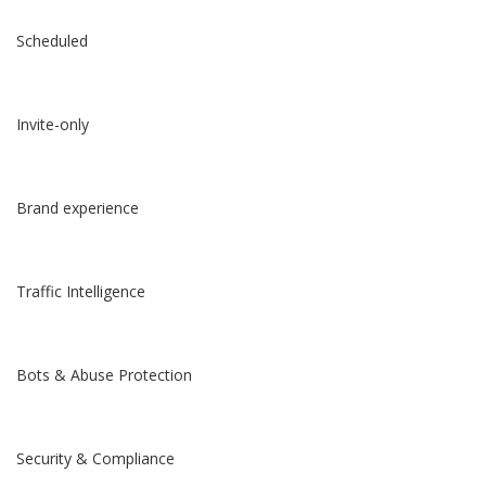
Scheduled
Invite-only
Brand experience
Traffic Intelligence
Bots & Abuse Protection
Security & Compliance