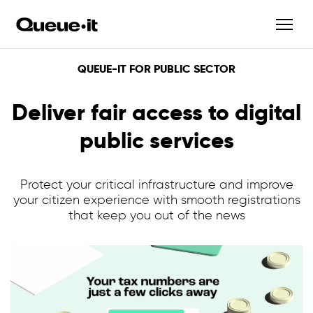
QUEUE-IT FOR PUBLIC SECTOR
Deliver fair access to digital
public services
Protect your critical infrastructure and improve
your citizen experience with smooth registrations
that keep you out of the news