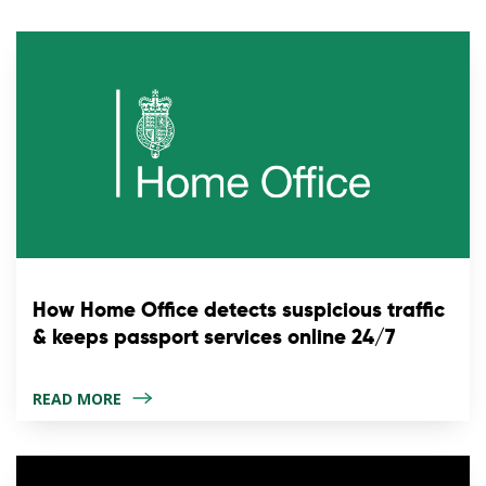
How Home Office detects suspicious traffic
& keeps passport services online 24/7
READ MORE