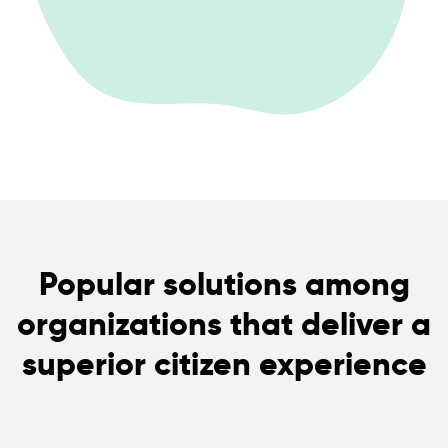
Popular solutions among
organizations that deliver a
superior citizen experience