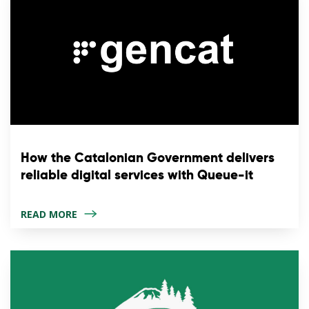
How the Catalonian Government delivers
reliable digital services with Queue-it
READ MORE