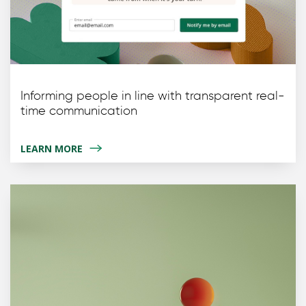
Informing people in line with transparent real-
time communication
LEARN MORE