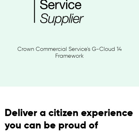
Crown Commercial Service's G-Cloud 14
Framework
Deliver a citizen experience
you can be proud of