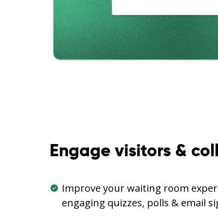
Engage visitors & col
Improve your waiting room experi
engaging quizzes, polls & email s