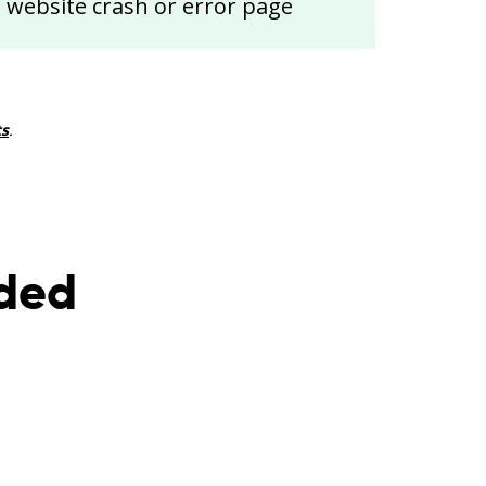
website crash or error page
ts
.
nded