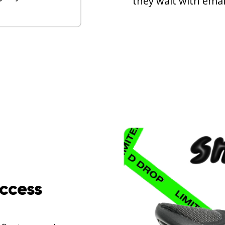
they wait with email
access