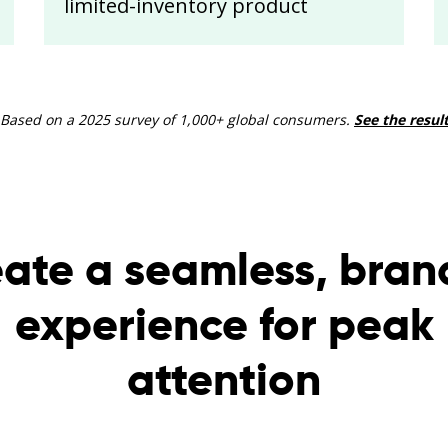
limited-inventory product
 Based on a 2025 survey of 1,000+ global consumers.
See the resul
ate a seamless, bra
experience for peak
attention