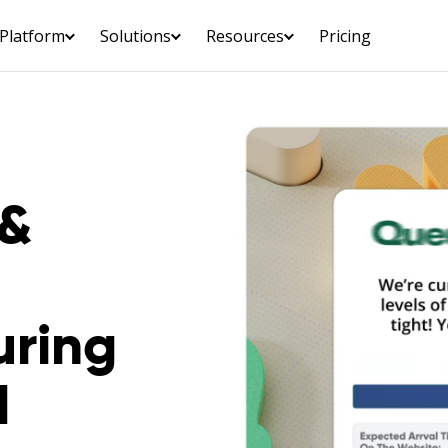
Platform
Solutions
Resources
Pricing
 &
uring
d