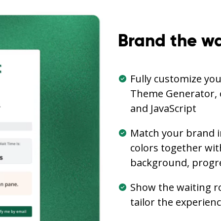
Brand the wa
Fully customize yo
Theme Generator, 
and JavaScript
Match your brand i
colors together wi
background, progre
Show the waiting r
tailor the experien