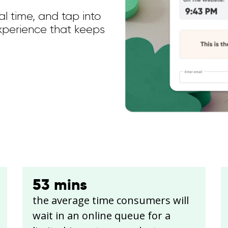
l time, and tap into
xperience that keeps
53
mins
the average time consumers will
wait in an online queue for a