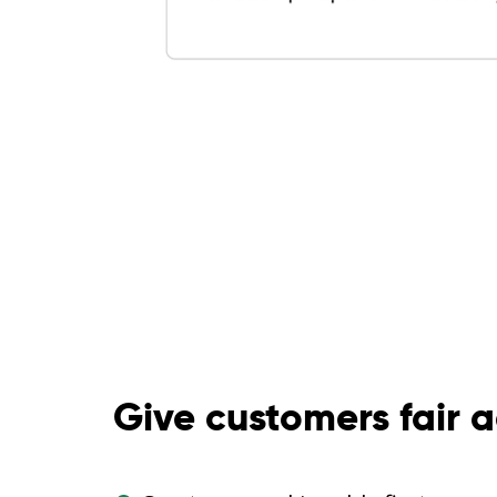
Give customers fair 