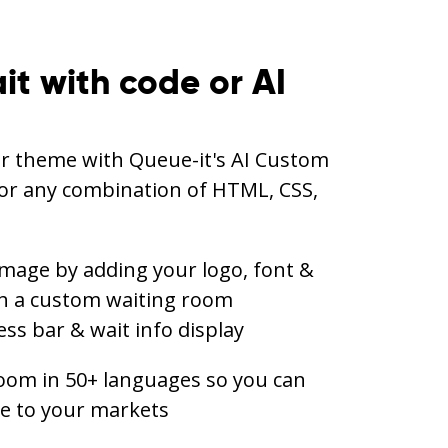
it with code or AI
ur theme with Queue-it's AI Custom
or any combination of HTML, CSS,
mage by adding your logo, font &
th a custom waiting room
ss bar & wait info display
oom in 50+ languages so you can
ce to your markets