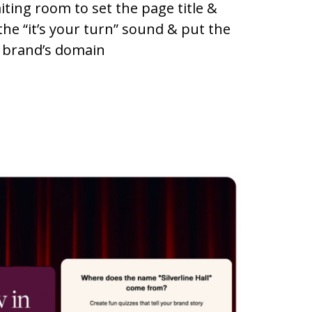
iting room to set the page title &
the “it’s your turn” sound & put the
 brand’s domain