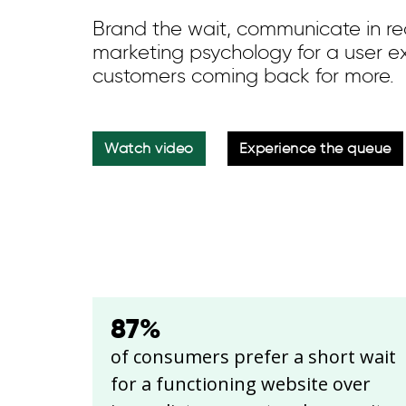
Brand the wait, communicate in rea
marketing psychology for a user e
customers coming back for more.
Watch video
Experience the queue
87
%
of consumers prefer a short wait
for a functioning website over