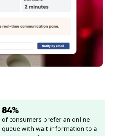
84
%
of consumers prefer an online
queue with wait information to a