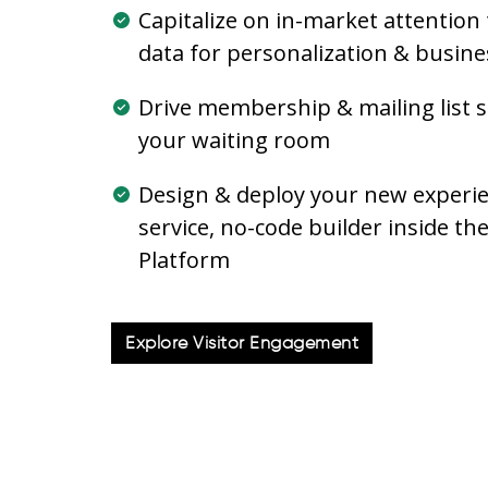
Capitalize on in-market attention 
data for personalization & busines
Drive membership & mailing list s
your waiting room
Design & deploy your new experien
service, no-code builder inside t
Platform
Explore Visitor Engagement