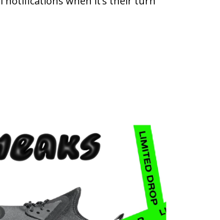
 notifications when it’s their turn