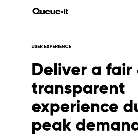
USER EXPERIENCE
Deliver a fair
transparent
experience d
peak deman