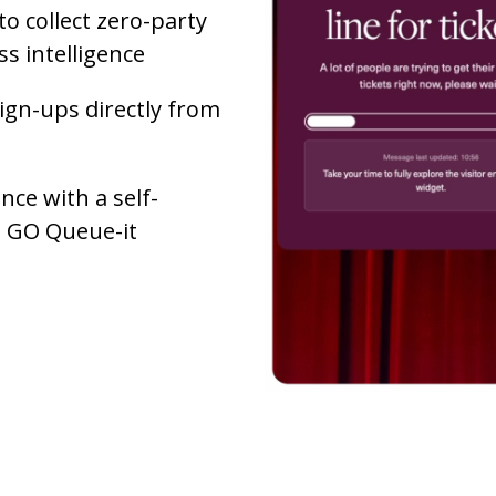
to collect zero-party
s intelligence
ign-ups directly from
ce with a self-
he GO Queue-it