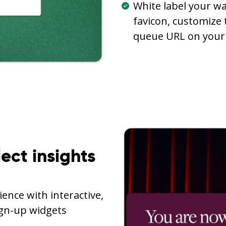
White label your wa
favicon, customize 
queue URL on your
lect insights
ence with interactive,
ign-up widgets