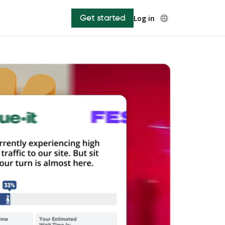
Get started
Log in