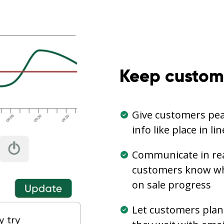
Keep custom
Give customers pea
info like place in l
Communicate in real
customers know wha
on sale progress
Let customers plan 