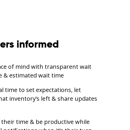
ers informed
ce of mind with transparent wait
ine & estimated wait time
 time to set expectations, let
t inventory’s left & share updates
their time & be productive while