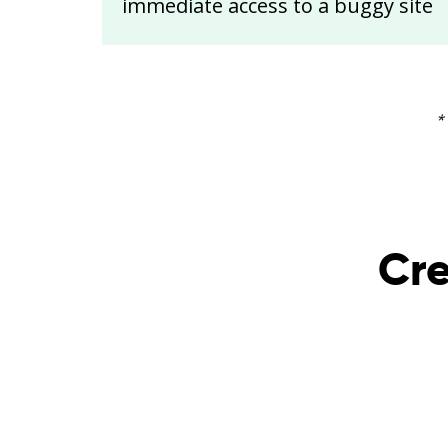
immediate access to a buggy site
*
Cre