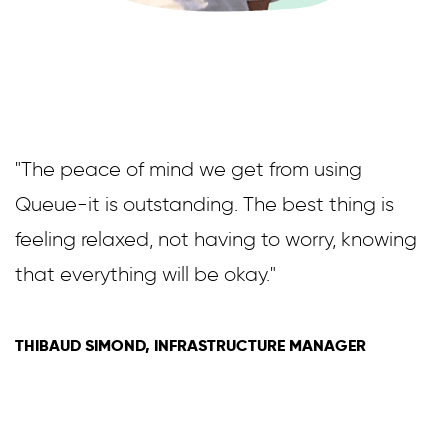
"The peace of mind we get from using
Queue-it is outstanding. The best thing is
feeling relaxed, not having to worry, knowing
that everything will be okay."
THIBAUD SIMOND, INFRASTRUCTURE MANAGER