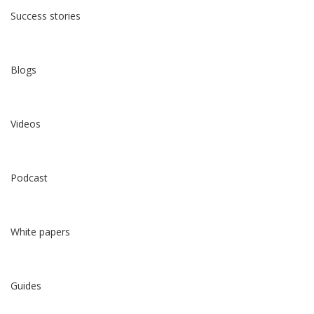
Success stories
Blogs
Videos
Podcast
White papers
Guides