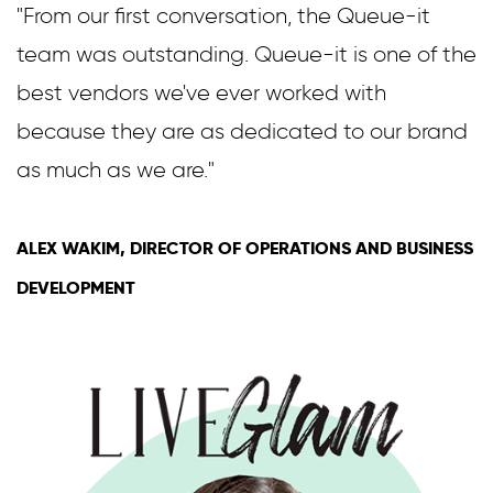
"From our first conversation, the Queue-it
team was outstanding. Queue-it is one of the
best vendors we've ever worked with
because they are as dedicated to our brand
as much as we are."
ALEX WAKIM, DIRECTOR OF OPERATIONS AND BUSINESS
DEVELOPMENT