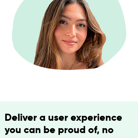
Deliver a user experience
you can be proud of, no