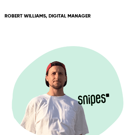
ROBERT WILLIAMS, DIGITAL MANAGER