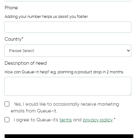
Phone
Adding your number helps us assist you faster
Country
*
Description of need
How can Queue-it help? e.g. planning a product drop in 2 months
Yes, I would like to occasionally receive marketing
emails from Queue-it.
I agree to Queue-it's
terms
and
privacy policy
.
*