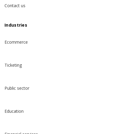
Contact us
Industries
Ecommerce
Ticketing
Public sector
Education