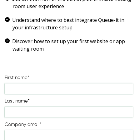
Waiting room gallery
room user experience
Overview
Product updates
Customer stories
Understand where to best integrate Queue-it in
Reviews
Ecommerce
your infrastructure setup
ROI Calculator
Ticketing
Blog
Public sector
Discover how to set up your first website or app
Ebooks & guides
Education
waiting room
Videos
Financial services
Podcast
Telecommunications
Travel
First name
*
Last name
*
Company email
*