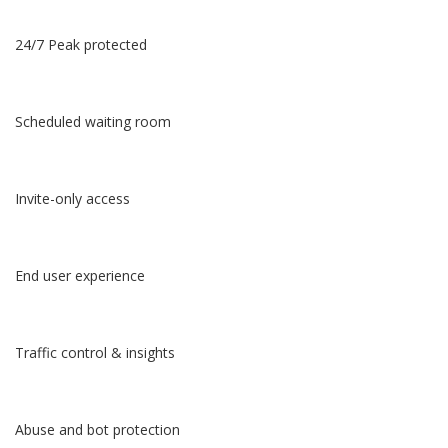
24/7 Peak protected
Scheduled waiting room
Invite-only access
End user experience
Traffic control & insights
Abuse and bot protection