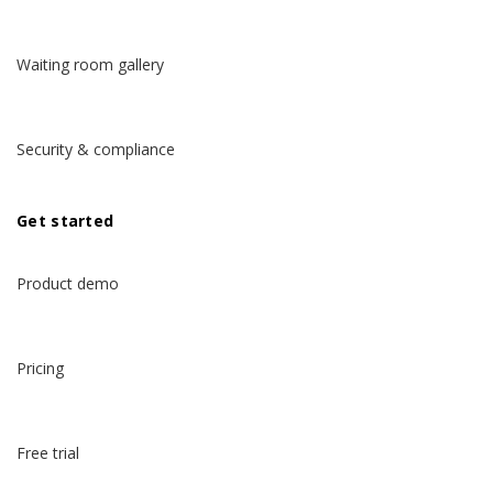
Waiting room gallery
Security & compliance
Get started
Product demo
Pricing
Free trial