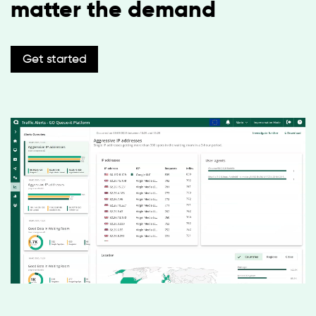
matter the demand
Get started
English
Español
Deutsch
日本語
한국어