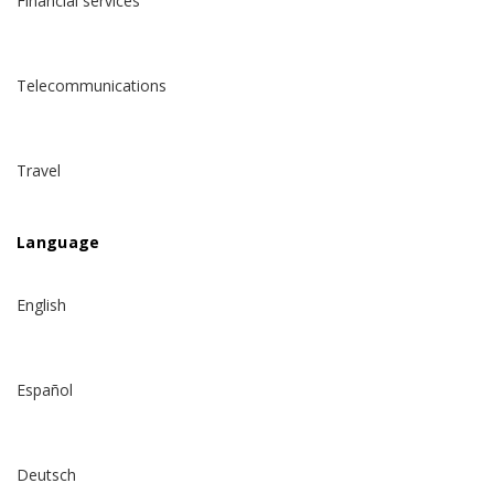
Financial services
Telecommunications
Travel
Language
English
Español
Deutsch