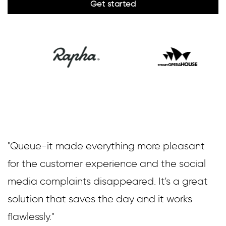
"Queue-it made everything more pleasant
for the customer experience and the social
media complaints disappeared. It's a great
solution that saves the day and it works
flawlessly."