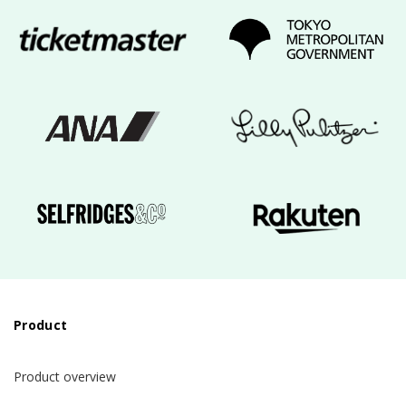
Product
Product overview