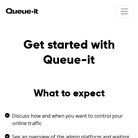
Product
Get started with
Solutions
Queue-it
Product overview
How Queue-it works
Pricing
Integrations
Product drops
User experience
Online ticket sales
Resources
What to expect
Bots & abuse
Public registrations
Traffic control & insights
Education registrations
24/7 Peak protected
Unexpected traffic peaks
Developers
Scheduled waiting room
Holiday sales
Discuss how and when you want to control your
White papers
Invite-only access
Site maintenance
online traffic
Product talks
Hype Event Protection
Security & compliance
See an overview of the admin platform and waiting
Visitor Engagement