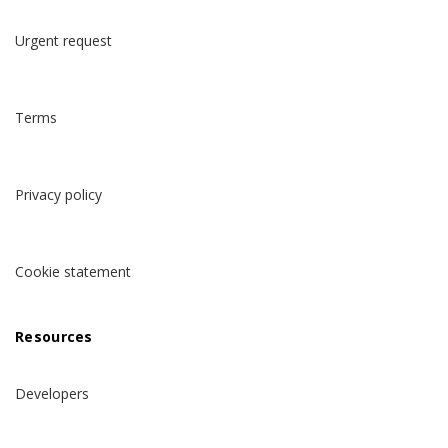
Urgent request
Terms
Privacy policy
Cookie statement
Resources
Developers