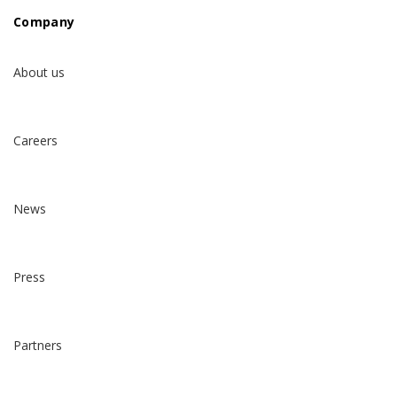
Company
About us
Careers
News
Press
Partners