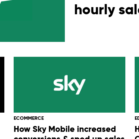
hourly sa
ECOMMERCE
E
How Sky Mobile increased
conversions & sped up sales