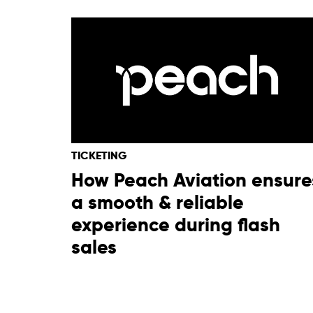
TICKETING
How Peach Aviation ensure
a smooth & reliable
experience during flash
sales