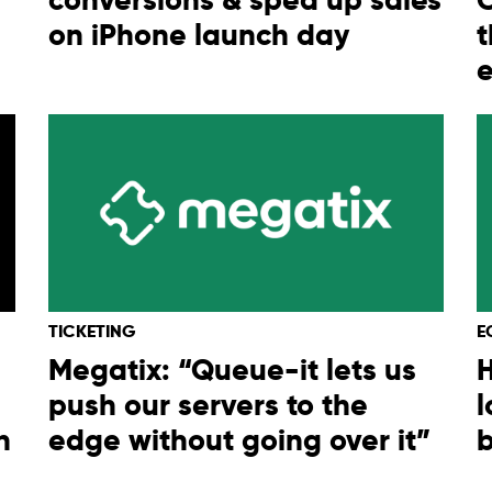
on iPhone launch day
t
TICKETING
E
Megatix: “Queue-it lets us
H
push our servers to the
l
h
edge without going over it”
b