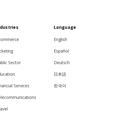
ndustries
Language
commerce
English
cketing
Español
blic Sector
Deutsch
ducation
日本語
nancial Services
한국어
elecommunications
avel