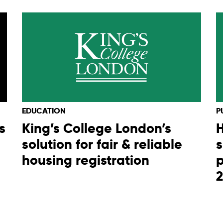
EDUCATION
P
s
King’s College London’s
H
solution for fair & reliable
s
housing registration
p