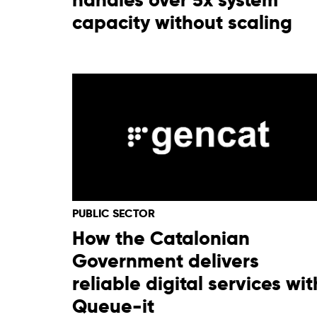
capacity without scaling
PUBLIC SECTOR
How the Catalonian
Government delivers
reliable digital services wit
Queue-it