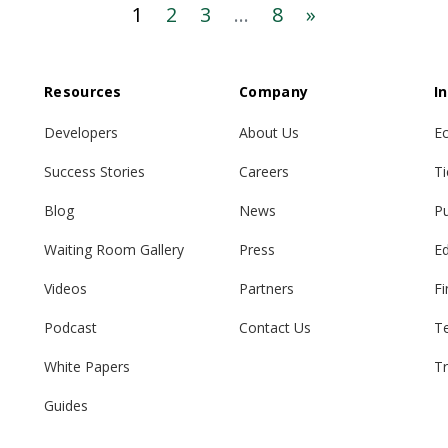
1
2
3
...
8
»
Resources
Company
I
Developers
About Us
E
Success Stories
Careers
Ti
Blog
News
Pu
Waiting Room Gallery
Press
E
Videos
Partners
Fi
Podcast
Contact Us
T
White Papers
Tr
Guides