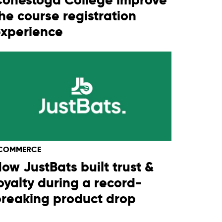
he course registration
experience
COMMERCE
ow JustBats built trust &
oyalty during a record-
reaking product drop