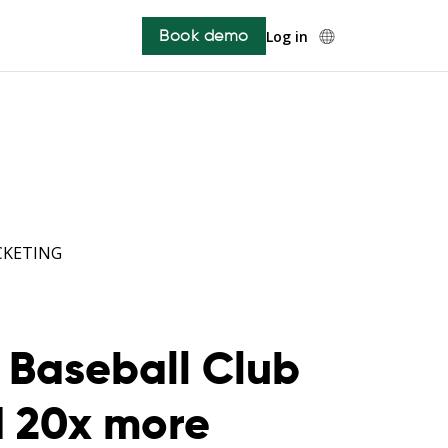
Book demo
Log in
CKETING
Baseball Club
d 20x more