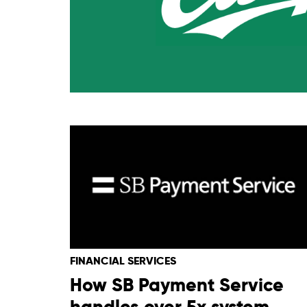
FINANCIAL SERVICES
How SB Payment Service
handles over 5x system