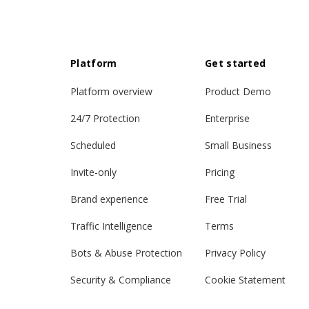
Platform
Get started
Platform overview
Product Demo
24/7 Protection
Enterprise
Scheduled
Small Business
Invite-only
Pricing
Brand experience
Free Trial
Traffic Intelligence
Terms
Bots & Abuse Protection
Privacy Policy
Security & Compliance
Cookie Statement