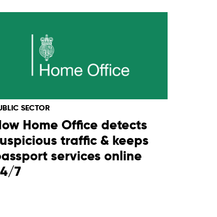
UBLIC SECTOR
ow Home Office detects
uspicious traffic & keeps
assport services online
24/7