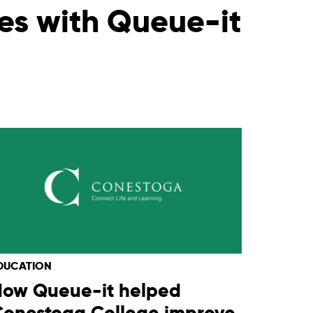
les with Queue-it
DUCATION
How Queue-it helped
Conestoga College improve