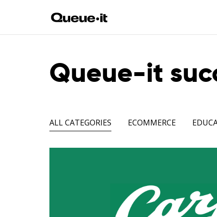
Queue-it succ
ALL CATEGORIES
ECOMMERCE
EDUC