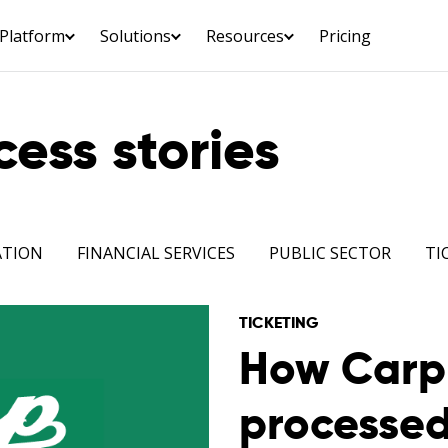
Platform
Solutions
Resources
Pricing
ess stories
ATION
FINANCIAL SERVICES
PUBLIC SECTOR
TI
TICKETING
How Carp 
processe