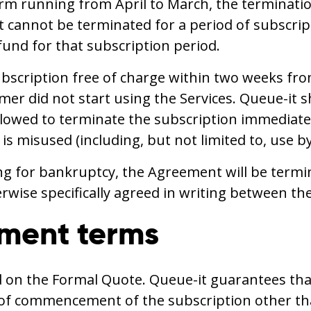
erm running from April to March, the terminati
cannot be terminated for a period of subscript
fund for that subscription period.
cription free of charge within two weeks from
r did not start using the Services. Queue-it sh
allowed to terminate the subscription immediate
n is misused (including, but not limited to, use 
ling for bankruptcy, the Agreement will be termin
wise specifically agreed in writing between the
yment terms
ed on the Formal Quote. Queue-it guarantees that
e of commencement of the subscription other th