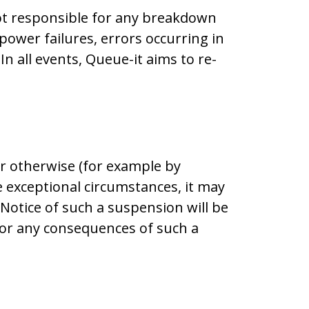
not responsible for any breakdown
power failures, errors occurring in
 all events, Queue-it aims to re-
r otherwise (for example by
 exceptional circumstances, it may
Notice of such a suspension will be
 for any consequences of such a