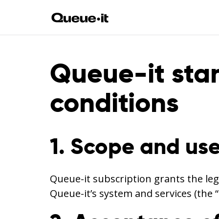
Queue-it sta
conditions
1. Scope and use
Queue-it subscription grants the leg
Queue-it’s system and services (the 