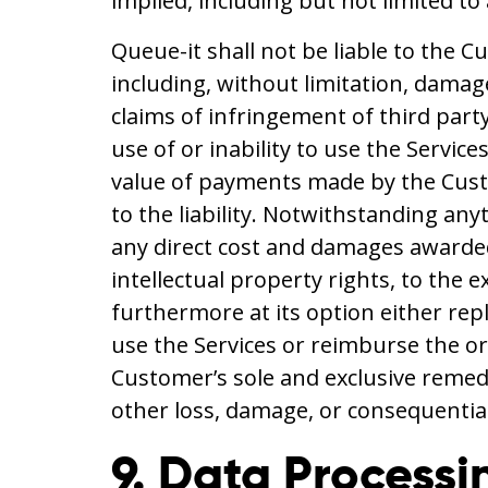
implied, including but not limited to
Queue-it shall not be liable to the C
including, without limitation, damage
claims of infringement of third party 
use of or inability to use the Service
value of payments made by the Custo
to the liability. Notwithstanding an
any direct cost and damages awarded 
intellectual property rights, to the 
furthermore at its option either repl
use the Services or reimburse the or
Customer’s sole and exclusive remedy
other loss, damage, or consequentia
9. Data Processi