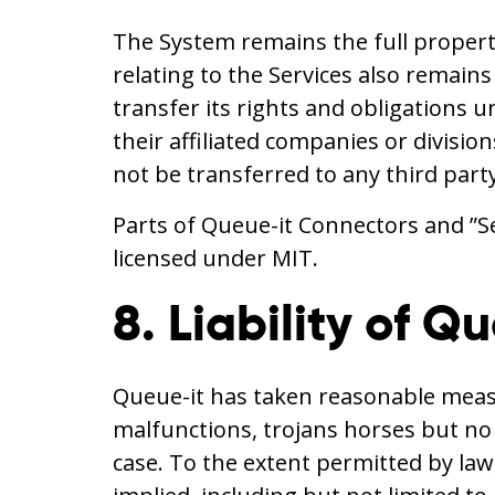
The System remains the full propert
relating to the Services also remain
transfer its rights and obligations u
their affiliated companies or divisi
not be transferred to any third part
Parts of Queue-it Connectors and ”S
licensed under MIT.
8. Liability of Q
Queue-it has taken reasonable measur
malfunctions, trojans horses but no wa
case. To the extent permitted by law,