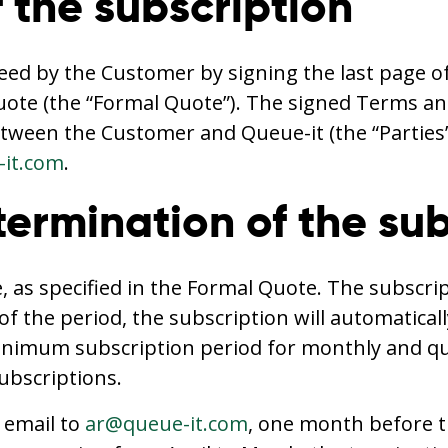
 the subscription
eed by the Customer by signing the last page o
uote (the “Formal Quote”). The signed Terms an
tween the Customer and Queue-it (the “Parties
it.com
.
termination of the su
 as specified in the Formal Quote. The subscri
of the period, the subscription will automatica
imum subscription period for monthly and quart
bscriptions.
 email to
ar@queue-it.com
, one month before th