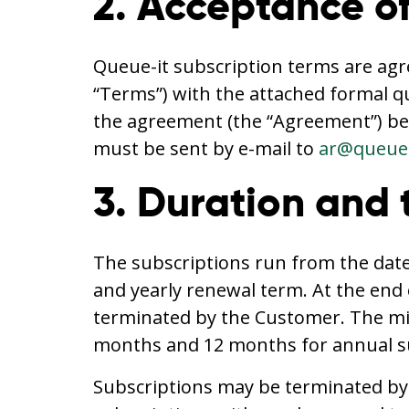
2. Acceptance of
Queue-it subscription terms are agr
“Terms”) with the attached formal q
the agreement (the “Agreement”) be
must be sent by e-mail to
ar@queue-
3. Duration and 
The subscriptions run from the date,
and yearly renewal term. At the end 
terminated by the Customer. The min
months and 12 months for annual su
Subscriptions may be terminated by