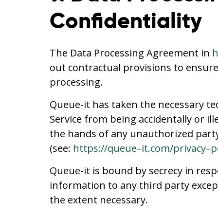
Confidentiality
The Data Processing Agreement in
h
out contractual provisions to ensur
processing.
Queue-it has taken the necessary te
Service from being accidentally or il
the hands of any unauthorized party,
(see:
https://queue–it.com/privacy–p
Queue-it is bound by secrecy in resp
information to any third party excep
the extent necessary.