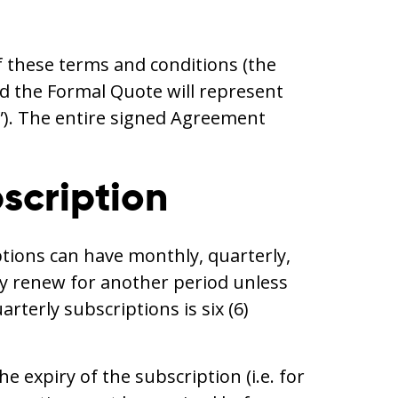
f these terms and conditions (the
d the Formal Quote will represent
”). The entire signed Agreement
bscription
ptions can have monthly, quarterly,
lly renew for another period unless
erly subscriptions is six (6)
e expiry of the subscription (i.e. for