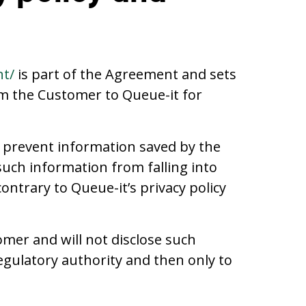
nt/
is part of the Agreement and sets
om the Customer to Queue-it for
o prevent information saved by the
 such information from falling into
ntrary to Queue-it’s privacy policy
omer and will not disclose such
regulatory authority and then only to