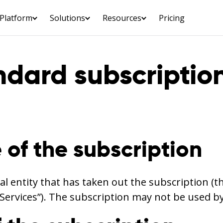
Platform
Solutions
Resources
Pricing
ndard subscriptio
 of the subscription
al entity that has taken out the subscription (t
“Services”). The subscription may not be used b