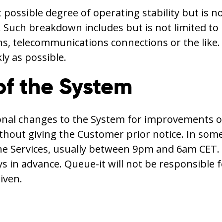
 possible degree of operating stability but is 
. Such breakdown includes but is not limited to 
telecommunications connections or the like. In
ly as possible.
of the System
ional changes to the System for improvements o
thout giving the Customer prior notice. In some
he Services, usually between 9pm and 6am CET. 
ys in advance. Queue-it will not be responsible
iven.