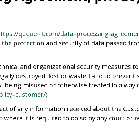
ttps://queue–it.com/data–processing-agreeme
e the protection and security of data passed fr
chnical and organizational security measures t
legally destroyed, lost or wasted and to prevent
 being misused or otherwise treated in a way co
olicy–customer/
)
.
ect of any information received about the Cust
t where it is required to do so by any court or 