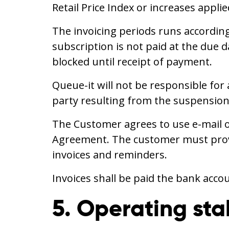
Retail Price Index or increases appl
The invoicing periods runs according
subscription is not paid at the due d
blocked until receipt of payment.
Queue-it will not be responsible for
party resulting from the suspension 
The Customer agrees to use e-mail o
Agreement. The customer must provid
invoices and reminders.
Invoices shall be paid the bank acco
5. Operating stab