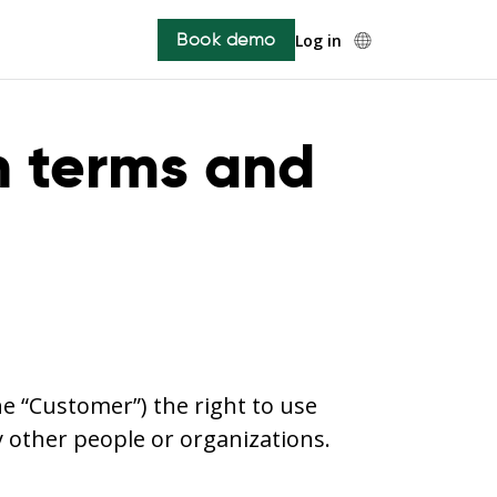
Book demo
Log in
n terms and
he “Customer”) the right to use
y other people or organizations.