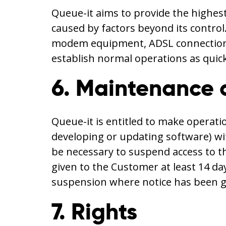
Queue-it aims to provide the highest
caused by factors beyond its control
modem equipment, ADSL connections, 
establish normal operations as quick
6. Maintenance 
Queue-it is entitled to make operat
developing or updating software) wi
be necessary to suspend access to t
given to the Customer at least 14 da
suspension where notice has been g
7. Rights