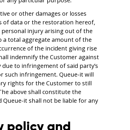
 for any particular purpose.
itive or other damages or losses
s of data or the restoration hereof,
r personal injury arising out of the
d to a total aggregate amount of the
urrence of the incident giving rise
 shall indemnify the Customer against
y due to infringement of said party’s
for such infringement. Queue-it will
y rights for the Customer to still
The above shall constitute the
Queue-it shall not be liable for any
y policy and