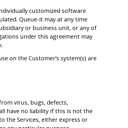
ndividually customized software
pulated. Queue-it may at any time
ubsidiary or business unit, or any of
bligations under this agreement may
y.
use on the Customer’s system(s) are
rom virus, bugs, defects,
have no liability if this is not the
to the Services, either express or