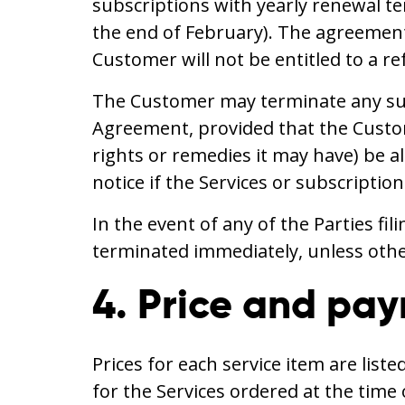
subscriptions with yearly renewal t
the end of February). The agreement 
Customer will not be entitled to a re
The Customer may terminate any subs
Agreement, provided that the Custome
rights or remedies it may have) be 
notice if the Services or subscriptio
In the event of any of the Parties fi
terminated immediately, unless other
4. Price and pa
Prices for each service item are list
for the Services ordered at the tim