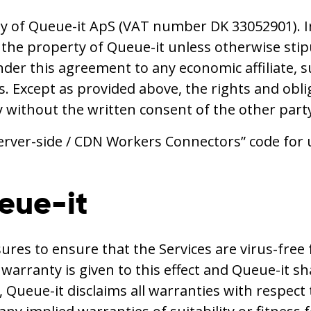
y of Queue-it ApS (VAT number DK 33052901). I
s the property of Queue-it unless otherwise sti
nder this agreement to any economic affiliate, s
ons. Except as provided above, the rights and o
y without the written consent of the other part
erver-side / CDN Workers Connectors” code for 
ueue-it
es to ensure that the Services are virus-free f
rranty is given to this effect and Queue-it shall 
 Queue-it disclaims all warranties with respect 