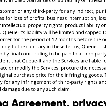
 any implied warranties of suitability or fitness
ustomer or any third-party for any indirect, pun
s for loss of profits, business interruption, los
intellectual property rights, product liability o
s. Queue-it’s liability will be limited and cappe
mer for the period of 12 months before the occ
ything to the contrary in these terms, Queue-it
by final court ruling to be paid to a third part
extent that Queue-it and the Services are liable 
ace or modify the Services, procure the necessar
iginal purchase price for the infringing goods. 
 for any infringement of third-party rights and 
l damage due to any such claim.
ng Agreement, privac