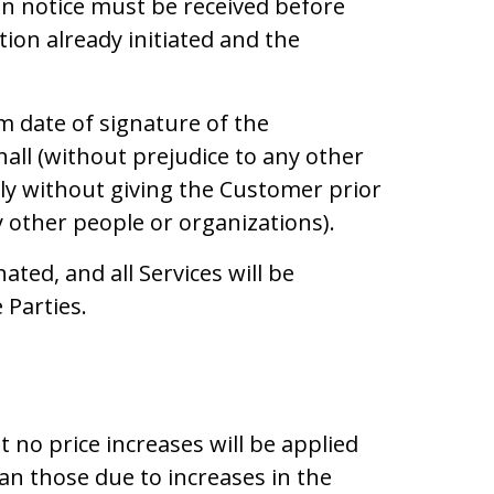
on notice must be received before
ion already initiated and the
 date of signature of the
all (without prejudice to any other
ly without giving the Customer prior
by other people or organizations).
ated, and all Services will be
 Parties.
 no price increases will be applied
an those due to increases in the