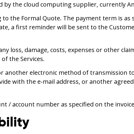
ied by the cloud computing supplier, currently 
 to the Formal Quote. The payment term is as s
ate, a first reminder will be sent to the Custom
 any loss, damage, costs, expenses or other cla
of the Services.
r another electronic method of transmission to 
e with the e-mail address, or another agreed 
unt / account number as specified on the invoice
ility