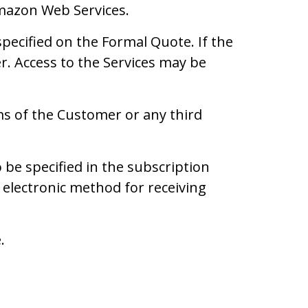
Amazon Web Services.
pecified on the Formal Quote. If the
er. Access to the Services may be
ims of the Customer or any third
be specified in the subscription
electronic method for receiving
.