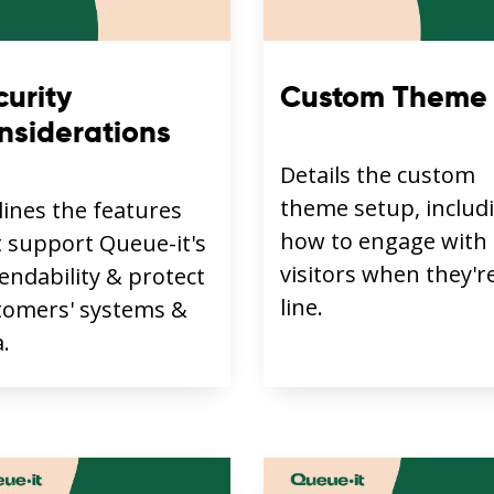
curity
Custom Theme
nsiderations
Details the custom
theme setup, includ
lines the features
how to engage with
t support Queue-it's
visitors when they're
endability & protect
line.
tomers' systems &
.