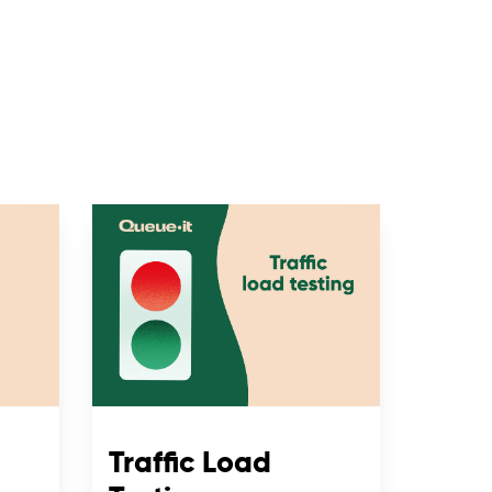
Traffic Load