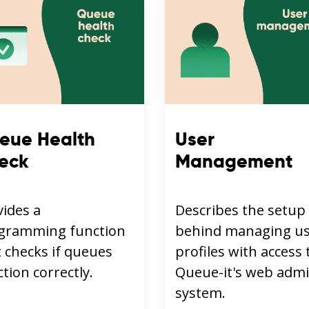
eue Health
User
eck
Management
vides a
Describes the setup
gramming function
behind managing u
 checks if queues
profiles with access 
tion correctly.
Queue-it's web adm
system.