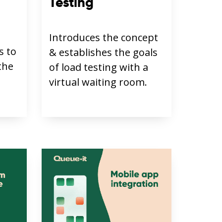
Testing
Introduces the concept
s to
& establishes the goals
the
of load testing with a
virtual waiting room.