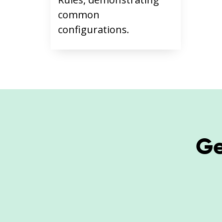
common
configurations.
Ge