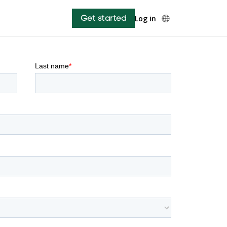
Get started
Log in