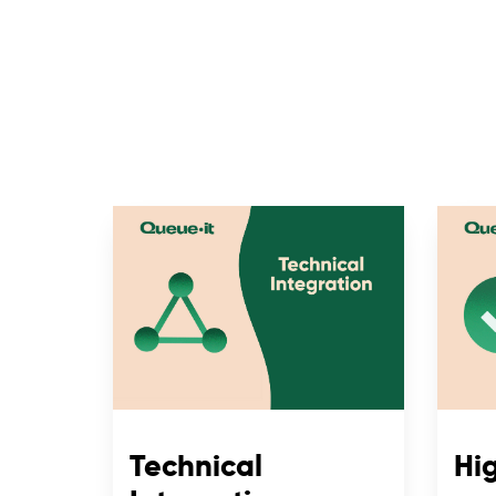
Technical
Hig