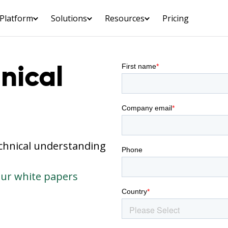
Platform
Solutions
Resources
Pricing
nical
echnical understanding
our white papers