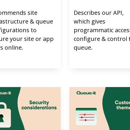
ommends site
Describes our API,
rastructure & queue
which gives
figurations to
programmatic acces
ure your site or app
configure & control 
s online.
queue.