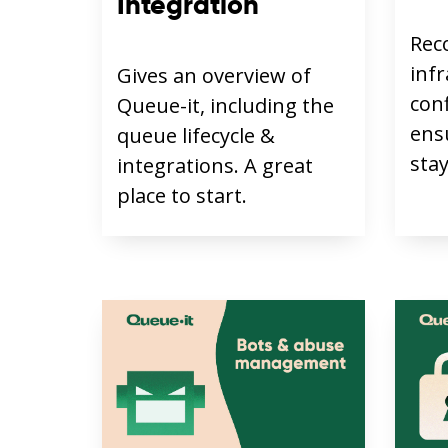
Integration
Rec
inf
Gives an overview of
con
Queue-it, including the
ens
queue lifecycle &
stay
integrations. A great
place to start.