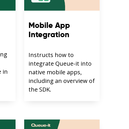
Mobile App
Integration
ing
Instructs how to
integrate Queue-it into
 in
native mobile apps,
including an overview of
the SDK.