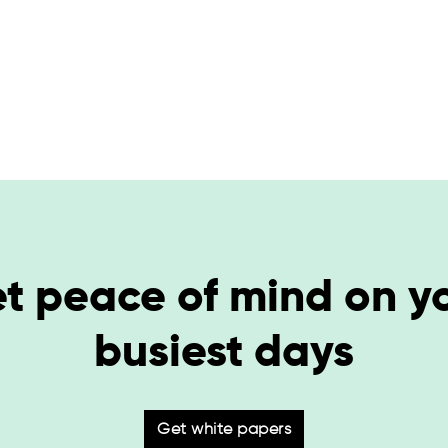
t peace of mind on y
busiest days
Get white papers