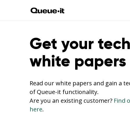
Get your tech
white papers
Read our white papers and gain a t
of Queue-it functionality.
Are you an existing customer?
Find 
here
.