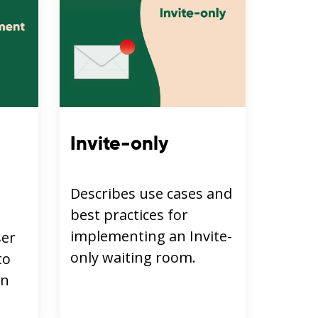
Invite-only
Describes use cases and
best practices for
implementing an Invite-
ser
only waiting room.
to
in