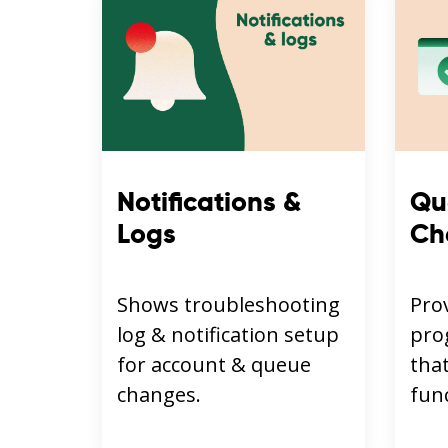
Notifications &
Qu
Logs
Ch
Shows troubleshooting
Pro
log & notification setup
pro
for account & queue
that
changes.
func