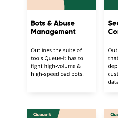
Bots & Abuse
Se
Management
Co
Outlines the suite of
Out
tools Queue-it has to
tha
fight high-volume &
dep
high-speed bad bots.
cus
data