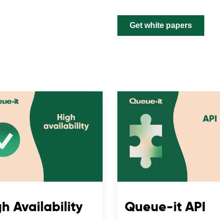
h Availability
Queue-it API