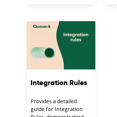
Integration Rules
Provides a detailed
guide for Integration
Rules, demonstrating