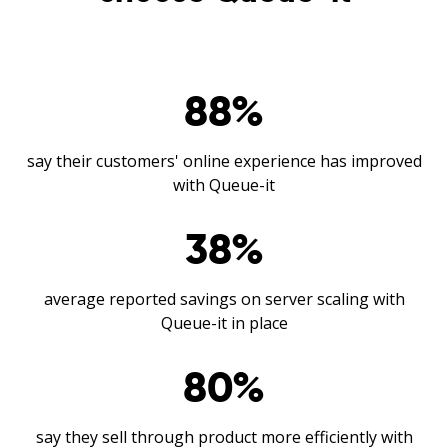
88
%
say their customers' online experience has improved
with Queue-it
38
%
average reported savings on server scaling with
Queue-it in place
80
%
say they sell through product more efficiently with