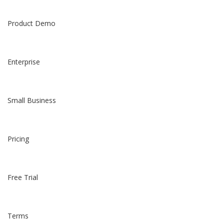
Product Demo
Enterprise
Small Business
Pricing
Free Trial
Terms