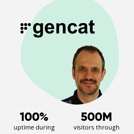
100%
500M
uptime during
visitors through