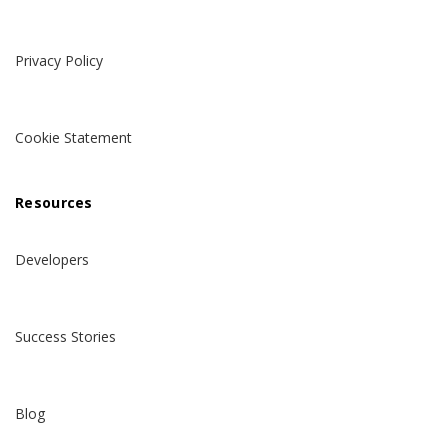
Privacy Policy
Cookie Statement
Resources
Developers
Success Stories
Blog