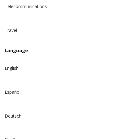
Telecommunications
Travel
Language
English
Español
Deutsch