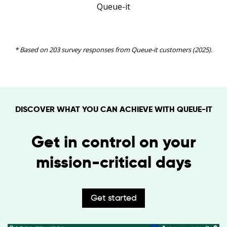
Queue-it
* Based on 203 survey responses from Queue-it customers (2025).
DISCOVER WHAT YOU CAN ACHIEVE WITH QUEUE-IT
Get in control on your
mission-critical days
Get started