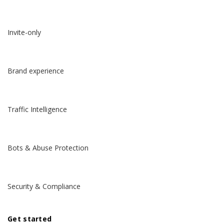
Invite-only
Brand experience
Traffic Intelligence
Bots & Abuse Protection
Security & Compliance
Get started