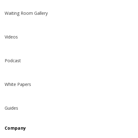
Waiting Room Gallery
Videos
Podcast
White Papers
Guides
Company