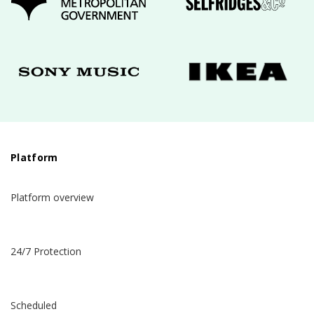
Platform
Platform overview
24/7 Protection
Scheduled