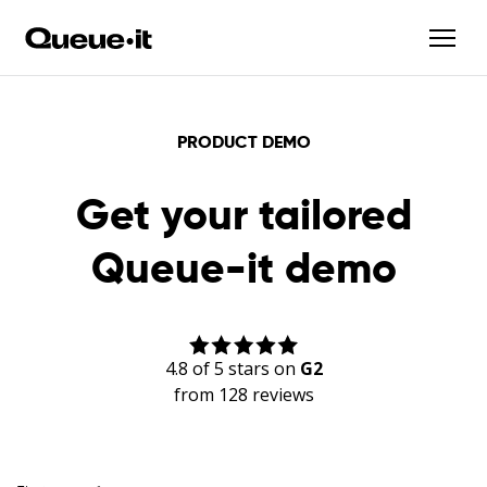
PRODUCT DEMO
Get your tailored
Queue-it demo
4.8 of 5 stars on
G2
from 128 reviews