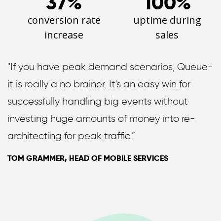
37%
100%
conversion rate
uptime during
increase
sales
"If you have peak demand scenarios, Queue-
it is really a no brainer. It's an easy win for
successfully handling big events without
investing huge amounts of money into re-
architecting for peak traffic.”
TOM GRAMMER, HEAD OF MOBILE SERVICES