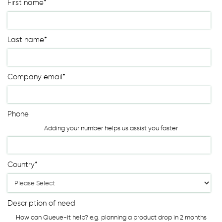
First name
*
Last name
*
Company email
*
Phone
Adding your number helps us assist you faster
Country
*
Description of need
How can Queue-it help? e.g. planning a product drop in 2 months