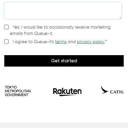
Yes, I would like to occasionally receive marketing
emails from Queue-it.
I agree to Queue-it's
terms
and
privacy policy
.
*