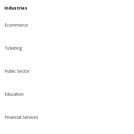
Industries
Ecommerce
Ticketing
Public Sector
Education
Financial Services