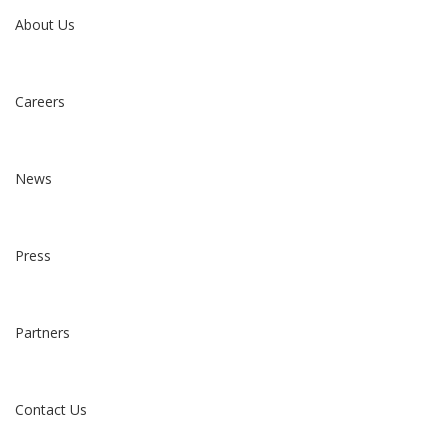
About Us
Careers
News
Press
Partners
Contact Us