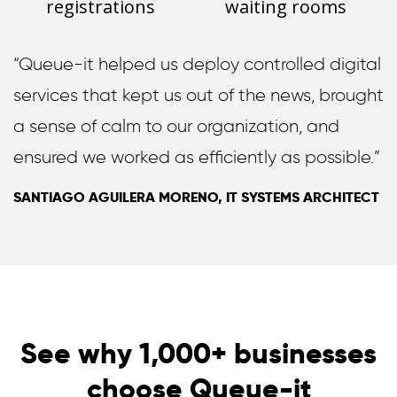
registrations
waiting rooms
“Queue-it helped us deploy controlled digital
services that kept us out of the news, brought
a sense of calm to our organization, and
ensured we worked as efficiently as possible.”
SANTIAGO AGUILERA MORENO, IT SYSTEMS ARCHITECT
See why 1,000+ businesses
choose Queue-it