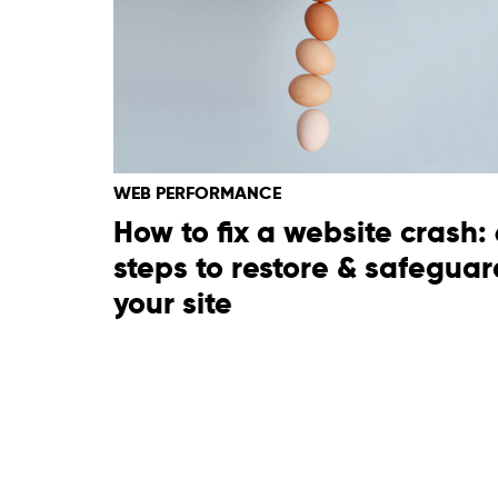
WEB PERFORMANCE
How to fix a website crash: 
steps to restore & safeguar
your site