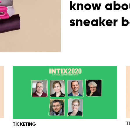
know abou
sneaker b
T
TICKETING