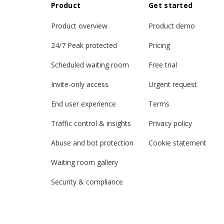
Product
Get started
Product overview
Product demo
24/7 Peak protected
Pricing
Scheduled waiting room
Free trial
Invite-only access
Urgent request
End user experience
Terms
Traffic control & insights
Privacy policy
Abuse and bot protection
Cookie statement
Waiting room gallery
Security & compliance