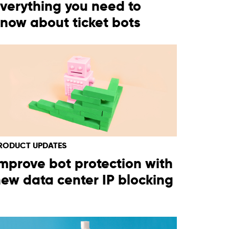
verything you need to
now about ticket bots
RODUCT UPDATES
mprove bot protection with
ew data center IP blocking