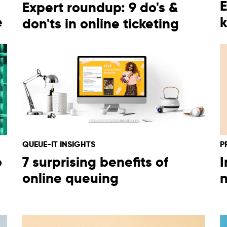
E
Expert roundup: 9 do's &
e
k
don'ts in online ticketing
English
Español
QUEUE-IT INSIGHTS
P
Deutsch
o
7 surprising benefits of
I
online queuing
n
日本語
한국어