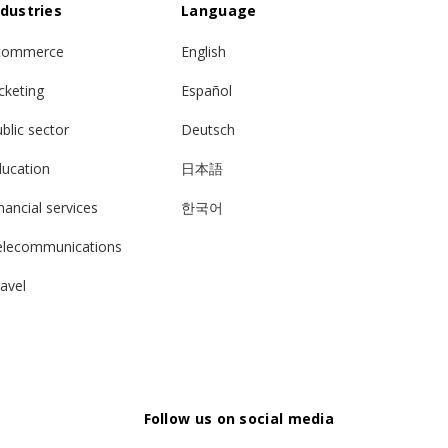
ndustries
Language
commerce
English
cketing
Español
blic sector
Deutsch
ducation
日本語
nancial services
한국어
elecommunications
avel
Follow us on social media