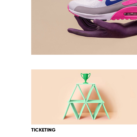
TICKETING