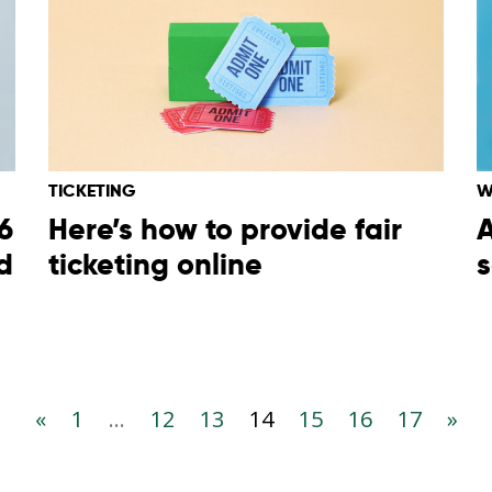
TICKETING
W
6
Here’s how to provide fair
A
d
ticketing online
s
«
1
...
12
13
14
15
16
17
»