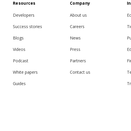
Resources
Company
I
Developers
About us
E
Success stories
Careers
Ti
Blogs
News
Pu
Videos
Press
E
Podcast
Partners
Fi
White papers
Contact us
T
Guides
Tr