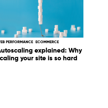
EB PERFORMANCE
ECOMMERCE
utoscaling explained: Why
caling your site is so hard