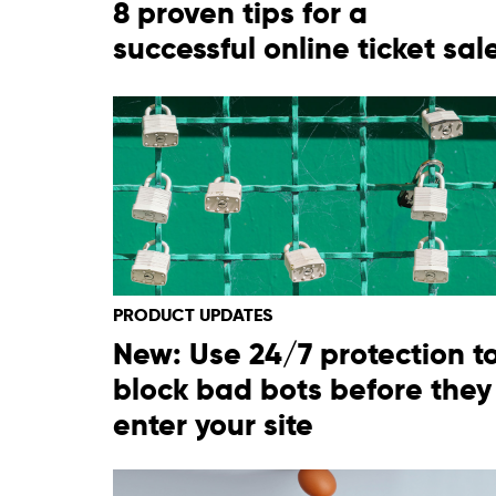
8 proven tips for a
successful online ticket sal
PRODUCT UPDATES
New: Use 24/7 protection t
block bad bots before they
enter your site