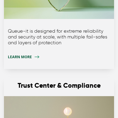
Queue-it is designed for extreme reliability
and security at scale, with multiple fail-safes
and layers of protection
LEARN MORE
Trust Center & Compliance