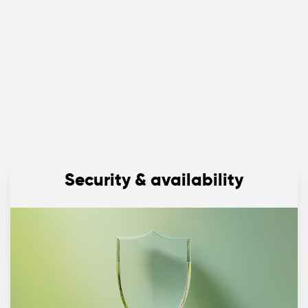
Security & availability