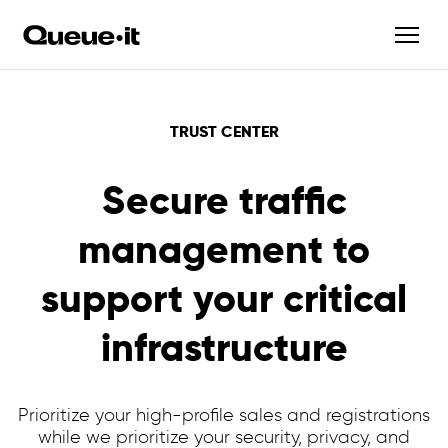
TRUST CENTER
Secure traffic
management to
support your critical
infrastructure
Prioritize your high-profile sales and registrations
while we prioritize your security, privacy, and