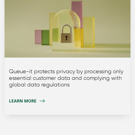
Queue-it protects privacy by processing only
essential customer data and complying with
global data regulations
LEARN MORE