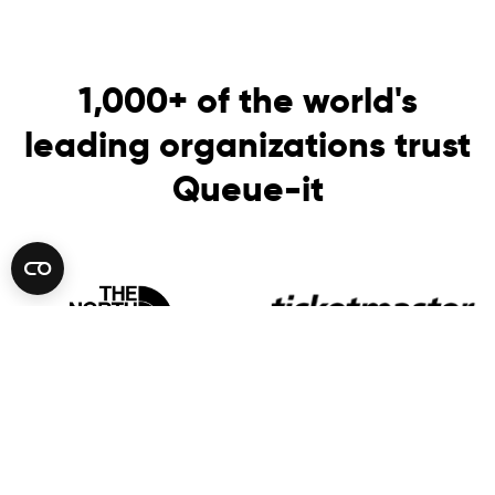
1,000+ of the world's
leading organizations trust
Queue-it