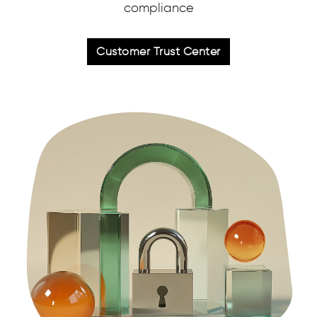
compliance
Customer Trust Center