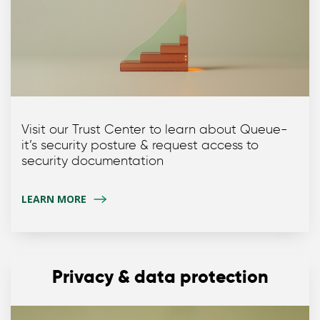
Visit our Trust Center to learn about Queue-
it’s security posture & request access to
security documentation
LEARN MORE
Privacy & data protection