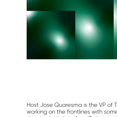
Host Jose Quaresma is the VP of 
working on the frontlines with som