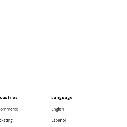
ndustries
Language
commerce
English
cketing
Español