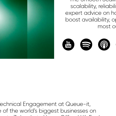
scalability, reliab
expert advice on ho
boost availability,
most ou
Technical Engagement at Queue-it,
e of the world’s biggest businesses on