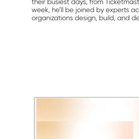
their busiest days, from Ticketmas
week, he’ll be joined by experts a
organizations design, build, and d