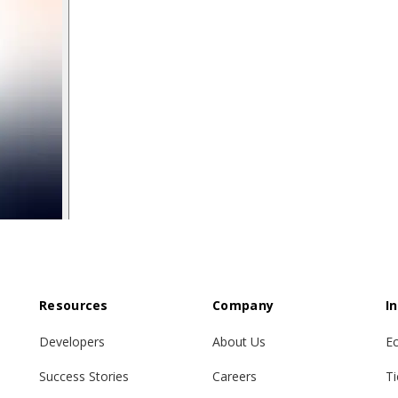
Resources
Company
I
Developers
About Us
E
Success Stories
Careers
Ti