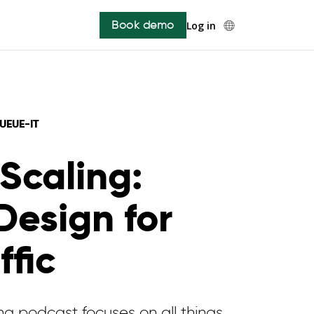
Book demo
Log in
UE-IT ️
Scaling:
Design for
ffic
g podcast focuses on all things