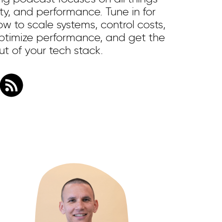
ility, and performance. Tune in for
w to scale systems, control costs,
 optimize performance, and get the
t of your tech stack.