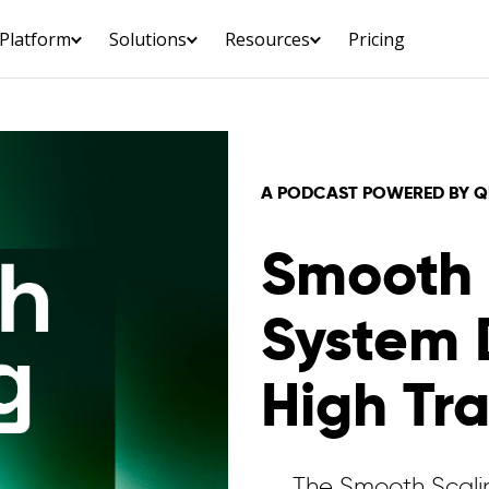
Platform
Solutions
Resources
Pricing
A PODCAST POWERED BY QUE
Smooth 
System 
High Tra
The Smooth Scalin