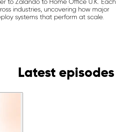
ter to Zalando to Home Office U.K. Each
cross industries, uncovering how major
eploy systems that perform at scale.
Latest episodes️