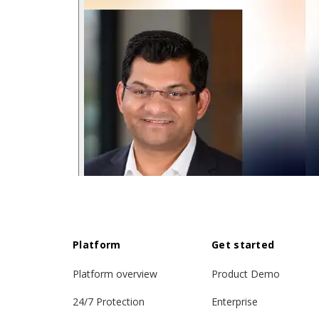
Platform
Get started
Platform overview
Product Demo
24/7 Protection
Enterprise