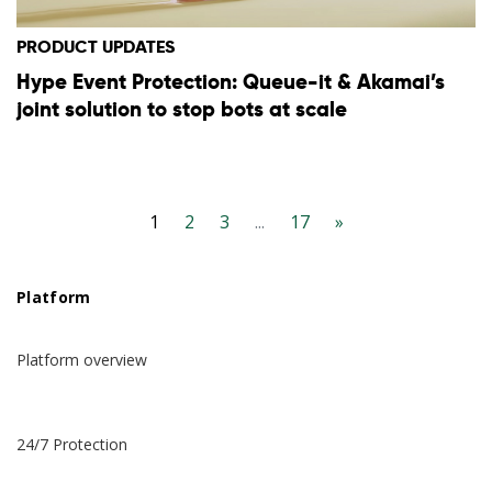
PRODUCT UPDATES
Hype Event Protection: Queue-it & Akamai’s
joint solution to stop bots at scale
1
2
3
...
17
»
Platform
Platform overview
24/7 Protection