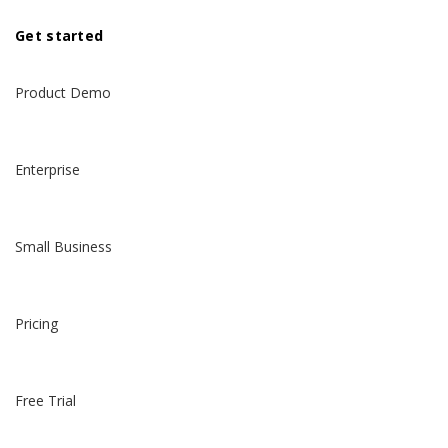
Get started
Product Demo
Enterprise
Small Business
Pricing
Free Trial