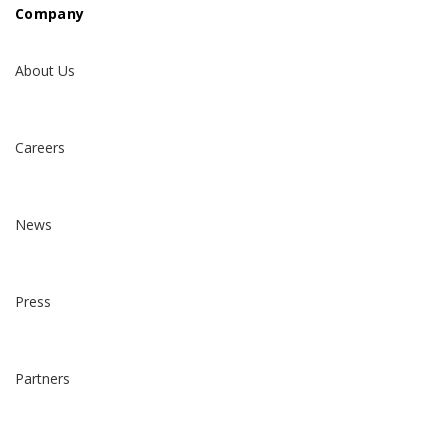
Company
About Us
Careers
News
Press
Partners