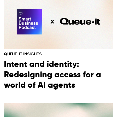
QUEUE-IT INSIGHTS
Intent and identity:
Redesigning access for a
world of AI agents