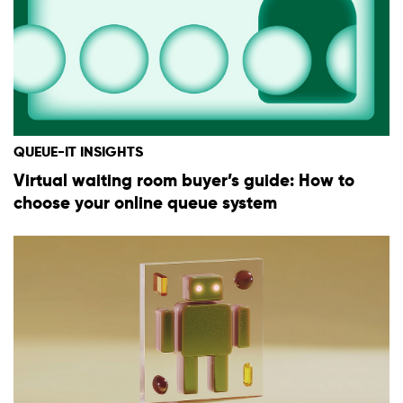
QUEUE-IT INSIGHTS
Virtual waiting room buyer’s guide: How to
choose your online queue system