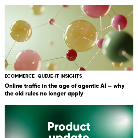
ECOMMERCE
QUEUE-IT INSIGHTS
Online traffic in the age of agentic AI — why
the old rules no longer apply