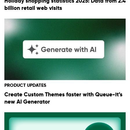
Holiday shopping statistics 2025: Data from 2.4
billion retail web visits
PRODUCT UPDATES
Create Custom Themes faster with Queue-it’s
new AI Generator