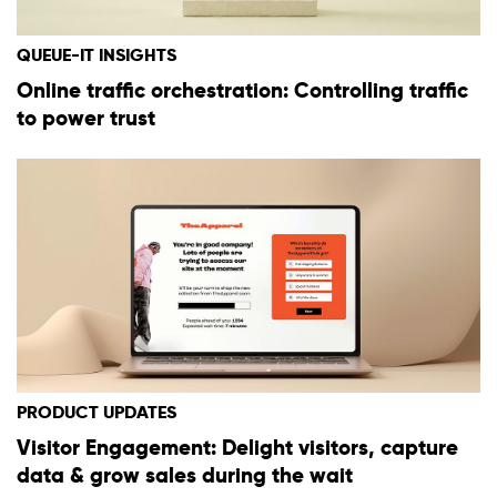
QUEUE-IT INSIGHTS
Online traffic orchestration: Controlling traffic
to power trust
PRODUCT UPDATES
Visitor Engagement: Delight visitors, capture
data & grow sales during the wait