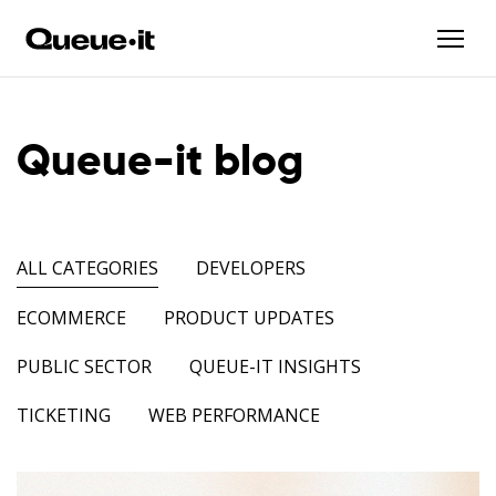
Queue-it blog
ALL CATEGORIES
DEVELOPERS
ECOMMERCE
PRODUCT UPDATES
PUBLIC SECTOR
QUEUE-IT INSIGHTS
TICKETING
WEB PERFORMANCE