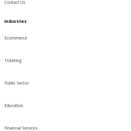
Contact Us
Industries
Ecommerce
Ticketing
Public Sector
Education
Financial Services