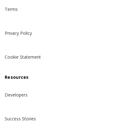
Terms
Privacy Policy
Cookie Statement
Resources
Developers
Success Stories