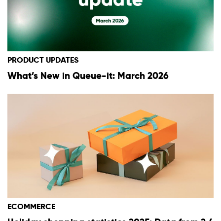
PRODUCT UPDATES
What’s New in Queue-it: March 2026
ECOMMERCE