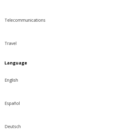
Telecommunications
Travel
Language
English
Español
Deutsch