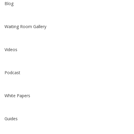
Blog
Waiting Room Gallery
Videos
Podcast
White Papers
Guides