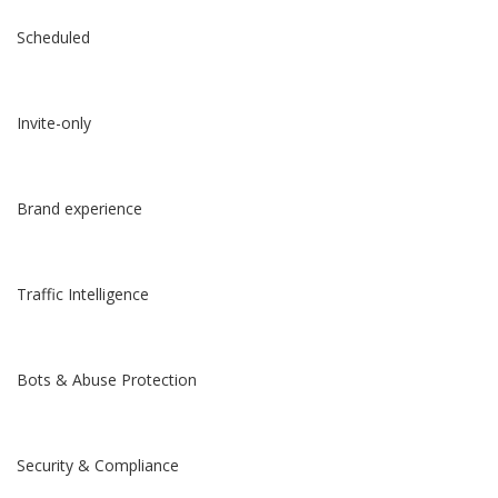
Scheduled
Invite-only
Brand experience
Traffic Intelligence
Bots & Abuse Protection
Security & Compliance