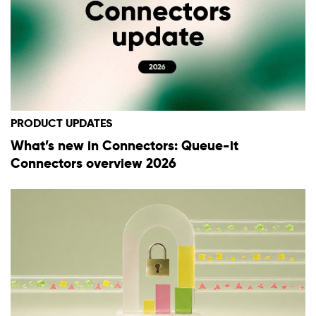
PRODUCT UPDATES
What’s new in Connectors: Queue-it
Connectors overview 2026