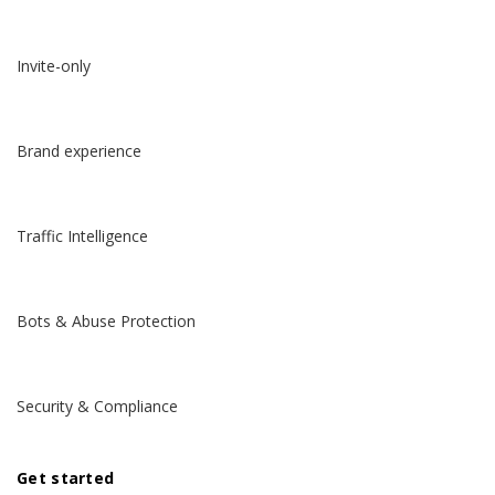
Invite-only
Brand experience
Traffic Intelligence
Bots & Abuse Protection
Security & Compliance
Get started