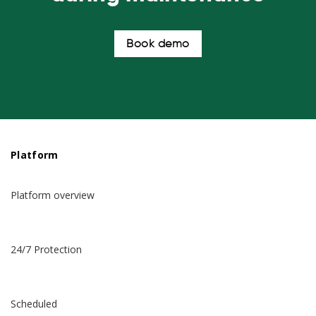
Book demo
Platform
Platform overview
24/7 Protection
Scheduled