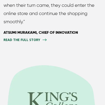
when their turn came, they could enter the
online store and continue the shopping
smoothly."
ATSUMI MURAKAMI, CHIEF OF INNOVATION
READ THE FULL STORY