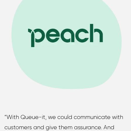
“With Queue-it, we could communicate with
customers and give them assurance. And