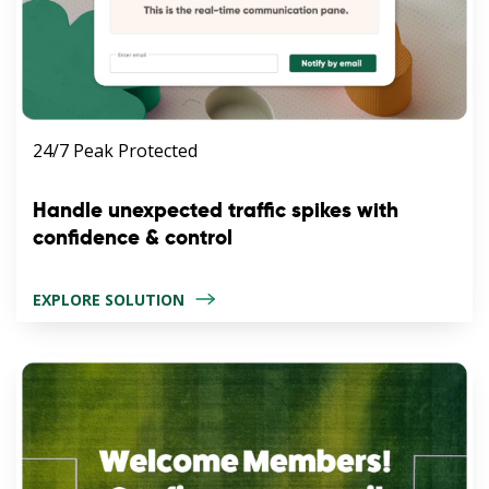
24/7 Peak Protected
Handle unexpected traffic spikes with
confidence & control
EXPLORE SOLUTION