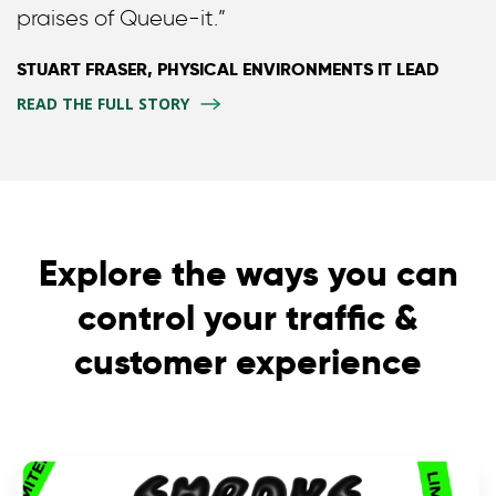
praises of Queue-it.”
STUART FRASER, PHYSICAL ENVIRONMENTS IT LEAD
READ THE FULL STORY
Explore the ways you can
control your traffic &
customer experience