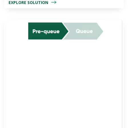
EXPLORE SOLUTION