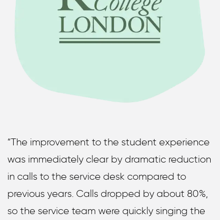
“The improvement to the student experience
was immediately clear by dramatic reduction
in calls to the service desk compared to
previous years. Calls dropped by about 80%,
so the service team were quickly singing the