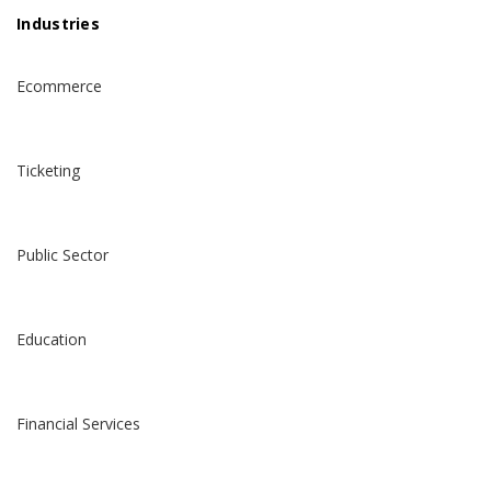
Industries
Ecommerce
Ticketing
Public Sector
Education
Financial Services