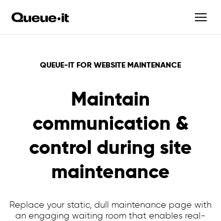
QUEUE-IT FOR WEBSITE MAINTENANCE
Maintain
communication &
control during site
maintenance
Replace your static, dull maintenance page with
an engaging waiting room that enables real-