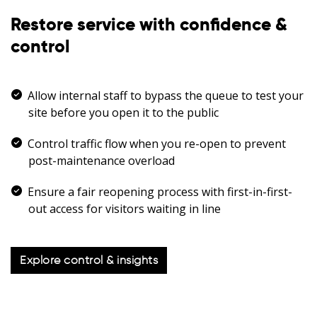
Restore service with confidence &
control
Allow internal staff to bypass the queue to test your
site before you open it to the public
Control traffic flow when you re-open to prevent
post-maintenance overload
Ensure a fair reopening process with first-in-first-
out access for visitors waiting in line
Explore control & insights