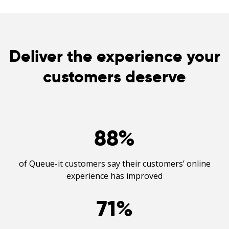
Deliver the experience your
customers deserve
88
%
of Queue-it customers say their customers’ online
experience has improved
71
%