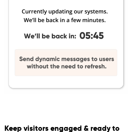
Keep visitors engaged & ready to