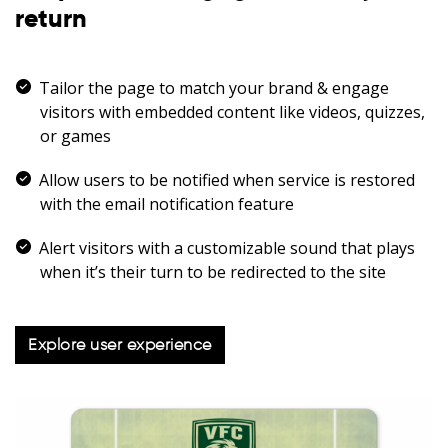
return
Tailor the page to match your brand & engage
visitors with embedded content like videos, quizzes,
or games
Allow users to be notified when service is restored
with the email notification feature
Alert visitors with a customizable sound that plays
when it’s their turn to be redirected to the site
Explore user experience