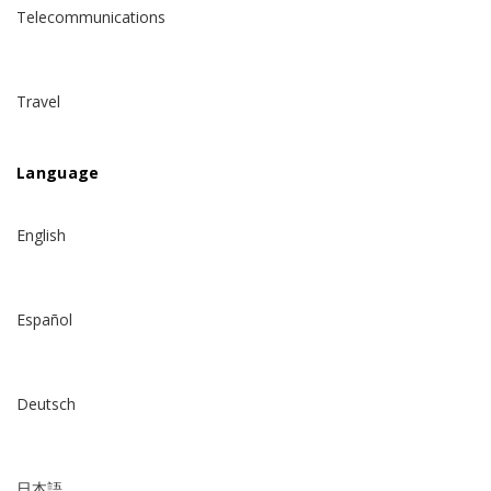
Telecommunications
Travel
Language
English
Español
Deutsch
日本語