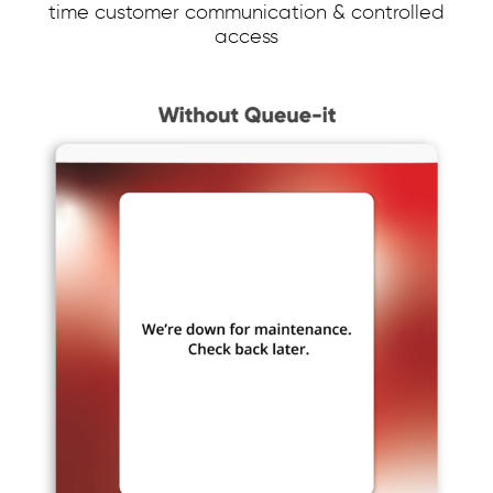
time customer communication & controlled
access