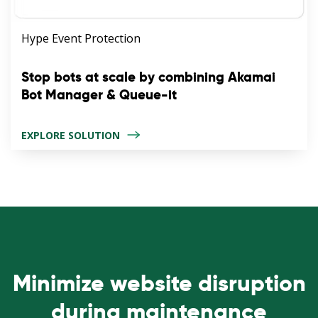
Hype Event Protection
Stop bots at scale by combining Akamai
Bot Manager & Queue-it
EXPLORE SOLUTION
Minimize website disruption
during maintenance