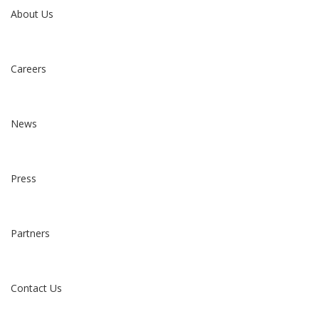
About Us
Careers
News
Press
Partners
Contact Us