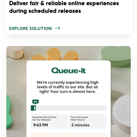
Deliver fair & reliable online experiences
during scheduled releases
EXPLORE SOLUTION