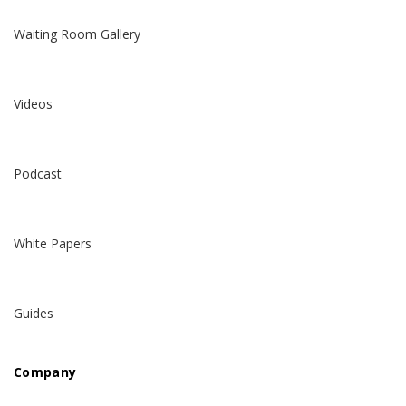
Waiting Room Gallery
Videos
Podcast
White Papers
Guides
Company