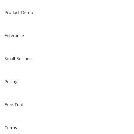
Product Demo
Enterprise
Small Business
Pricing
Free Trial
Terms