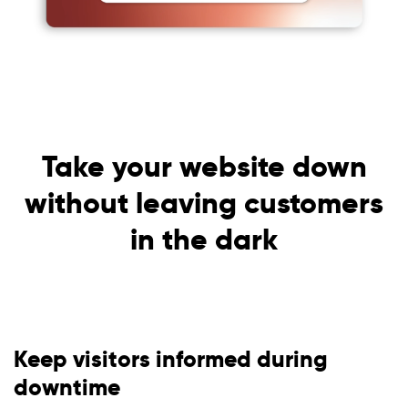
Take your website down
without leaving customers
in the dark
Keep visitors informed during
downtime