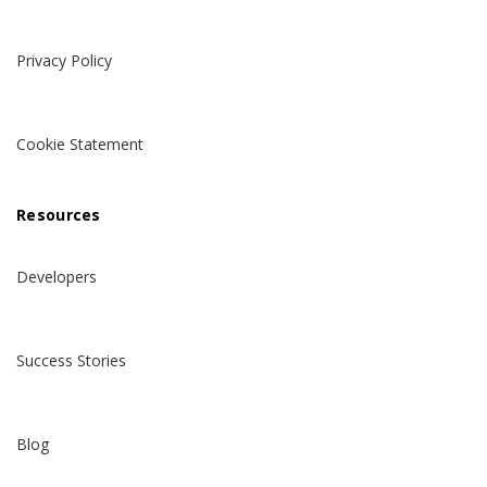
Privacy Policy
Cookie Statement
Resources
Developers
Success Stories
Blog