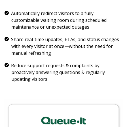
Automatically redirect visitors to a fully
customizable waiting room during scheduled
maintenance or unexpected outages
Share real-time updates, ETAs, and status changes
with every visitor at once—without the need for
manual refreshing
Reduce support requests & complaints by
proactively answering questions & regularly
updating visitors