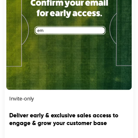
Invite-only
Deliver early & exclusive sales access to
engage & grow your customer base