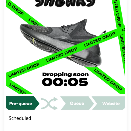
Scheduled