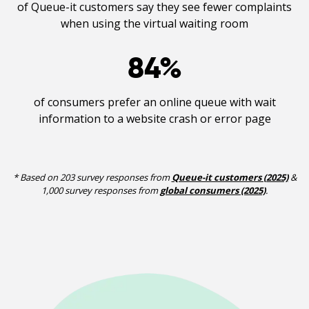
of Queue-it customers say they see fewer complaints
when using the virtual waiting room
84
%
of consumers prefer an online queue with wait
information to a website crash or error page
* Based on 203 survey responses from
Queue-it customers (2025)
&
1,000 survey responses from
global consumers (2025)
.