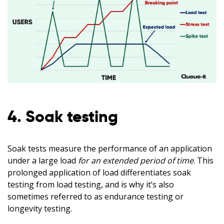
4. Soak testing
Soak tests measure the performance of an application
under a large load
for an extended period of time
. This
prolonged application of load differentiates soak
testing from load testing, and is why it’s also
sometimes referred to as endurance testing or
longevity testing.