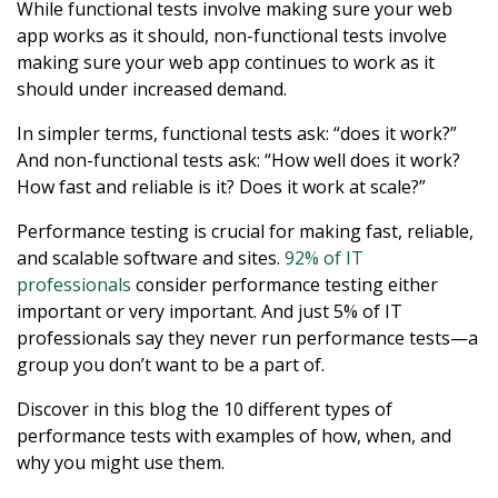
While functional tests involve making sure your web
app works as it should, non-functional tests involve
making sure your web app continues to work as it
should under increased demand.
In simpler terms, functional tests ask: “does it work?”
And non-functional tests ask: “How well does it work?
How fast and reliable is it? Does it work at scale?”
Performance testing is crucial for making fast, reliable,
and scalable software and sites.
92% of IT
professionals
consider performance testing either
important or very important. And just 5% of IT
professionals say they never run performance tests—a
group you don’t want to be a part of.
Discover in this blog the 10 different types of
performance tests with examples of how, when, and
why you might use them.