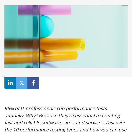
95% of IT professionals run performance tests
annually. Why? Because they’re essential to creating
fast and reliable software, sites, and services. Discover
the 10 performance testing types and how you can use