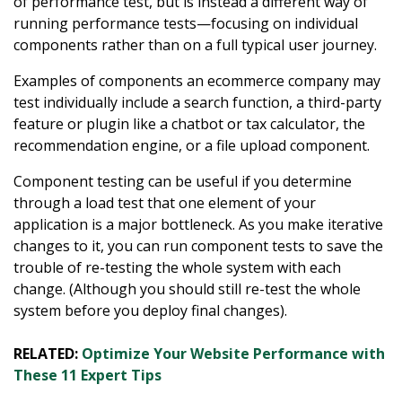
of performance test, but is instead a different way of
running performance tests—focusing on individual
components rather than on a full typical user journey.
Examples of components an ecommerce company may
test individually include a search function, a third-party
feature or plugin like a chatbot or tax calculator, the
recommendation engine, or a file upload component.
Component testing can be useful if you determine
through a load test that one element of your
application is a major bottleneck. As you make iterative
changes to it, you can run component tests to save the
trouble of re-testing the whole system with each
change. (Although you should still re-test the whole
system before you deploy final changes).
RELATED:
Optimize Your Website Performance with
These 11 Expert Tips