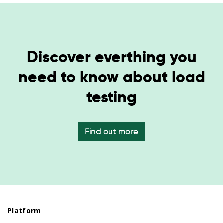
Discover everthing you
need to know about load
testing
Find out more
Platform