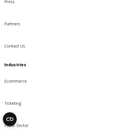
Press
Partners
Contact Us
Industries
Ecommerce
Ticketing
Public Sector