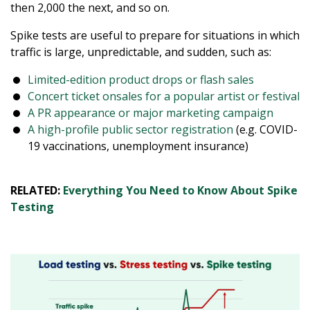
then 2,000 the next, and so on.
Spike tests are useful to prepare for situations in which
traffic is large, unpredictable, and sudden, such as:
Limited-edition product drops or flash sales
Concert ticket onsales for a popular artist or festival
A PR appearance or major marketing campaign
A high-profile public sector registration
(e.g. COVID-
19 vaccinations, unemployment insurance)
RELATED:
Everything You Need to Know About Spike
Testing