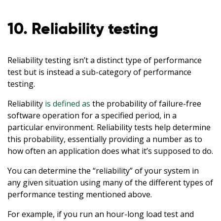
10. Reliability testing
Reliability testing isn’t a distinct type of performance
test but is instead a sub-category of performance
testing.
Reliability
is defined as
the probability of failure-free
software operation for a specified period, in a
particular environment. Reliability tests help determine
this probability, essentially providing a number as to
how often an application does what it’s supposed to do.
You can determine the “reliability” of your system in
any given situation using many of the different types of
performance testing mentioned above.
For example, if you run an hour-long load test and