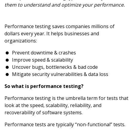
them to understand and optimize your performance.
Performance testing saves companies millions of
dollars every year. It helps businesses and
organizations:
Prevent downtime & crashes
Improve speed & scalability
Uncover bugs, bottlenecks & bad code
Mitigate security vulnerabilities & data loss
So what is performance testing?
Performance testing is the umbrella term for tests that
look at the speed, scalability, reliability, and
recoverability of software systems.
Performance tests are typically “non-functional” tests.