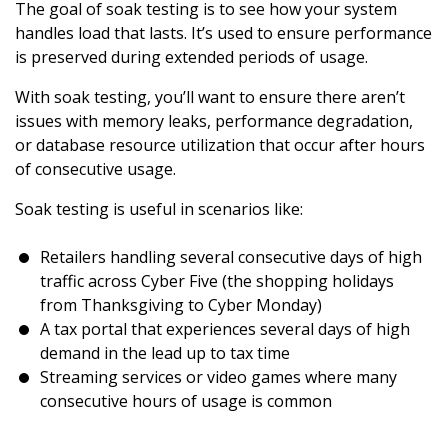
The goal of soak testing is to see how your system
handles load that lasts. It’s used to ensure performance
is preserved during extended periods of usage.
With soak testing, you’ll want to ensure there aren’t
issues with memory leaks, performance degradation,
or database resource utilization that occur after hours
of consecutive usage.
Soak testing is useful in scenarios like:
Retailers handling several consecutive days of high
traffic across Cyber Five (the shopping holidays
from Thanksgiving to Cyber Monday)
A tax portal that experiences several days of high
demand in the lead up to tax time
Streaming services or video games where many
consecutive hours of usage is common