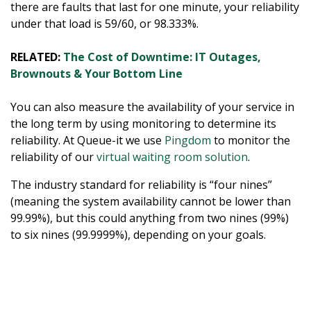
there are faults that last for one minute, your reliability
under that load is 59/60, or 98.333%.
RELATED:
The Cost of Downtime: IT Outages,
Brownouts & Your Bottom Line
You can also measure the availability of your service in
the long term by using monitoring to determine its
reliability. At Queue-it we use
Pingdom
to monitor the
reliability of our
virtual waiting room solution
.
The industry standard for reliability is “four nines”
(meaning the system availability cannot be lower than
99.99%), but this could anything from two nines (99%)
to six nines (99.9999%), depending on your goals.