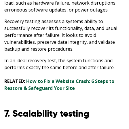
load, such as hardware failure, network disruptions,
erroneous software updates, or power outages.
Recovery testing assesses a systems ability to
successfully recover its functionality, data, and usual
performance after failure. It looks to avoid
vulnerabilities, preserve data integrity, and validate
backup and restore procedures.
In an ideal recovery test, the system functions and
performs exactly the same before and after failure.
RELATED:
How to Fix a Website Crash: 6 Steps to
Restore & Safeguard Your Site
7. Scalability testing