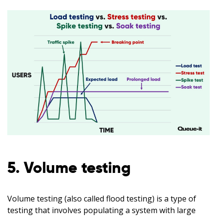
5. Volume testing
Volume testing (also called flood testing) is a type of
testing that involves populating a system with large