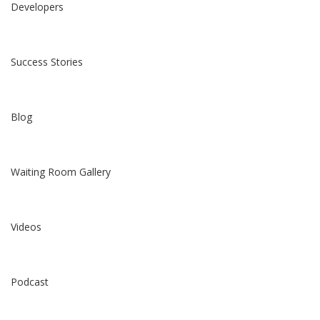
Developers
Success Stories
Blog
Waiting Room Gallery
Videos
Podcast