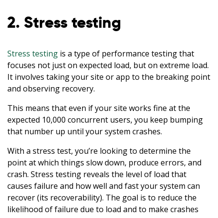
2. Stress testing
Stress testing
is a type of performance testing that
focuses not just on expected load, but on extreme load.
It involves taking your site or app to the breaking point
and observing recovery.
This means that even if your site works fine at the
expected 10,000 concurrent users, you keep bumping
that number up until your system crashes.
With a stress test, you’re looking to determine the
point at which things slow down, produce errors, and
crash. Stress testing reveals the level of load that
causes failure and how well and fast your system can
recover (its recoverability). The goal is to reduce the
likelihood of failure due to load and to make crashes