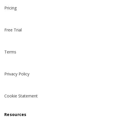
Pricing
Free Trial
Terms
Privacy Policy
Cookie Statement
Resources