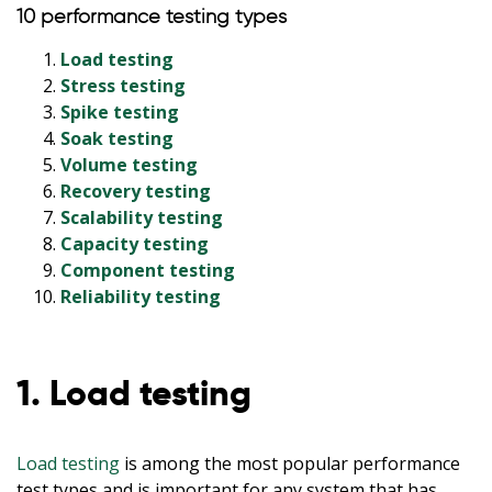
10 performance testing types
Load testing
Stress testing
Spike testing
Soak testing
Volume testing
Recovery testing
Scalability testing
Capacity testing
Component testing
Reliability testing
1. Load testing
Load testing
is among the most popular performance
test types and is important for any system that has