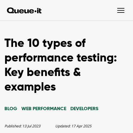
The 10 types of
performance testing:
Key benefits &
examples
BLOG
WEB PERFORMANCE
DEVELOPERS
Published:
13 Jul 2023
Updated:
17 Apr 2025