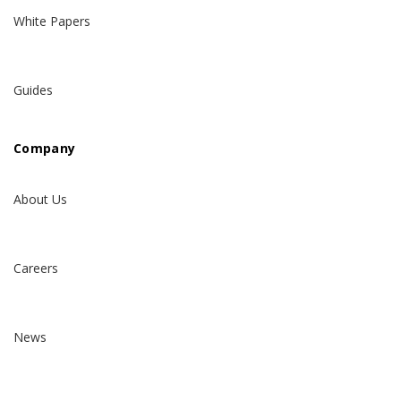
White Papers
Guides
Company
About Us
Careers
News