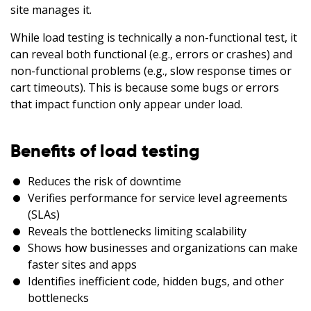
site manages it.
While load testing is technically a non-functional test, it
can reveal both functional (e.g., errors or crashes) and
non-functional problems (e.g., slow response times or
cart timeouts). This is because some bugs or errors
that impact function only appear under load.
Benefits of load testing
Reduces the risk of downtime
Verifies performance for service level agreements
(SLAs)
Reveals the bottlenecks limiting scalability
Shows how businesses and organizations can make
faster sites and apps
Identifies inefficient code, hidden bugs, and other
bottlenecks