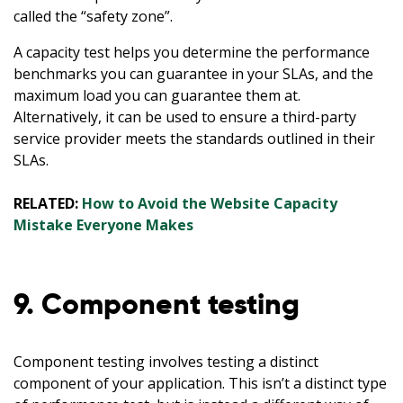
called the “safety zone”.
A capacity test helps you determine the performance
benchmarks you can guarantee in your SLAs, and the
maximum load you can guarantee them at.
Alternatively, it can be used to ensure a third-party
service provider meets the standards outlined in their
SLAs.
RELATED:
How to Avoid the Website Capacity
Mistake Everyone Makes
9. Component testing
Component testing involves testing a distinct
component of your application. This isn’t a distinct type