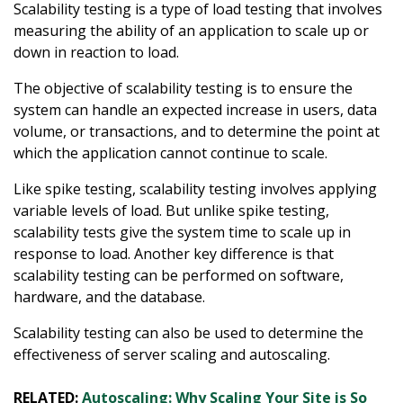
Scalability testing is a type of load testing that involves
measuring the ability of an application to scale up or
down in reaction to load.
The objective of scalability testing is to ensure the
system can handle an expected increase in users, data
volume, or transactions, and to determine the point at
which the application cannot continue to scale.
Like spike testing, scalability testing involves applying
variable levels of load. But unlike spike testing,
scalability tests give the system time to scale up in
response to load. Another key difference is that
scalability testing can be performed on software,
hardware, and the database.
Scalability testing can also be used to determine the
effectiveness of server scaling and autoscaling.
RELATED:
Autoscaling: Why Scaling Your Site is So