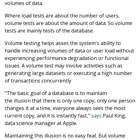
volumes of data.
Where load tests are about the number of users,
volume tests are about the amount of data. So volume
tests are mainly tests of the database.
Volume testing helps asses the system's ability to
handle increasing volumes of data or user load without
experiencing performance degradation or functional
issues. A volume test may involve activities such as
generating large datasets or executing a high number
of transactions concurrently.
"The basic goal of a database is to maintain
the illusion that there is only one copy, only one person
changes it at a time, everyone always sees the most
current copy, and it is instantly fast,"
says
Paul King,
data science manager at Apple.
Maintaining this illusion is no easy feat. But volume