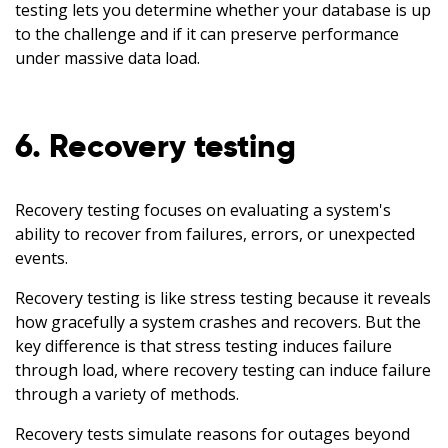
testing lets you determine whether your database is up
to the challenge and if it can preserve performance
under massive data load.
6. Recovery testing
Recovery testing focuses on evaluating a system's
ability to recover from failures, errors, or unexpected
events.
Recovery testing is like stress testing because it reveals
how gracefully a system crashes and recovers. But the
key difference is that stress testing induces failure
through load, where recovery testing can induce failure
through a variety of methods.
Recovery tests simulate reasons for outages beyond