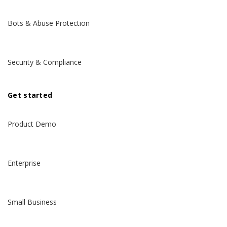
Bots & Abuse Protection
Security & Compliance
Get started
Product Demo
Enterprise
Small Business