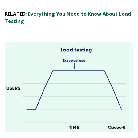
RELATED:
Everything You Need to Know About Load
Testing