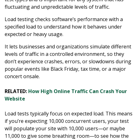
fluctuating and unpredictable levels of traffic.
Load testing checks software’s performance with a
specified load to understand how it behaves under
expected or heavy usage.
It lets businesses and organizations simulate different
levels of traffic in a controlled environment, so they
don’t experience crashes, errors, or slowdowns during
popular events like Black Friday, tax time, or a major
concert onsale.
RELATED:
How High Online Traffic Can Crash Your
Website
Load tests typically focus on expected load. This means
if you’re expecting 10,000 concurrent users, your test
will populate your site with 10,000 users—or maybe
11,000 to give some breathing room—to see how the