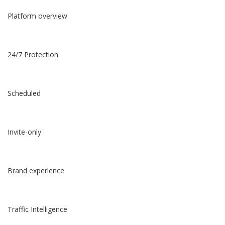
Platform overview
24/7 Protection
Scheduled
Invite-only
Brand experience
Traffic Intelligence