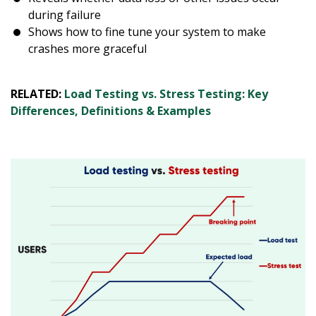
during failure
Shows how to fine tune your system to make
crashes more graceful
RELATED:
Load Testing vs. Stress Testing: Key
Differences, Definitions & Examples