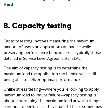
Hard
8. Capacity testing
Capacity testing involves measuring the maximum
amount of users an application can handle while
preserving performance benchmarks—typically those
detailed in Service Level Agreements (SLAs).
The aim of capacity testing is to determine the
maximum load the application can handle while still
being able to deliver optimal performance.
Unlike stress testing—where you’re looking to apply
maximum load to induce failure—capacity testing is
about determining the maximum load at which things
continue to perform as they should. This is sometimes