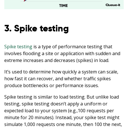
3. Spike testing
Spike testing
is a type of performance testing that
involves flooding a site or application with sudden and
extreme increases and decreases (spikes) in load.
It’s used to determine how quickly a system can scale,
how fast it can recover, and whether traffic spikes
produce bottlenecks or performance issues.
Spike testing is similar to load testing. But unlike load
testing, spike testing doesn’t apply a uniform or
expected load to your system (e.g.,100 requests per
minute for 20 minutes). Instead, your spike test might
simulate 1,000 requests one minute, then 100 the next,