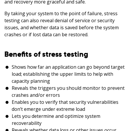
and recovery more graceful and safe.
By taking your system to the point of failure, stress
testing can also reveal denial of service or security
issues, and whether data is saved before the system
crashes or if lost data can be restored.
Benefits of stress testing
Shows how far an application can go beyond target
load; establishing the upper limits to help with
capacity planning
Reveals the triggers you should monitor to prevent
crashes and/or errors
Enables you to verify that security vulnerabilities
don’t emerge under extreme load
Lets you determine and optimize system
recoverability
Reveals whether data loss or other issues occur