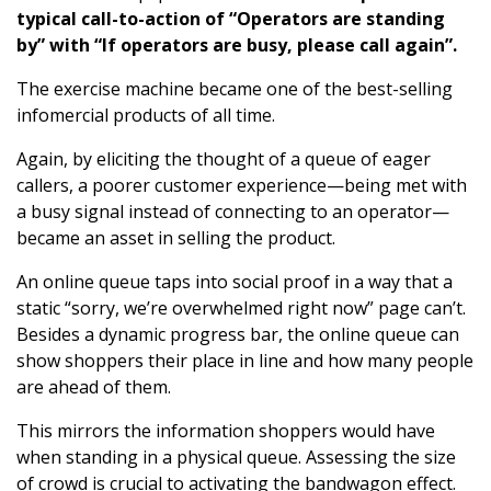
typical call-to-action of “Operators are standing
by” with “If operators are busy, please call again”.
The exercise machine became one of the best-selling
infomercial products of all time.
Again, by eliciting the thought of a queue of eager
callers, a poorer customer experience—being met with
a busy signal instead of connecting to an operator—
became an asset in selling the product.
An online queue taps into social proof in a way that a
static “sorry, we’re overwhelmed right now” page can’t.
Besides a dynamic progress bar, the online queue can
show shoppers their place in line and how many people
are ahead of them.
This mirrors the information shoppers would have
when standing in a physical queue. Assessing the size
of crowd is crucial to activating the bandwagon effect.