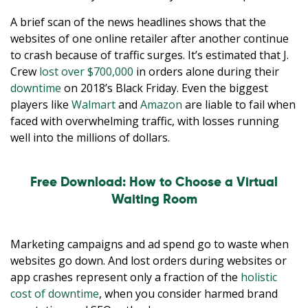
A brief scan of the news headlines shows that the
websites of one online retailer after another continue
to crash because of traffic surges. It’s estimated that J.
Crew
lost over $700,000
in orders alone during their
downtime
on 2018’s Black Friday. Even the biggest
players like
Walmart
and
Amazon
are liable to fail when
faced with overwhelming traffic, with losses running
well into the millions of dollars.
Free Download: How to Choose a Virtual
Waiting Room
Marketing campaigns and ad spend go to waste when
websites go down. And lost orders during websites or
app crashes represent only a fraction of the
holistic
cost of downtime
, when you consider harmed brand