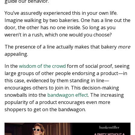
guide our behavior.
You’ve assuredly experienced this in your own life.
Imagine walking by two bakeries. One has a line out the
door, the other has no one inside. So long as you
weren’t in a rush, which one would you choose?
The presence of a line actually makes that bakery
more
appealing.
In the
wisdom of the crowd
form of social proof, seeing
large groups of other people endorsing a product—in
this case, evidenced by them standing in line—
encourages others to join in. This decision-making
snowballs into the
bandwagon effect
. The increasing
popularity of a product encourages even more
shoppers to get on the bandwagon.