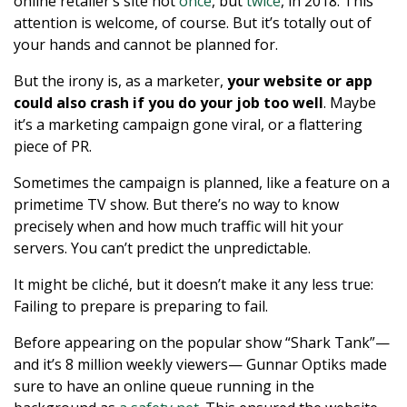
online retailer’s site not
once
, but
twice
, in 2018. This
attention is welcome, of course. But it’s totally out of
your hands and cannot be planned for.
But the irony is, as a marketer,
your website or app
could also crash if you do your job too well
. Maybe
it’s a marketing campaign gone viral, or a flattering
piece of PR.
Sometimes the campaign is planned, like a feature on a
primetime TV show. But there’s no way to know
precisely when and how much traffic will hit your
servers. You can’t predict the unpredictable.
It might be cliché, but it doesn’t make it any less true:
Failing to prepare is preparing to fail.
Before appearing on the popular show “Shark Tank”—
and it’s 8 million weekly viewers— Gunnar Optiks made
sure to have an online queue running in the