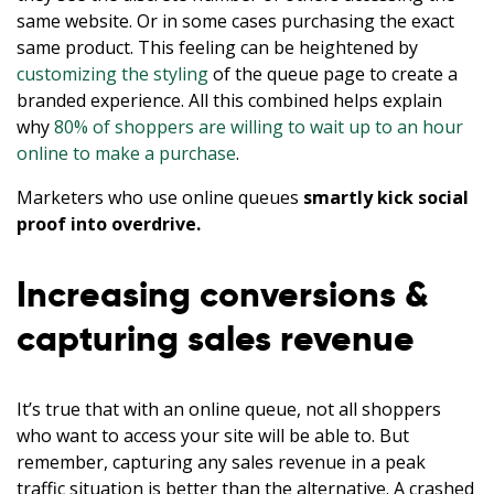
same website. Or in some cases purchasing the exact
same product. This feeling can be heightened by
customizing the styling
of the queue page to create a
branded experience. All this combined helps explain
why
80% of shoppers are willing to wait up to an hour
online to make a purchase
.
Marketers who use online queues
smartly kick social
proof into overdrive.
Increasing conversions &
capturing sales revenue
It’s true that with an online queue, not all shoppers
who want to access your site will be able to. But
remember, capturing any sales revenue in a peak
traffic situation is better than the alternative. A crashed