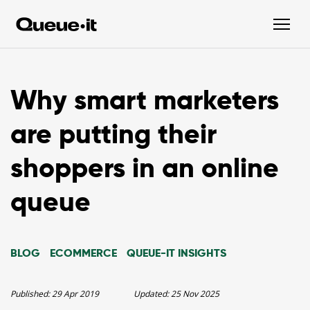
Why smart marketers
are putting their
shoppers in an online
queue
BLOG
ECOMMERCE
QUEUE-IT INSIGHTS
Published:
29 Apr 2019
Updated:
25 Nov 2025