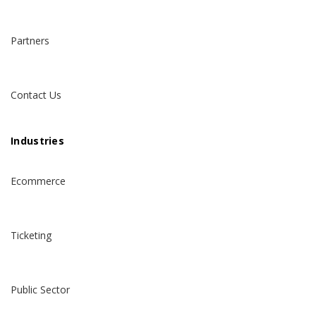
Partners
Contact Us
Industries
Ecommerce
Ticketing
Public Sector