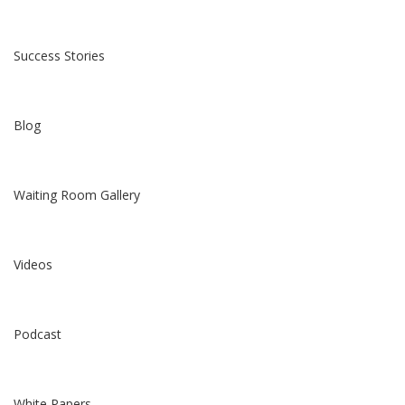
Success Stories
Blog
Waiting Room Gallery
Videos
Podcast
White Papers