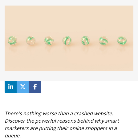
There's nothing worse than a crashed website.
Discover the powerful reasons behind why smart
marketers are putting their online shoppers in a
queue.