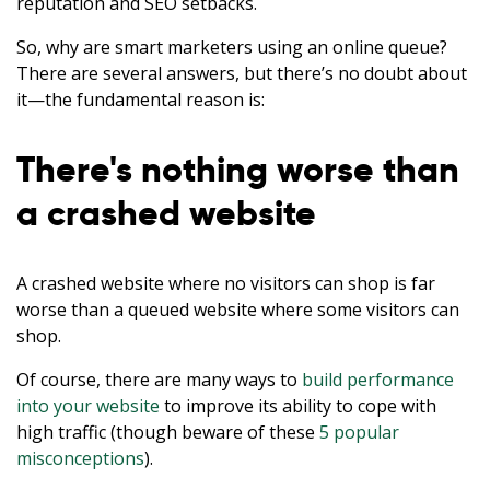
reputation and SEO setbacks.
So, why are smart marketers using an online queue?
There are several answers, but there’s no doubt about
it—the fundamental reason is:
There's nothing worse than
a crashed website
A crashed website where no visitors can shop is far
worse than a queued website where some visitors can
shop.
Of course, there are many ways to
build performance
into your website
to improve its ability to cope with
high traffic (though beware of these
5 popular
misconceptions
).