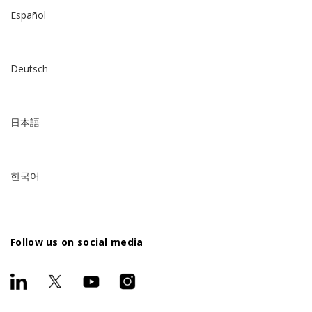
Español
Deutsch
日本語
한국어
Follow us on social media