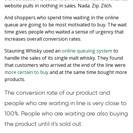
website pulls in nothing in sales. Nada. Zip. Zilch.
And shoppers who spend time waiting in the online
queue are going to be most motivated to buy. The wait
time gives people who waited a sense of urgency that
increases overall conversion rates.
Stauning Whisky used an
online queuing system
to
handle the sales of its single malt whisky. They found
that customers who arrived at the end of the line were
more certain to buy
and at the same time bought more
products.
The conversion rate of our product and
people who are waiting in line is very close to
100%. People who are waiting are also buying
the product until it’s sold out.