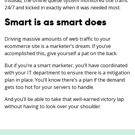
Instead, the online queue system monitored site traffic
24/7 and kicked in exactly when it was needed most.
Smart is as smart does
Driving massive amounts of web traffic to your
ecommerce site is a marketer’s dream. If you’ve
accomplished this, give yourself a pat on the back.
But if you’re a smart marketer, you’ll have coordinated
with your IT department to ensure there is a mitigation
plan in place. You’ll know there’s a plan if the demand
gets too hot for your servers to handle.
And you’ll be able to take that well-earned victory lap
without having to look over your shoulder.