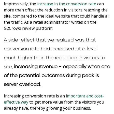
Impressively, the
increase in the conversion rate
can
more than offset the reduction in visitors reaching the
site, compared to the ideal website that could handle all
the traffic. As a retail administrator writes on the
G2Crowd review platform:
A side-effect that we realized was that
conversion rate had increased at a level
much higher than the reduction in visitors to
site,
increasing revenue - especially when one
of the potential outcomes during peak is
server overload.
Increasing conversion rate is an
important and cost-
effective way
to get more value from the visitors you
already have, thereby growing your business.