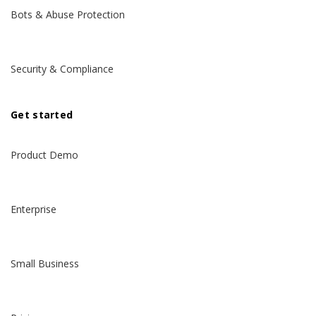
Bots & Abuse Protection
Security & Compliance
Get started
Product Demo
Enterprise
Small Business