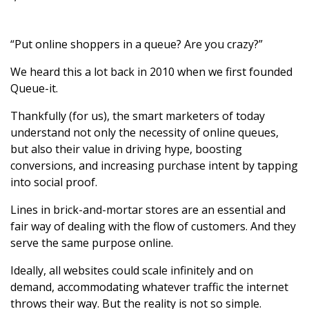
“Put online shoppers in a queue? Are you crazy?”
We heard this a lot back in 2010 when we first founded
Queue-it.
Thankfully (for us), the smart marketers of today
understand not only the necessity of online queues,
but also their value in driving hype, boosting
conversions, and increasing purchase intent by tapping
into social proof.
Lines in brick-and-mortar stores are an essential and
fair way of dealing with the flow of customers. And they
serve the same purpose online.
Ideally, all websites could scale infinitely and on
demand, accommodating whatever traffic the internet
throws their way. But the reality is not so simple.