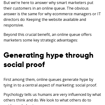
But we’re here to answer why smart marketers put
their customers in an online queue. The obvious
answer is the same for why ecommerce managers or IT
directors do: Keeping the website available and
responsive.
Beyond this crucial benefit, an online queue offers
marketers some key strategic advantages:
Generating hype through
social proof
First among them, online queues generate hype by
tying in to a central aspect of marketing: social proof.
Psychology tells us humans are very influenced by what
others think and do. We look to what others do to