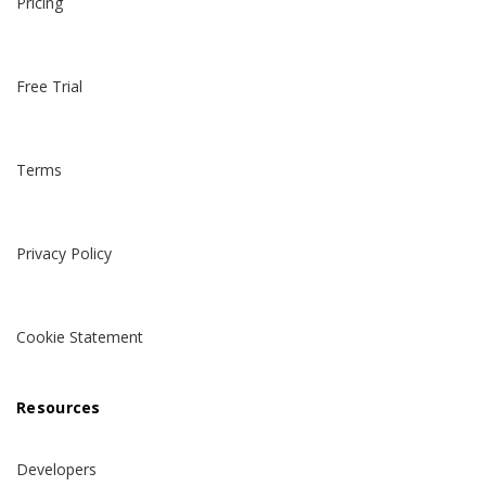
Pricing
Free Trial
Terms
Privacy Policy
Cookie Statement
Resources
Developers