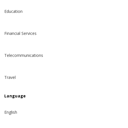
Education
Financial Services
Telecommunications
Travel
Language
English