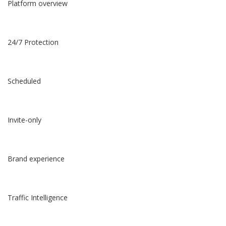
Platform overview
24/7 Protection
Scheduled
Invite-only
Brand experience
Traffic Intelligence