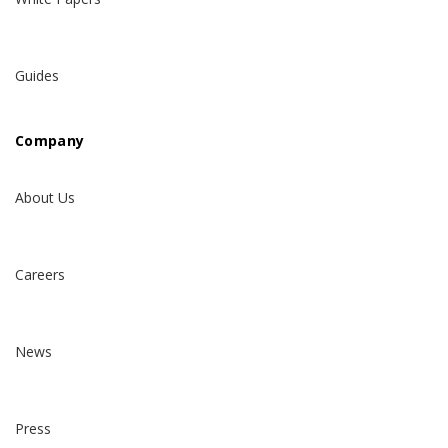
Guides
Company
About Us
Careers
News
Press