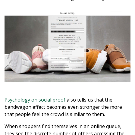
Psychology on social proof
also tells us that the
bandwagon effect becomes even stronger the more
that people feel the crowd is similar to them.
When shoppers find themselves in an online queue,
they see the discrete number of others accessing the