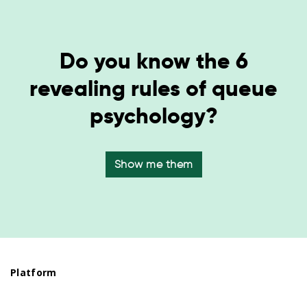
Do you know the 6
revealing rules of queue
psychology?
Show me them
Platform