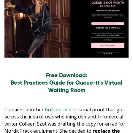
Free Download:
Best Practices Guide for Queue-it's Virtual
Waiting Room
Consider another
brilliant use
of social proof that got
across the idea of overwhelming demand. Infomercial
writer Colleen Szot was drafting the copy for an ad for
NordicTrack equipment. She decided to
replace the