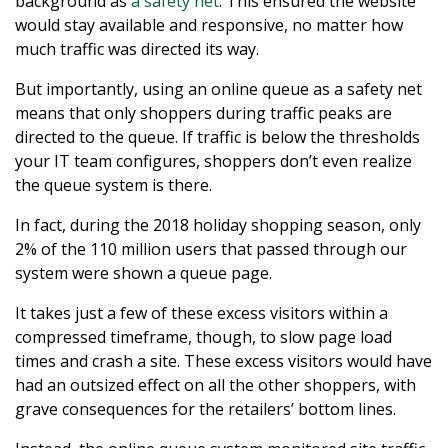
background as
a safety net
. This ensured the website
would stay available and responsive, no matter how
much traffic was directed its way.
But importantly, using an online queue as a safety net
means that only shoppers during traffic peaks are
directed to the queue. If traffic is below the thresholds
your IT team configures, shoppers don’t even realize
the queue system is there.
In fact, during the 2018 holiday shopping season, only
2% of the 110 million users that passed through our
system were shown a queue page.
It takes just a few of these excess visitors within a
compressed timeframe, though, to slow page load
times and crash a site. These excess visitors would have
had an outsized effect on all the other shoppers, with
grave consequences for the retailers’ bottom lines.