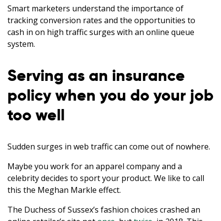
Smart marketers understand the importance of
tracking conversion rates and the opportunities to
cash in on high traffic surges with an online queue
system.
Serving as an insurance
policy when you do your job
too well
Sudden surges in web traffic can come out of nowhere.
Maybe you work for an apparel company and a
celebrity decides to sport your product. We like to call
this the Meghan Markle effect.
The Duchess of Sussex’s fashion choices crashed an