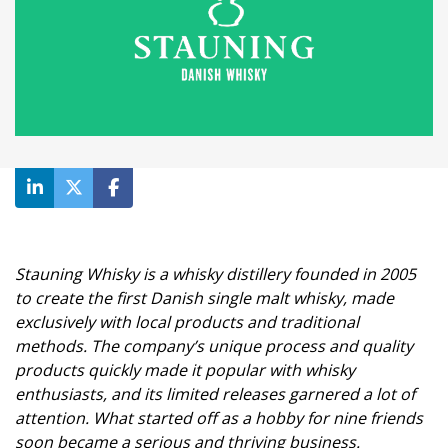
Stauning Whisky is a whisky distillery founded in 2005
to create the first Danish single malt whisky, made
exclusively with local products and traditional
methods. The company’s unique process and quality
products quickly made it popular with whisky
enthusiasts, and its limited releases garnered a lot of
attention. What started off as a hobby for nine friends
soon became a serious and thriving business.