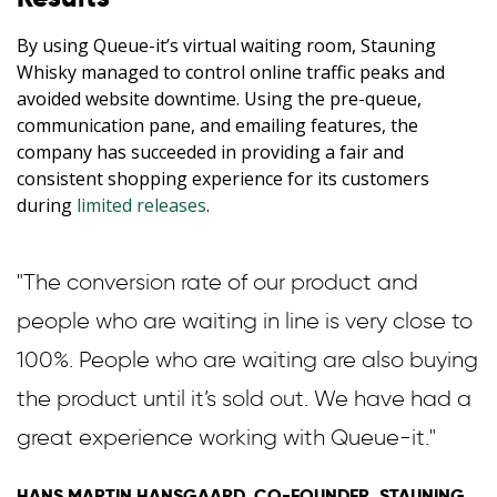
By using Queue-it’s virtual waiting room, Stauning
Whisky managed to control online traffic peaks and
avoided website downtime. Using the pre-queue,
communication pane, and emailing features, the
company has succeeded in providing a fair and
consistent shopping experience for its customers
during
limited releases
.
"The conversion rate of our product and
people who are waiting in line is very close to
100%. People who are waiting are also buying
the product until it’s sold out. We have had a
great experience working with Queue-it."
HANS MARTIN HANSGAARD, CO-FOUNDER, STAUNING