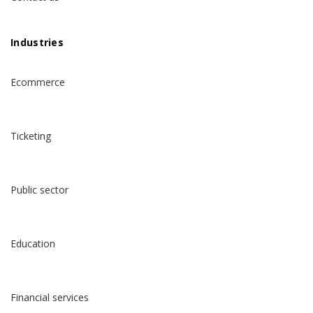
Industries
Ecommerce
Ticketing
Public sector
Education
Financial services