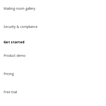
Waiting room gallery
Security & compliance
Get started
Product demo
Pricing
Free trial