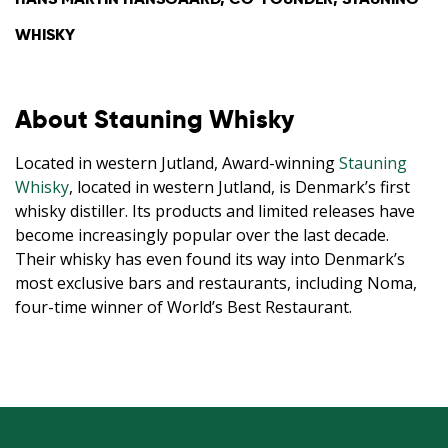
WHISKY
About Stauning Whisky
Located in western Jutland, Award-winning
Stauning
Whisky
, located in western Jutland, is Denmark’s first
whisky distiller. Its products and limited releases have
become increasingly popular over the last decade.
Their whisky has even found its way into Denmark’s
most exclusive bars and restaurants, including Noma,
four-time winner of World’s Best Restaurant.