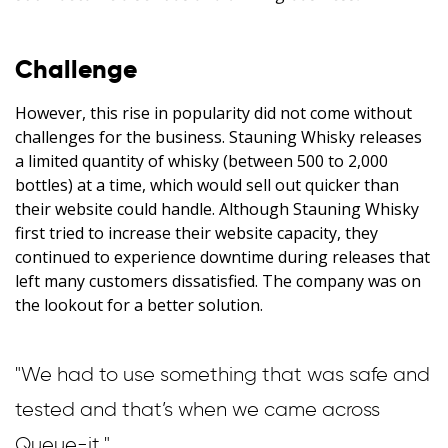
Challenge
However, this rise in popularity did not come without
challenges for the business. Stauning Whisky releases
a limited quantity of whisky (between 500 to 2,000
bottles) at a time, which would sell out quicker than
their website could handle. Although Stauning Whisky
first tried to increase their website capacity, they
continued to experience downtime during releases that
left many customers dissatisfied. The company was on
the lookout for a better solution.
"We had to use something that was safe and
tested and that’s when we came across
Queue-it."