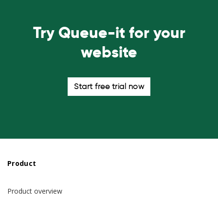
Try Queue-it for your
website
Start free trial now
Product
Product overview