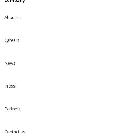
Company
About us
Careers
News
Press
Partners
Contact us