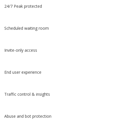
24/7 Peak protected
Scheduled waiting room
Invite-only access
End user experience
Traffic control & insights
Abuse and bot protection