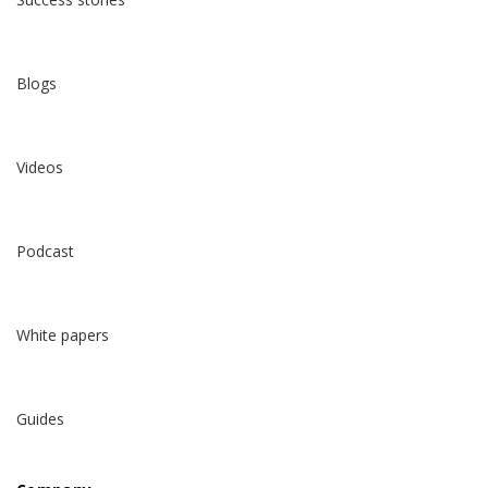
Blogs
Videos
Podcast
White papers
Guides