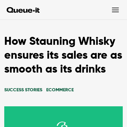
How Stauning Whisky
ensures its sales are as
smooth as its drinks
SUCCESS STORIES
ECOMMERCE