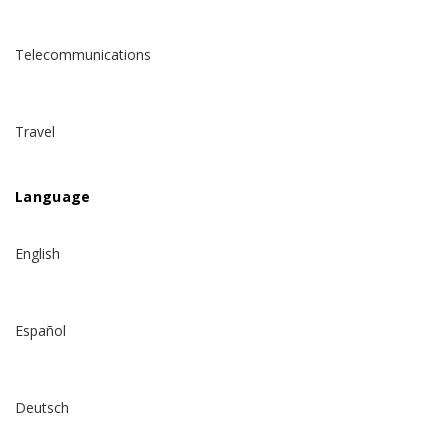
Telecommunications
Travel
Language
English
Español
Deutsch