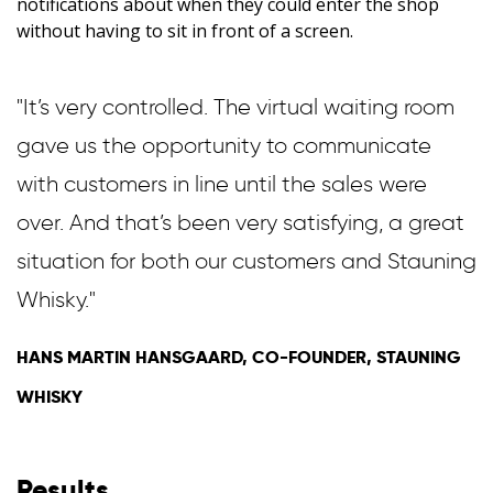
notifications about when they could enter the shop
without having to sit in front of a screen.
"It’s very controlled. The virtual waiting room
gave us the opportunity to communicate
with customers in line until the sales were
over. And that’s been very satisfying, a great
situation for both our customers and Stauning
Whisky."
HANS MARTIN HANSGAARD, CO-FOUNDER, STAUNING
WHISKY
Results