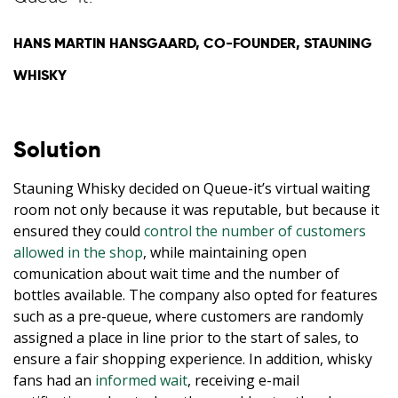
HANS MARTIN HANSGAARD, CO-FOUNDER, STAUNING
WHISKY
Solution
Stauning Whisky decided on Queue-it’s virtual waiting
room not only because it was reputable, but because it
ensured they could
control the number of customers
allowed in the shop
, while maintaining open
comunication about wait time and the number of
bottles available. The company also opted for features
such as a pre-queue, where customers are randomly
assigned a place in line prior to the start of sales, to
ensure a fair shopping experience. In addition, whisky
fans had an
informed wait
, receiving e-mail