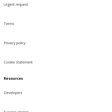
Urgent request
Terms
Privacy policy
Cookie statement
Resources
Developers
Success stories