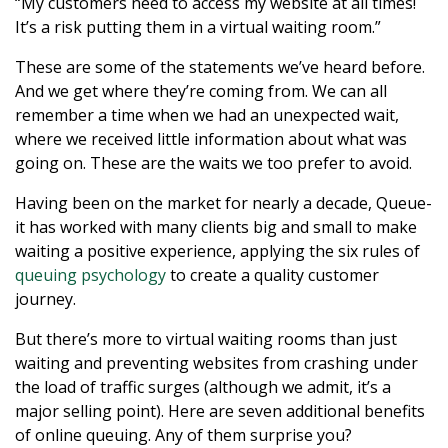
“My customers need to access my website at all times!
It’s a risk putting them in a virtual waiting room.”
These are some of the statements we’ve heard before.
And we get where they’re coming from. We can all
remember a time when we had an unexpected wait,
where we received little information about what was
going on. These are the waits we too prefer to avoid.
Having been on the market for nearly a decade, Queue-
it has worked with many clients big and small to make
waiting a positive experience, applying the six rules of
queuing psychology
to create a quality customer
journey.
But there’s more to virtual waiting rooms than just
waiting and preventing websites from crashing under
the load of traffic surges (although we admit, it’s a
major selling point). Here are seven additional benefits
of online queuing. Any of them surprise you?