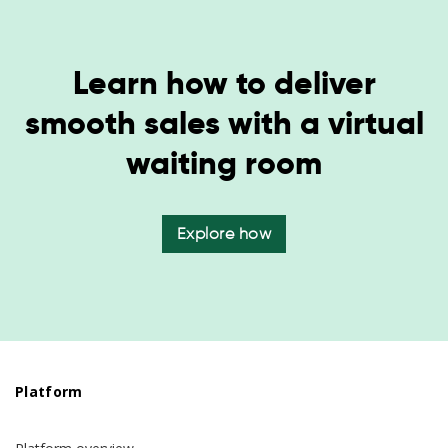
Learn how to deliver
smooth sales with a virtual
waiting room
Explore how
Platform