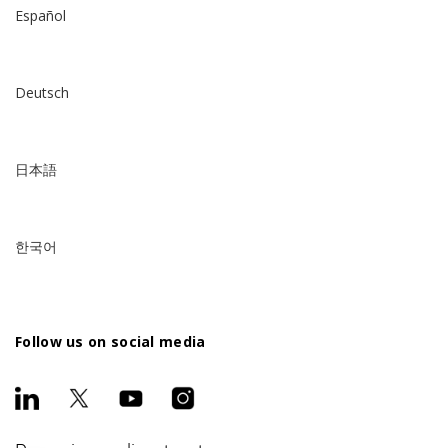
Español
Deutsch
日本語
한국어
Follow us on social media