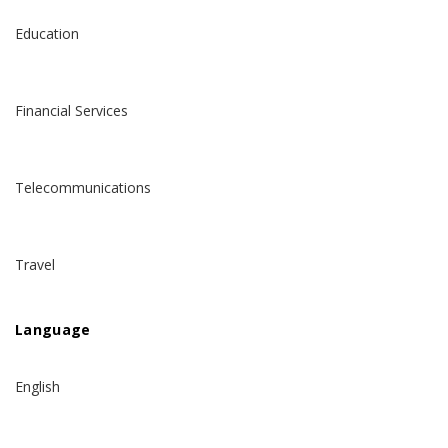
Education
Financial Services
Telecommunications
Travel
Language
English