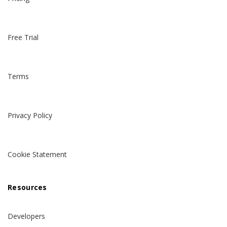
Free Trial
Terms
Privacy Policy
Cookie Statement
Resources
Developers