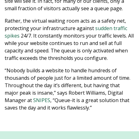
site will see it. In fact, for many of our clients, only a
small fraction of visitors actually see a queue page.
Rather, the virtual waiting room acts as a safety net,
protecting your infrastructure against
sudden traffic
spikes
24/7. It constantly monitors your traffic levels. All
while your website continues to run and sell at full
capacity and speed. The queue is only activated when
traffic exceeds the thresholds you configure.
“Nobody builds a website to handle hundreds of
thousands of people just for a limited amount of time.
Throughout the day it’s different, but having that
major peak is insane,” says Robert Williams, Digital
Manager at
SNIPES
, “Queue-it is a great solution that
saves the day and it works flawlessly.”