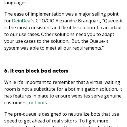
languages.
The ease of implementation was a major selling point
for
DeinDeal
’s CTO/CIO Alexandre Branquart, “Queue-it
is the most consistent and flexible solution. It can adapt
to our use cases. Other solutions need you to adapt
your use cases to the solution…But, the Queue-it
system was able to meet all our requirements.”
6. It can block bad actors
While it’s important to remember that a virtual waiting
room is not a substitute for a bot mitigation solution, it
has features in place to ensure websites serve genuine
customers,
not bots.
The pre-queue is designed to neutralize bots that use
speed to get ahead of real visitors. To fight more