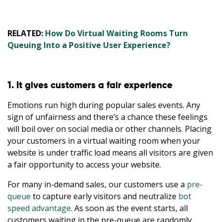
RELATED:
How Do Virtual Waiting Rooms Turn
Queuing Into a Positive User Experience?
1. It gives customers a fair experience
Emotions run high during popular sales events. Any
sign of unfairness and there’s a chance these feelings
will boil over on social media or other channels. Placing
your customers in a virtual waiting room when your
website is under traffic load means all visitors are given
a fair opportunity to access your website.
For many in-demand sales, our customers use a
pre-
queue
to capture early visitors and neutralize
bot
speed advantage
. As soon as the event starts, all
customers waiting in the pre-queue are randomly