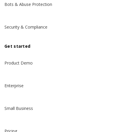
Bots & Abuse Protection
Security & Compliance
Get started
Product Demo
Enterprise
Small Business
Pricing