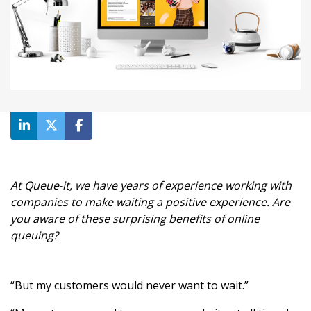
At Queue-it, we have years of experience working with
companies to make waiting a positive experience. Are
you aware of these surprising benefits of online
queuing?
“But my customers would never want to wait.”