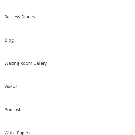
Success Stories
Blog
Waiting Room Gallery
Videos
Podcast
White Papers