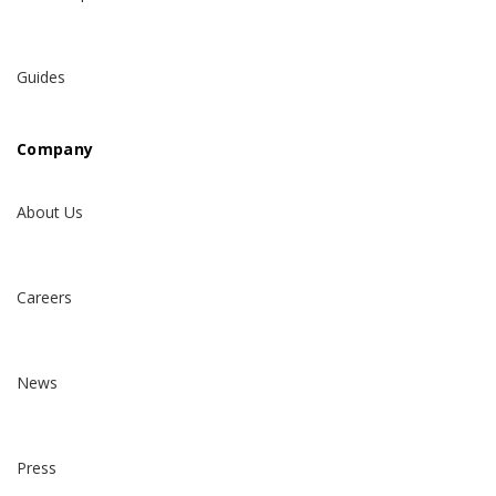
Guides
Company
About Us
Careers
News
Press