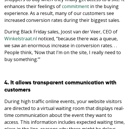
enhances their feelings of
commitment
in the buying
experience. As a result, many of our customers see
increased conversion rates during their biggest sales.
During Black Friday sales, Joost van der Veer, CEO of
Winkelstraat.nl
noticed, “because there was a queue,
we saw an enormous increase in conversion rates. . .
People think, ‘Now that I’m on the site, I really need to
buy something.’”
4. It allows transparent communication with
customers
During high traffic online events, your website visitors
are directed to a virtual waiting room that displays real-
time communication about the event they want to
access. This information includes expected waiting time,