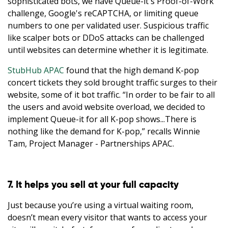
sophisticated bots, we have Queue-it's Proof-of-Work
challenge, Google's reCAPTCHA, or limiting queue
numbers to one per validated user. Suspicious traffic
like scalper bots or DDoS attacks can be challenged
until websites can determine whether it is legitimate.
StubHub APAC
found that the high demand K-pop
concert tickets they sold brought traffic surges to their
website, some of it bot traffic. “In order to be fair to all
the users and avoid website overload, we decided to
implement Queue-it for all K-pop shows...There is
nothing like the demand for K-pop,” recalls Winnie
Tam, Project Manager - Partnerships APAC.
7. It helps you sell at your full capacity
Just because you’re using a virtual waiting room,
doesn’t mean every visitor that wants to access your