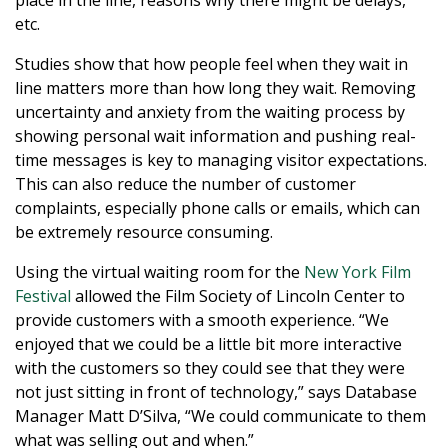
place in the line, reasons why there might be delays,
etc.
Studies show that how people feel when they wait in
line matters more than how long they wait. Removing
uncertainty and anxiety from the waiting process by
showing personal wait information and pushing real-
time messages is key to managing visitor expectations.
This can also reduce the number of customer
complaints, especially phone calls or emails, which can
be extremely resource consuming.
Using the virtual waiting room for the
New York Film
Festival
allowed the Film Society of Lincoln Center to
provide customers with a smooth experience. “We
enjoyed that we could be a little bit more interactive
with the customers so they could see that they were
not just sitting in front of technology,” says Database
Manager Matt D’Silva, “We could communicate to them
what was selling out and when.”