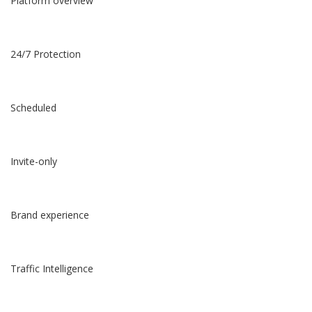
Platform overview
24/7 Protection
Scheduled
Invite-only
Brand experience
Traffic Intelligence