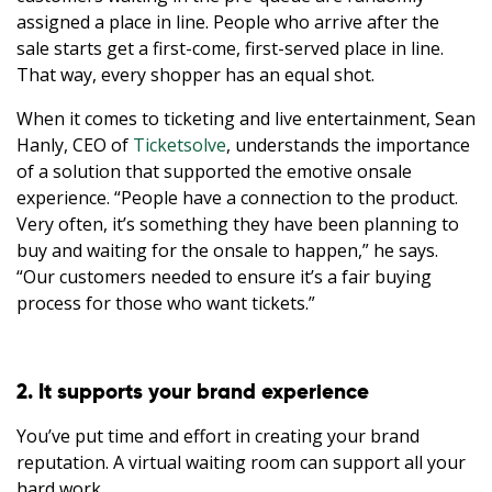
assigned a place in line. People who arrive after the
sale starts get a first-come, first-served place in line.
That way, every shopper has an equal shot.
When it comes to ticketing and live entertainment, Sean
Hanly, CEO of
Ticketsolve
, understands the importance
of a solution that supported the emotive onsale
experience. “People have a connection to the product.
Very often, it’s something they have been planning to
buy and waiting for the onsale to happen,” he says.
“Our customers needed to ensure it’s a fair buying
process for those who want tickets.”
2. It supports your brand experience
You’ve put time and effort in creating your brand
reputation. A virtual waiting room can support all your
hard work.