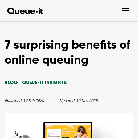
7 surprising benefits of
online queuing
BLOG
QUEUE-IT INSIGHTS
Published:
19 Feb 2020
Updated:
10 Nov 2025