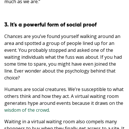
much as we are.”
3. It's a powerful form of social proof
Chances are you’ve found yourself walking around an
area and spotted a group of people lined up for an
event. You probably stopped and asked one of the
waiting individuals what the fuss was about. If you had
some time to spare, you might have even joined the
line. Ever wonder about the psychology behind that
choice?
Humans are social creatures. We’re susceptible to what
others think and how they act. A virtual waiting room
generates hype around events because it draws on the
wisdom of the crowd
.
Waiting in a virtual waiting room also compels many
shoppers to buy when they finally get access to a site. It