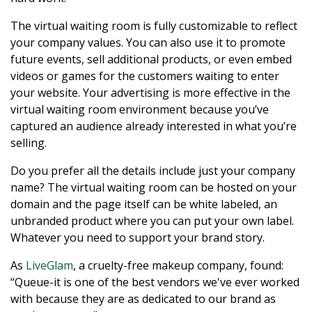
The virtual waiting room is fully customizable to reflect
your company values. You can also use it to promote
future events, sell additional products, or even embed
videos or games for the customers waiting to enter
your website. Your advertising is more effective in the
virtual waiting room environment because you’ve
captured an audience already interested in what you’re
selling.
Do you prefer all the details include just your company
name? The virtual waiting room can be hosted on your
domain and the page itself can be white labeled, an
unbranded product where you can put your own label.
Whatever you need to support your brand story.
As
LiveGlam
, a cruelty-free makeup company, found:
“Queue-it is one of the best vendors we've ever worked
with because they are as dedicated to our brand as