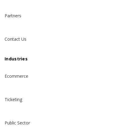
Partners
Contact Us
Industries
Ecommerce
Ticketing
Public Sector