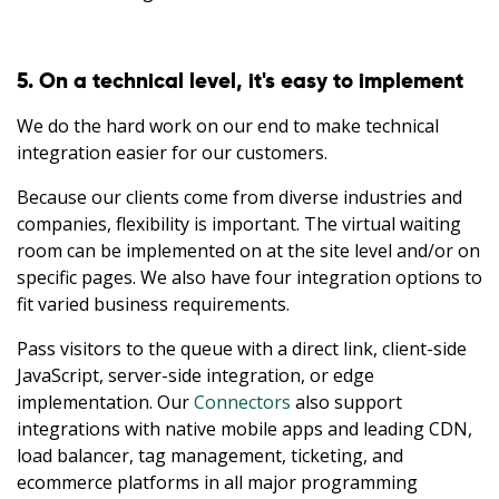
5. On a technical level, it's easy to implement
We do the hard work on our end to make technical
integration easier for our customers.
Because our clients come from diverse industries and
companies, flexibility is important. The virtual waiting
room can be implemented on at the site level and/or on
specific pages. We also have four integration options to
fit varied business requirements.
Pass visitors to the queue with a direct link, client-side
JavaScript, server-side integration, or edge
implementation. Our
Connectors
also support
integrations with native mobile apps and leading CDN,
load balancer, tag management, ticketing, and
ecommerce platforms in all major programming