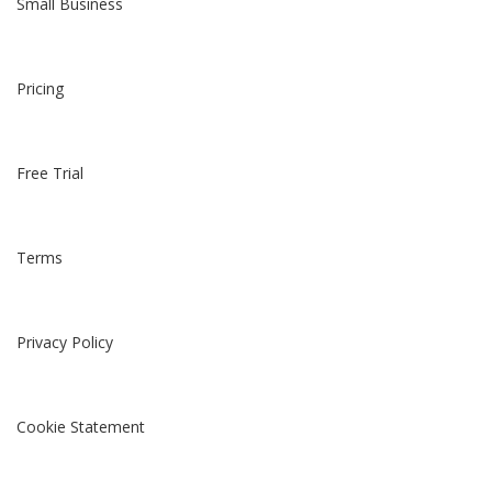
Small Business
Pricing
Free Trial
Terms
Privacy Policy
Cookie Statement