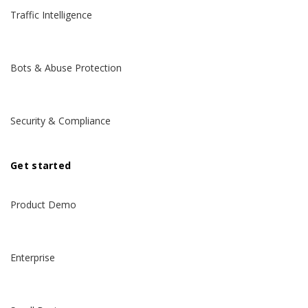
Traffic Intelligence
Bots & Abuse Protection
Security & Compliance
Get started
Product Demo
Enterprise