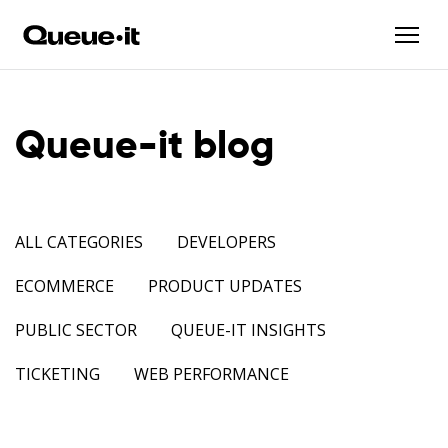
Queue-it blog
ALL CATEGORIES
DEVELOPERS
ECOMMERCE
PRODUCT UPDATES
PUBLIC SECTOR
QUEUE-IT INSIGHTS
TICKETING
WEB PERFORMANCE