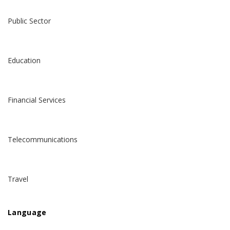
Public Sector
Education
Financial Services
Telecommunications
Travel
Language