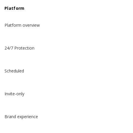
Platform
Platform overview
24/7 Protection
Scheduled
Invite-only
Brand experience