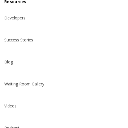
Resources
Developers
Success Stories
Blog
Waiting Room Gallery
Videos
Podcast