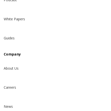
White Papers
Guides
Company
About Us
Careers
News