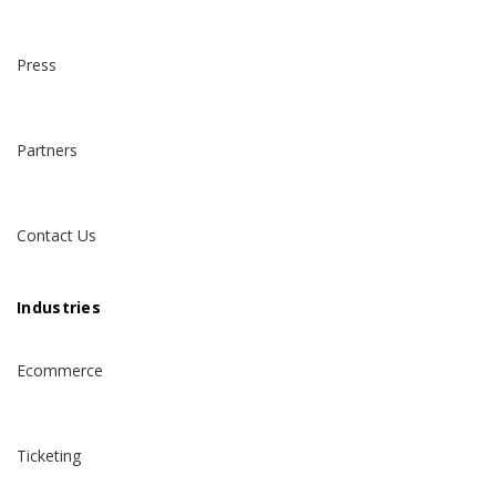
Press
Partners
Contact Us
Industries
Ecommerce
Ticketing