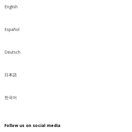
English
Español
Deutsch
日本語
한국어
Follow us on social media