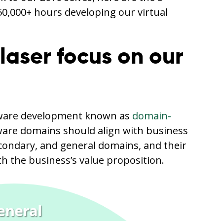
50,000+ hours developing our virtual
 laser focus on our
ftware development known as
domain-
tware domains should align with business
econdary, and general domains, and their
ith the business’s value proposition.