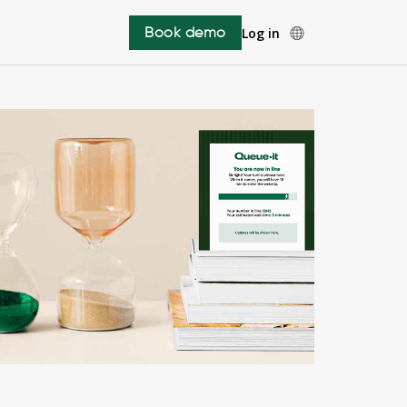
Book demo
Log in