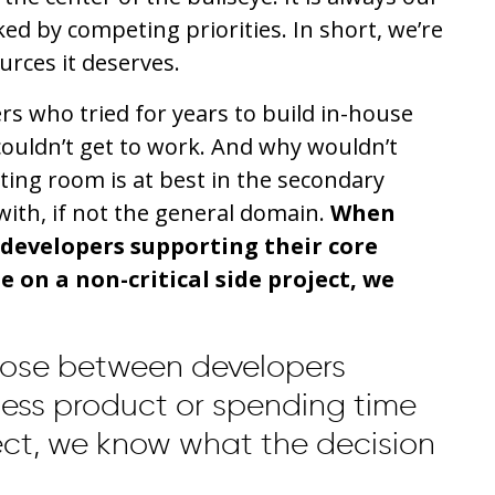
ked by competing priorities. In short, we’re
urces it deserves.
s who tried for years to build in-house
couldn’t get to work. And why wouldn’t
aiting room is at best in the secondary
ith, if not the general domain.
When
developers supporting their core
 on a non-critical side project, we
ose between developers
ness product or spending time
ject, we know what the decision