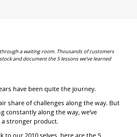
rs through a waiting room. Thousands of customers
 stock and document the 5 lessons we’ve learned
years have been quite the journey.
ir share of challenges along the way. But
ng constantly along the way, we’ve
a stronger product.
k to our 2010 selves, here are the 5