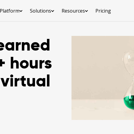
Platform
Solutions
Resources
Pricing
earned
+ hours
virtual