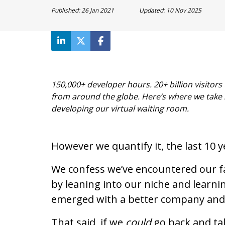
Published:
26 Jan 2021
Updated:
10 Nov 2025
150,000+ developer hours. 20+ billion visito
from around the globe. Here’s where we take
developing our virtual waiting room.
However we quantify it, the last 10 
We confess we’ve encountered our fa
by leaning into our niche and learni
emerged with a better company and 
That said, if we
could
go back and tal