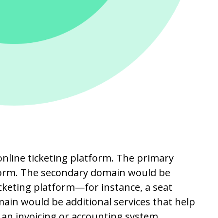
online ticketing platform. The primary
form. The secondary domain would be
icketing platform—for instance, a seat
ain would be additional services that help
an invoicing or accounting system.