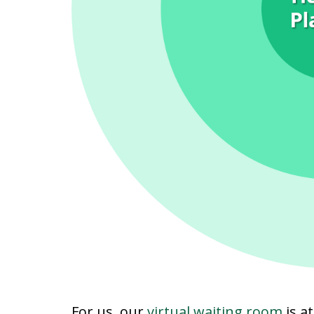
For us, our
virtual waiting room
is at