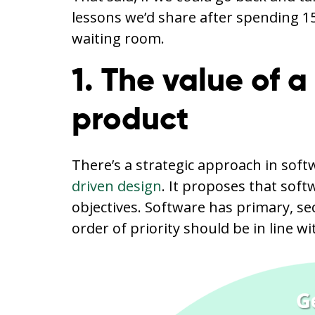
lessons we’d share after spending 1
waiting room.
1. The value of a
product
There’s a strategic approach in so
driven design
. It proposes that sof
objectives. Software has primary, s
order of priority should be in line w