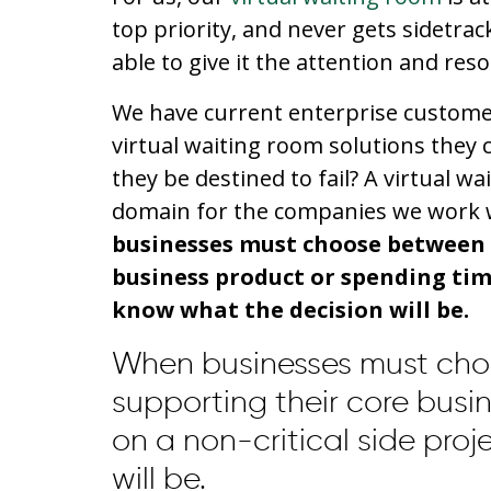
top priority, and never gets sidetrac
able to give it the attention and reso
We have current enterprise customer
virtual waiting room solutions they 
they be destined to fail? A virtual w
domain for the companies we work w
businesses must choose between 
business product or spending time
know what the decision will be.
When businesses must cho
supporting their core busi
on a non-critical side pro
will be.