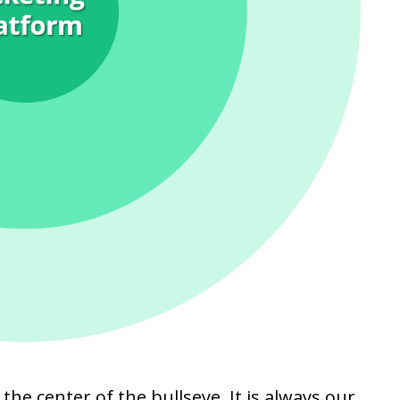
 the center of the bullseye. It is always our