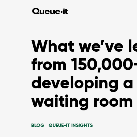
What we’ve l
from 150,000
developing a 
waiting room
BLOG
QUEUE-IT INSIGHTS