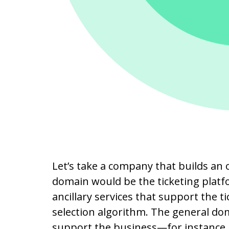
Let’s take a company that builds an 
domain would be the ticketing plat
ancillary services that support the t
selection algorithm. The general dom
support the business—for instance, 