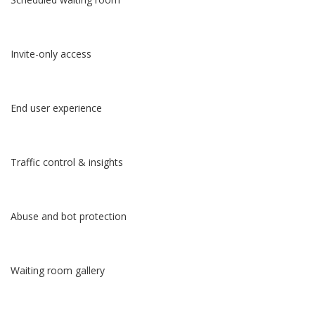
Invite-only access
End user experience
Traffic control & insights
Abuse and bot protection
Waiting room gallery