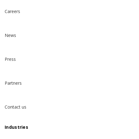
Careers
News
Press
Partners
Contact us
Industries