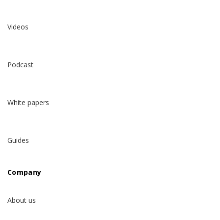
Videos
Podcast
White papers
Guides
Company
About us