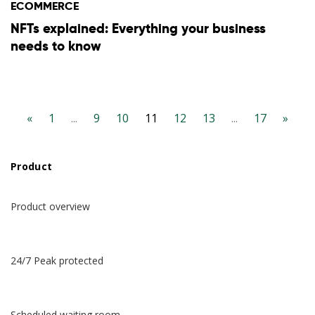
ECOMMERCE
NFTs explained: Everything your business
English
needs to know
Español
Deutsch
«
1
...
9
10
11
12
13
...
17
»
日本語
Product
한국어
Product overview
24/7 Peak protected
Scheduled waiting room