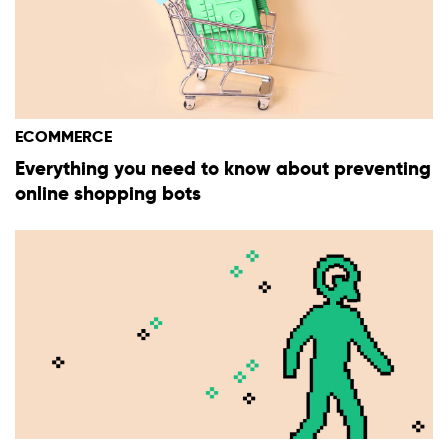
ECOMMERCE
Everything you need to know about preventing
online shopping bots