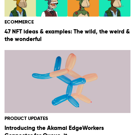
ECOMMERCE
47 NFT ideas & examples: The wild, the weird &
the wonderful
PRODUCT UPDATES
Introducing the Akamai EdgeWorkers