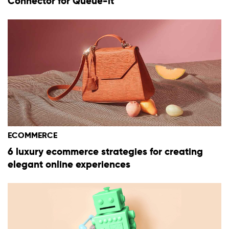
Connector for Queue-it
ECOMMERCE
6 luxury ecommerce strategies for creating
elegant online experiences