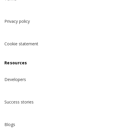
Privacy policy
Cookie statement
Resources
Developers
Success stories
Blogs