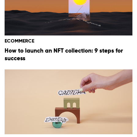
ECOMMERCE
How to launch an NFT collection: 9 steps for
success