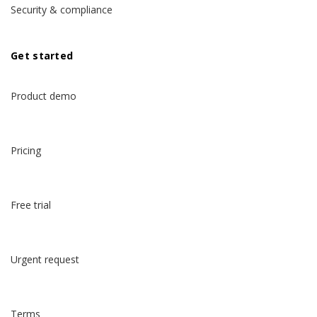
Security & compliance
Get started
Product demo
Pricing
Free trial
Urgent request
Terms