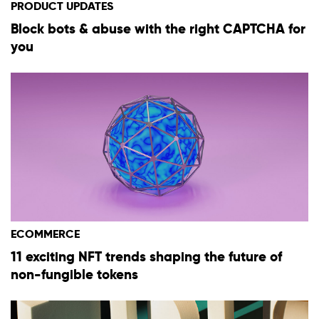
PRODUCT UPDATES
Block bots & abuse with the right CAPTCHA for
you
ECOMMERCE
11 exciting NFT trends shaping the future of
non-fungible tokens