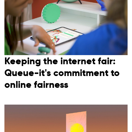
Waiting room gallery
Overview
Product updates
Customer stories
Reviews
Ecommerce
ROI Calculator
Ticketing
Blog
Public sector
Ebooks & guides
Education
Videos
Financial services
Podcast
Telecommunications
Keeping the internet fair:
Travel
Queue-it's commitment to
online fairness