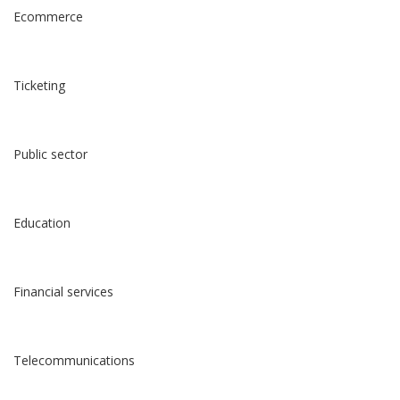
Ecommerce
Ticketing
Public sector
Education
Financial services
Telecommunications