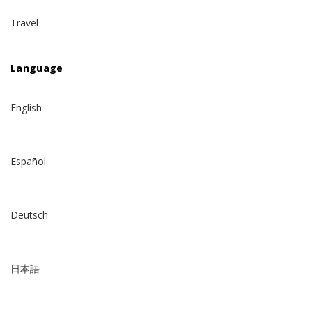
Travel
Language
English
Español
Deutsch
日本語