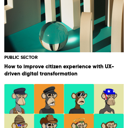
PUBLIC SECTOR
How to improve citizen experience with UX-
driven digital transformation