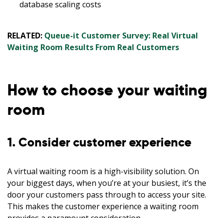
database scaling costs
RELATED:
Queue-it Customer Survey: Real Virtual
Waiting Room Results From Real Customers
How to choose your waiting
room
1. Consider customer experience
A virtual waiting room is a high-visibility solution. On
your biggest days, when you’re at your busiest, it’s the
door your customers pass through to access your site.
This makes the customer experience a waiting room