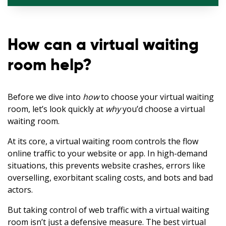
How can a virtual waiting
room help?
Before we dive into
how
to choose your virtual waiting
room, let’s look quickly at
why
you’d choose a virtual
waiting room.
At its core, a virtual waiting room controls the flow
online traffic to your website or app. In high-demand
situations, this prevents website crashes, errors like
overselling, exorbitant scaling costs, and bots and bad
actors.
But taking control of web traffic with a virtual waiting
room isn’t just a defensive measure. The best virtual