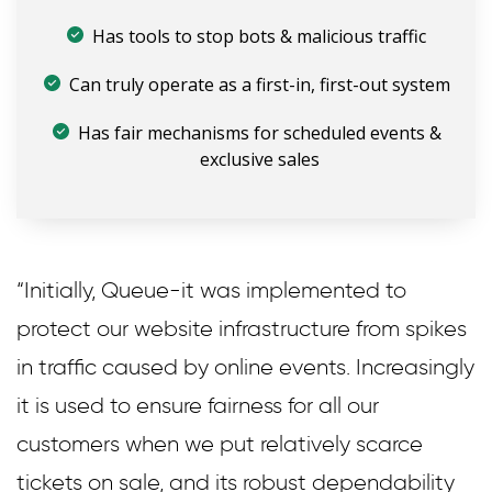
Has tools to stop bots & malicious traffic
Can truly operate as a first-in, first-out system
Has fair mechanisms for scheduled events &
exclusive sales
“Initially, Queue-it was implemented to
protect our website infrastructure from spikes
in traffic caused by online events. Increasingly
it is used to ensure fairness for all our
customers when we put relatively scarce
tickets on sale, and its robust dependability