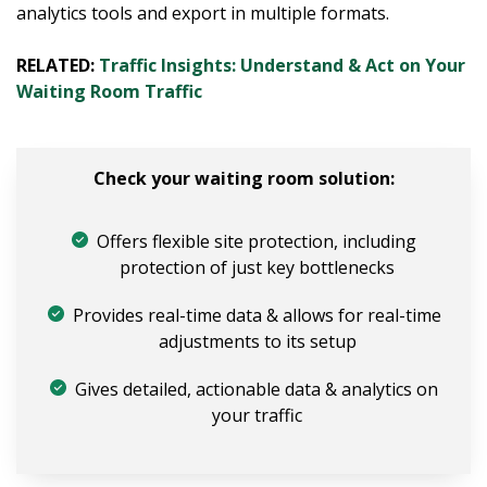
analytics tools and export in multiple formats.
RELATED:
Traffic Insights: Understand & Act on Your
Waiting Room Traffic
Check your waiting room solution:
Offers flexible site protection, including
protection of just key bottlenecks
Provides real-time data & allows for real-time
adjustments to its setup
Gives detailed, actionable data & analytics on
your traffic