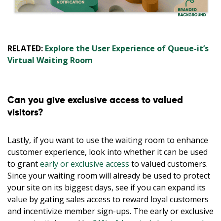
RELATED:
Explore the User Experience of Queue-it’s
Virtual Waiting Room
Can you give exclusive access to valued
visitors?
Lastly, if you want to use the waiting room to enhance
customer experience, look into whether it can be used
to grant
early or exclusive access
to valued customers.
Since your waiting room will already be used to protect
your site on its biggest days, see if you can expand its
value by gating sales access to reward loyal customers
and incentivize member sign-ups. The early or exclusive