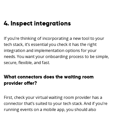
4. Inspect integrations
If you’re thinking of incorporating a new tool to your
tech stack, it’s essential you check it has the right
integration and implementation options for your
needs. You want your onboarding process to be simple,
secure, flexible, and fast.
What connectors does the waiting room
provider offer?
First, check your virtual waiting room provider has a
connector that’s suited to your tech stack. And if you’re
running events on a mobile app, you should also