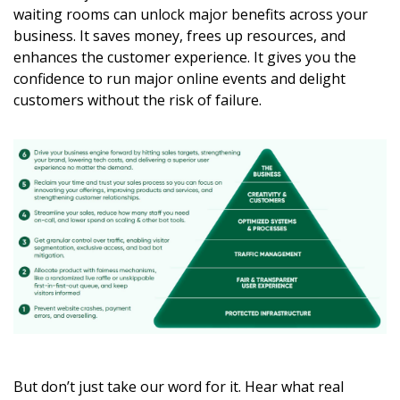
waiting rooms can unlock major benefits across your
business. It saves money, frees up resources, and
enhances the customer experience. It gives you the
confidence to run major online events and delight
customers without the risk of failure.
But don’t just take our word for it. Hear what real