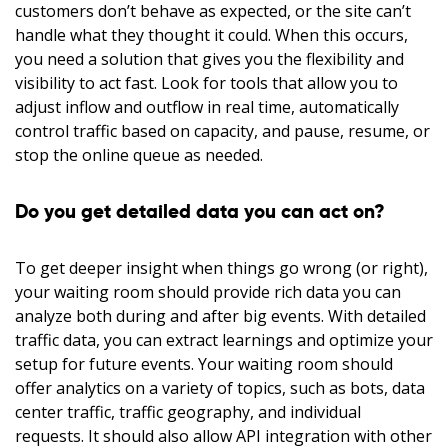
customers don’t behave as expected, or the site can’t
handle what they thought it could. When this occurs,
you need a solution that gives you the flexibility and
visibility to act fast. Look for tools that allow you to
adjust inflow and outflow in real time, automatically
control traffic based on capacity, and pause, resume, or
stop the online queue as needed.
Do you get detailed data you can act on?
To get deeper insight when things go wrong (or right),
your waiting room should provide rich data you can
analyze both during and after big events. With detailed
traffic data, you can extract learnings and optimize your
setup for future events. Your waiting room should
offer analytics on a variety of topics, such as bots, data
center traffic, traffic geography, and individual
requests. It should also allow API integration with other