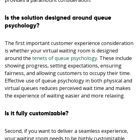
provides a paramount consideration.
Is the solution designed around queue
psychology?
The first important customer experience consideration
is whether your virtual waiting room is designed
around the
tenets of queue psychology
. These include
showing progress, setting expectations, ensuring
fairness, and allowing customers to occupy their time.
Effective use of queue psychology in both physical and
virtual queues reduces perceived wait time and makes
the experience of waiting easier and more relaxing.
Is it fully customizable?
Second, if you want to deliver a seamless experience,
your waiting room needs to be highly customizable.