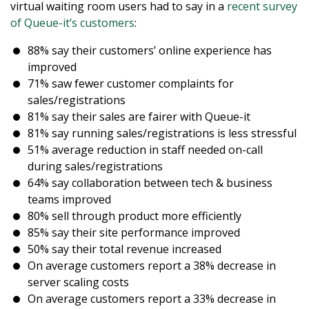
virtual waiting room users had to say in a
recent survey
of Queue-it’s customers
:
88% say their customers’ online experience has
improved
71% saw fewer customer complaints for
sales/registrations
81% say their sales are fairer with Queue-it
81% say running sales/registrations is less stressful
51% average reduction in staff needed on-call
during sales/registrations
64% say collaboration between tech & business
teams improved
80% sell through product more efficiently
85% say their site performance improved
50% say their total revenue increased
On average customers report a 38% decrease in
server scaling costs
On average customers report a 33% decrease in