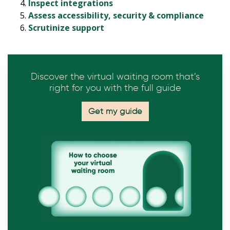
Inspect integrations
Assess accessibility, security & compliance
Scrutinize support
Discover the virtual waiting room that’s
right for you with the full guide
Get my guide