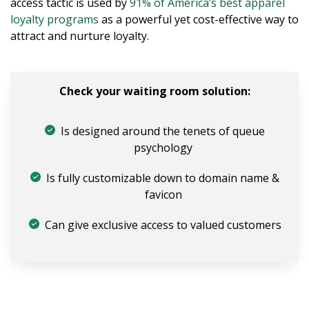
access tactic is used by
91% of America’s best apparel
loyalty programs
as a powerful yet cost-effective way to
attract and nurture loyalty.
Check your waiting room solution:
Is designed around the tenets of queue
psychology
Is fully customizable down to domain name &
favicon
Can give exclusive access to valued customers