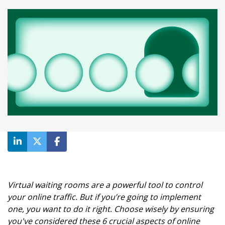
Virtual waiting rooms are a powerful tool to control
your online traffic. But if you’re going to implement
one, you want to do it right. Choose wisely by ensuring
you've considered these 6 crucial aspects of online