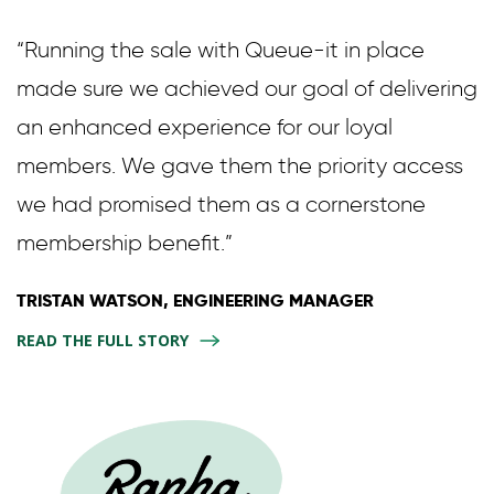
“Running the sale with Queue-it in place
made sure we achieved our goal of delivering
an enhanced experience for our loyal
members. We gave them the priority access
we had promised them as a cornerstone
membership benefit.”
TRISTAN WATSON, ENGINEERING MANAGER
READ THE FULL STORY