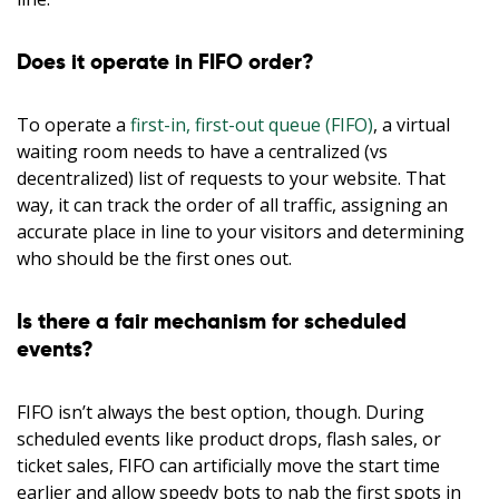
Does it operate in FIFO order?
To operate a
first-in, first-out queue (FIFO)
, a virtual
waiting room needs to have a centralized (vs
decentralized) list of requests to your website. That
way, it can track the order of all traffic, assigning an
accurate place in line to your visitors and determining
who should be the first ones out.
Is there a fair mechanism for scheduled
events?
FIFO isn’t always the best option, though. During
scheduled events like product drops, flash sales, or
ticket sales, FIFO can artificially move the start time
earlier and allow speedy bots to nab the first spots in