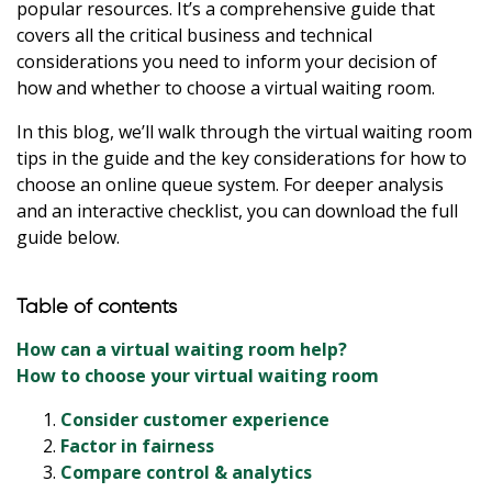
popular resources. It’s a comprehensive guide that
covers all the critical business and technical
considerations you need to inform your decision of
how and whether to choose a virtual waiting room.
In this blog, we’ll walk through the virtual waiting room
tips in the guide and the key considerations for how to
choose an online queue system. For deeper analysis
and an interactive checklist, you can download the full
guide below.
Table of contents
How can a virtual waiting room help?
How to choose your virtual waiting room
Consider customer experience
Factor in fairness
Compare control & analytics