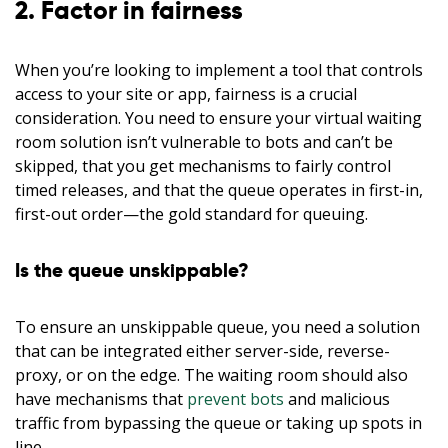
2. Factor in fairness
When you’re looking to implement a tool that controls
access to your site or app, fairness is a crucial
consideration. You need to ensure your virtual waiting
room solution isn’t vulnerable to bots and can’t be
skipped, that you get mechanisms to fairly control
timed releases, and that the queue operates in first-in,
first-out order—the gold standard for queuing.
Is the queue unskippable?
To ensure an unskippable queue, you need a solution
that can be integrated either server-side, reverse-
proxy, or on the edge. The waiting room should also
have mechanisms that
prevent bots
and malicious
traffic from bypassing the queue or taking up spots in
line.