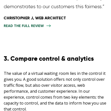
demonstrates to our customers this fairness.”
CHRISTOPHER J, WEB ARCHITECT
READ THE FULL REVIEW
3. Compare control & analytics
The value of a virtual waiting room lies in the control it
gives you. A good solution offers not only control over
traffic flow, but also over visitor access, web
performance, and customer experience. In our
experience, control comes from two key elements: the
capacity to control, and the data to inform how you use
that control.