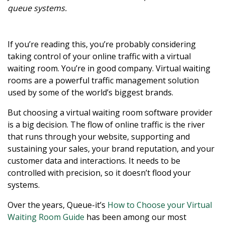
queue systems.
If you’re reading this, you’re probably considering
taking control of your online traffic with a virtual
waiting room. You’re in good company. Virtual waiting
rooms are a powerful traffic management solution
used by some of the world’s biggest brands.
But choosing a virtual waiting room software provider
is a big decision. The flow of online traffic is the river
that runs through your website, supporting and
sustaining your sales, your brand reputation, and your
customer data and interactions. It needs to be
controlled with precision, so it doesn’t flood your
systems.
Over the years, Queue-it’s
How to Choose your Virtual
Waiting Room Guide
has been among our most