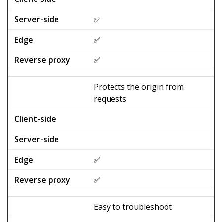
✅
✅
✅
Protects the origin from
requests
✅
✅
Easy to troubleshoot