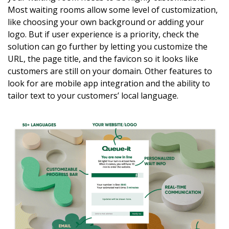
Most waiting rooms allow some level of customization,
like choosing your own background or adding your
logo. But if user experience is a priority, check the
solution can go further by letting you customize the
URL, the page title, and the favicon so it looks like
customers are still on your domain. Other features to
look for are mobile app integration and the ability to
tailor text to your customers’ local language.