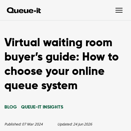
Virtual waiting room
buyer’s guide: How to
choose your online
queue system
BLOG
QUEUE-IT INSIGHTS
Published:
07 Mar 2024
Updated:
24 Jun 2026