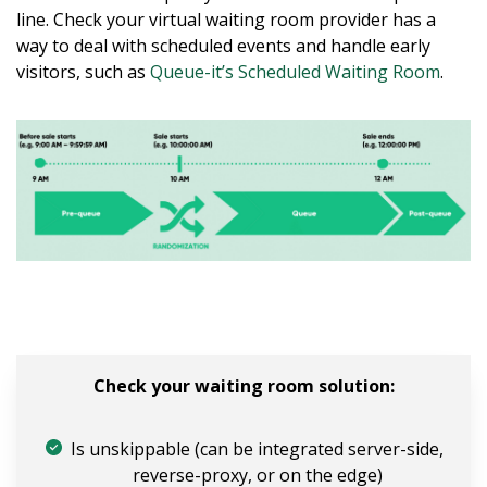
line. Check your virtual waiting room provider has a
way to deal with scheduled events and handle early
visitors, such as
Queue-it’s Scheduled Waiting Room
.
Check your waiting room solution:
Is unskippable (can be integrated server-side,
reverse-proxy, or on the edge)