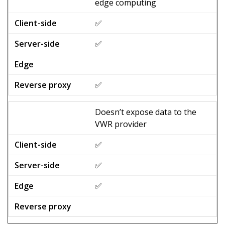
edge computing
✅
✅
✅
Doesn’t expose data to the
VWR provider
✅
✅
✅