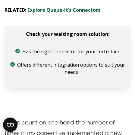
RELATED:
Explore Queue-it’s Connectors
Check your waiting room solution:
Has the right connector for your tech stack
Offers different integration options to suit your
needs
“I can count on one hand the number of
times in my career I've implemented a new