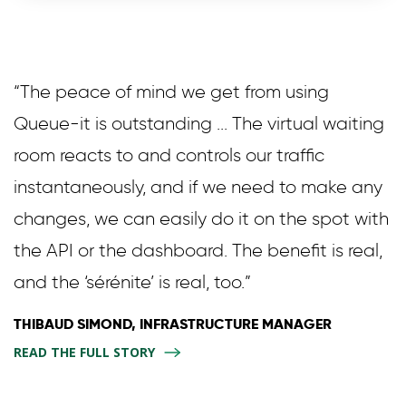
“The peace of mind we get from using
Queue-it is outstanding ... The virtual waiting
room reacts to and controls our traffic
instantaneously, and if we need to make any
changes, we can easily do it on the spot with
the API or the dashboard. The benefit is real,
and the ‘sérénite’ is real, too.”
THIBAUD SIMOND, INFRASTRUCTURE MANAGER
READ THE FULL STORY