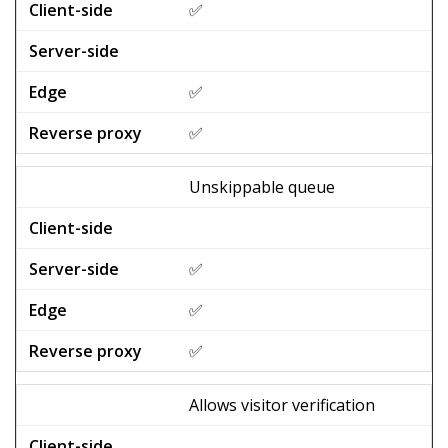
✅
✅
✅
Unskippable queue
✅
✅
✅
Allows visitor verification