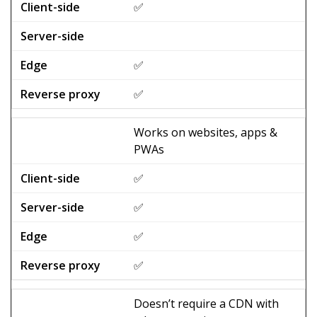
✅
✅
✅
Works on websites, apps &
PWAs
✅
✅
✅
✅
Doesn’t require a CDN with