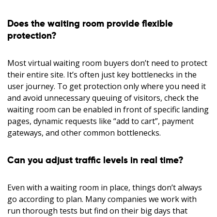
Does the waiting room provide flexible
protection?
Most virtual waiting room buyers don’t need to protect
their entire site. It’s often just key bottlenecks in the
user journey. To get protection only where you need it
and avoid unnecessary queuing of visitors, check the
waiting room can be enabled in front of specific landing
pages, dynamic requests like “add to cart”, payment
gateways, and other common bottlenecks.
Can you adjust traffic levels in real time?
Even with a waiting room in place, things don’t always
go according to plan. Many companies we work with
run thorough tests but find on their big days that