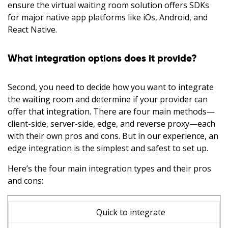
ensure the virtual waiting room solution offers SDKs
for major native app platforms like iOs, Android, and
React Native.
What integration options does it provide?
Second, you need to decide how you want to integrate
the waiting room and determine if your provider can
offer that integration. There are four main methods—
client-side, server-side, edge, and reverse proxy—each
with their own pros and cons. But in our experience, an
edge integration is the simplest and safest to set up.
Here’s the four main integration types and their pros
and cons:
Quick to integrate