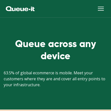
Queue across any
device
63.5% of global ecommerce is mobile. Meet your
customers where they are and cover all entry points to
your infrastructure.