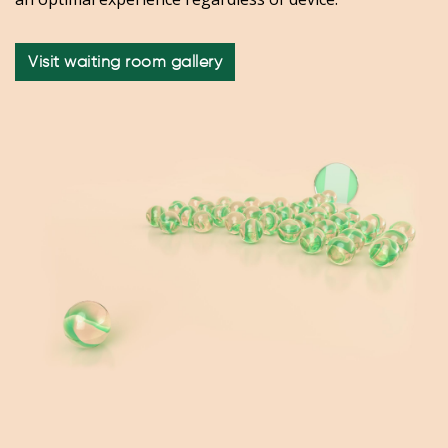
Visit waiting room gallery