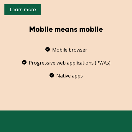
Learn more
Mobile means mobile
Mobile browser
Progressive web applications (PWAs)
Native apps