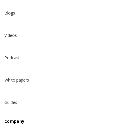
Blogs
Videos
Podcast
White papers
Guides
Company