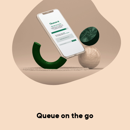
Queue on the go