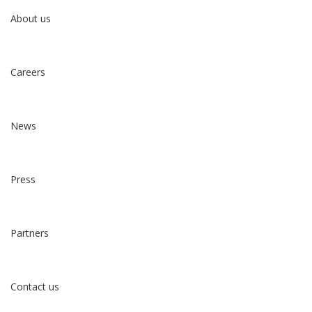
About us
Careers
News
Press
Partners
Contact us