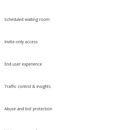
Scheduled waiting room
Invite-only access
End user experience
Traffic control & insights
Abuse and bot protection