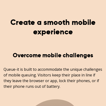
Create a smooth mobile
experience
Overcome mobile challenges
Queue-it is built to accommodate the unique challenges
of mobile queuing. Visitors keep their place in line if
they leave the browser or app, lock their phones, or if
their phone runs out of battery.