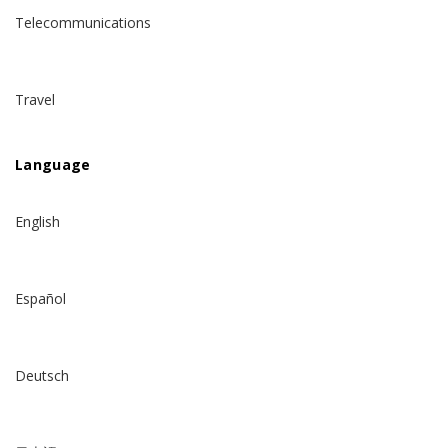
Telecommunications
Travel
Language
English
Español
Deutsch