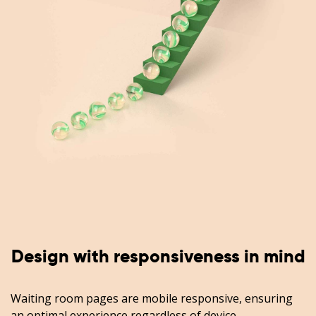
Design with responsiveness in mind
Waiting room pages are mobile responsive, ensuring
an optimal experience regardless of device.