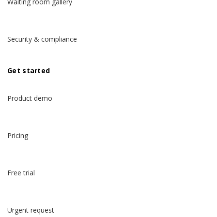
Waiting room gallery
Security & compliance
Get started
Product demo
Pricing
Free trial
Urgent request