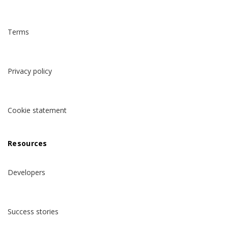
Terms
Privacy policy
Cookie statement
Resources
Developers
Success stories