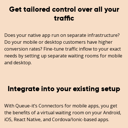
Get tailored control over all your
traffic
Does your native app run on separate infrastructure?
Do your mobile or desktop customers have higher
conversion rates? Fine-tune traffic inflow to your exact
needs by setting up separate waiting rooms for mobile
and desktop.
Integrate into your existing setup
With Queue-it’s Connectors for mobile apps, you get
the benefits of a virtual waiting room on your Android,
iOS, React Native, and Cordova/Ionic-based apps.