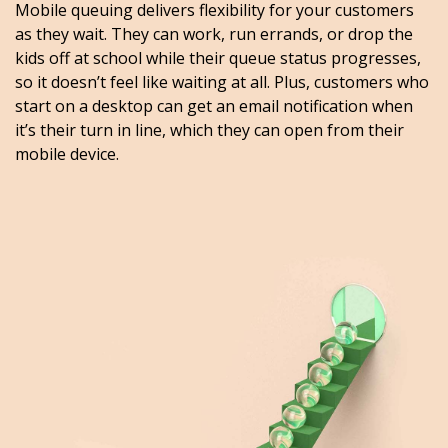
Mobile queuing delivers flexibility for your customers
as they wait. They can work, run errands, or drop the
kids off at school while their queue status progresses,
so it doesn’t feel like waiting at all. Plus, customers who
start on a desktop can get an email notification when
it’s their turn in line, which they can open from their
mobile device.