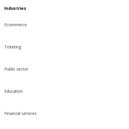
Industries
Ecommerce
Ticketing
Public sector
Education
Financial services