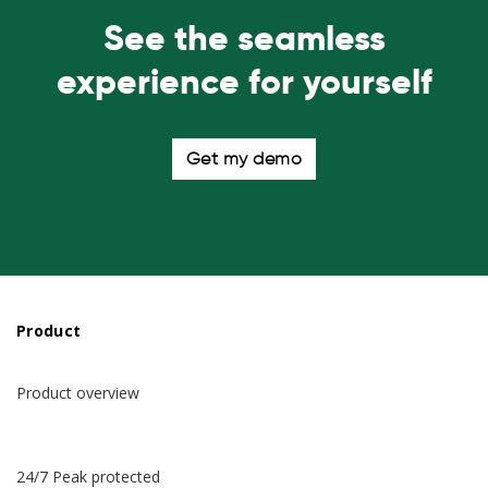
See the seamless
experience for yourself
Get my demo
Product
Product overview
24/7 Peak protected