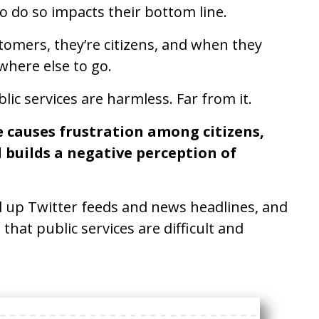
to do so impacts their bottom line.
stomers, they’re citizens, and when they
where else to go.
lic services are harmless. Far from it.
e causes frustration among citizens,
d builds a negative perception of
ill up Twitter feeds and news headlines, and
that public services are difficult and