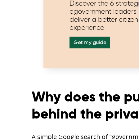
Discover the 6 strateg
egovernment leaders 
deliver a better citizen
experience
Get my guide
Why does the pub
behind the priva
A simple Google search of ”governme