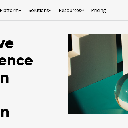
Platform
Solutions
Resources
Pricing
ve
ience
en
on