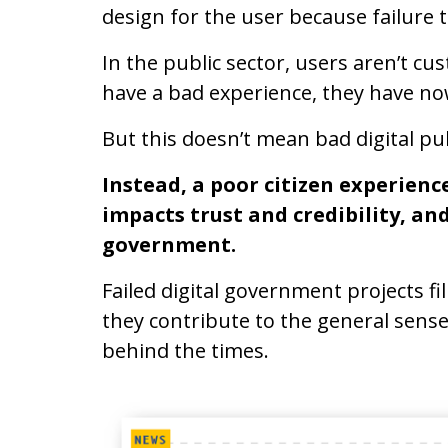
design for the user because failure 
In the public sector, users aren’t cu
have a bad experience, they have no
But this doesn’t mean bad digital pub
Instead, a poor citizen experienc
impacts trust
and
credibility
, an
government.
Failed digital government projects f
they contribute to the general sense 
behind the times.