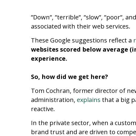
”Down”, ”terrible”, ”slow”, ”poor”, 
associated with their web services.
These Google suggestions reflect a
websites scored below average (i
experience.
So, how did we get here?
Tom Cochran, former director of ne
administration,
explains
that a big 
reactive.
In the private sector, when a custom
brand trust and are driven to compet