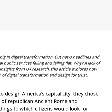
ig in digital transformation. But news headlines and
l public services failing and falling flat. Why? A lack of
 insights from UX research, this article explores how
r of digital transformation and design for trust.
 design America’s capital city, they chose
eals of republican Ancient Rome and
dings to which citizens would look for