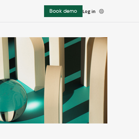
Book demo
Log in