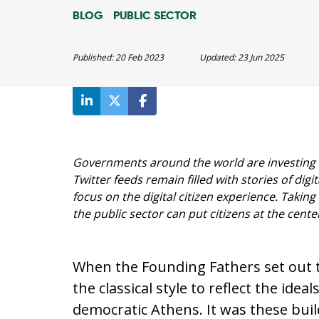
BLOG
PUBLIC SECTOR
Published:
20 Feb 2023
Updated:
23 Jun 2025
Governments around the world are investing b
Twitter feeds remain filled with stories of digita
focus on the digital citizen experience. Taking
the public sector can put citizens at the cente
When the Founding Fathers set out to
the classical style to reflect the id
democratic Athens. It was these buil