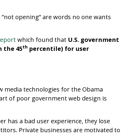
and ”not opening” are words no one wants
report
which found that
U.S. government
th
n the 45
percentile) for user
w media technologies for the Obama
part of poor government web design is
er has a bad user experience, they lose
itors. Private businesses are motivated to