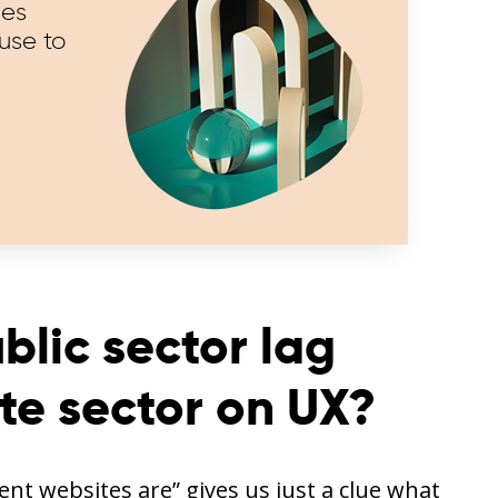
ies
use to
lic sector lag
te sector on UX?
nt websites are” gives us just a clue what