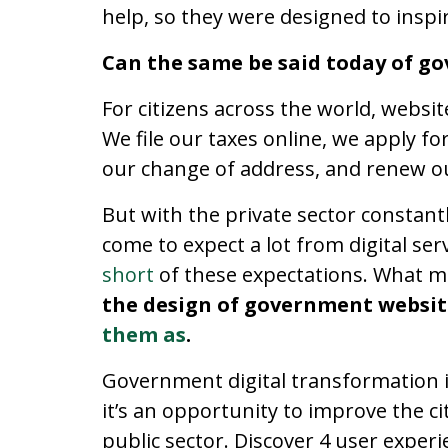
help, so they were designed to inspir
Can the same be said today of g
For citizens across the world, websit
We file our taxes online, we apply f
our change of address, and renew ou
But with the private sector constant
come to expect a lot from digital se
short
of these expectations. What ma
the design of government websi
them as
.
Government digital transformation 
it’s an opportunity to improve the ci
public sector. Discover 4 user experi