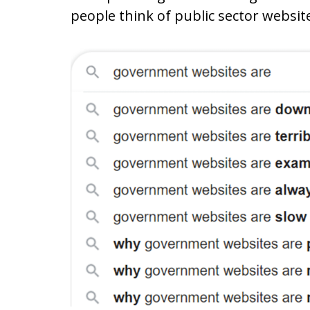
people think of public sector websit