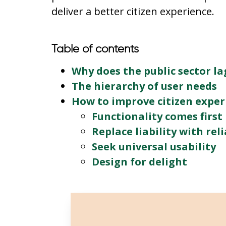
deliver a better citizen experience.
Table of contents
Why does the public sector la
The hierarchy of user needs
How to improve citizen exper
Functionality comes first
Replace liability with reli
Seek universal usability
Design for delight