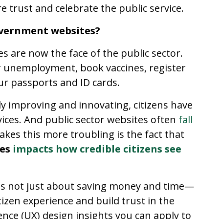
e trust and celebrate the public service.
overnment websites?
es are now the face of the public sector.
or unemployment, book vaccines, register
r passports and ID cards.
ly improving and innovating, citizens have
rvices. And public sector websites often
fall
kes this more troubling is the fact that
tes
impacts how credible citizens see
is not just about saving money and time—
tizen experience and build trust in the
ence (UX) design insights you can apply to