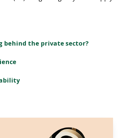
g behind the private sector?
ience
ability