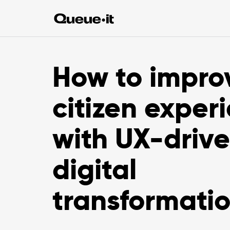
How to impro
citizen exper
with UX-driv
digital
transformati