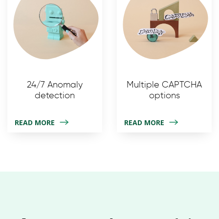
24/7 Anomaly
Multiple CAPTCHA
detection
options
READ MORE
READ MORE