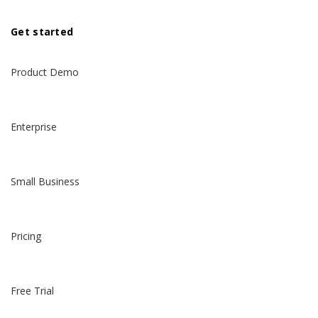
Get started
Product Demo
Enterprise
Small Business
Pricing
Free Trial