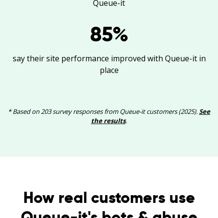
Queue-it
85
%
say their site performance improved with Queue-it in
place
* Based on 203 survey responses from Queue-it customers (2025).
See
the results
.
How real customers use
Queue-it's bots & abuse