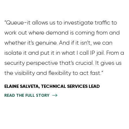
“Queue-it allows us to investigate traffic to
work out where demand is coming from and
whether it’s genuine. And if it isn’t, we can
isolate it and put it in what I call IP jail. From a
security perspective that’s crucial. It gives us
the visibility and flexibility to act fast.”
ELAINE SALVETA, TECHNICAL SERVICES LEAD
READ THE FULL STORY