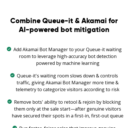
Combine Queue-it & Akamai for
AI-powered bot mitigation
Add Akamai Bot Manager to your Queue-it waiting
room to leverage high-accuracy bot detection
powered by machine learning
Queue-it's waiting room slows down & controls
traffic, giving Akamai Bot Manager more time &
telemetry to categorize visitors according to risk
Remove bots' ability to retool & rejoin by blocking
them only at the sale start—after genuine visitors
have secured their spots in a first-in, first-out queue