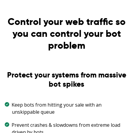
Control your web traffic so
you can control your bot
problem
Protect your systems from massive
bot spikes
Keep bots from hitting your sale with an
unskippable queue
Prevent crashes & slowdowns from extreme load
driven by bots