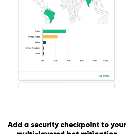
Add a security checkpoint to your
multi-layered bot mitigation