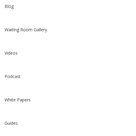
Blog
Waiting Room Gallery
Videos
Podcast
White Papers
Guides