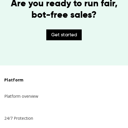
Are you ready to run fair,
bot-free sales?
Get started
Platform
Platform overview
24/7 Protection