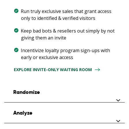
Run truly exclusive sales that grant access
only to identified & verified visitors
Keep bad bots & resellers out simply by not
giving them an invite
Incentivize loyalty program sign-ups with
early or exclusive access
EXPLORE INVITE-ONLY WAITING ROOM
Randomize
Neutralize speedy scalping bots during
Analyze
scheduled sales by randomizing early visitors
Gather early visitors on a branded countdown