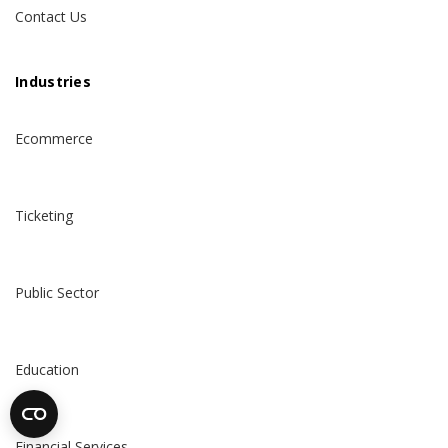
Contact Us
Industries
Ecommerce
Ticketing
Public Sector
Education
Financial Services