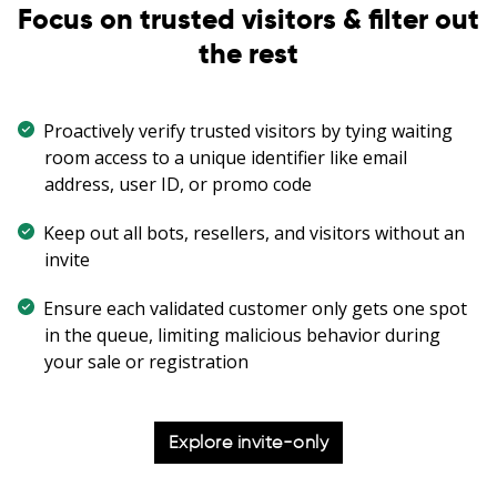
Focus on trusted visitors & filter out
the rest
Proactively verify trusted visitors by tying waiting
room access to a unique identifier like email
address, user ID, or promo code
Keep out all bots, resellers, and visitors without an
invite
Ensure each validated customer only gets one spot
in the queue, limiting malicious behavior during
your sale or registration
Explore invite-only