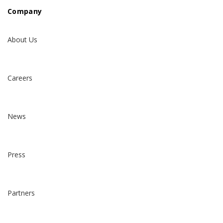
Company
About Us
Careers
News
Press
Partners