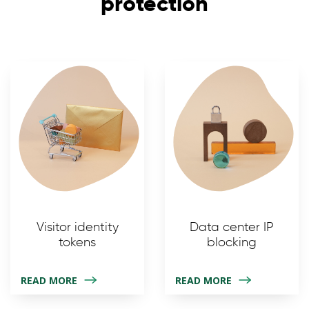
protection
Visitor identity
Data center IP
tokens
blocking
READ MORE
READ MORE