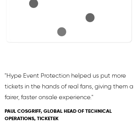
"Hype Event Protection helped us put more
tickets in the hands of real fans, giving them a
fairer, faster onsale experience."
PAUL COSGRIFF, GLOBAL HEAD OF TECHNICAL
OPERATIONS, TICKETEK