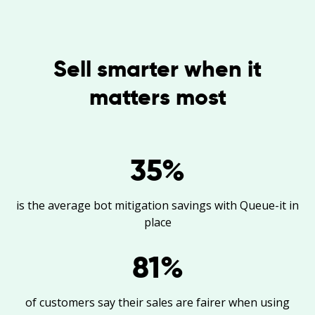
Sell smarter when it
matters most
35
%
is the average bot mitigation savings with Queue-it in
place
81
%
of customers say their sales are fairer when using