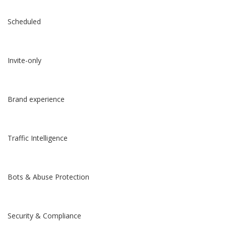
Scheduled
Invite-only
Brand experience
Traffic Intelligence
Bots & Abuse Protection
Security & Compliance