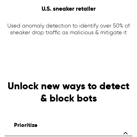
U.S. sneaker retailer
Used anomaly detection to identify over 50% of
sneaker drop traffic as malicious & mitigate it
Unlock new ways to detect
& block bots
Prioritize