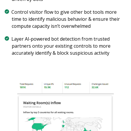
Control visitor flow to give other bot tools more
time to identify malicious behavior & ensure their
compute capacity isn’t overwhelmed
Layer AI‑powered bot detection from trusted
partners onto your existing controls to more
accurately identify & block suspicious activity