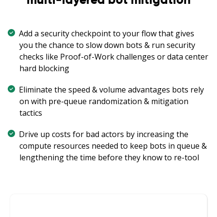
Add a security checkpoint to your flow that gives
you the chance to slow down bots & run security
checks like Proof-of-Work challenges or data center
hard blocking
Eliminate the speed & volume advantages bots rely
on with pre-queue randomization & mitigation
tactics
Drive up costs for bad actors by increasing the
compute resources needed to keep bots in queue &
lengthening the time before they know to re-tool