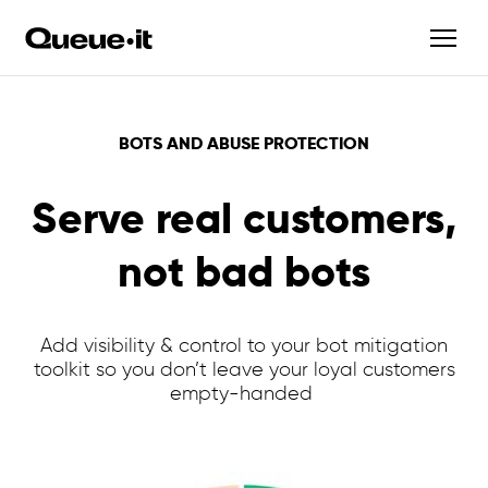
BOTS AND ABUSE PROTECTION
Serve real customers,
not bad bots
Add visibility & control to your bot mitigation
toolkit so you don’t leave your loyal customers
empty-handed