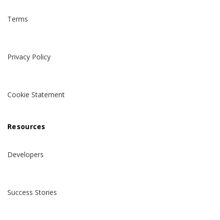
Terms
Privacy Policy
Cookie Statement
Resources
Developers
Success Stories