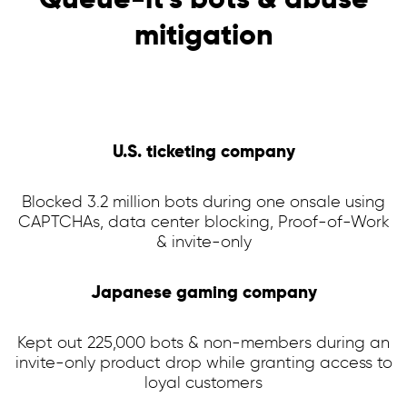
mitigation
U.S. ticketing company
Blocked 3.2 million bots during one onsale using
CAPTCHAs, data center blocking, Proof-of-Work
& invite-only
Japanese gaming company
Kept out 225,000 bots & non-members during an
invite-only product drop while granting access to
loyal customers