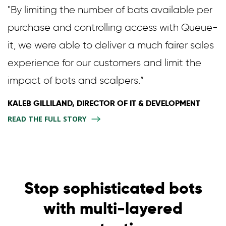
"By limiting the number of bats available per
purchase and controlling access with Queue-
it, we were able to deliver a much fairer sales
experience for our customers and limit the
impact of bots and scalpers.”
KALEB GILLILAND, DIRECTOR OF IT & DEVELOPMENT
READ THE FULL STORY
Stop sophisticated bots
with multi-layered