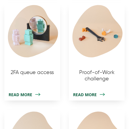
2FA queue access
Proof-of-Work
challenge
READ MORE
READ MORE