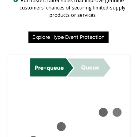
Run faster, fairer sales that improve genuine
customers' chances of securing limited-supply
products or services
Explore Hype Event Protection