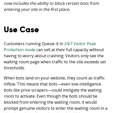
now includes the ability to block certain bots from
entering your site in the first place.
Use Case
Customers running Queue-it in
24/7 Visitor Peak
Protection mode
can sell at their full capacity without
having to worry about crashing. Visitors only see the
waiting room page when traffic to the site exceeds set
thresholds.
When bots land on your website, they count as traffic
inflow. This means that bots—even low-intelligence
bots like price scrapers—could instigate the waiting
room to activate. Even though the bots should be
blocked from entering the waiting room, it would
prompt genuine visitors to enter the waiting room in a