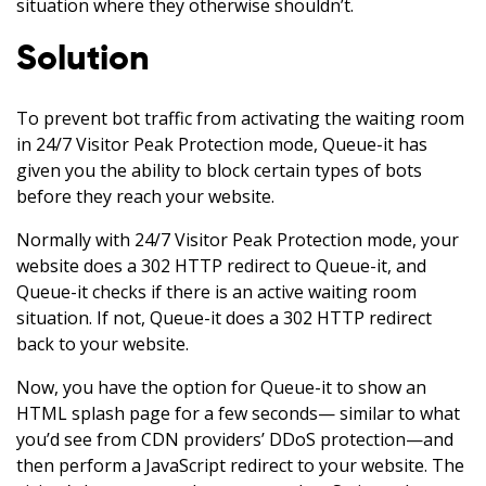
situation where they otherwise shouldn’t.
Solution
To prevent bot traffic from activating the waiting room
in 24/7 Visitor Peak Protection mode, Queue-it has
given you the ability to block certain types of bots
before they reach your website.
Normally with 24/7 Visitor Peak Protection mode, your
website does a 302 HTTP redirect to Queue-it, and
Queue-it checks if there is an active waiting room
situation. If not, Queue-it does a 302 HTTP redirect
back to your website.
Now, you have the option for Queue-it to show an
HTML splash page for a few seconds— similar to what
you’d see from CDN providers’ DDoS protection—and
then perform a JavaScript redirect to your website. The