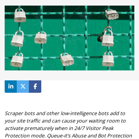
Scraper bots and other low-intelligence bots add to
your site traffic and can cause your waiting room to
activate prematurely when in 24/7 Visitor Peak
Protection mode. Queue-it’s Abuse and Bot Protection