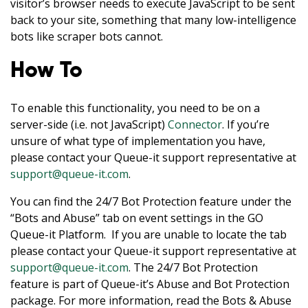
visitor’s browser needs to execute JavaScript to be sent
back to your site, something that many low-intelligence
bots like scraper bots cannot.
How To
To enable this functionality, you need to be on a
server-side (i.e. not JavaScript)
Connector
. If you’re
unsure of what type of implementation you have,
please contact your Queue-it support representative at
support@queue-it.com
.
You can find the 24/7 Bot Protection feature under the
“Bots and Abuse” tab on event settings in the GO
Queue-it Platform. If you are unable to locate the tab
please contact your Queue-it support representative at
support@queue-it.com
. The 24/7 Bot Protection
feature is part of Queue-it’s Abuse and Bot Protection
package. For more information, read the Bots & Abuse