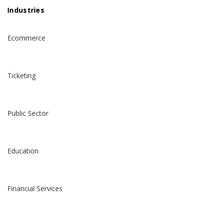
Industries
Ecommerce
Ticketing
Public Sector
Education
Financial Services