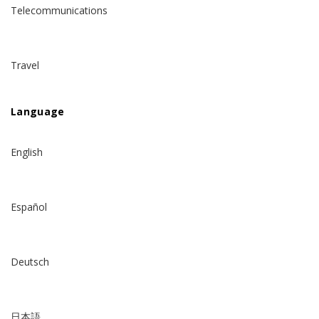
Telecommunications
Travel
Language
English
Español
Deutsch
日本語