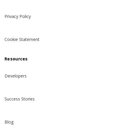
Privacy Policy
Cookie Statement
Resources
Developers
Success Stories
Blog