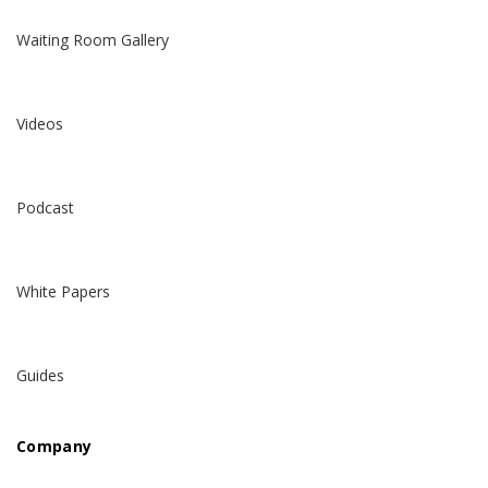
Waiting Room Gallery
Videos
Podcast
White Papers
Guides
Company