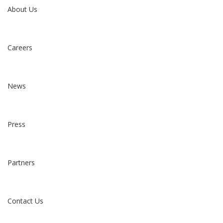
About Us
Careers
News
Press
Partners
Contact Us