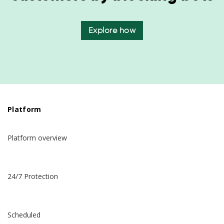
Explore how
Platform
Platform overview
24/7 Protection
Scheduled