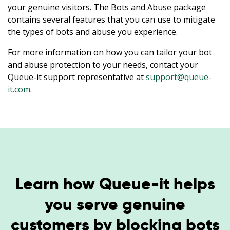
your genuine visitors. The Bots and Abuse package
contains several features that you can use to mitigate
the types of bots and abuse you experience.
For more information on how you can tailor your bot
and abuse protection to your needs, contact your
Queue-it support representative at
support@queue-
it.com
.
Learn how Queue-it helps
you serve genuine
customers by blocking bots