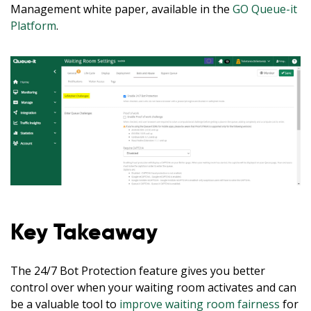
Management white paper, available in the
GO Queue-it
Platform
.
Key Takeaway
The 24/7 Bot Protection feature gives you better
control over when your waiting room activates and can
be a valuable tool to
improve waiting room fairness
for