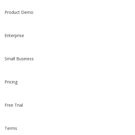
Product Demo
Enterprise
Small Business
Pricing
Free Trial
Terms