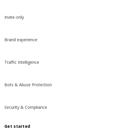
Invite-only
Brand experience
Traffic Intelligence
Bots & Abuse Protection
Security & Compliance
Get started