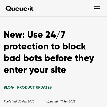
New: Use 24/7
protection to block
bad bots before they
enter your site
BLOG
PRODUCT UPDATES
Published:
20 Feb 2020
Updated:
17 Apr 2025