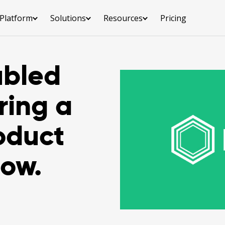
Platform
Solutions
Resources
Pricing
ubled
ring a
oduct
how.