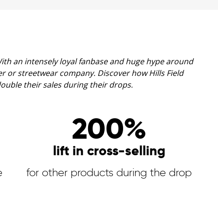
 With an intensely loyal fanbase and huge hype around
aker or streetwear company.
Discover how Hills Field
ble their sales during their drops.
200%
lift in cross-selling
e
for other products during the drop