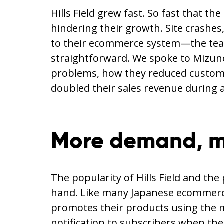
Hills Field grew fast. So fast that t
hindering their growth. Site crashe
to their ecommerce system—the team 
straightforward. We spoke to Mizuno 
problems, how they reduced custome
doubled their sales revenue during 
More demand, m
The popularity of Hills Field and th
hand. Like many Japanese ecommerce
promotes their products using the 
notification to subscribers when the 