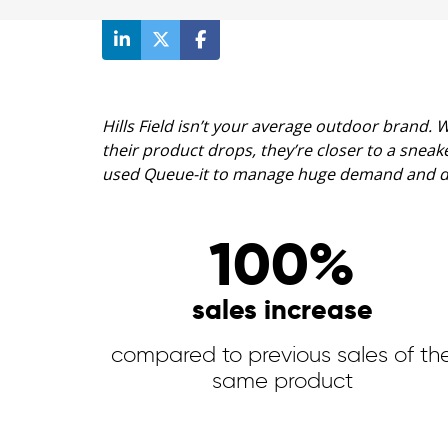
Hills Field isn’t your average outdoor brand.
their product drops, they’re closer to a sne
used Queue-it to manage huge demand and dou
100%
sales increase
compared to previous sales of th
same product