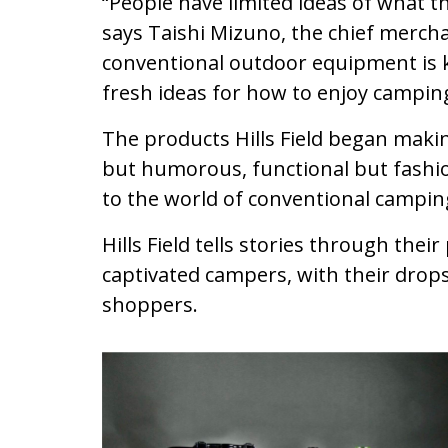
“People have limited ideas of what th
says Taishi Mizuno, the chief merchan
conventional outdoor equipment is 
fresh ideas for how to enjoy camping
The products Hills Field began making
but humorous, functional but fashio
to the world of conventional campin
Hills Field tells stories through thei
captivated campers, with their drops
shoppers.