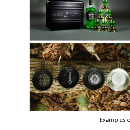
Examples of