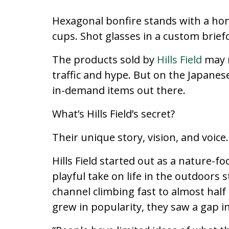
Hexagonal bonfire stands with a h
cups. Shot glasses in a custom brief
The products sold by
Hills Field
may n
traffic and hype. But on the Japane
in-demand items out there.
What’s Hills Field’s secret?
Their unique story, vision, and voice.
Hills Field started out as a nature-
playful take on life in the outdoor
channel climbing fast to almost half
grew in popularity, they saw a gap i