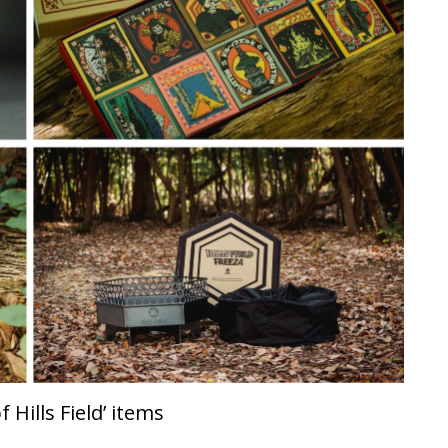
 Hills Field’ items