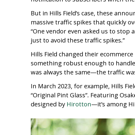
But in Hills Field’s case, these ann
massive traffic spikes that quickly 
“One vendor even asked us to stop a
just to avoid these traffic spikes.”
Hills Field changed their ecommerce 
something robust enough to handle 
was always the same—the traffic was
In March 2023, for example, Hills Fie
“Original Pint Glass”. Featuring Os
designed by
Hirotton
—it’s among Hil