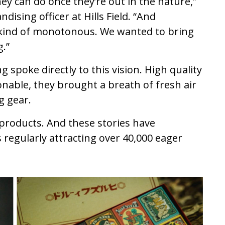
ey can do once they’re out in the nature,”
dising officer at Hills Field. “And
kind of monotonous. We wanted to bring
.”
 spoke directly to this vision. High quality
nable, they brought a breath of fresh air
g gear.
r products. And these stories have
 regularly attracting over 40,000 eager