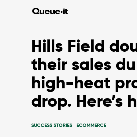
Hills Field do
their sales du
high-heat pr
drop. Here’s 
SUCCESS STORIES
ECOMMERCE