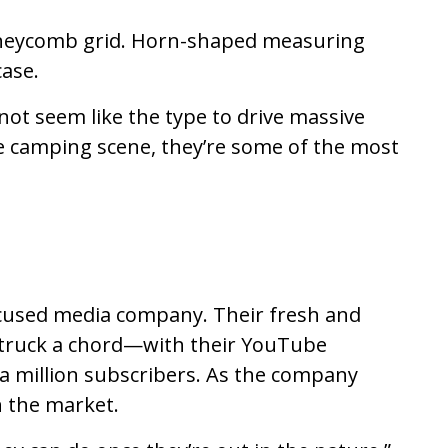
oneycomb grid. Horn-shaped measuring
case.
ot seem like the type to drive massive
se camping scene, they’re some of the most
focused media company. Their fresh and
s struck a chord—with their YouTube
 a million subscribers. As the company
n the market.