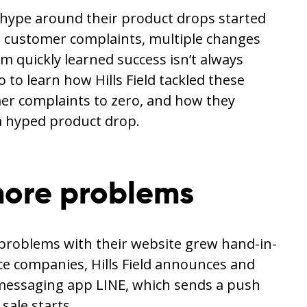
he hype around their product drops started
s, customer complaints, multiple changes
quickly learned success isn’t always
to learn how Hills Field tackled these
r complaints to zero, and how they
a hyped product drop.
ore problems
e problems with their website grew hand-in-
 companies, Hills Field announces and
messaging app LINE, which sends a push
sale starts.