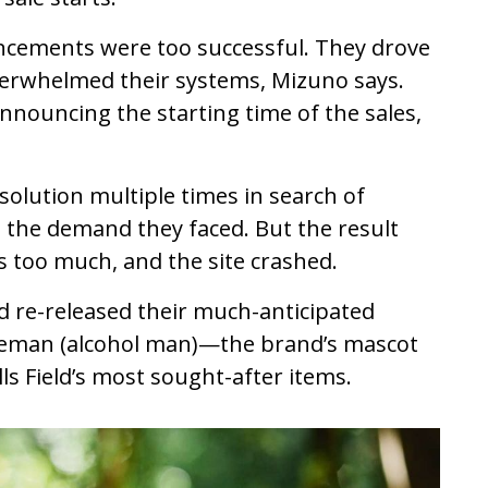
ouncements were too successful. They drove
overwhelmed their systems, Mizuno says.
nnouncing the starting time of the sales,
solution multiple times in search of
the demand they faced. But the result
 too much, and the site crashed.
ld re-released their much-anticipated
akeman (alcohol man)—the brand’s mascot
ls Field’s most sought-after items.