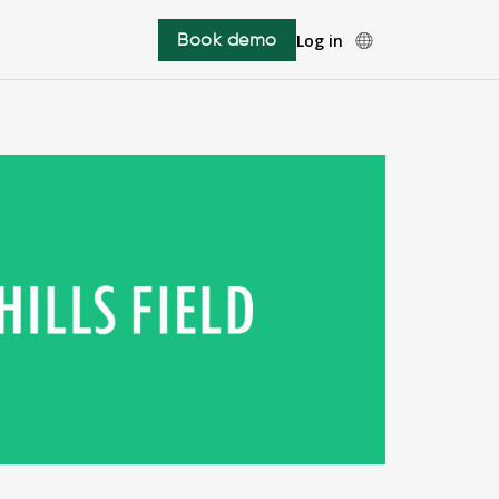
Book demo
Log in