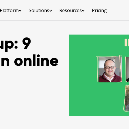
Platform
Solutions
Resources
Pricing
up: 9
in online