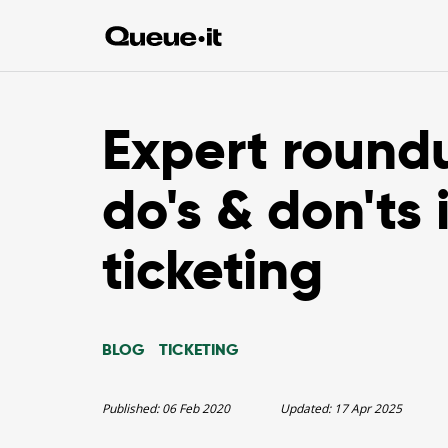
Expert round
do's & don'ts 
ticketing
BLOG
TICKETING
Published:
06 Feb 2020
Updated:
17 Apr 2025