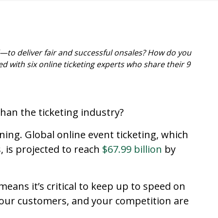
o deliver fair and successful onsales? How do you
d with six online ticketing experts who share their 9
than the ticketing industry?
ning. Global online event ticketing, which
, is projected to reach
$67.99 billion
by
eans it’s critical to keep up to speed on
your customers, and your competition are