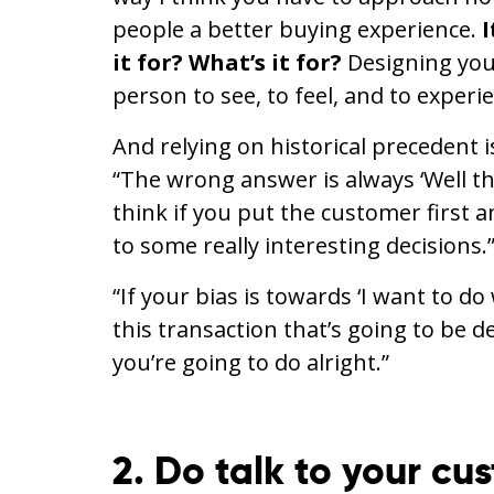
people a better buying experience.
I
it for? What’s it for?
Designing you
person to see, to feel, and to experi
And relying on historical precedent 
“The wrong answer is always ‘Well this
think if you put the customer first a
to some really interesting decisions.
“If your bias is towards ‘I want to do
this transaction that’s going to be d
you’re going to do alright.”
2. Do talk to your cu