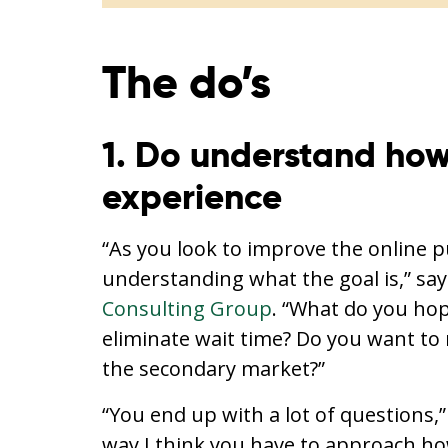
The do’s
1. Do understand how 
experience
“As you look to improve the online 
understanding what the goal is,” sa
Consulting Group
. “What do you hop
eliminate wait time? Do you want to m
the secondary market?”
“You end up with a lot of questions,” 
way I think you have to approach ho