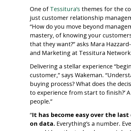
One of
Tessitura’s
themes for the co
just customer relationship manage
“How do you move beyond managemen
mastery, of knowing your customers
that they want?” asks Mara Hazzard
and Marketing at Tessitura Network
Delivering a stellar experience “begin
customer,” says Wakeman. “Understa
buying process? What does the decis
to experience from start to finish?’ 
people.”
“
It has become easy over the las
on data.
Everything’s a number. Ever