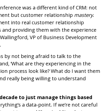
nference was a different kind of CRM: not
ment but customer relationship
mastery
.
t into real customer relationship
 and providing them with the experience
-Wallingford, VP of Business Development
.
s by not being afraid to talk to the
nd, ‘What are they experiencing in the
ion process look like? What do I want them
And really being willing to understand
t decade to just manage things based
ything’s a data-point. If we’re not careful