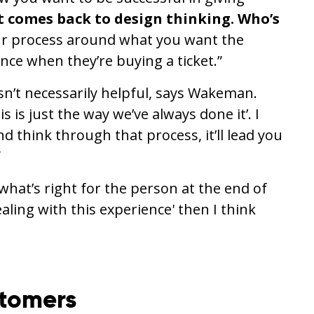
t comes back to design thinking. Who’s
r process around what you want the
ence when they’re buying a ticket.”
isn’t necessarily helpful, says Wakeman.
 is just the way we’ve always done it’. I
nd think through that process, it’ll lead you
”
 what’s right for the person at the end of
ealing with this experience' then I think
stomers