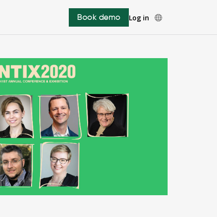
Book demo
Log in