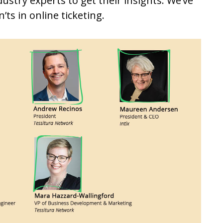
ustry experts to get their insights. We’ve
ts in online ticketing.