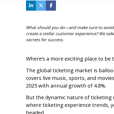
What should you do—and make sure to avoid—t
create a stellar customer experience? We talke
secrets for success.
Where’s a more exciting place to be 
The global ticketing market is balloo
covers live music, sports, and movies
2025 with annual growth of 4.8%.
But the dynamic nature of ticketing m
where ticketing experience trends, 
headed.