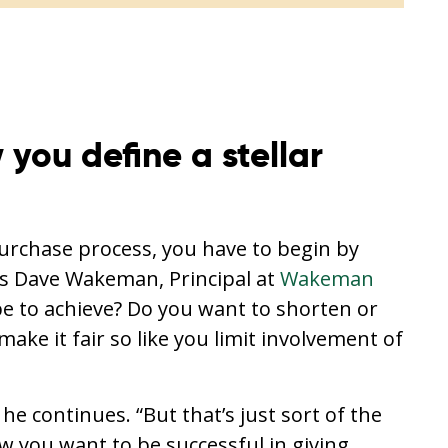
you define a stellar
purchase process, you have to begin by
ys Dave Wakeman, Principal at
Wakeman
e to achieve? Do you want to shorten or
ake it fair so like you limit involvement of
he continues. “But that’s just sort of the
w you want to be successful in giving