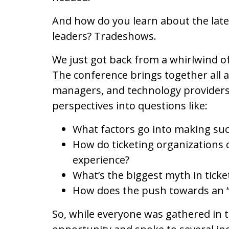
And how do you learn about the late
leaders? Tradeshows.
We just got back from a whirlwind o
The conference brings together all a
managers, and technology providers.
perspectives into questions like:
What factors go into making suc
How do ticketing organizations c
experience?
What’s the biggest myth in ticke
How does the push towards an “
So, while everyone was gathered in 