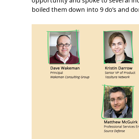
opportunity and spoke to several ind
boiled them down into 9 do’s and don’