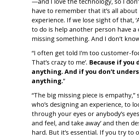
—and I love the technology, so I do
have to remember that it’s all abou
experience. If we lose sight of that, 
to do is help another person have a o
missing something. And I don’t kno
“I often get told I’m too customer-fo
That’s crazy to me’.
Because if you 
anything. And if you don’t under
anything.
”
“The big missing piece is empathy,”
who’s designing an experience, to loo
through your eyes or anybody’s eyes 
and feel, and take away’ and then des
hard. But it’s essential. If you try t