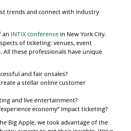
st trends and connect with industry
f an
INTIX conference
in New York City.
spects of ticketing: venues, event
 All these professionals have unique
cessful and fair onsales?
reate a stellar online customer
ting and live entertainment?
experience economy” impact ticketing?
the Big Apple, we took advantage of the