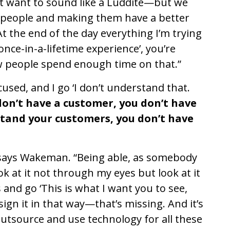
n’t want to sound like a Luddite—but we
t people and making them have a better
‘At the end of the day everything I’m trying
nce-in-a-lifetime experience’, you’re
w people spend enough time on that.”
cused, and I go ‘I don’t understand that.
don’t have a customer, you don’t have
stand your customers, you don’t have
 says Wakeman. “Being able, as somebody
k at it not through my eyes but look at it
and go ‘This is what I want you to see,
ign it in that way—that’s missing. And it’s
o outsource and use technology for all these