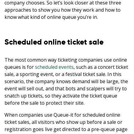
company chooses. So let’s look closer at these three
approaches to show you how they work and how to
know what kind of online queue you’re in.
Scheduled online ticket sale
The most common way ticketing companies use online
queues is for
scheduled events
, such as a concert ticket
sale, a sporting event, or a festival ticket sale. In this
scenario, the company knows demand will be large, the
event will sell out, and that bots and scalpers will try to
snatch up tickets, so they activate the ticket queue
before the sale to protect their site.
When companies use Queue-it for scheduled online
ticket sales, all visitors who show up before a sale or
registration goes live get directed to a pre-queue page