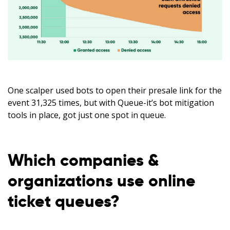
One scalper used bots to open their presale link for the
event 31,325 times, but with Queue-it’s bot mitigation
tools in place, got just one spot in queue.
Which companies &
organizations use online
ticket queues?