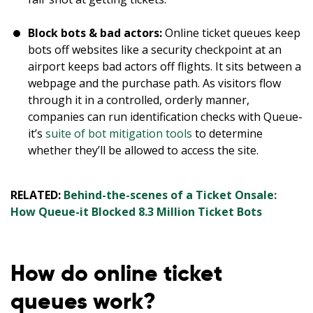
Block bots & bad actors:
Online ticket queues keep
bots off websites like a security checkpoint at an
airport keeps bad actors off flights. It sits between a
webpage and the purchase path. As visitors flow
through it in a controlled, orderly manner,
companies can run identification checks with Queue-
it’s
suite of bot mitigation tools
to determine
whether they’ll be allowed to access the site.
RELATED:
Behind-the-scenes of a Ticket Onsale:
How Queue-it Blocked 8.3 Million Ticket Bots
How do online ticket
queues work?