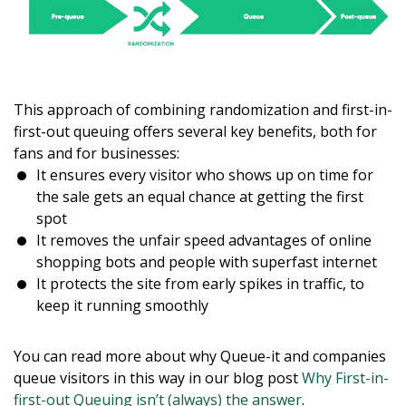
This approach of combining randomization and first-in-
first-out queuing offers several key benefits, both for
fans and for businesses:
It ensures every visitor who shows up on time for
the sale gets an equal chance at getting the first
spot
It removes the unfair speed advantages of online
shopping bots and people with superfast internet
It protects the site from early spikes in traffic, to
keep it running smoothly
You can read more about why Queue-it and companies
queue visitors in this way in our blog post
Why First-in-
first-out Queuing isn’t (always) the answer
.