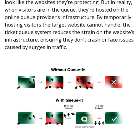
look like the websites they’re protecting. But in reality,
when visitors are in the queue, they’re hosted on the
online queue provider’s infrastructure. By temporarily
hosting visitors the target website cannot handle, the
ticket queue system reduces the strain on the website’s
infrastructure, ensuring they don’t crash or face issues
caused by surges in traffic.