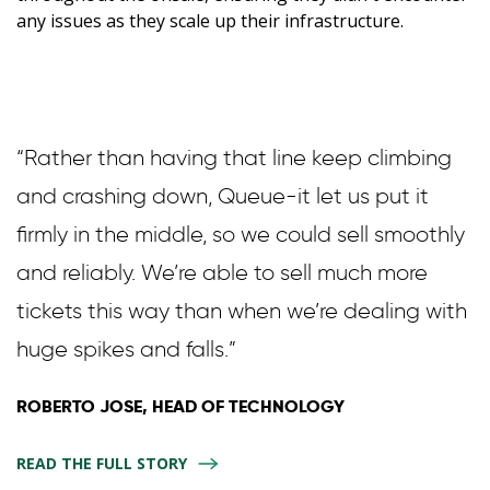
any issues as they scale up their infrastructure.
“Rather than having that line keep climbing
and crashing down, Queue-it let us put it
firmly in the middle, so we could sell smoothly
and reliably. We’re able to sell much more
tickets this way than when we’re dealing with
huge spikes and falls.”
ROBERTO JOSE, HEAD OF TECHNOLOGY
READ THE FULL STORY