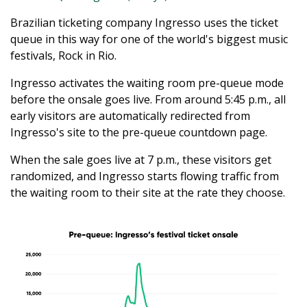
Brazilian ticketing company Ingresso uses the ticket
queue in this way for one of the world's biggest music
festivals, Rock in Rio.
Ingresso activates the waiting room pre-queue mode
before the onsale goes live. From around 5:45 p.m., all
early visitors are automatically redirected from
Ingresso's site to the pre-queue countdown page.
When the sale goes live at 7 p.m., these visitors get
randomized, and Ingresso starts flowing traffic from
the waiting room to their site at the rate they choose.