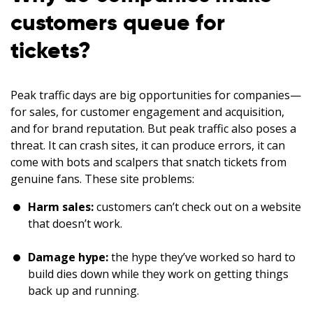
customers queue for
tickets?
Peak traffic days are big opportunities for companies—
for sales, for customer engagement and acquisition,
and for brand reputation. But peak traffic also poses a
threat. It can crash sites, it can produce errors, it can
come with bots and scalpers that snatch tickets from
genuine fans. These site problems:
Harm sales:
customers can’t check out on a website
that doesn’t work.
Damage hype:
the hype they’ve worked so hard to
build dies down while they work on getting things
back up and running.