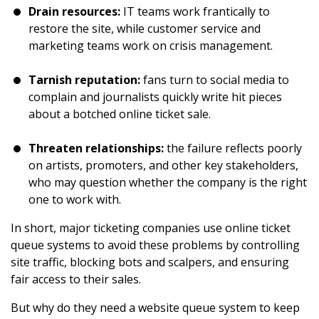
Drain resources:
IT teams work frantically to
restore the site, while customer service and
marketing teams work on crisis management.
Tarnish reputation:
fans turn to social media to
complain and journalists quickly write hit pieces
about a botched online ticket sale.
Threaten relationships:
the failure reflects poorly
on artists, promoters, and other key stakeholders,
who may question whether the company is the right
one to work with.
In short, major ticketing companies use online ticket
queue systems to avoid these problems by controlling
site traffic, blocking bots and scalpers, and ensuring
fair access to their sales.
But why do they need a website queue system to keep