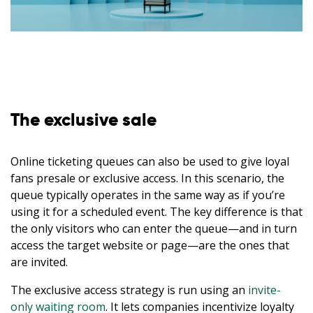
The exclusive sale
Online ticketing queues can also be used to give loyal
fans presale or exclusive access. In this scenario, the
queue typically operates in the same way as if you’re
using it for a scheduled event. The key difference is that
the only visitors who can enter the queue—and in turn
access the target website or page—are the ones that
are invited.
The exclusive access strategy is run using an
invite-
only waiting room
. It lets companies incentivize loyalty