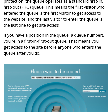
protection, the queue operates as a standard first-in,
first-out (FIFO) queue. This means the first visitor who
entered the queue is the first visitor to get access to
the website, and the last visitor to enter the queue is
the last one to get site access.
If you have a position in the queue (a queue number),
you’re in a first-in-first-out queue. That means you’ll
get access to the site before anyone who enters the
queue after you do.