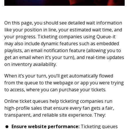
On this page, you should see detailed wait information
like your position in line, your estimated wait time, and
your progress. Ticketing companies using Queue-it
may also include dynamic features such as embedded
playlists, an email notification feature (allowing you to
get an email when it’s your turn), and real-time updates
on inventory availability.
When it’s your turn, you’ll get automatically flowed
from the queue to the webpage or app you were trying
to access, where you can purchase your tickets.
Online ticket queues help ticketing companies run
high-profile sales that ensure every fan gets a fair,
transparent, and reliable site experience. They:
Ensure website performance:
Ticketing queues