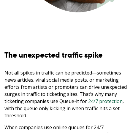
The unexpected traffic spike
Not all spikes in traffic can be predicted—sometimes
news articles, viral social media posts, or marketing
efforts from artists or promoters can drive unexpected
surges in traffic to ticketing sites. That’s why many
ticketing companies use Queue-it for
24/7 protection
,
with the queue only kicking in when traffic hits a set
threshold.
When companies use online queues for 24/7