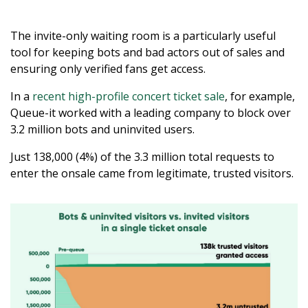
The invite-only waiting room is a particularly useful
tool for keeping bots and bad actors out of sales and
ensuring only verified fans get access.
In a
recent high-profile concert ticket sale
, for example,
Queue-it worked with a leading company to block over
3.2 million bots and uninvited users.
Just 138,000 (4%) of the 3.3 million total requests to
enter the onsale came from legitimate, trusted visitors.