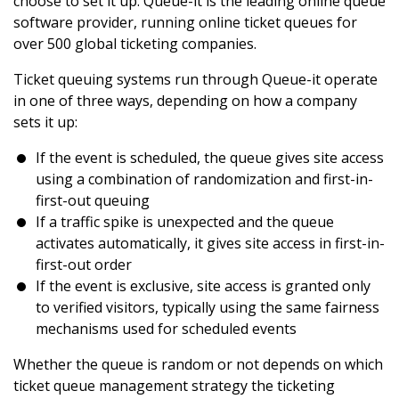
choose to set it up. Queue-it is the leading online queue
software provider, running online ticket queues for
over 500 global ticketing companies.
Ticket queuing systems run through Queue-it operate
in one of three ways, depending on how a company
sets it up:
If the event is scheduled, the queue gives site access
using a combination of randomization and first-in-
first-out queuing
If a traffic spike is unexpected and the queue
activates automatically, it gives site access in first-in-
first-out order
If the event is exclusive, site access is granted only
to verified visitors, typically using the same fairness
mechanisms used for scheduled events
Whether the queue is random or not depends on which
ticket queue management strategy the ticketing