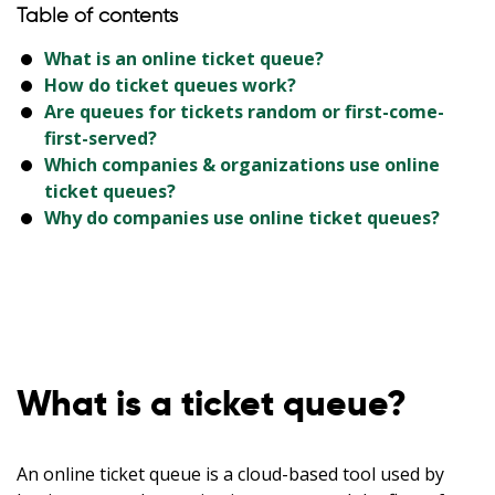
Table of contents
What is an online ticket queue?
How do ticket queues work?
Are queues for tickets random or first-come-
first-served?
Which companies & organizations use online
ticket queues?
Why do companies use online ticket queues?
What is a ticket queue?
An online ticket queue is a cloud-based tool used by