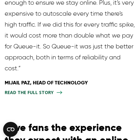
enough to ensure we stay online. Plus, it’s very
expensive to autoscale every time there’s
high traffic. If we did this for every traffic spike,
it would cost more than double what we pay
for Queue-it. So Queue-it was just the better
approach, both in terms of reliability and
cost.”
MIJAIL PAZ, HEAD OF TECHNOLOGY
READ THE FULL STORY
Give fans the experience