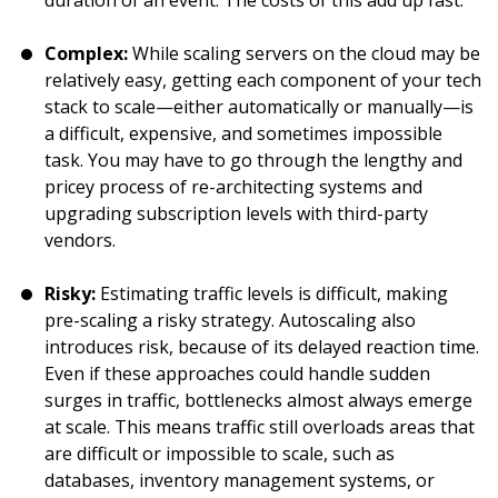
duration of an event. The costs of this add up fast.
Complex:
While scaling servers on the cloud may be
relatively easy, getting each component of your tech
stack to scale—either automatically or manually—is
a difficult, expensive, and sometimes impossible
task. You may have to go through the lengthy and
pricey process of re-architecting systems and
upgrading subscription levels with third-party
vendors.
Risky:
Estimating traffic levels is difficult, making
pre-scaling a risky strategy. Autoscaling also
introduces risk, because of its delayed reaction time.
Even if these approaches could handle sudden
surges in traffic, bottlenecks almost always emerge
at scale. This means traffic still overloads areas that
are difficult or impossible to scale, such as
databases, inventory management systems, or