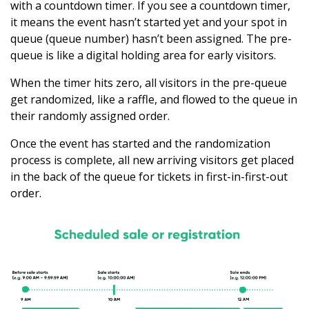
with a countdown timer. If you see a countdown timer,
it means the event hasn’t started yet and your spot in
queue (queue number) hasn’t been assigned. The pre-
queue is like a digital holding area for early visitors.
When the timer hits zero, all visitors in the pre-queue
get randomized, like a raffle, and flowed to the queue in
their randomly assigned order.
Once the event has started and the randomization
process is complete, all new arriving visitors get placed
in the back of the queue for tickets in first-in-first-out
order.