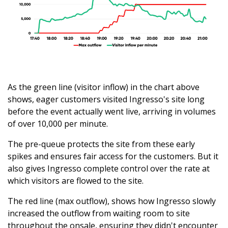
As the green line (visitor inflow) in the chart above
shows, eager customers visited Ingresso's site long
before the event actually went live, arriving in volumes
of over 10,000 per minute.
The pre-queue protects the site from these early
spikes and ensures fair access for the customers. But it
also gives Ingresso complete control over the rate at
which visitors are flowed to the site.
The red line (max outflow), shows how Ingresso slowly
increased the outflow from waiting room to site
throughout the onsale, ensuring they didn't encounter