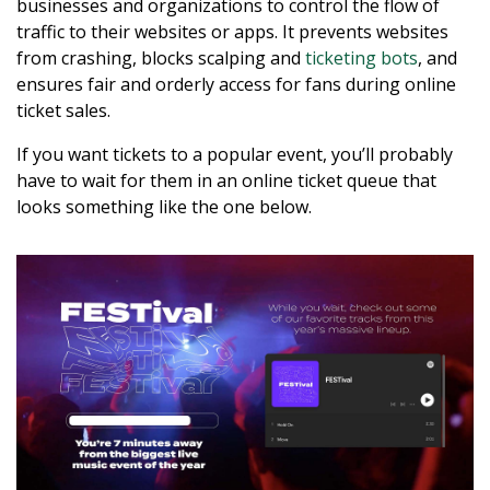
businesses and organizations to control the flow of
traffic to their websites or apps. It prevents websites
from crashing, blocks scalping and
ticketing bots
, and
ensures fair and orderly access for fans during online
ticket sales.
If you want tickets to a popular event, you’ll probably
have to wait for them in an online ticket queue that
looks something like the one below.