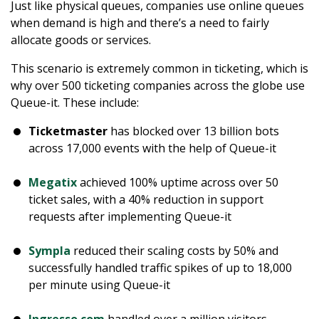
Just like physical queues, companies use online queues
when demand is high and there’s a need to fairly
allocate goods or services.
This scenario is extremely common in ticketing, which is
why over 500 ticketing companies across the globe use
Queue-it. These include:
Ticketmaster
has blocked over 13 billion bots
across 17,000 events with the help of Queue-it
Megatix
achieved 100% uptime across over 50
ticket sales, with a 40% reduction in support
requests after implementing Queue-it
Sympla
reduced their scaling costs by 50% and
successfully handled traffic spikes of up to 18,000
per minute using Queue-it