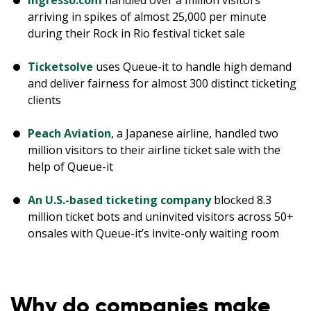
Ingresso.com
handled over a million visitors
arriving in spikes of almost 25,000 per minute
during their Rock in Rio festival ticket sale
Ticketsolve
uses Queue-it to handle high demand
and deliver fairness for almost 300 distinct ticketing
clients
Peach Aviation
, a Japanese airline, handled two
million visitors to their airline ticket sale with the
help of Queue-it
An U.S.-based ticketing company
blocked 8.3
million ticket bots and uninvited visitors across 50+
onsales with Queue-it’s invite-only waiting room
Why do companies make