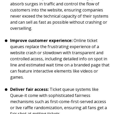
absorb surges in traffic and control the flow of
customers into the website, ensuring companies
never exceed the technical capacity of their systems
and can sell as fast as possible without crashing or
overselling.
Improve customer experience:
Online ticket
queues replace the frustrating experience of a
website crash or slowdown with transparent and
controlled access, including detailed info on spot in
line and estimated wait time on a branded page that
can feature interactive elements like videos or
games.
Deliver fair access:
Ticket queue systems like
Queue-it come with sophisticated fairness
mechanisms such as first-come-first-served access
or live raffle randomization, ensuring all fans get a
fair shot at getting tickets.