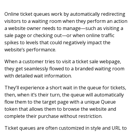
Online ticket queues work by automatically redirecting
visitors to a waiting room when they perform an action
a website owner needs to manage—such as visiting a
sale page or checking out—or when online traffic
spikes to levels that could negatively impact the
website’s performance.
When a customer tries to visit a ticket sale webpage,
they get seamlessly flowed to a branded waiting room
with detailed wait information.
They’ll experience a short wait in the queue for tickets,
then, when it’s their turn, the queue will automatically
flow them to the target page with a unique Queue
token that allows them to browse the website and
complete their purchase without restriction.
Ticket queues are often customized in style and URL to