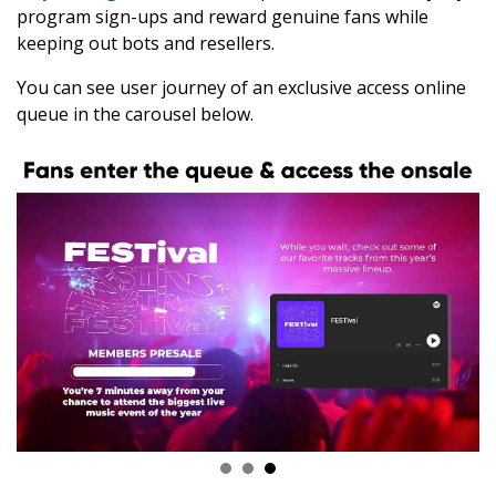
program sign-ups and reward genuine fans while
keeping out bots and resellers.
You can see user journey of an exclusive access online
queue in the carousel below.