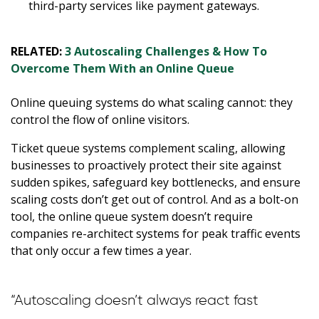
third-party services like payment gateways.
RELATED:
3 Autoscaling Challenges & How To
Overcome Them With an Online Queue
Online queuing systems do what scaling cannot: they
control the flow of online visitors.
Ticket queue systems complement scaling, allowing
businesses to proactively protect their site against
sudden spikes, safeguard key bottlenecks, and ensure
scaling costs don’t get out of control. And as a bolt-on
tool, the online queue system doesn’t require
companies re-architect systems for peak traffic events
that only occur a few times a year.
“Autoscaling doesn’t always react fast