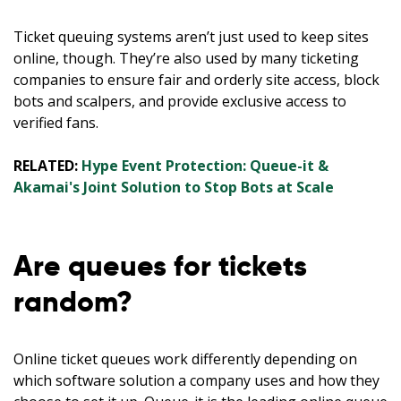
Ticket queuing systems aren’t just used to keep sites
online, though. They’re also used by many ticketing
companies to ensure fair and orderly site access, block
bots and scalpers, and provide exclusive access to
verified fans.
RELATED:
Hype Event Protection: Queue-it &
Akamai's Joint Solution to Stop Bots at Scale
Are queues for tickets
random?
Online ticket queues work differently depending on
which software solution a company uses and how they