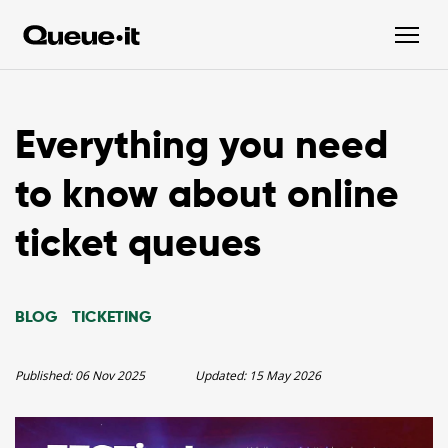
Everything you need
to know about online
ticket queues
BLOG
TICKETING
Published:
06 Nov 2025
Updated:
15 May 2026