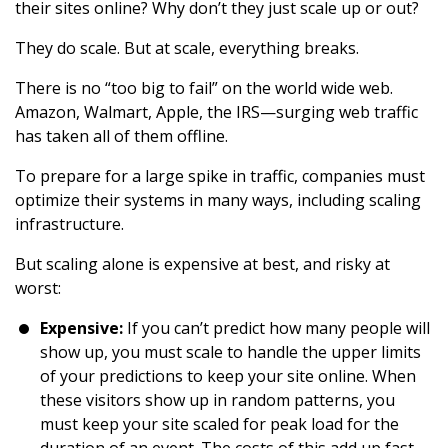
their sites online? Why don’t they just scale up or out?
They do scale. But at scale, everything breaks.
There is no “too big to fail” on the world wide web.
Amazon, Walmart, Apple, the IRS—surging web traffic
has taken all of them offline.
To prepare for a large spike in traffic, companies must
optimize their systems in many ways, including scaling
infrastructure.
But scaling alone is expensive at best, and risky at
worst:
Expensive:
If you can’t predict how many people will
show up, you must scale to handle the upper limits
of your predictions to keep your site online. When
these visitors show up in random patterns, you
must keep your site scaled for peak load for the