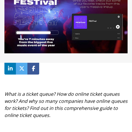
What is a ticket queue? How do online ticket queues
work? And why so many companies have online queues
for tickets? Find out in this comprehensive guide to
online ticket queues.