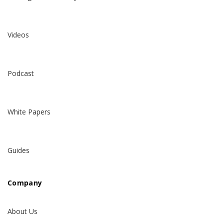
Videos
Podcast
White Papers
Guides
Company
About Us