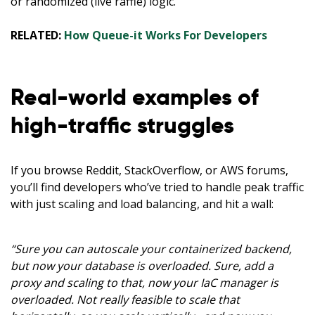
or randomized (live raffle) logic.
RELATED:
How Queue-it Works For Developers
Real-world examples of
high-traffic struggles
If you browse Reddit, StackOverflow, or AWS forums,
you’ll find developers who’ve tried to handle peak traffic
with just scaling and load balancing, and hit a wall:
“Sure you can autoscale your containerized backend,
but now your database is overloaded. Sure, add a
proxy and scaling to that, now your IaC manager is
overloaded. Not really feasible to scale that