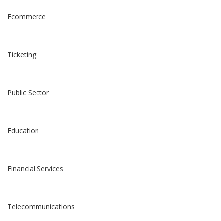
Ecommerce
Ticketing
Public Sector
Education
Financial Services
Telecommunications