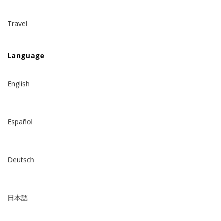
Travel
Language
English
Español
Deutsch
日本語