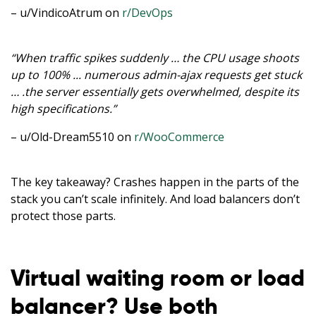
– u/VindicoAtrum on
r/DevOps
“When traffic spikes suddenly … the CPU usage shoots
up to 100% ... numerous admin-ajax requests get stuck
… .the server essentially gets overwhelmed, despite its
high specifications.”
– u/Old-Dream5510 on
r/WooCommerce
The key takeaway? Crashes happen in the parts of the
stack you can’t scale infinitely. And load balancers don’t
protect those parts.
Virtual waiting room or load
balancer? Use both