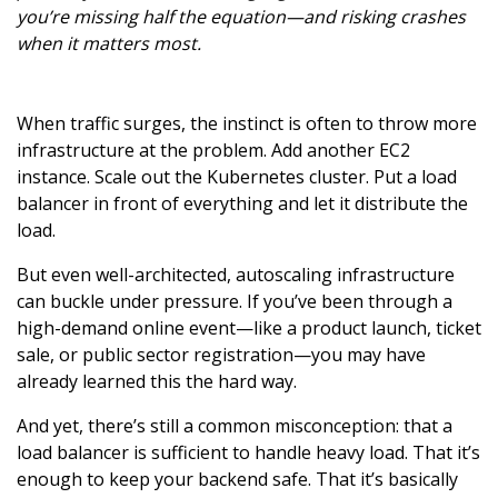
you’re missing half the equation—and risking crashes
when it matters most.
When traffic surges, the instinct is often to throw more
infrastructure at the problem. Add another EC2
instance. Scale out the Kubernetes cluster. Put a load
balancer in front of everything and let it distribute the
load.
But even well-architected, autoscaling infrastructure
can buckle under pressure. If you’ve been through a
high-demand online event—like a product launch, ticket
sale, or public sector registration—you may have
already learned this the hard way.
And yet, there’s still a common misconception: that a
load balancer is sufficient to handle heavy load. That it’s
enough to keep your backend safe. That it’s basically