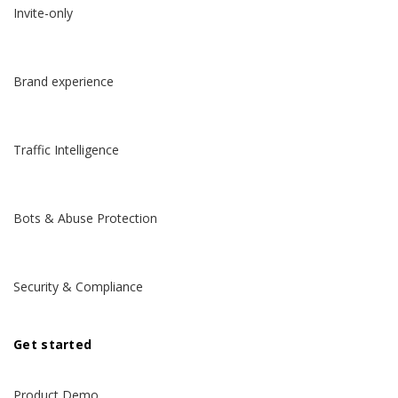
Invite-only
Brand experience
Traffic Intelligence
Bots & Abuse Protection
Security & Compliance
Get started
Product Demo