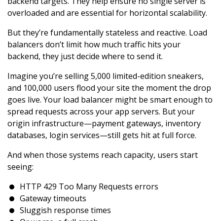
backend targets. They help ensure no single server is
overloaded and are essential for horizontal scalability.
But they’re fundamentally stateless and reactive. Load
balancers don’t limit how much traffic hits your
backend, they just decide where to send it.
Imagine you’re selling 5,000 limited-edition sneakers,
and 100,000 users flood your site the moment the drop
goes live. Your load balancer might be smart enough to
spread requests across your app servers. But your
origin infrastructure—payment gateways, inventory
databases, login services—still gets hit at full force.
And when those systems reach capacity, users start
seeing:
HTTP 429 Too Many Requests errors
Gateway timeouts
Sluggish response times