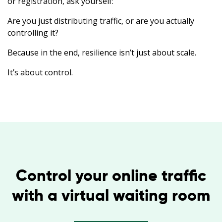
or registration, ask yourself:
Are you just distributing traffic, or are you actually
controlling it?
Because in the end, resilience isn’t just about scale.
It’s about control.
Control your online traffic
with a virtual waiting room