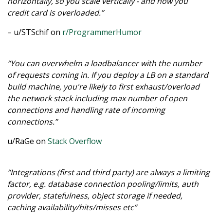
horizontally, so you scale vertically - and now you
credit card is overloaded.”
– u/STSchif on
r/ProgrammerHumor
“You can overwhelm a loadbalancer with the number
of requests coming in. If you deploy a LB on a standard
build machine, you're likely to first exhaust/overload
the network stack including max number of open
connections and handling rate of incoming
connections.”
u/RaGe on
Stack Overflow
“Integrations (first and third party) are always a limiting
factor, e.g. database connection pooling/limits, auth
provider, statefulness, object storage if needed,
caching availability/hits/misses etc”