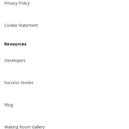
Privacy Policy
Cookie Statement
Resources
Developers
Success Stories
Blog
Waiting Room Gallery