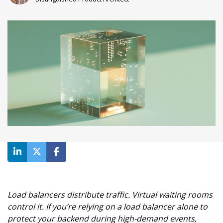
Load balancers distribute traffic. Virtual waiting rooms
control it. If you’re relying on a load balancer alone to
protect your backend during high-demand events,