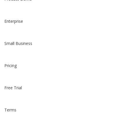
Enterprise
Small Business
Pricing
Free Trial
Terms