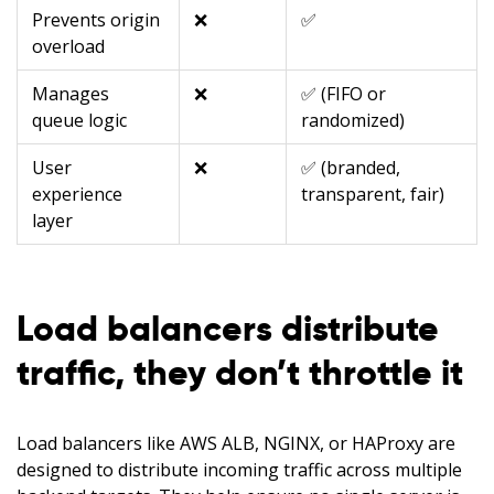
Prevents origin
❌
✅
overload
Manages
❌
✅ (FIFO or
queue logic
randomized)
User
❌
✅ (branded,
experience
transparent, fair)
layer
Load balancers distribute
traffic, they don’t throttle it
Load balancers like AWS ALB, NGINX, or HAProxy are
designed to distribute incoming traffic across multiple