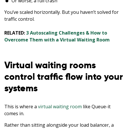
Or worse, a full crash
You’ve scaled horizontally. But you haven’t solved for
traffic control.
RELATED:
3 Autoscaling Challenges & How to
Overcome Them with a Virtual Waiting Room
Virtual waiting rooms
control traffic flow into your
systems
This is where a
virtual waiting room
like Queue-it
comes in.
Rather than sitting alongside your load balancer, a