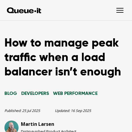
How to manage peak
traffic when a load
balancer isn’t enough
BLOG
DEVELOPERS
WEB PERFORMANCE
Published:
25 Jul 2025
Updated:
16 Sep 2025
Martin Larsen
Distinguished Product Architect