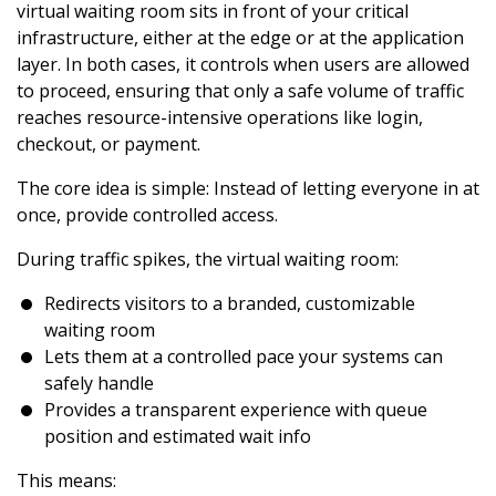
virtual waiting room sits in front of your critical
infrastructure, either at the edge or at the application
layer. In both cases, it controls when users are allowed
to proceed, ensuring that only a safe volume of traffic
reaches resource-intensive operations like login,
checkout, or payment.
The core idea is simple: Instead of letting everyone in at
once, provide controlled access.
During traffic spikes, the virtual waiting room:
Redirects visitors to a branded, customizable
waiting room
Lets them at a controlled pace your systems can
safely handle
Provides a transparent experience with queue
position and estimated wait info
This means: