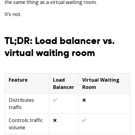
the same thing as a virtual waiting room.
It’s not.
TL;DR: Load balancer vs.
virtual waiting room
Feature
Load
Virtual Waiting
Balancer
Room
Distributes
✅
❌
traffic
Controls traffic
❌
✅
volume