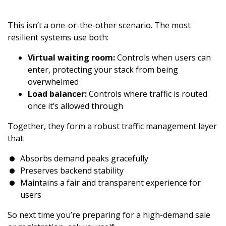
This isn’t a one-or-the-other scenario. The most
resilient systems use both:
Virtual waiting room:
Controls when users can
enter, protecting your stack from being
overwhelmed
Load balancer:
Controls where traffic is routed
once it’s allowed through
Together, they form a robust traffic management layer
that:
Absorbs demand peaks gracefully
Preserves backend stability
Maintains a fair and transparent experience for
users
So next time you’re preparing for a high-demand sale