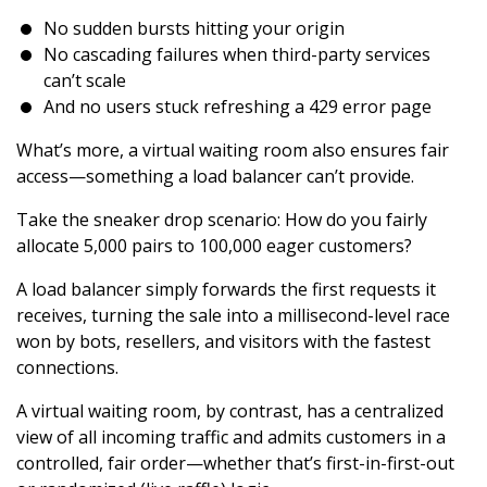
No sudden bursts hitting your origin
No cascading failures when third-party services
can’t scale
And no users stuck refreshing a 429 error page
What’s more, a virtual waiting room also ensures fair
access—something a load balancer can’t provide.
Take the sneaker drop scenario: How do you fairly
allocate 5,000 pairs to 100,000 eager customers?
A load balancer simply forwards the first requests it
receives, turning the sale into a millisecond-level race
won by bots, resellers, and visitors with the fastest
connections.
A virtual waiting room, by contrast, has a centralized
view of all incoming traffic and admits customers in a
controlled, fair order—whether that’s first-in-first-out