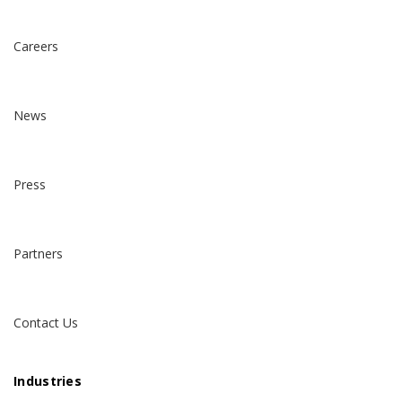
Careers
News
Press
Partners
Contact Us
Industries