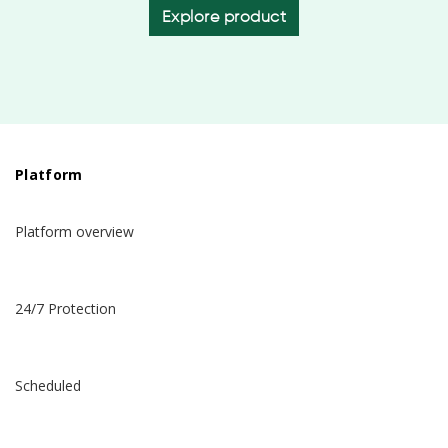
Explore product
Platform
Platform overview
24/7 Protection
Scheduled