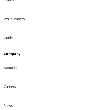
White Papers
Guides
Company
About Us
Careers
News