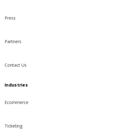
Press
Partners
Contact Us
Industries
Ecommerce
Ticketing