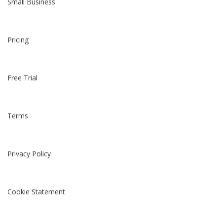
Small Business
Pricing
Free Trial
Terms
Privacy Policy
Cookie Statement