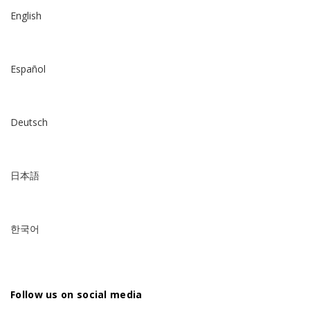
English
Español
Deutsch
日本語
한국어
Follow us on social media