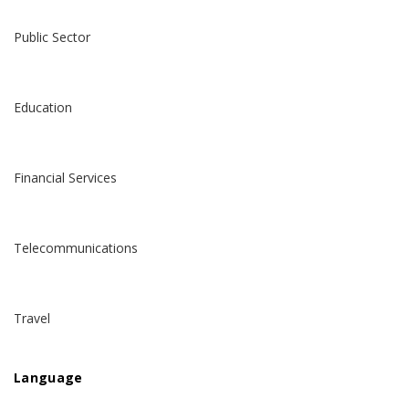
Public Sector
Education
Financial Services
Telecommunications
Travel
Language