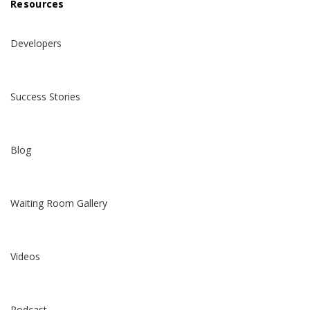
Resources
Developers
Success Stories
Blog
Waiting Room Gallery
Videos
Podcast