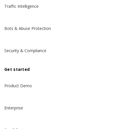
Traffic Intelligence
Bots & Abuse Protection
Security & Compliance
Get started
Product Demo
Enterprise