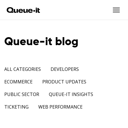
Queue-it blog
ALL CATEGORIES
DEVELOPERS
ECOMMERCE
PRODUCT UPDATES
PUBLIC SECTOR
QUEUE-IT INSIGHTS
TICKETING
WEB PERFORMANCE