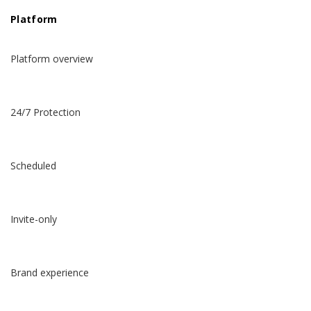
Platform
Platform overview
24/7 Protection
Scheduled
Invite-only
Brand experience