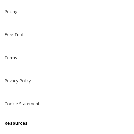
Pricing
Free Trial
Terms
Privacy Policy
Cookie Statement
Resources