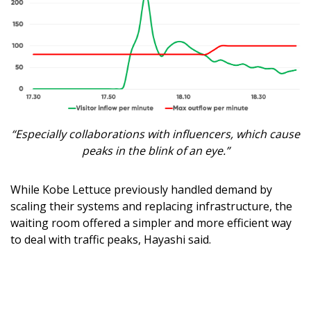
“Especially collaborations with influencers, which cause
peaks in the blink of an eye.”
While Kobe Lettuce previously handled demand by
scaling their systems and replacing infrastructure, the
waiting room offered a simpler and more efficient way
to deal with traffic peaks, Hayashi said.