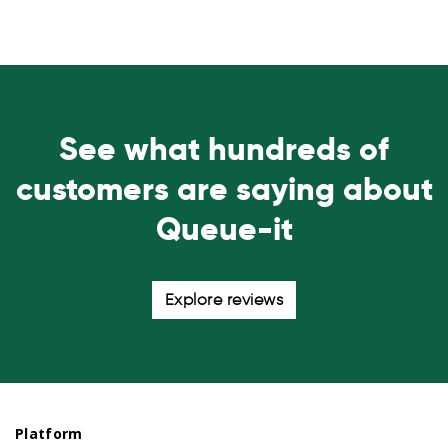
See what hundreds of
customers are saying about
Queue-it
Explore reviews
Platform