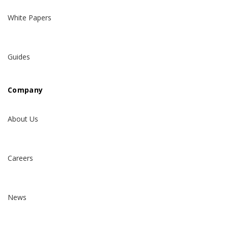
White Papers
Guides
Company
About Us
Careers
News