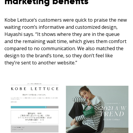
marketing benefits
Kobe Lettuce’s customers were quick to praise the new
waiting room’s informative and customized design,
Hayashi says. “It shows where they are in the queue
and the remaining wait time, which gives them comfort
compared to no communication. We also matched the
design to the brand’s tone, so they don’t feel like
they’re sent to another website.”