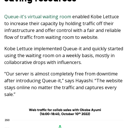
Queue-it's virtual waiting room
enabled Kobe Lettuce
to increase their capacity by holding traffic off their
infrastructure and offer control with a fair and reliable
flow of traffic from waiting room to website.
Kobe Lettuce implemented Queue-it and quickly started
using the waiting room on a weekly basis, mostly in
collaborative drops with influencers.
“Our server is almost completely free from downtime
after introducing Queue-it,” says Hayashi. “The website
stays online no matter the traffic and captures every
sale.”