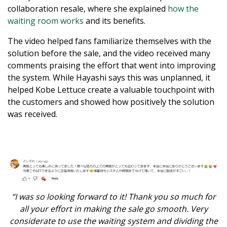
collaboration resale, where she explained
how the
waiting room works
and its benefits.
The video helped fans familiarize themselves with the
solution before the sale, and the video received many
comments praising the effort that went into improving
the system. While Hayashi says this was unplanned, it
helped Kobe Lettuce create a valuable touchpoint with
the customers and showed how positively the solution
was received.
“I was so looking forward to it! Thank you so much for
all your effort in making the sale go smooth. Very
considerate to use the waiting system and dividing the