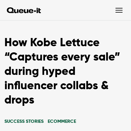
How Kobe Lettuce
“Captures every sale”
during hyped
influencer collabs &
drops
SUCCESS STORIES
ECOMMERCE