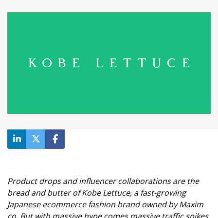
Product drops and influencer collaborations are the
bread and butter of Kobe Lettuce, a fast-growing
Japanese ecommerce fashion brand owned by Maxim
co. But with massive hype comes massive traffic spikes,