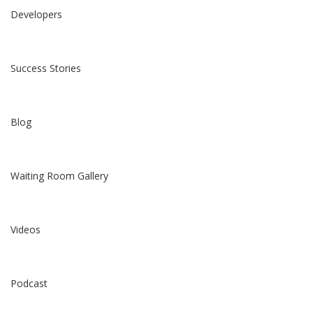
Developers
Success Stories
Blog
Waiting Room Gallery
Videos
Podcast