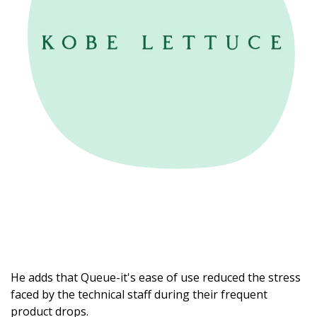
He adds that Queue-it's ease of use reduced the stress
faced by the technical staff during their frequent
product drops.