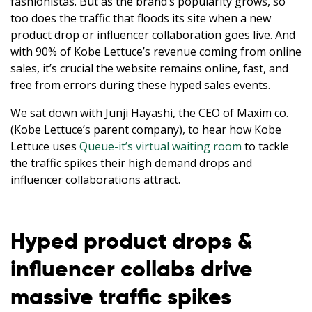
fashionistas. But as the brand’s popularity grows, so
too does the traffic that floods its site when a new
product drop or influencer collaboration goes live. And
with 90% of Kobe Lettuce’s revenue coming from online
sales, it’s crucial the website remains online, fast, and
free from errors during these hyped sales events.
We sat down with Junji Hayashi, the CEO of Maxim co.
(Kobe Lettuce’s parent company), to hear how Kobe
Lettuce uses
Queue-it’s virtual waiting room
to tackle
the traffic spikes their high demand drops and
influencer collaborations attract.
Hyped product drops &
influencer collabs drive
massive traffic spikes