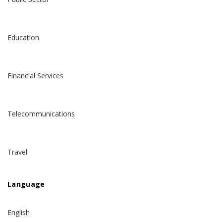
Education
Financial Services
Telecommunications
Travel
Language
English