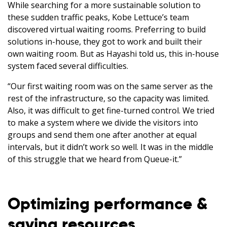
While searching for a more sustainable solution to
these sudden traffic peaks, Kobe Lettuce’s team
discovered virtual waiting rooms. Preferring to build
solutions in-house, they got to work and built their
own waiting room. But as Hayashi told us, this in-house
system faced several difficulties.
“Our first waiting room was on the same server as the
rest of the infrastructure, so the capacity was limited.
Also, it was difficult to get fine-turned control. We tried
to make a system where we divide the visitors into
groups and send them one after another at equal
intervals, but it didn’t work so well. It was in the middle
of this struggle that we heard from Queue-it.”
Optimizing performance &
saving resources