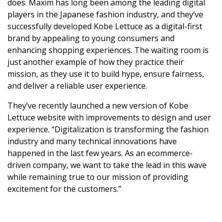
does. Maxim has long been among the leading digital
players in the Japanese fashion industry, and they’ve
successfully developed Kobe Lettuce as a digital-first
brand by appealing to young consumers and
enhancing shopping experiences. The waiting room is
just another example of how they practice their
mission, as they use it to build hype, ensure fairness,
and deliver a reliable user experience.
They’ve recently launched a new version of Kobe
Lettuce website with improvements to design and user
experience. “Digitalization is transforming the fashion
industry and many technical innovations have
happened in the last few years. As an ecommerce-
driven company, we want to take the lead in this wave
while remaining true to our mission of providing
excitement for the customers.”