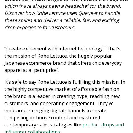
which “have always been a headache” for the brand.
Discover how Kobe Lettuce uses Queue-it to handle
these spikes and deliver a reliable, fair, and exciting
drop experience for customers.
"Create excitement with internet technology.” That’s
the mission of Kobe Lettuce, the hugely popular
Japanese ecommerce brand that offers chic everyday
apparel at a “petit price”.
It’s safe to say Kobe Lettuce is fulfilling this mission. In
the highly competitive market of affordable fashion,
the brand is a leader in creating hype, reaching new
customers, and generating engagement. They’ve
embraced emerging digital channels to create
compelling in-house content and mastered
contemporary sales strategies like
product drops and
influencer collaborations
.