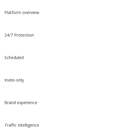
Platform overview
24/7 Protection
Scheduled
Invite-only
Brand experience
Traffic Intelligence