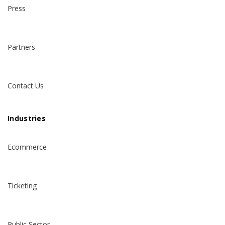
Press
Partners
Contact Us
Industries
Ecommerce
Ticketing
Public Sector