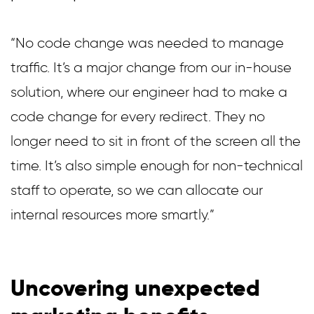
“No code change was needed to manage
traffic. It’s a major change from our in-house
solution, where our engineer had to make a
code change for every redirect. They no
longer need to sit in front of the screen all the
time. It’s also simple enough for non-technical
staff to operate, so we can allocate our
internal resources more smartly.”
Uncovering unexpected