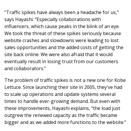
“Traffic spikes have always been a headache for us,”
says Hayashi. “Especially collaborations with
influencers, which cause peaks in the blink of an eye.
We took the threat of these spikes seriously because
website crashes and slowdowns were leading to lost
sales opportunities and the added costs of getting the
site back online. We were also afraid that it would
eventually result in losing trust from our customers
and collaborators.”
The problem of traffic spikes is not a new one for Kobe
Lettuce. Since launching their site in 2005, they've had
to scale up operations and update systems several
times to handle ever-growing demand. But even with
these improvements, Hayashi explains, “the load just
outgrew the renewed capacity as the traffic became
bigger and as we added more functions to the website.”