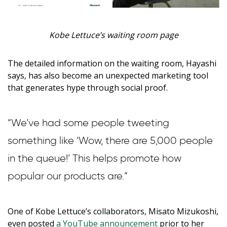
Kobe Lettuce’s waiting room page
The detailed information on the waiting room, Hayashi
says, has also become an unexpected marketing tool
that generates hype through social proof.
“We’ve had some people tweeting
something like ‘Wow, there are 5,000 people
in the queue!’ This helps promote how
popular our products are.”
One of Kobe Lettuce’s collaborators, Misato Mizukoshi,
even posted
a YouTube announcement
prior to her