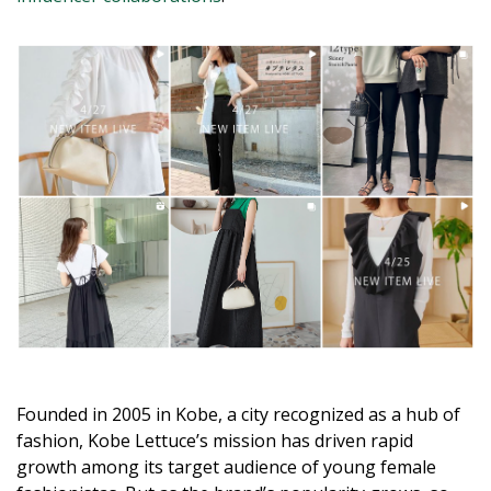
Founded in 2005 in Kobe, a city recognized as a hub of
fashion, Kobe Lettuce’s mission has driven rapid
growth among its target audience of young female