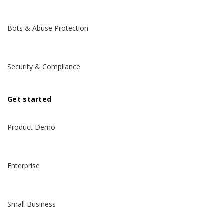
Bots & Abuse Protection
Security & Compliance
Get started
Product Demo
Enterprise
Small Business