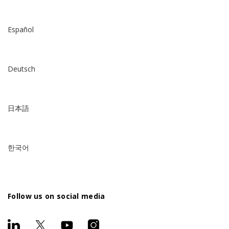
Español
Deutsch
日本語
한국어
Follow us on social media