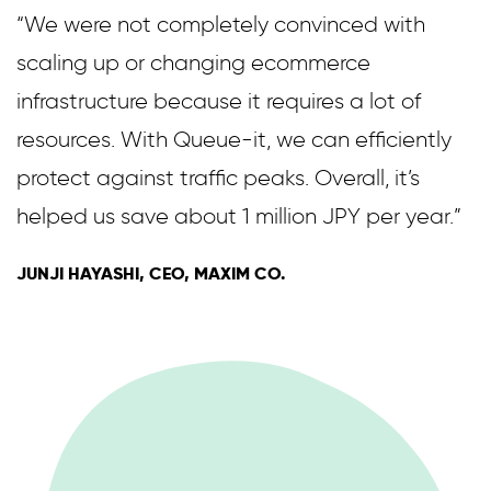
“We were not completely convinced with
scaling up or changing ecommerce
infrastructure because it requires a lot of
resources. With Queue-it, we can efficiently
protect against traffic peaks. Overall, it’s
helped us save about 1 million JPY per year.”
JUNJI HAYASHI, CEO, MAXIM CO.