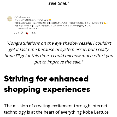
sale time.”
“Congratulations on the eye shadow resale! I couldn’t
get it last time because of system error, but I really
hope I’ll get it this time. I could tell how much effort you
put to improve the sale.”
Striving for enhanced
shopping experiences
The mission of creating excitement through internet
technology is at the heart of everything Kobe Lettuce