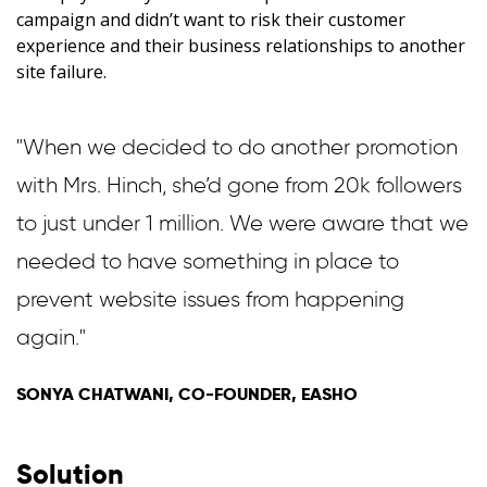
campaign and didn’t want to risk their customer
experience and their business relationships to another
site failure.
"When we decided to do another promotion
with Mrs. Hinch, she’d gone from 20k followers
to just under 1 million. We were aware that we
needed to have something in place to
prevent website issues from happening
again."
SONYA CHATWANI, CO-FOUNDER, EASHO
Solution