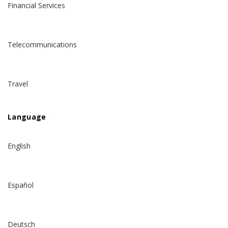
Financial Services
Telecommunications
Travel
Language
English
Español
Deutsch