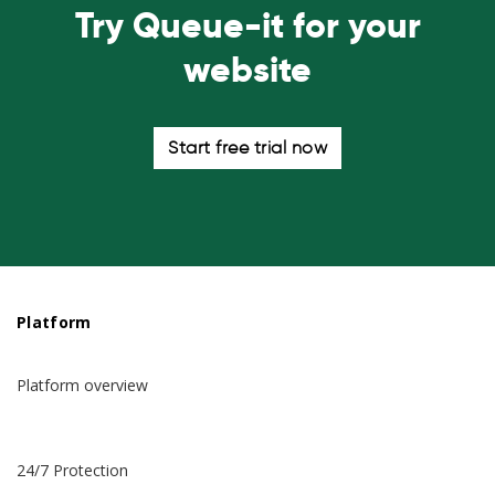
Try Queue-it for your
website
Start free trial now
Platform
Platform overview
24/7 Protection