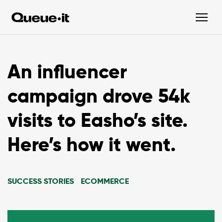
An influencer
campaign drove 54k
visits to Easho’s site.
Here’s how it went.
SUCCESS STORIES
ECOMMERCE