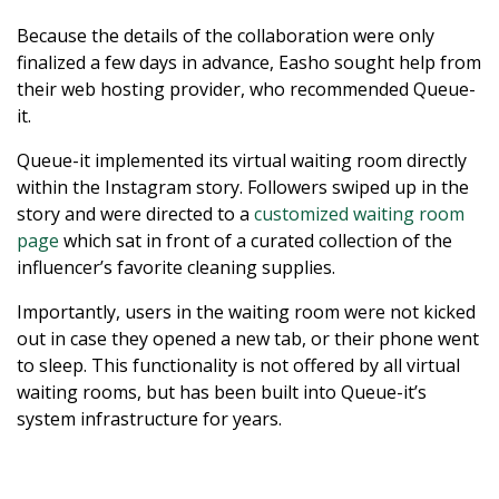
Because the details of the collaboration were only
finalized a few days in advance, Easho sought help from
their web hosting provider, who recommended Queue-
it.
Queue-it implemented its virtual waiting room directly
within the Instagram story. Followers swiped up in the
story and were directed to a
customized waiting room
page
which sat in front of a curated collection of the
influencer’s favorite cleaning supplies.
Importantly, users in the waiting room were not kicked
out in case they opened a new tab, or their phone went
to sleep. This functionality is not offered by all virtual
waiting rooms, but has been built into Queue-it’s
system infrastructure for years.