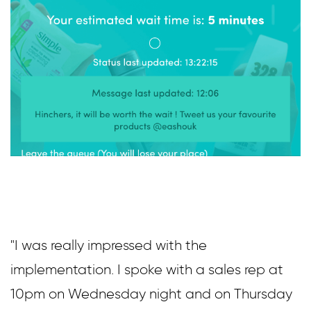
"I was really impressed with the
implementation. I spoke with a sales rep at
10pm on Wednesday night and on Thursday