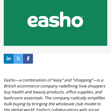
Easho
—a combination of “easy” and “shopping”—is a
British ecommerce company redefining how shoppers
buy health and beauty products, office supplies, and
bathroom essentials. The company radically simplifies
bulk buying by bringing the wholesale club model to
the digital world. Easho’s collaborations with social