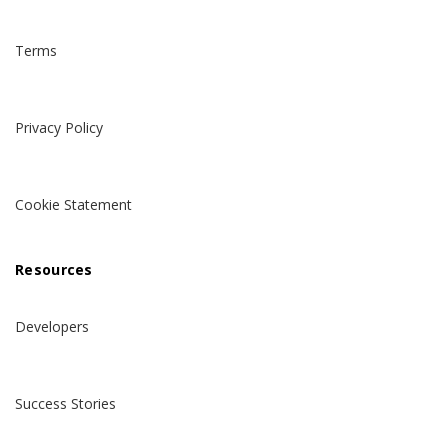
Terms
Privacy Policy
Cookie Statement
Resources
Developers
Success Stories