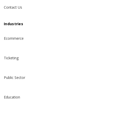
Contact Us
Industries
Ecommerce
Ticketing
Public Sector
Education