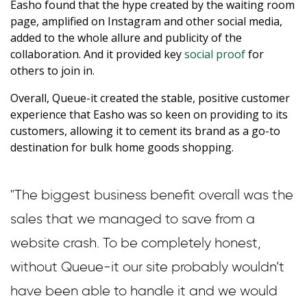
Easho found that the hype created by the waiting room
page, amplified on Instagram and other social media,
added to the whole allure and publicity of the
collaboration. And it provided key
social proof
for
others to join in.
Overall, Queue-it created the stable, positive customer
experience that Easho was so keen on providing to its
customers, allowing it to cement its brand as a go-to
destination for bulk home goods shopping.
"The biggest business benefit overall was the
sales that we managed to save from a
website crash. To be completely honest,
without Queue-it our site probably wouldn’t
have been able to handle it and we would