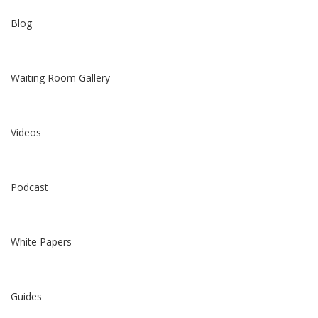
Blog
Waiting Room Gallery
Videos
Podcast
White Papers
Guides