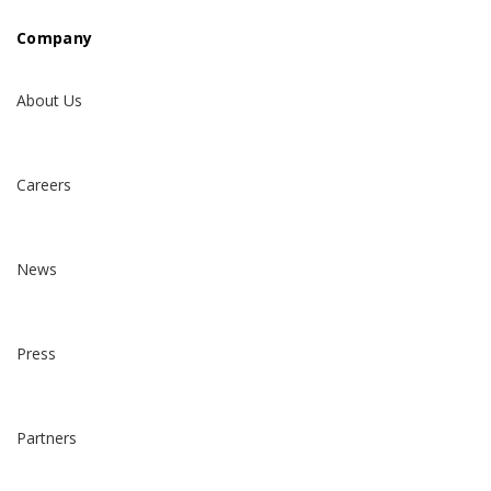
Company
About Us
Careers
News
Press
Partners