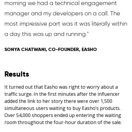
morning we had a technical engagement
manager and my developers on a call. The
most impressive part was it was literally within
a day this was up and running."
SONYA CHATWANI, CO-FOUNDER, EASHO
Results
It turned out that Easho was right to worry about a
traffic surge. In the first minutes after the influencer
added the link to her story there were over 1,500
simultaneous users waiting to buy Easho’s products.
Over 54,000 shoppers ended up entering the waiting
room throughout the four-hour duration of the sale.