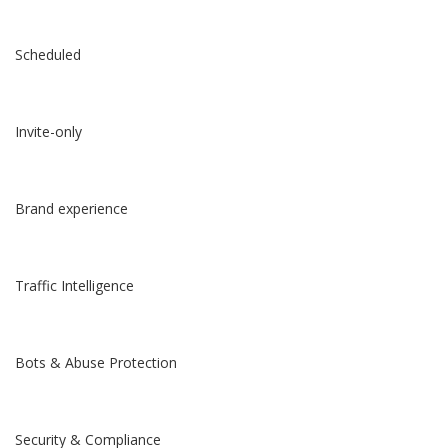
Scheduled
Invite-only
Brand experience
Traffic Intelligence
Bots & Abuse Protection
Security & Compliance