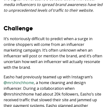
media influencers to spread brand awareness have led
to unprecedented levels of traffic to their website.
Challenge
It’s notoriously difficult to predict when a surge in
online shoppers will come from an influencer
marketing campaign. It’s often unknown when an
influencer will post or mention the brand, and it’s often
uncertain how well an influencer will actually resonate
with the brand.
Easho had previously teamed up with Instagram’s
@mrshinchhome
, a home cleaning and design
influencer. During a collaboration when
@mrshinchhome had about 20k followers, Easho’s site
received traffic that slowed their site and jammed up
their payment systems. Easho planned another