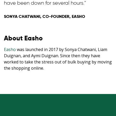
have been down for several hours."
SONYA CHATWANI, CO-FOUNDER, EASHO
About Easho
Easho
was launched in 2017 by Sonya Chatwani, Liam
Duignan, and Aymi Duignan. Since then they have
worked to take the stress out of bulk buying by moving
the shopping online.