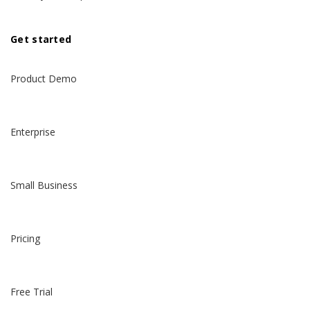
Get started
Product Demo
Enterprise
Small Business
Pricing
Free Trial