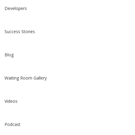
Developers
Success Stories
Blog
Waiting Room Gallery
Videos
Podcast