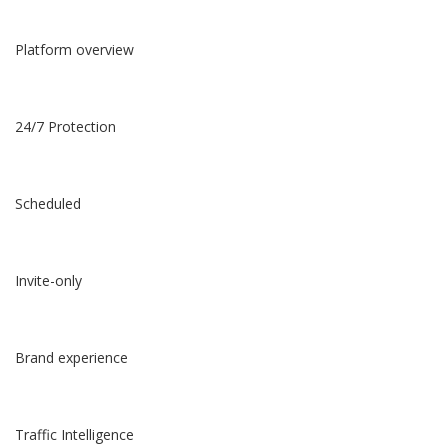
Platform overview
24/7 Protection
Scheduled
Invite-only
Brand experience
Traffic Intelligence