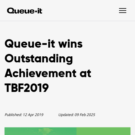
Queue-it wins
Outstanding
Achievement at
TBF2019
Published:
12 Apr 2019
Updated:
09 Feb 2025