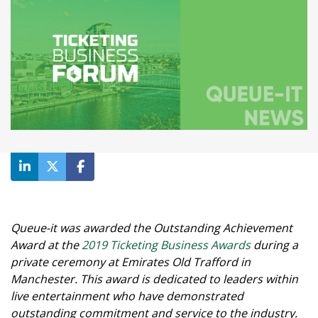
Queue-it was awarded the Outstanding Achievement
Award at the
2019 Ticketing Business Awards
during a
private ceremony at Emirates Old Trafford in
Manchester. This award is dedicated to leaders within
live entertainment who have demonstrated
outstanding commitment and service to the industry.