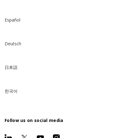
Español
Deutsch
日本語
한국어
Follow us on social media