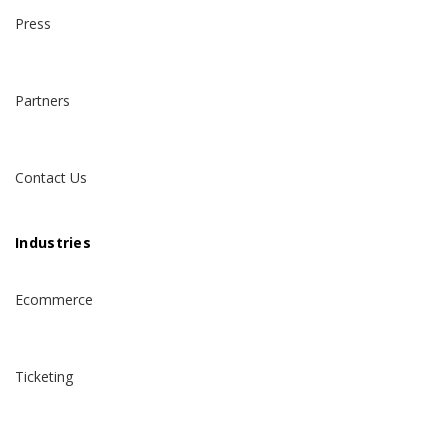
Press
Partners
Contact Us
Industries
Ecommerce
Ticketing