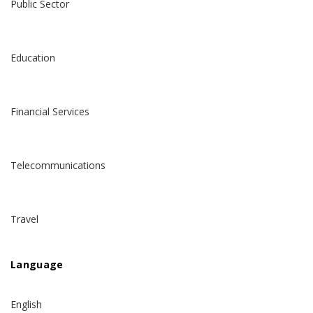
Public Sector
Education
Financial Services
Telecommunications
Travel
Language
English