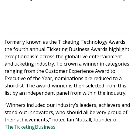
Formerly known as the Ticketing Technology Awards,
the fourth annual Ticketing Business Awards highlight
exceptionalism across the global live entertainment
and ticketing industry. To crown a winner in categories
ranging from the Customer Experience Award to
Executive of the Year, nominations are reduced to a
shortlist. The award-winner is then selected from this
list by an independent panel from within the industry.
“Winners included our industry’s leaders, achievers and
stand-out innovators, who should all be very proud of
their achievements,” noted Ian Nuttall, founder of
TheTicketingBusiness
.