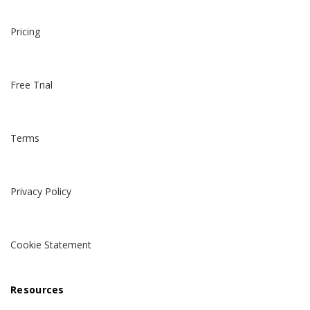
Pricing
Free Trial
Terms
Privacy Policy
Cookie Statement
Resources