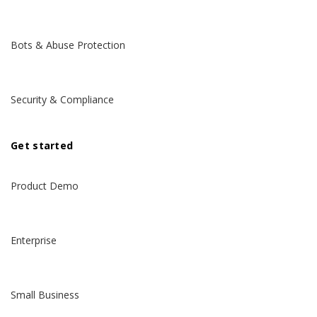
Bots & Abuse Protection
Security & Compliance
Get started
Product Demo
Enterprise
Small Business