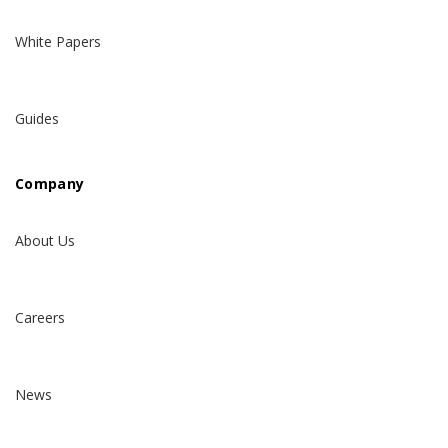
White Papers
Guides
Company
About Us
Careers
News