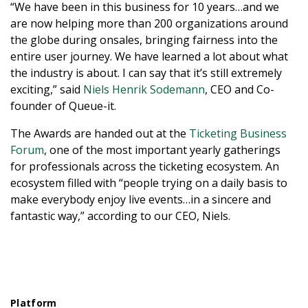
“We have been in this business for 10 years…and we
are now helping more than 200 organizations around
the globe during onsales, bringing fairness into the
entire user journey. We have learned a lot about what
the industry is about. I can say that it’s still extremely
exciting,” said
Niels Henrik Sodemann
, CEO and Co-
founder of Queue-it.
The Awards are handed out at the
Ticketing Business
Forum
, one of the most important yearly gatherings
for professionals across the ticketing ecosystem. An
ecosystem filled with “people trying on a daily basis to
make everybody enjoy live events…in a sincere and
fantastic way,” according to our CEO, Niels.
Platform