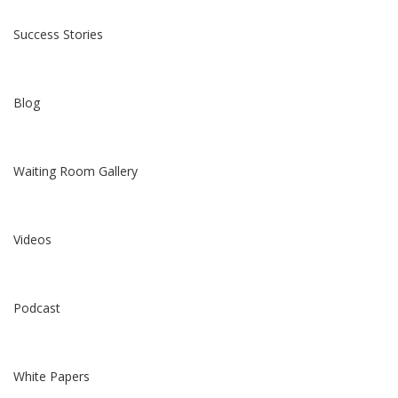
Success Stories
Blog
Waiting Room Gallery
Videos
Podcast
White Papers