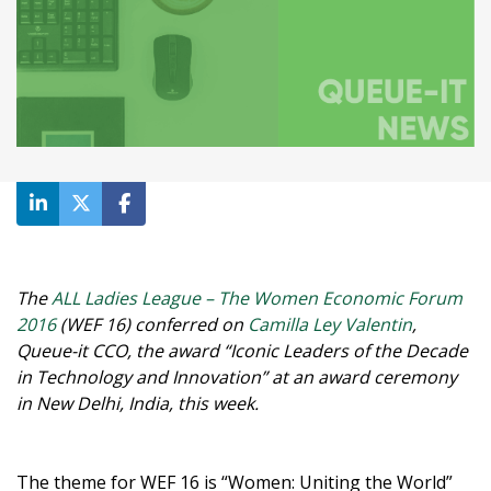
The
ALL Ladies League – The Women Economic Forum
2016
(WEF 16) conferred on
Camilla Ley Valentin
,
Queue-it CCO, the award “Iconic Leaders of the Decade
in Technology and Innovation” at an award ceremony
in New Delhi, India, this week.
The theme for WEF 16 is “Women: Uniting the World”