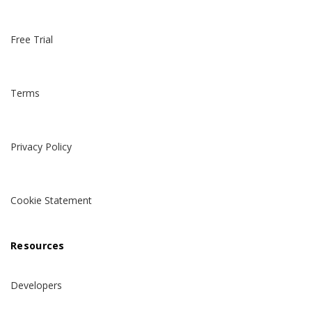
Free Trial
Terms
Privacy Policy
Cookie Statement
Resources
Developers