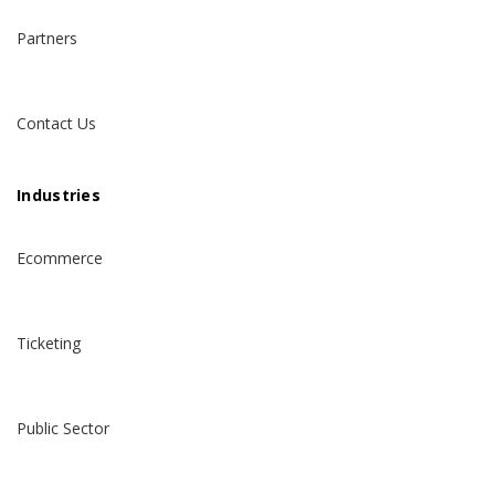
Partners
Contact Us
Industries
Ecommerce
Ticketing
Public Sector