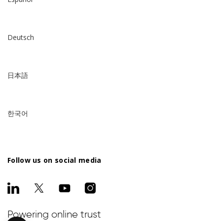
Deutsch
日本語
한국어
Follow us on social media
Powering online trust