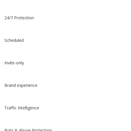
24/7 Protection
Scheduled
Invite-only
Brand experience
Traffic Intelligence
Bots & Abuse Protection