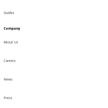
Guides
Company
About Us
Careers
News
Press