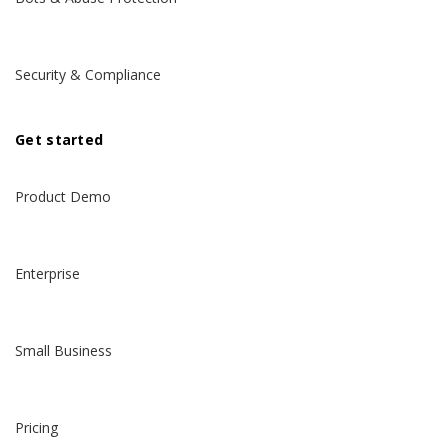
Security & Compliance
Get started
Product Demo
Enterprise
Small Business
Pricing