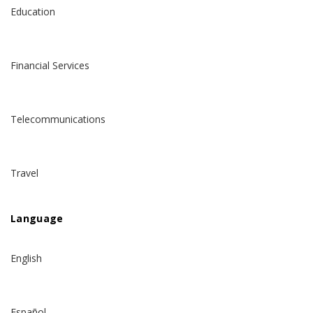
Education
Financial Services
Telecommunications
Travel
Language
English
Español