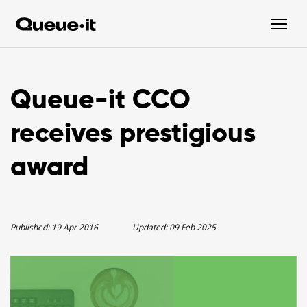
Queue-it CCO
receives prestigious
award
Published:
19 Apr 2016
Updated:
09 Feb 2025