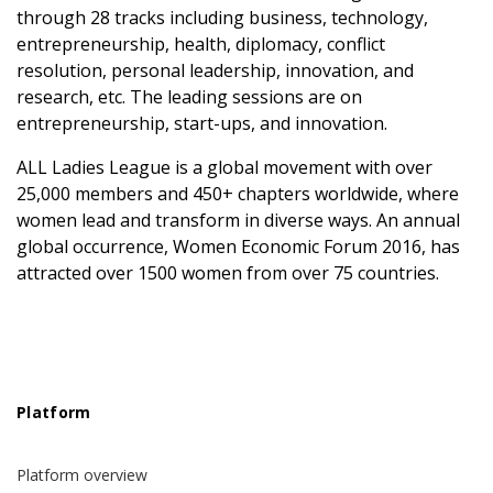
through 28 tracks including business, technology,
entrepreneurship, health, diplomacy, conflict
resolution, personal leadership, innovation, and
research, etc. The leading sessions are on
entrepreneurship, start-ups, and innovation.
ALL Ladies League is a global movement with over
25,000 members and 450+ chapters worldwide, where
women lead and transform in diverse ways. An annual
global occurrence, Women Economic Forum 2016, has
attracted over 1500 women from over 75 countries.
Platform
Platform overview