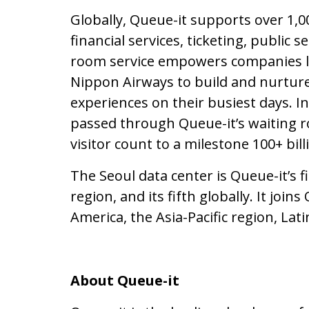
Globally, Queue-it supports over 1,
financial services, ticketing, public s
room service empowers companies li
Nippon Airways to build and nurture 
experiences on their busiest days. In
passed through Queue-it’s waiting ro
visitor count to a milestone 100+ bill
The Seoul data center is Queue-it’s f
region, and its fifth globally. It join
America, the Asia-Pacific region, Lat
About Queue-it