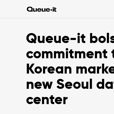
Queue-it bols
commitment 
Korean marke
new Seoul da
center