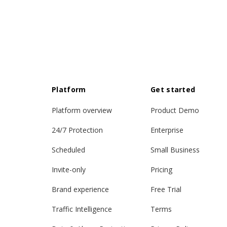
Platform
Get started
Platform overview
Product Demo
24/7 Protection
Enterprise
Scheduled
Small Business
Invite-only
Pricing
Brand experience
Free Trial
Traffic Intelligence
Terms