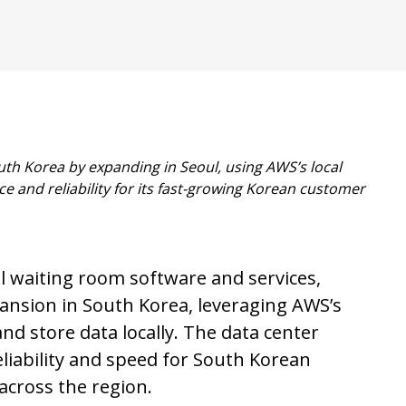
outh Korea by expanding
in Seoul, using AWS’s local
e and reliability for its fast-growing Korean customer
al waiting room software and services,
ansion in South Korea, leveraging AWS’s
nd store data locally. The data center
liability and speed for South Korean
across the region.