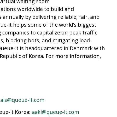
 virtual waiting room
ations worldwide to build and
 annually by delivering reliable, fair, and
ue-it helps some of the world’s biggest
 companies to capitalize on peak traffic
, blocking bots, and mitigating load-
 Queue-it is headquartered in Denmark with
he Republic of Korea. For more information,
jals@queue-it.com
ue-it Korea:
aaki@queue-it.com