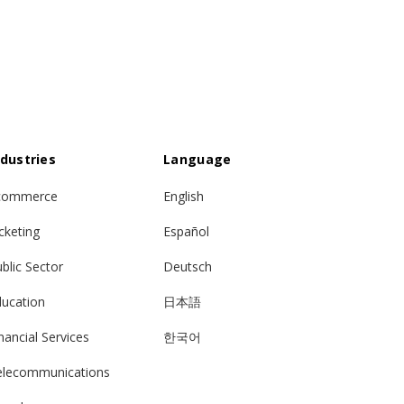
ndustries
Language
commerce
English
cketing
Español
blic Sector
Deutsch
ducation
日本語
nancial Services
한국어
elecommunications