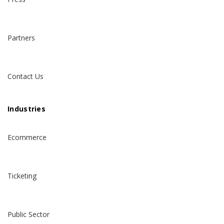
Partners
Contact Us
Industries
Ecommerce
Ticketing
Public Sector