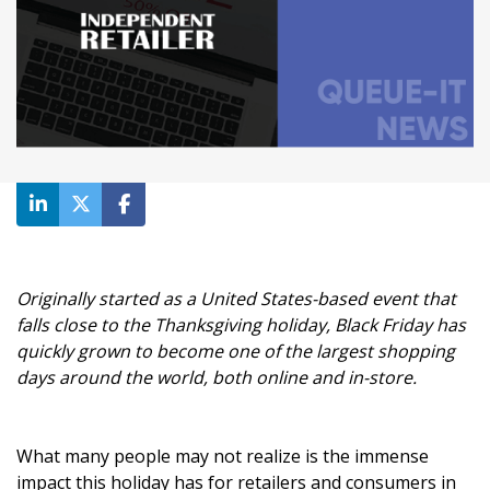
Originally started as a United States-based event that
falls close to the Thanksgiving holiday, Black Friday has
quickly grown to become one of the largest shopping
days around the world, both online and in-store.
What many people may not realize is the immense
impact this holiday has for retailers and consumers in