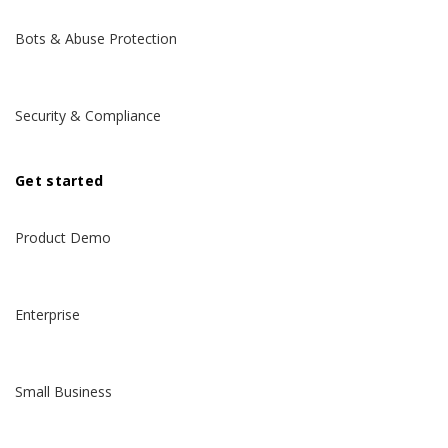
Bots & Abuse Protection
Security & Compliance
Get started
Product Demo
Enterprise
Small Business