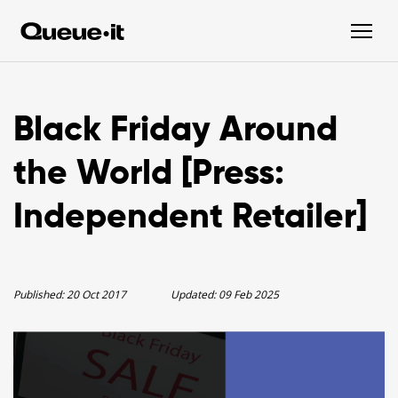
Black Friday Around
the World [Press:
Independent Retailer]
Published:
20 Oct 2017
Updated:
09 Feb 2025