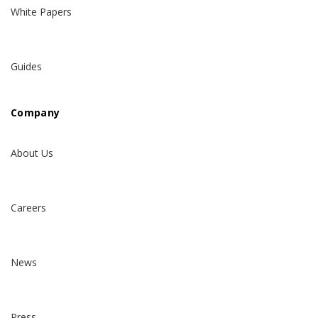
White Papers
Guides
Company
About Us
Careers
News
Press