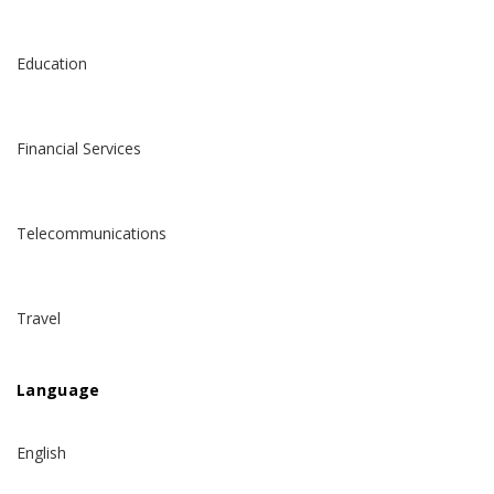
Education
Financial Services
Telecommunications
Travel
Language
English