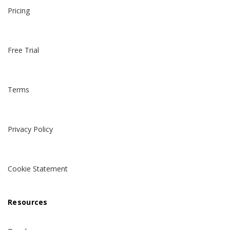
Pricing
Free Trial
Terms
Privacy Policy
Cookie Statement
Resources