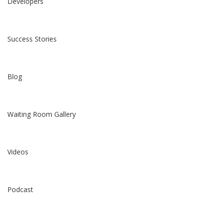
Developers
Success Stories
Blog
Waiting Room Gallery
Videos
Podcast