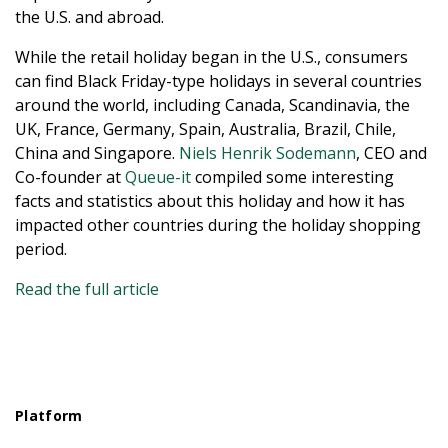
the U.S. and abroad.
While the retail holiday began in the U.S., consumers
can find Black Friday-type holidays in several countries
around the world, including Canada, Scandinavia, the
UK, France, Germany, Spain, Australia, Brazil, Chile,
China and Singapore.
Niels Henrik Sodemann
, CEO and
Co-founder at
Queue-it
compiled some interesting
facts and statistics about this holiday and how it has
impacted other countries during the holiday shopping
period.
Read the full article
Platform