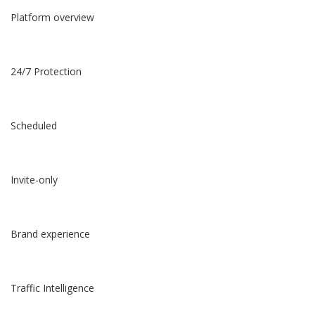
Platform overview
24/7 Protection
Scheduled
Invite-only
Brand experience
Traffic Intelligence