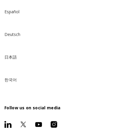
Español
Deutsch
日本語
한국어
Follow us on social media