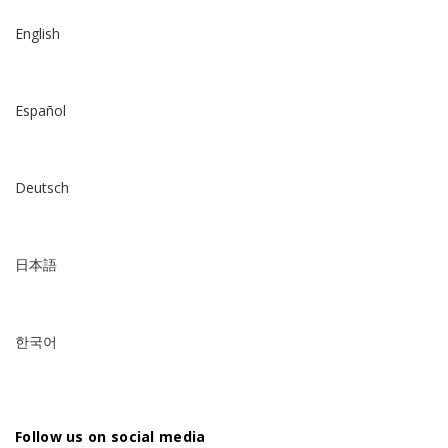
English
Español
Deutsch
日本語
한국어
Follow us on social media