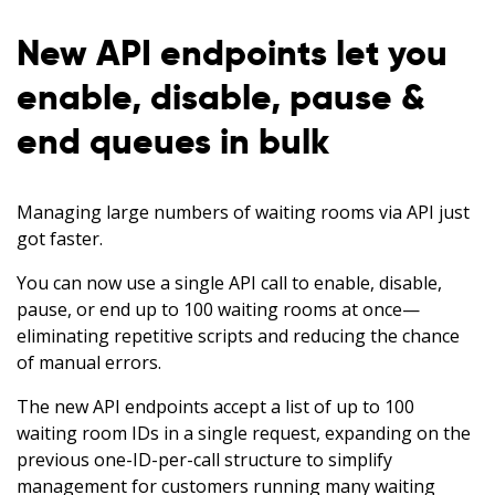
New API endpoints let you
enable, disable, pause &
end queues in bulk
Managing large numbers of waiting rooms via API just
got faster.
You can now use a single API call to enable, disable,
pause, or end up to 100 waiting rooms at once—
eliminating repetitive scripts and reducing the chance
of manual errors.
The new API endpoints accept a list of up to 100
waiting room IDs in a single request, expanding on the
previous one-ID-per-call structure to simplify
management for customers running many waiting