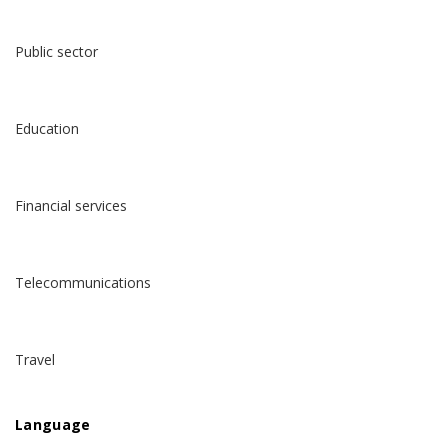
Public sector
Education
Financial services
Telecommunications
Travel
Language