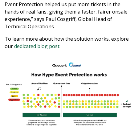
Event Protection helped us put more tickets in the
hands of real fans, giving them a faster, fairer onsale
experience,” says Paul Cosgriff, Global Head of
Technical Operations.
To learn more about how the solution works, explore
our
dedicated blog post
.