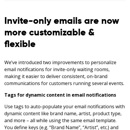
Invite-only emails are now
more customizable &
flexible
We’ve introduced two improvements to personalize
email notifications for invite-only waiting rooms,
making it easier to deliver consistent, on-brand
communications for customers running several events.
Tags for dynamic content in email notifications
Use tags to auto-populate your email notifications with
dynamic content like brand name, artist, product type,
and more – all while using the same email template.
You define keys (e.g. “Brand Name”, “Artist”, etc.) and