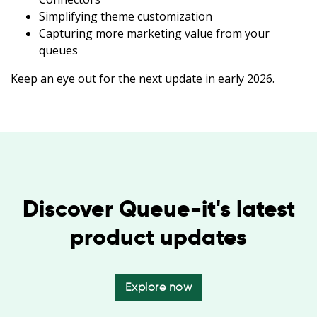
Simplifying theme customization
Capturing more marketing value from your
queues
Keep an eye out for the next update in early 2026.
Discover Queue-it's latest
product updates
Explore now