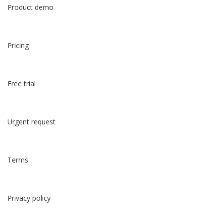
Product demo
Pricing
Free trial
Urgent request
Terms
Privacy policy