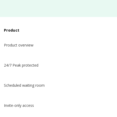
Product
Product overview
24/7 Peak protected
Scheduled waiting room
Invite-only access