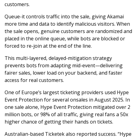
customers.
Queue-it controls traffic into the sale, giving Akamai
more time and data to identify malicious visitors. When
the sale opens, genuine customers are randomized and
placed in the online queue, while bots are blocked or
forced to re-join at the end of the line.
This multi-layered, delayed-mitigation strategy
prevents bots from adapting mid-event—delivering
fairer sales, lower load on your backend, and faster
access for real customers.
One of Europe’s largest ticketing providers used Hype
Event Protection for several onsales in August 2025. In
one sale alone, Hype Event Protection mitigated over 2
million bots, or 98% of all traffic, giving real fans a 50x
higher chance of getting their hands on tickets.
Australian-based Ticketek also reported success. “Hype