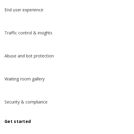
End user experience
Traffic control & insights
Abuse and bot protection
Waiting room gallery
Security & compliance
Get started