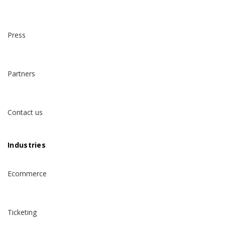
Press
Partners
Contact us
Industries
Ecommerce
Ticketing