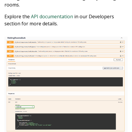
rooms.
Explore the
API documentation
in our Developers
section for more details.