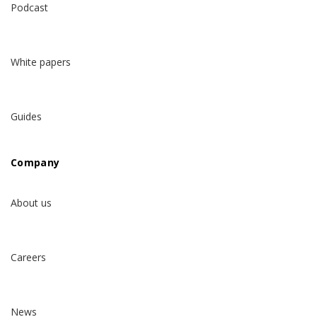
Podcast
White papers
Guides
Company
About us
Careers
News