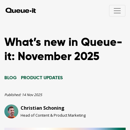
Product
What’s new in Queue-
Solutions
it: November 2025
Product overview
How Queue-it works
Pricing
Integrations
Product drops
BLOG
PRODUCT UPDATES
User experience
Online ticket sales
Resources
Bots & abuse
Public registrations
Traffic control & insights
Education registrations
Published:
14 Nov 2025
24/7 Peak protected
Unexpected traffic peaks
Developers
Scheduled waiting room
Christian Schoning
Holiday sales
White papers
Invite-only access
Site maintenance
Head of Content & Product Marketing
Product talks
Hype Event Protection
Security & compliance
Visitor Engagement