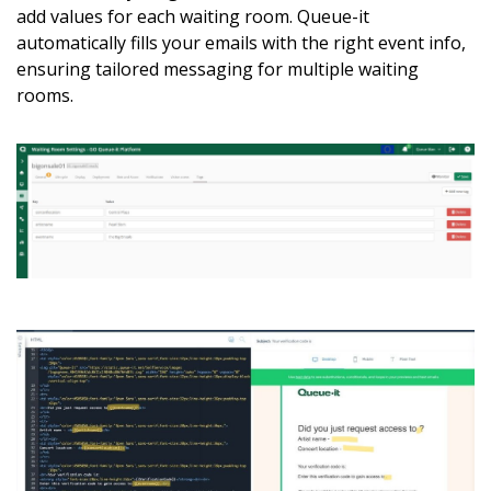
add values for each waiting room. Queue-it
automatically fills your emails with the right event info,
ensuring tailored messaging for multiple waiting
rooms.