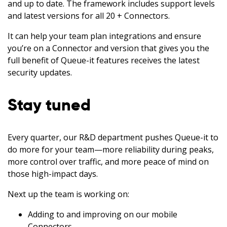
and up to date. The framework includes support levels
and latest versions for all 20 + Connectors.
It can help your team plan integrations and ensure
you’re on a Connector and version that gives you the
full benefit of Queue-it features receives the latest
security updates.
Stay tuned
Every quarter, our R&D department pushes Queue-it to
do more for your team—more reliability during peaks,
more control over traffic, and more peace of mind on
those high-impact days.
Next up the team is working on:
Adding to and improving on our mobile
Connectors