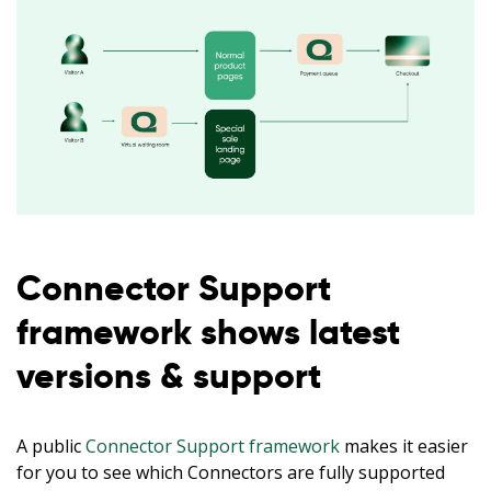
Connector Support
framework shows latest
versions & support
A public
Connector Support framework
makes it easier
for you to see which Connectors are fully supported