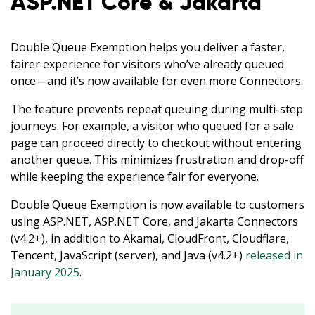
ASP.NET Core & Jakarta
Double Queue Exemption helps you deliver a faster,
fairer experience for visitors who’ve already queued
once—and it’s now available for even more Connectors.
The feature prevents repeat queuing during multi-step
journeys. For example, a visitor who queued for a sale
page can proceed directly to checkout without entering
English
another queue. This minimizes frustration and drop-off
while keeping the experience fair for everyone.
Español
Double Queue Exemption is now available to customers
using ASP.NET, ASP.NET Core, and Jakarta Connectors
Deutsch
(v4.2+), in addition to Akamai, CloudFront, Cloudflare,
Tencent, JavaScript (server), and Java (v4.2+)
released in
日本語
January 2025
.
한국어