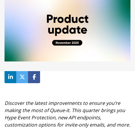
Waiting room gallery
Overview
Product updates
Customer stories
Reviews
Ecommerce
ROI Calculator
Ticketing
Blog
Public sector
Ebooks & guides
Education
Videos
Financial services
Podcast
Telecommunications
Travel
Discover the latest improvements to ensure you’re
making the most of Queue-it. This quarter brings you
Hype Event Protection, new API endpoints,
customization options for invite-only emails, and more.