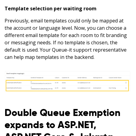
Template selection per waiting room
Previously, email templates could only be mapped at
the account or language level. Now, you can choose a
different email template for each room to fit branding
or messaging needs. If no template is chosen, the
default is used. Your Queue-it support representative
can help map templates in the backend.
Double Queue Exemption
expands to ASP.NET,