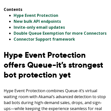
Contents
Hype Event Protection
New bulk API endpoints
Invite-only email updates
Double Queue Exemption for more Connectors
Connector Support framework
Hype Event Protection
offers Queue-it’s strongest
bot protection yet
Hype Event Protection combines Queue-it’s virtual
waiting room with Akamai’s advanced detection to stop
bad bots during high-demand sales, drops, and sign-
ups—while keeping the experience seamless for real