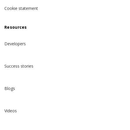
Cookie statement
Resources
Developers
Success stories
Blogs
Videos