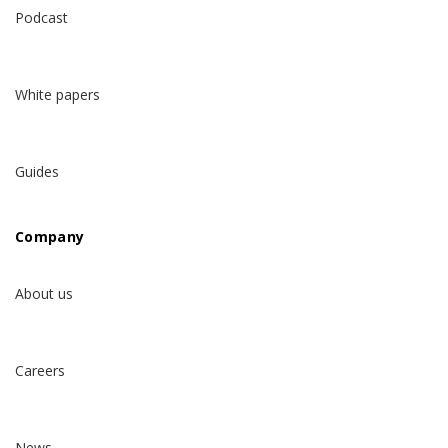
Podcast
White papers
Guides
Company
About us
Careers
News