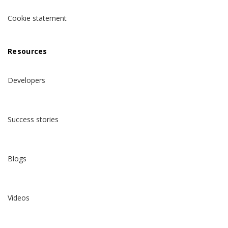
Cookie statement
Resources
Developers
Success stories
Blogs
Videos