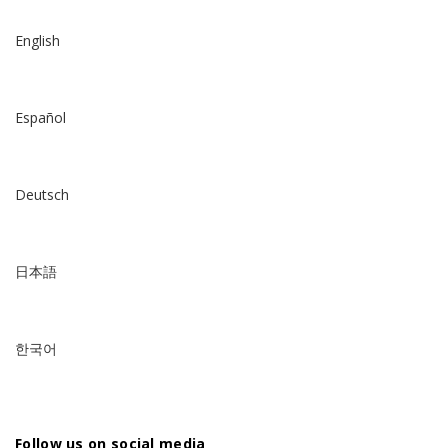
English
Español
Deutsch
日本語
한국어
Follow us on social media