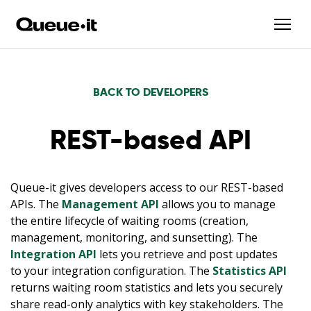
BACK TO DEVELOPERS
REST-based API
Queue-it gives developers access to our REST-based
APIs. The
Management API
allows you to manage
the entire lifecycle of waiting rooms (creation,
management, monitoring, and sunsetting). The
Integration API
lets you retrieve and post updates
to your integration configuration. The
Statistics API
returns waiting room statistics and lets you securely
share read-only analytics with key stakeholders. The