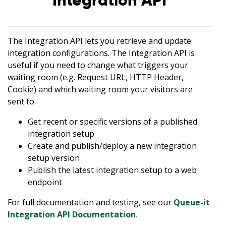
Integration API
The Integration API lets you retrieve and update
integration configurations. The Integration API is
useful if you need to change what triggers your
waiting room (e.g. Request URL, HTTP Header,
Cookie) and which waiting room your visitors are
sent to.
Get recent or specific versions of a published
integration setup
Create and publish/deploy a new integration
setup version
Publish the latest integration setup to a web
endpoint
For full documentation and testing, see our
Queue-it
Integration API Documentation
.