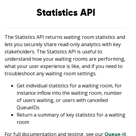
Statistics API
The Statistics API returns waiting room statistics and
lets you securely share read-only analytics with key
stakeholders. The Statistics API is useful to
understand how your waiting rooms are performing,
what your user experience is like, and if you need to
troubleshoot any waiting room settings.
Get individual statistics for a waiting room, for
instance inflow into the waiting room, number
of users waiting, or users with cancelled
QueueIDs
Return a summary of key statistics for a waiting
room
For full documentation and testing, see our
Queue-it