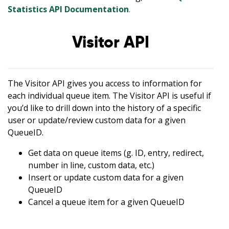
Statistics API Documentation
.
Visitor API
The Visitor API gives you access to information for
each individual queue item. The Visitor API is useful if
you’d like to drill down into the history of a specific
user or update/review custom data for a given
QueueID.
Get data on queue items (g. ID, entry, redirect,
number in line, custom data, etc.)
Insert or update custom data for a given
QueueID
Cancel a queue item for a given QueueID