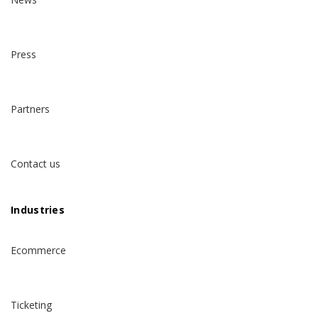
Press
Partners
Contact us
Industries
Ecommerce
Ticketing