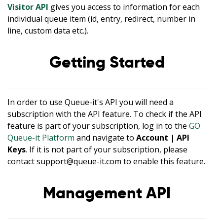
Visitor API
gives you access to information for each
individual queue item (id, entry, redirect, number in
line, custom data etc.).
Getting Started
In order to use Queue-it's API you will need a
subscription with the API feature. To check if the API
feature is part of your subscription, log in to the
GO
Queue-it Platform
and navigate to
Account | API
Keys
. If it is not part of your subscription, please
contact support@queue-it.com to enable this feature.
Management API