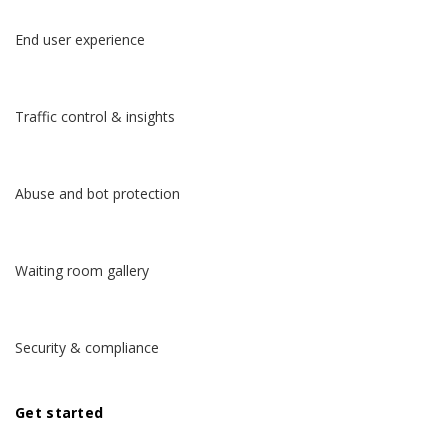
End user experience
Traffic control & insights
Abuse and bot protection
Waiting room gallery
Security & compliance
Get started