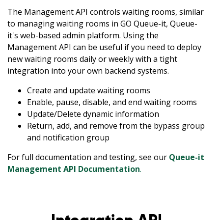
The Management API controls waiting rooms, similar
to managing waiting rooms in GO Queue-it, Queue-
it's web-based admin platform. Using the
Management API can be useful if you need to deploy
new waiting rooms daily or weekly with a tight
integration into your own backend systems.
Create and update waiting rooms
Enable, pause, disable, and end waiting rooms
Update/Delete dynamic information
Return, add, and remove from the bypass group
and notification group
For full documentation and testing, see our
Queue-it
Management API Documentation
.