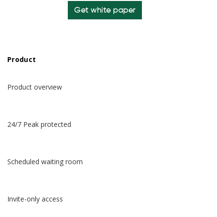
Get white paper
Product
Product overview
24/7 Peak protected
Scheduled waiting room
Invite-only access