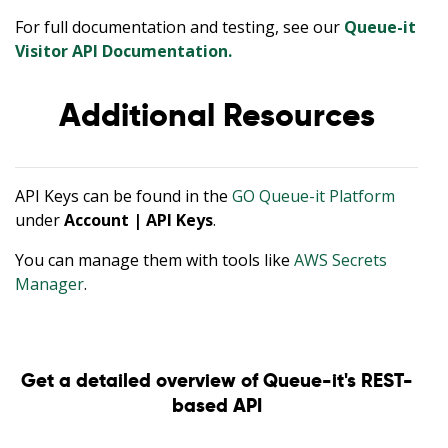
For full documentation and testing, see our
Queue-it
Visitor API Documentation.
Additional Resources
API Keys can be found in the
GO Queue-it Platform
under
Account | API Keys
.
You can manage them with tools like
AWS Secrets
Manager
.
Get a detailed overview of Queue-it's REST-
based API