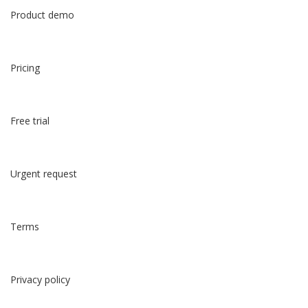
Product demo
Pricing
Free trial
Urgent request
Terms
Privacy policy