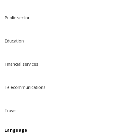
Public sector
Education
Financial services
Telecommunications
Travel
Language