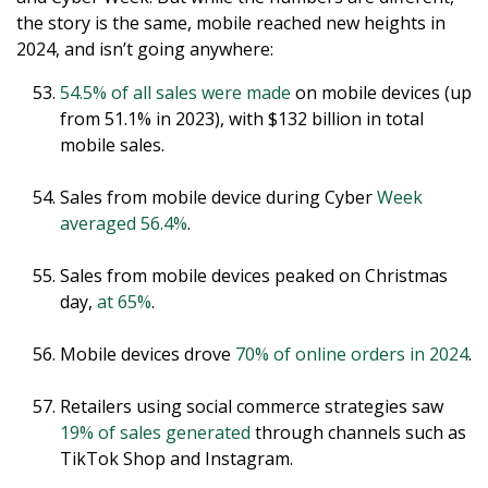
the story is the same, mobile reached new heights in
2024, and isn’t going anywhere:
54.5% of all sales were made
on mobile devices (up
from 51.1% in 2023), with $132 billion in total
mobile sales.
Sales from mobile device during Cyber
Week
averaged 56.4%
.
Sales from mobile devices peaked on Christmas
day,
at 65%
.
Mobile devices drove
70% of online orders in 2024
.
Retailers using social commerce strategies saw
19% of sales generated
through channels such as
TikTok Shop and Instagram.