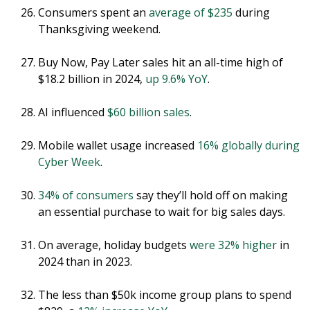
Consumers spent an
average of $235
during
Thanksgiving weekend.
Buy Now, Pay Later sales hit an all-time high of
$18.2 billion in 2024,
up 9.6% YoY
.
AI influenced
$60 billion sales
.
Mobile wallet usage increased
16% globally during
Cyber Week
.
34% of consumers
say they’ll hold off on making
an essential purchase to wait for big sales days.
On average, holiday budgets
were 32% higher
in
2024 than in 2023.
The less than $50k income group plans to spend