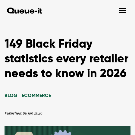
149 Black Friday
statistics every retailer
needs to know in 2026
BLOG
ECOMMERCE
Published:
06 Jan 2026