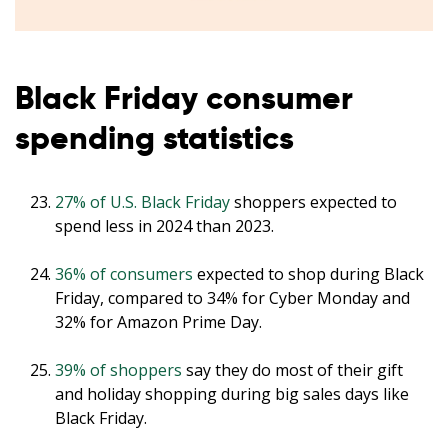
Black Friday consumer
spending statistics
27% of U.S. Black Friday
shoppers expected to
spend less in 2024 than 2023.
36% of consumers
expected to shop during Black
Friday, compared to 34% for Cyber Monday and
32% for Amazon Prime Day.
39% of shoppers
say they do most of their gift
and holiday shopping during big sales days like
Black Friday.