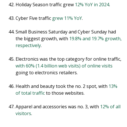
Holiday Season traffic grew
12% YoY in 2024
.
Cyber Five traffic
grew 11% YoY
.
Small Business Saturday and Cyber Sunday had
the biggest growth, with
19.8% and 19.7% growth,
respectively
.
Electronics was the top category for online traffic,
with 60% (1.4 billion web visits) of online visits
going to electronics retailers.
Health and beauty took the no. 2 spot, with
13%
of total traffic
to those websites.
Apparel and accessories was no. 3, with
12% of all
visitors
.