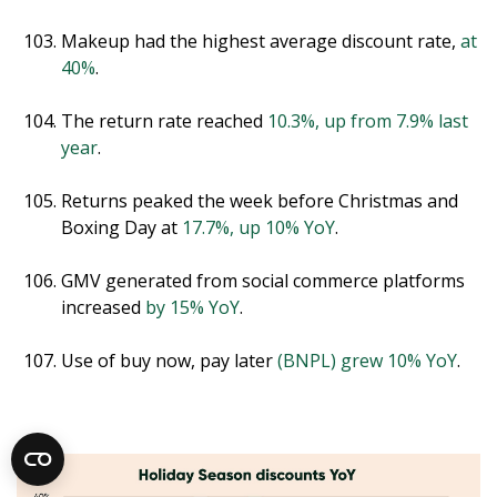
Makeup had the highest average discount rate,
at
40%
.
The return rate reached
10.3%, up from 7.9% last
year
.
Returns peaked the week before Christmas and
Boxing Day at
17.7%, up 10% YoY
.
GMV generated from social commerce platforms
increased
by 15% YoY
.
Use of buy now, pay later
(BNPL) grew 10% YoY
.