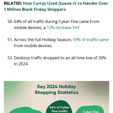
RELATED:
How Currys Used Queue-it to Handle Over
1 Million Black Friday Shoppers
64% of all traffic during Cyber Five came from
mobile devices, a
12% increase YoY
.
Across the full Holiday Season,
59% of traffic came
from mobile devices.
Desktop traffic dropped to an all time low of 26%
in 2024.