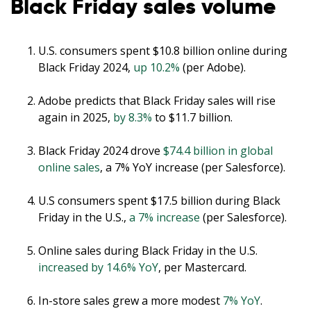
Black Friday sales volume
U.S. consumers spent $10.8 billion online during
Black Friday 2024,
up 10.2%
(per Adobe).
Adobe predicts that Black Friday sales will rise
again in 2025,
by 8.3%
to $11.7 billion.
Black Friday 2024 drove
$74.4 billion in global
online sales
, a 7% YoY increase (per Salesforce).
U.S consumers spent $17.5 billion during Black
Friday in the U.S.,
a 7% increase
(per Salesforce).
Online sales during Black Friday in the U.S.
increased by 14.6% YoY
, per Mastercard.
In-store sales grew a more modest
7% YoY
.