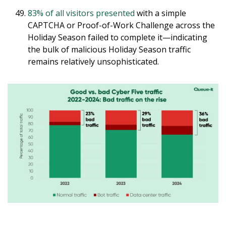
83% of all visitors presented
with a simple
CAPTCHA or Proof-of-Work Challenge across the
Holiday Season failed to complete it—indicating
the bulk of malicious Holiday Season traffic
remains relatively unsophisticated.