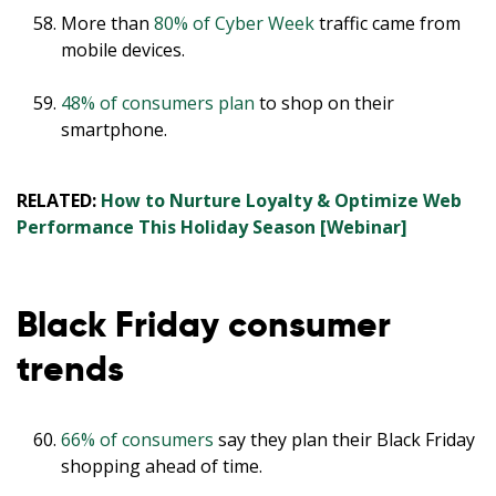
More than
80% of Cyber Week
traffic came from
mobile devices.
48% of consumers plan
to shop on their
smartphone.
RELATED:
How to Nurture Loyalty & Optimize Web
Performance This Holiday Season [Webinar]
Black Friday consumer
trends
66% of consumers
say they plan their Black Friday
shopping ahead of time.