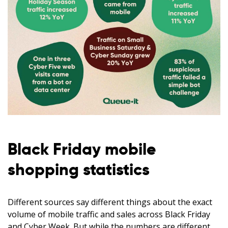
Black Friday mobile
shopping statistics
Different sources say different things about the exact
volume of mobile traffic and sales across Black Friday
and Cyber Week. But while the numbers are different,