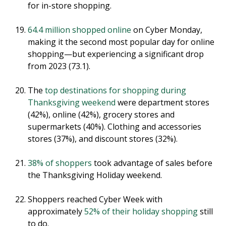
for in-store shopping.
64.4 million shopped online
on Cyber Monday,
making it the second most popular day for online
shopping—but experiencing a significant drop
from 2023 (73.1).
The
top destinations for shopping during
Thanksgiving weekend
were department stores
(42%), online (42%), grocery stores and
supermarkets (40%). Clothing and accessories
stores (37%), and discount stores (32%).
38% of shoppers
took advantage of sales before
the Thanksgiving Holiday weekend.
Shoppers reached Cyber Week with
approximately
52% of their holiday shopping
still
to do.