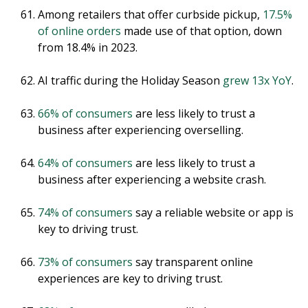
Among retailers that offer curbside pickup,
17.5%
of online orders
made use of that option, down
from 18.4% in 2023.
AI traffic during the Holiday Season
grew 13x YoY
.
66% of consumers
are less likely to trust a
business after experiencing overselling.
64% of consumers
are less likely to trust a
business after experiencing a website crash.
74% of consumers
say a reliable website or app is
key to driving trust.
73% of consumers
say transparent online
experiences are key to driving trust.