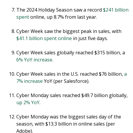
The 2024 Holiday Season saw a record
$241 billion
spent
online, up 8.7% from last year.
Cyber Week saw the biggest peak in sales, with
$41.1 billion spent online
in just five days.
Cyber Week sales globally reached $315 billion, a
6% YoY increase
.
Cyber Week sales in the U.S. reached $76 billion,
a
7% increase
YoY (per Salesforce).
Cyber Monday sales reached $49.7 billion globally,
up 2% YoY
.
Cyber Monday was the biggest sales day of the
season, with $13.3 billion in online sales (per
Adobe).