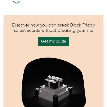
YoY
.
Discover how you can break Black Friday
sales records without breaking your site
Get my guide