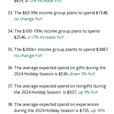
$829, a
12% increase YoY
.
The $50-99k income group plans to spend $1548,
no change YoY
.
The $100-199k income group plans to spend
$2546,
a 17% increase YoY
.
The $200k+ income group plants to spend $3887,
no change YoY
.
The average expected spend on gifts during the
2024 Holiday Season is $536,
down 3% YoY
.
The average expected spend on nongifts during
the 2024 Holiday Season is $507,
up 9% YoY
.
The average expected spend on experiences
during the 2024 Holiday Season is $735,
up 16%