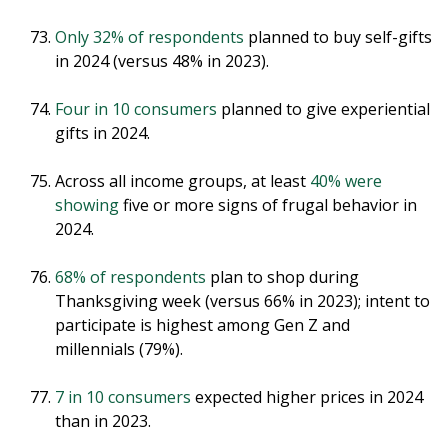
Only 32% of respondents
planned to buy self-gifts
in 2024 (versus 48% in 2023).
Four in 10 consumers
planned to give experiential
gifts in 2024.
Across all income groups, at least
40% were
showing
five or more signs of frugal behavior in
2024.
68% of respondents
plan to shop during
Thanksgiving week (versus 66% in 2023); intent to
participate is highest among Gen Z and
millennials (79%).
7 in 10 consumers
expected higher prices in 2024
than in 2023.