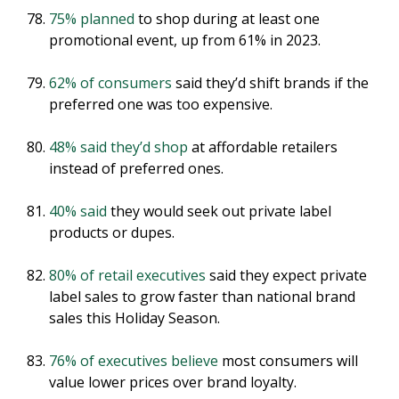
75% planned
to shop during at least one
promotional event, up from 61% in 2023.
62% of consumers
said they’d shift brands if the
preferred one was too expensive.
48% said they’d shop
at affordable retailers
instead of preferred ones.
40% said
they would seek out private label
products or dupes.
80% of retail executives
said they expect private
label sales to grow faster than national brand
sales this Holiday Season.
76% of executives believe
most consumers will
value lower prices over brand loyalty.