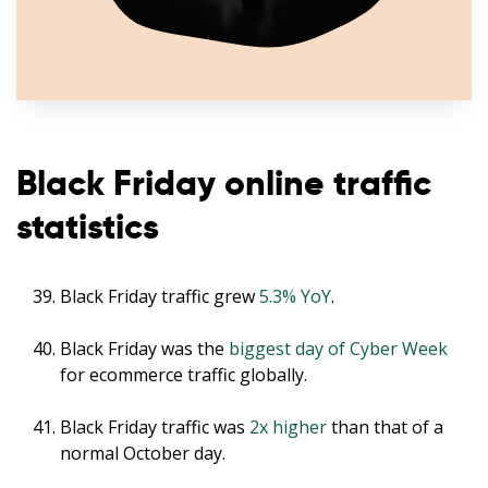
Black Friday online traffic
statistics
Black Friday traffic grew
5.3% YoY
.
Black Friday was the
biggest day of Cyber Week
for ecommerce traffic globally.
Black Friday traffic was
2x higher
than that of a
normal October day.