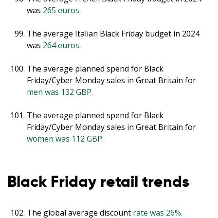
was
265 euros
.
The average Italian Black Friday budget in 2024
was
264 euros
.
The average planned spend for Black
Friday/Cyber Monday sales in Great Britain for
men was 132 GBP.
The average planned spend for Black
Friday/Cyber Monday sales in Great Britain for
women was 112 GBP
.
Black Friday retail trends
The global average discount
rate was 26%.