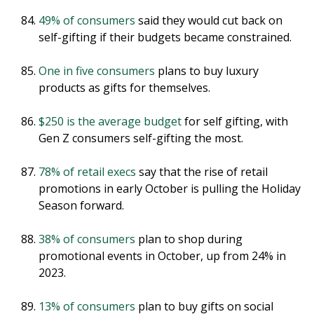
49% of consumers
said they would cut back on
self-gifting if their budgets became constrained.
One in five consumers
plans to buy luxury
products as gifts for themselves.
$250 is the average budget
for self gifting, with
Gen Z consumers self-gifting the most.
78% of retail execs
say that the rise of retail
promotions in early October is pulling the Holiday
Season forward.
38% of consumers
plan to shop during
promotional events in October, up from 24% in
2023.
13% of consumers
plan to buy gifts on social