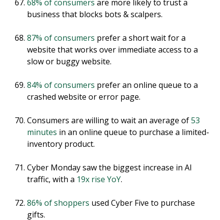
68% of consumers
are more likely to trust a
business that blocks bots & scalpers.
87% of consumers
prefer a short wait for a
website that works over immediate access to a
slow or buggy website.
84% of consumers
prefer an online queue to a
crashed website or error page.
Consumers are willing to wait an average of
53
minutes
in an online queue to purchase a limited-
inventory product.
Cyber Monday saw the biggest increase in AI
traffic, with a
19x rise YoY
.
86% of shoppers
used Cyber Five to purchase
gifts.