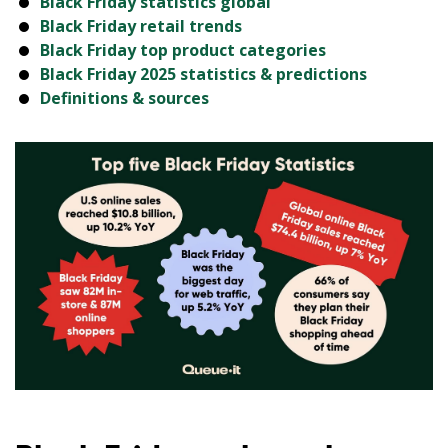
Black Friday statistics global
Black Friday retail trends
Black Friday top product categories
Black Friday 2025 statistics & predictions
Definitions & sources