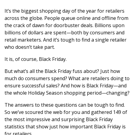
It’s the biggest shopping day of the year for retailers
across the globe. People queue online and offline from
the crack of dawn for doorbuster deals. Billions upon
billions of dollars are spent—both by consumers and
retail marketers. And it’s tough to find a single retailer
who doesn’t take part.
It is, of course, Black Friday.
But what’s all the Black Friday fuss about? Just how
much do consumers spend? What are retailers doing to
ensure successful sales? And how is Black Friday—and
the whole Holiday Season shopping period—changing?
The answers to these questions can be tough to find.
So we’ve scoured the web for you and gathered 149 of
the most impressive and surprising Black Friday
statistics that show just how important Black Friday is
for retailers.