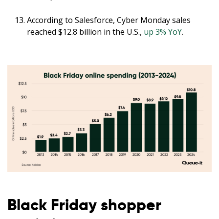
According to Salesforce, Cyber Monday sales
reached $12.8 billion in the U.S.,
up 3% YoY
.
Black Friday shopper