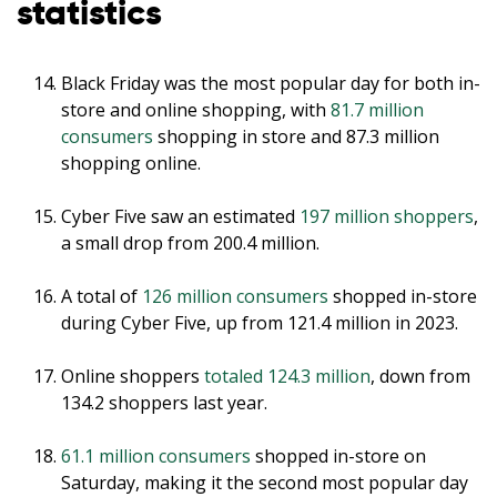
statistics
Black Friday was the most popular day for both in-
store and online shopping, with
81.7 million
consumers
shopping in store and 87.3 million
shopping online.
Cyber Five saw an estimated
197 million shoppers
,
a small drop from 200.4 million.
A total of
126 million consumers
shopped in-store
during Cyber Five, up from 121.4 million in 2023.
Online shoppers
totaled 124.3 million
, down from
134.2 shoppers last year.
61.1 million consumers
shopped in-store on
Saturday, making it the second most popular day