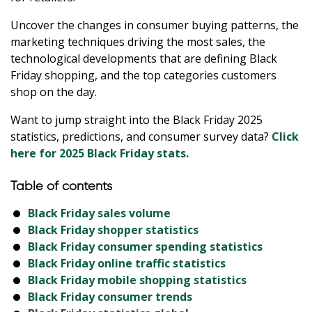
Uncover the changes in consumer buying patterns, the
marketing techniques driving the most sales, the
technological developments that are defining Black
Friday shopping, and the top categories customers
shop on the day.
Want to jump straight into the Black Friday 2025
statistics, predictions, and consumer survey data?
Click
here for 2025 Black Friday stats.
Table of contents
Black Friday sales volume
Black Friday shopper statistics
Black Friday consumer spending statistics
Black Friday online traffic statistics
Black Friday mobile shopping statistics
Black Friday consumer trends