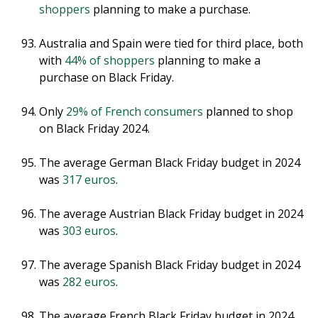
shoppers
planning to make a purchase.
Australia and Spain were tied for third place, both
with
44% of shoppers
planning to make a
purchase on Black Friday.
Only
29% of French consumers
planned to shop
on Black Friday 2024.
The average German Black Friday budget in 2024
was
317 euros
.
The average Austrian Black Friday budget in 2024
was
303 euros
.
The average Spanish Black Friday budget in 2024
was
282 euros
.
The average French Black Friday budget in 2024