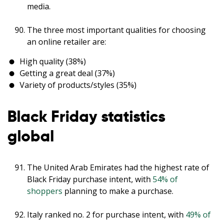
media.
The three most important qualities for choosing
an online retailer are:
High quality (38%)
Getting a great deal (37%)
Variety of products/styles (35%)
Black Friday statistics
global
The United Arab Emirates had the highest rate of
Black Friday purchase intent, with
54% of
shoppers
planning to make a purchase.
Italy ranked no. 2 for purchase intent, with
49% of