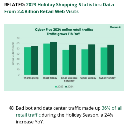
RELATED:
2023 Holiday Shopping Statistics: Data
From 2.4 Billion Retail Web Visits
Bad bot and data center traffic made up
36% of all
retail traffic
during the Holiday Season, a 24%
increase YoY.