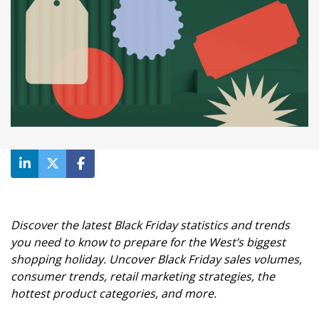
Discover the latest Black Friday statistics and trends
you need to know to prepare for the West’s biggest
shopping holiday. Uncover Black Friday sales volumes,
consumer trends, retail marketing strategies, the
hottest product categories, and more.