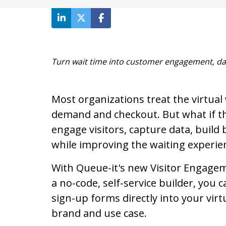
Turn wait time into customer engagement, da
Most organizations treat the virtua
demand and checkout. But what if th
engage visitors, capture data, build 
while improving the waiting experie
With Queue-it's new Visitor Engagem
a no-code, self-service builder, you c
sign-up forms directly into your vir
brand and use case.