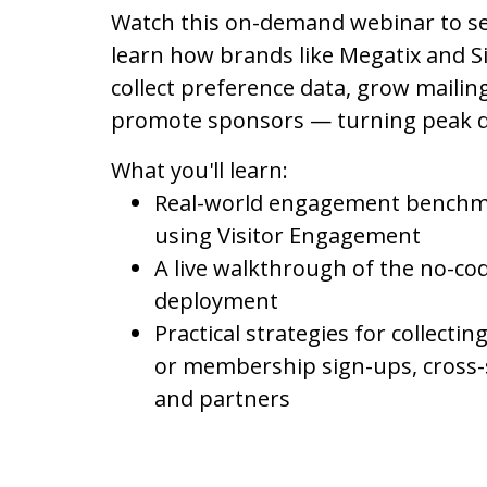
Watch this on-demand webinar to se
learn how brands like Megatix and 
collect preference data, grow mailing
promote sponsors — turning peak d
What you'll learn:
Real-world engagement benchma
using Visitor Engagement
A live walkthrough of the no-co
deployment
Practical strategies for collecti
or membership sign-ups, cross-
and partners