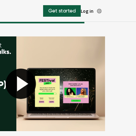
Get started
Log in