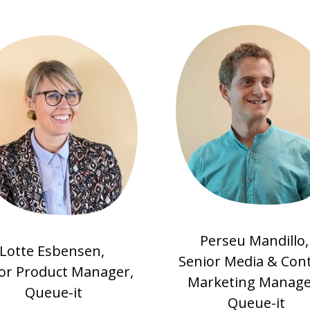
Perseu Mandillo
Lotte Esbensen,
Senior Media & Con
or Product Manager,
Marketing Manage
Queue-it
Queue-it