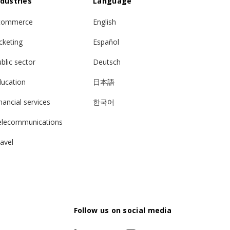
ndustries
Language
commerce
English
cketing
Español
blic sector
Deutsch
ducation
日本語
nancial services
한국어
elecommunications
avel
Follow us on social media