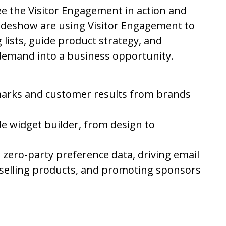
e the Visitor Engagement in action and
Sideshow are using Visitor Engagement to
 lists, guide product strategy, and
emand into a business opportunity.
rks and customer results from brands
de widget builder, from design to
ng zero-party preference data, driving email
selling products, and promoting sponsors