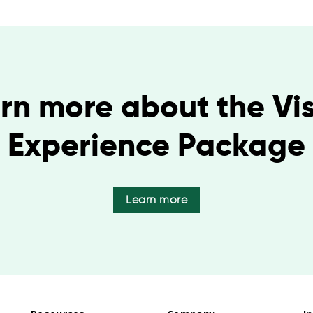
rn more about the Vis
Experience Package
Learn more