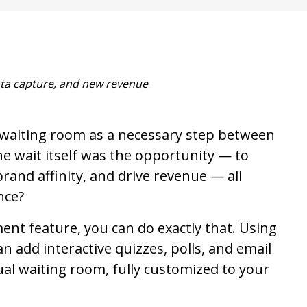
ta capture, and new revenue
l waiting room as a necessary step between
e wait itself was the opportunity — to
brand affinity, and drive revenue — all
nce?
ent feature, you can do exactly that. Using
an add interactive quizzes, polls, and email
tual waiting room, fully customized to your