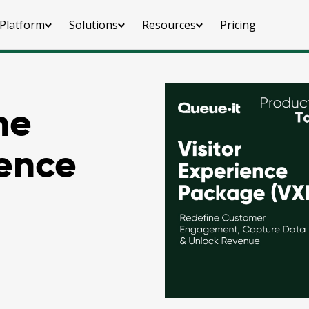
Platform
Solutions
Resources
Pricing
he
ience