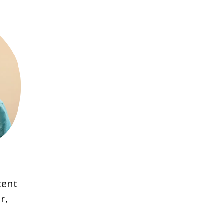
,
tent
r,