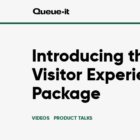
Introducing t
Visitor Exper
Package
VIDEOS
PRODUCT TALKS