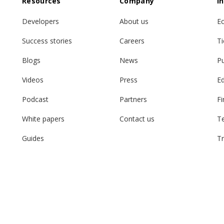
Resources
Company
I
Developers
About us
E
Success stories
Careers
Ti
Blogs
News
Pu
Videos
Press
E
Podcast
Partners
Fi
White papers
Contact us
T
Guides
Tr