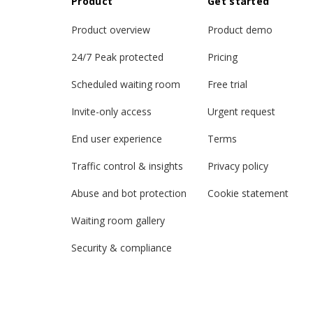
Product
Get started
Product overview
Product demo
24/7 Peak protected
Pricing
Scheduled waiting room
Free trial
Invite-only access
Urgent request
End user experience
Terms
Traffic control & insights
Privacy policy
Abuse and bot protection
Cookie statement
Waiting room gallery
Security & compliance