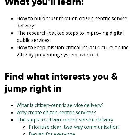
What you’ll learn:
How to build trust through citizen-centric service
delivery
The research-backed steps to improving digital
public services
How to keep mission-critical infrastructure online
24x7 by preventing system overload
Find what interests you &
jump right in
What is citizen-centric service delivery?
Why create citizen-centric services?
The steps to citizen-centric service delivery
Prioritize clear, two-way communication
Design for everyone