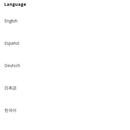
Language
English
Español
Deutsch
日本語
한국어