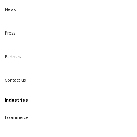
News
Press
Partners
Contact us
Industries
Ecommerce