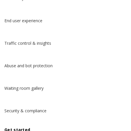
End user experience
Traffic control & insights
Abuse and bot protection
English
Español
Waiting room gallery
Deutsch
Security & compliance
日本語
Get started