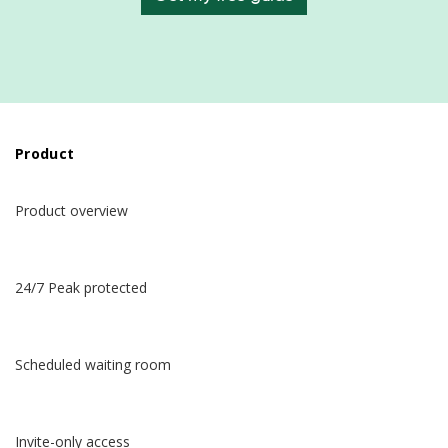
Product
Product overview
24/7 Peak protected
Scheduled waiting room
Invite-only access