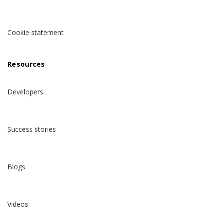
Cookie statement
Resources
Developers
Success stories
Blogs
Videos