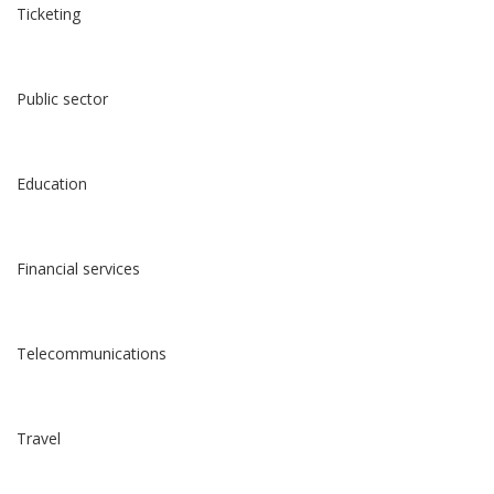
Ticketing
Public sector
Education
Financial services
Telecommunications
Travel