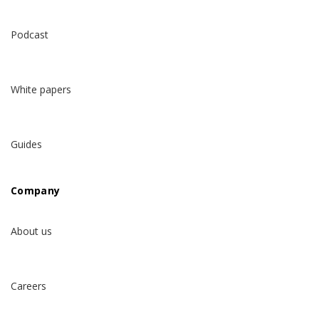
Podcast
White papers
Guides
Company
About us
Careers