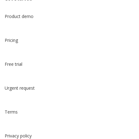
한국어
Product demo
Pricing
Free trial
Urgent request
Terms
Privacy policy