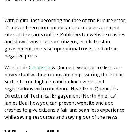
With digital fast becoming the face of the Public Sector,
it’s never been more important to keep government
sites and services online. Public Sector website crashes
and slowdowns frustrate citizens, erode trust in
government, increase operational costs, and attract
negative press.
Watch this
Carahsoft
& Queue-it webinar to discover
how virtual waiting rooms are empowering the Public
Sector to run high demand online events and
registrations with confidence. Hear from Queue-it's
Director of Technical Engagement (North America)
James Beal how you can prevent website and app
crashes to give citizens a fair and seamless experience
while saving resources and staying out of the news.