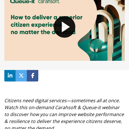
Waiting room gallery
Overview
Product updates
Customer stories
Reviews
Ecommerce
ROI Calculator
Ticketing
Blog
Public sector
Ebooks & guides
Education
Videos
Financial services
Podcast
Telecommunications
Travel
Citizens need digital services—sometimes all at once.
Watch this on-demand Carahsoft & Queue-it webinar
to discover how you can improve website performance
& resilience to deliver the experience citizens deserve,
no matter the demand.