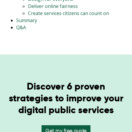
Deliver online fairness
Create services citizens can count on
Summary
Q&A
Discover 6 proven
strategies to improve your
digital public services
Get my free guide