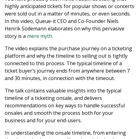
highly anticipated tickets for popular shows or concerts
were sold out in a matter of minutes, or even seconds.
In this video, Queue-it CEO and Co-Founder Niels
Henrik Sodemann elaborates on why this pervasive
story is a
mere myth
.
The video explains the purchase journey on a ticketing
platform and why the timeline to selling out is tightly
connected to this process. The typical timeline of a
ticket buyer’s journey ends from anywhere between 7
and 30 minutes, in connection with the timeout.
The talk contains valuable insights into the typical
timeline of a ticketing onsale, and delivers
recommendations on key ways to handle successful
onsales and smooth the process both for your
business and for your end-users.
In understanding the onsale timeline, from entering