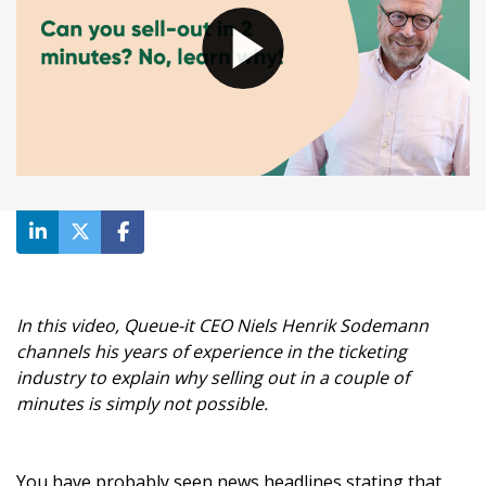
In this video, Queue-it CEO Niels Henrik Sodemann
channels his years of experience in the ticketing
industry to explain why selling out in a couple of
minutes is simply not possible.
You have probably seen news headlines stating that