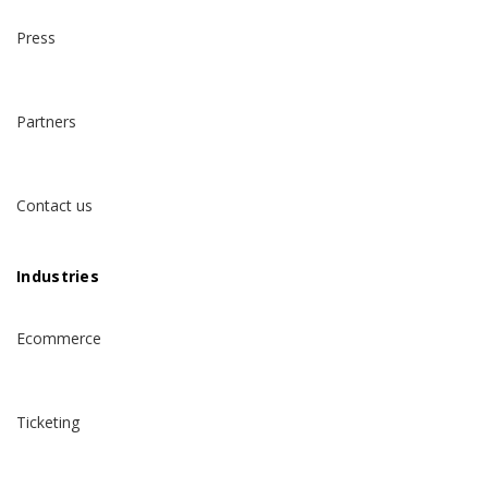
Press
Partners
Contact us
Industries
Ecommerce
Ticketing