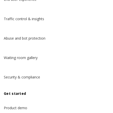
Traffic control & insights
Abuse and bot protection
Waiting room gallery
Security & compliance
Get started
Product demo