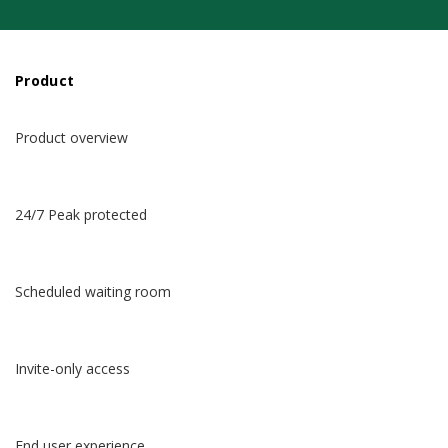
Product
Product overview
24/7 Peak protected
Scheduled waiting room
Invite-only access
End user experience