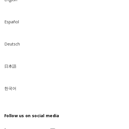
Español
Deutsch
日本語
한국어
Follow us on social media