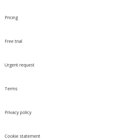
Pricing
Free trial
Urgent request
Terms
Privacy policy
Cookie statement