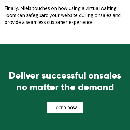
Finally, Niels touches on how using a virtual waiting
room can safeguard your website during onsales and
provide a seamless customer experience.
Deliver successful onsales
no matter the demand
Learn how