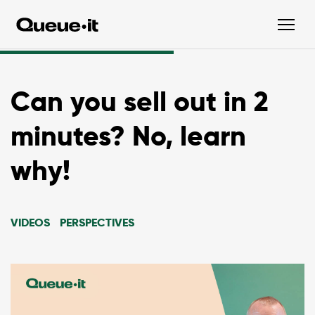
Can you sell out in 2
minutes? No, learn
why!
VIDEOS
PERSPECTIVES