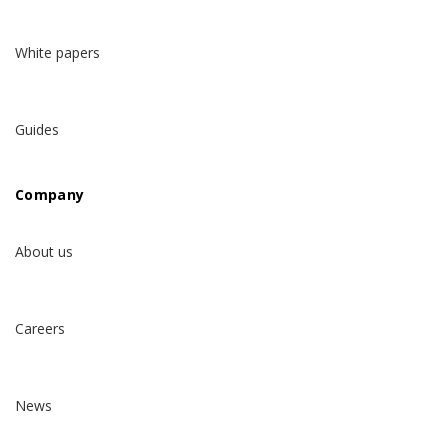
White papers
Guides
Company
About us
Careers
News