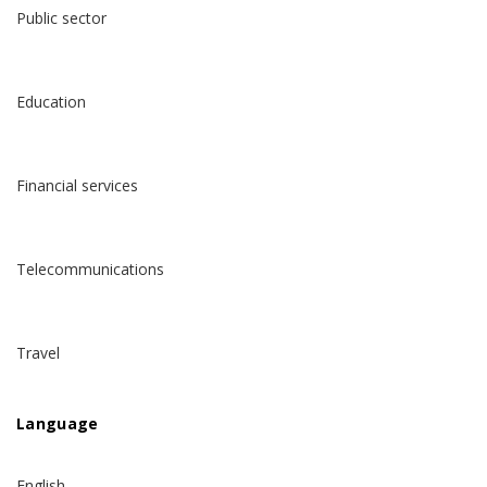
Public sector
Education
Financial services
Telecommunications
Travel
Language
English