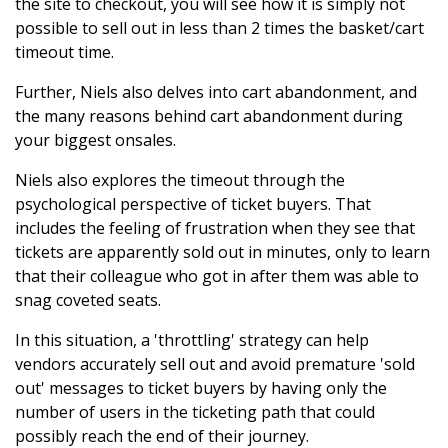
the site to checkout, you will see how it is simply not
possible to sell out in less than 2 times the basket/cart
timeout time.
Further, Niels also delves into cart abandonment, and
the many reasons behind cart abandonment during
your biggest onsales.
Niels also explores the timeout through the
psychological perspective of ticket buyers. That
includes the feeling of frustration when they see that
tickets are apparently sold out in minutes, only to learn
that their colleague who got in after them was able to
snag coveted seats.
In this situation, a 'throttling' strategy can help
vendors accurately sell out and avoid premature 'sold
out' messages to ticket buyers by having only the
number of users in the ticketing path that could
possibly reach the end of their journey.