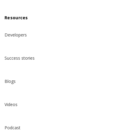
Resources
Developers
Success stories
Blogs
Videos
Podcast