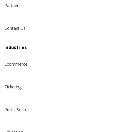
Partners
Contact Us
Industries
Ecommerce
Ticketing
Public Sector