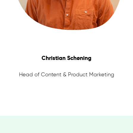
Christian Schøning
Head of Content & Product Marketing