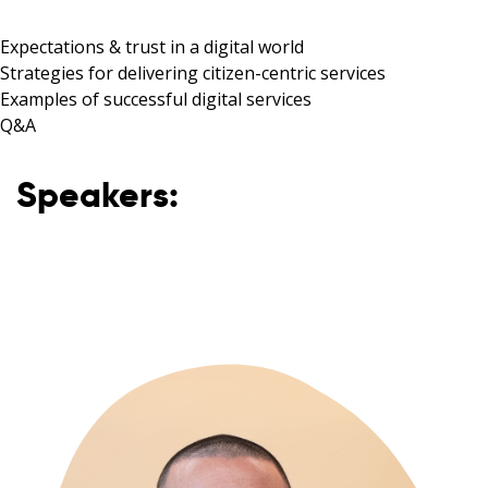
Expectations & trust in a digital world
Strategies for delivering citizen-centric services
Examples of successful digital services
Q&A
Speakers: