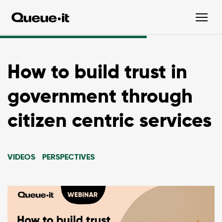
How to build trust in
government through
citizen centric services
VIDEOS
PERSPECTIVES