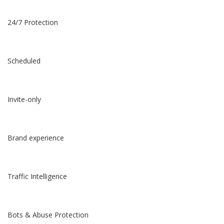
24/7 Protection
Scheduled
Invite-only
Brand experience
Traffic Intelligence
Bots & Abuse Protection