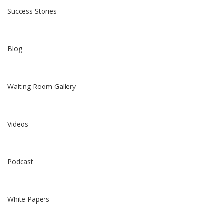
Success Stories
Blog
Waiting Room Gallery
Videos
Podcast
White Papers