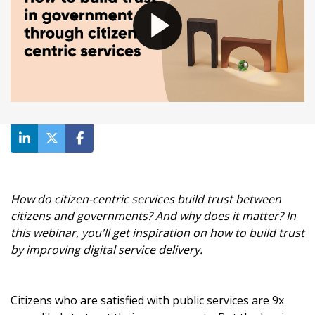
How do citizen-centric services build trust between
citizens and governments? And why does it matter? In
this webinar, you'll get inspiration on how to build trust
by improving digital service delivery.
Citizens who are satisfied with public services are 9x