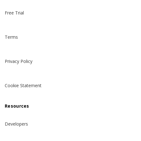
Free Trial
Terms
Privacy Policy
Cookie Statement
Resources
Developers