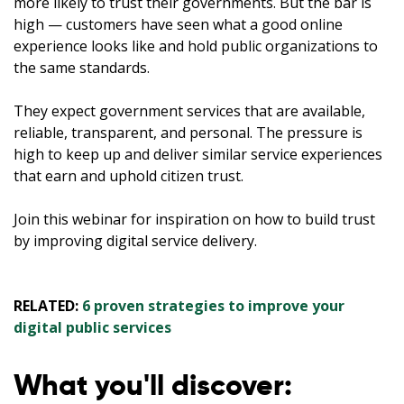
more likely to trust their governments. But the bar is
high — customers have seen what a good online
experience looks like and hold public organizations to
the same standards.
They expect government services that are available,
reliable, transparent, and personal. The pressure is
high to keep up and deliver similar service experiences
that earn and uphold citizen trust.
Join this webinar for inspiration on how to build trust
by improving digital service delivery.
RELATED:
6 proven strategies to improve your
digital public services
What you'll discover: