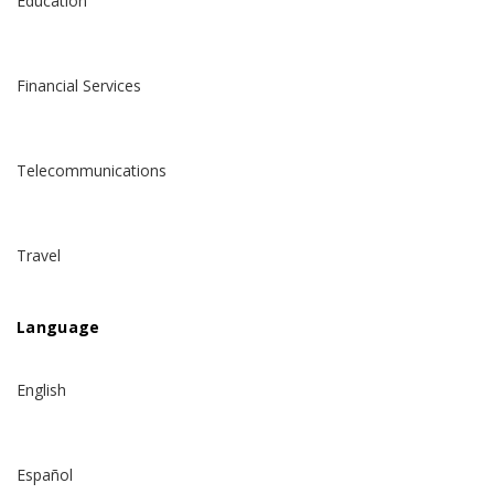
Education
Financial Services
Telecommunications
Travel
Language
English
Español