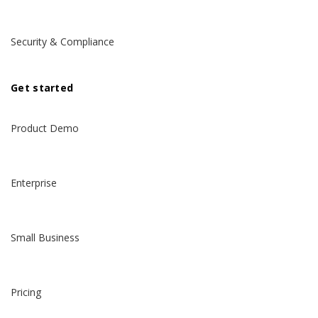
Security & Compliance
Get started
Product Demo
Enterprise
Small Business
Pricing