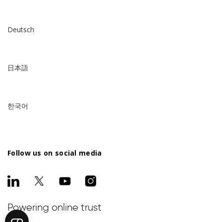
Deutsch
日本語
한국어
Follow us on social media
Powering online trust