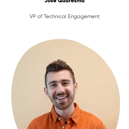
José Quaresma
VP of Technical Engagement