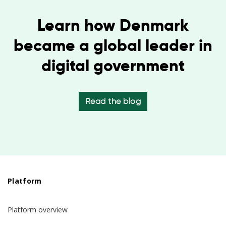
Learn how Denmark
became a global leader in
digital government
Read the blog
Platform
Platform overview