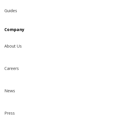
Guides
Company
About Us
Careers
News
Press