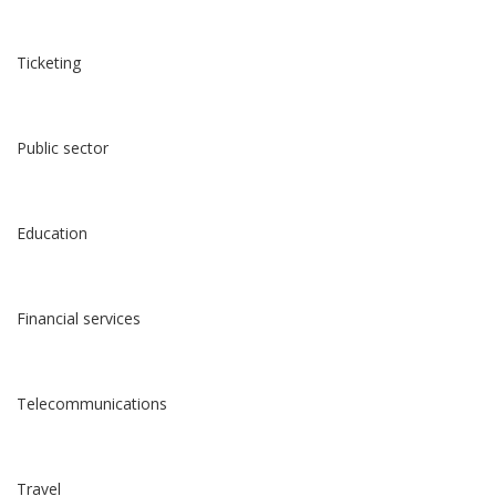
Ticketing
Public sector
Education
Financial services
Telecommunications
Travel