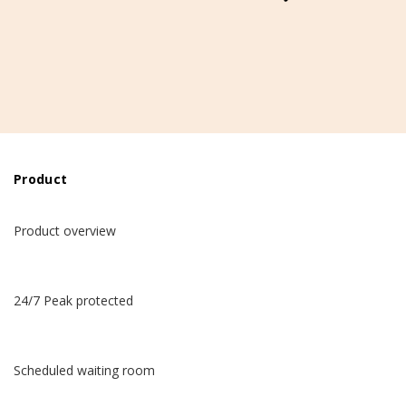
Product
Product overview
24/7 Peak protected
Scheduled waiting room