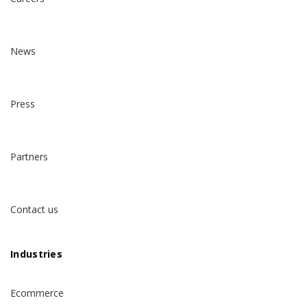
News
Press
Partners
Contact us
Industries
Ecommerce