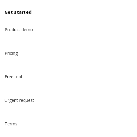
Get started
Product demo
Pricing
Free trial
Urgent request
Terms