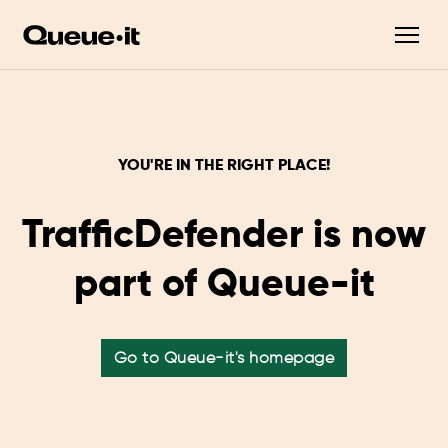
YOU'RE IN THE RIGHT PLACE!
TrafficDefender is now
part of Queue-it
Go to Queue-it's homepage