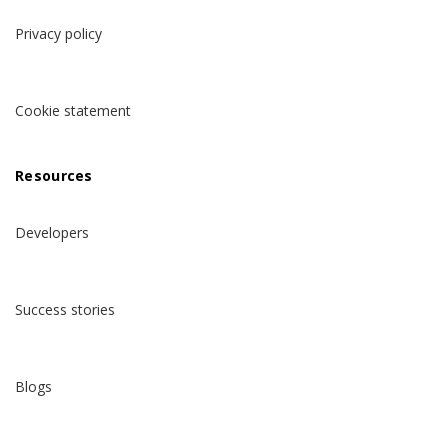
Privacy policy
Cookie statement
Resources
Developers
Success stories
Blogs