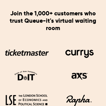
Join the 1,000+ customers who
trust Queue-it's virtual waiting
room