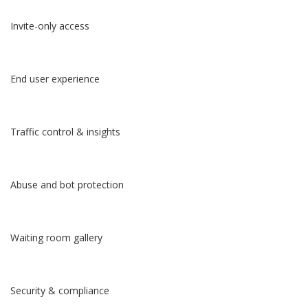
Invite-only access
End user experience
Traffic control & insights
Abuse and bot protection
Waiting room gallery
Security & compliance