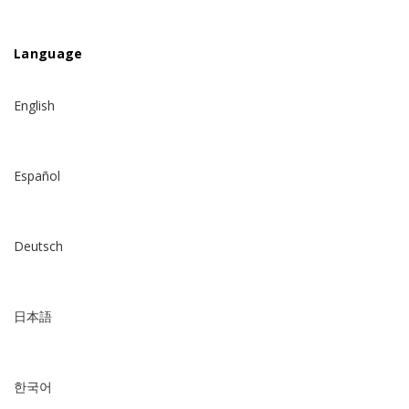
Language
English
Español
Deutsch
日本語
한국어