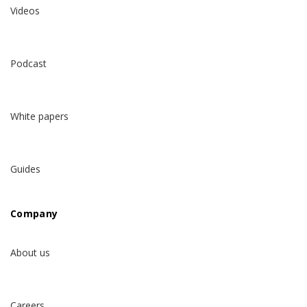
Videos
Podcast
White papers
Guides
Company
About us
Careers