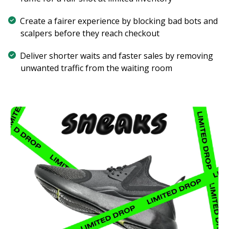
Create a fairer experience by blocking bad bots and
scalpers before they reach checkout
Deliver shorter waits and faster sales by removing
unwanted traffic from the waiting room