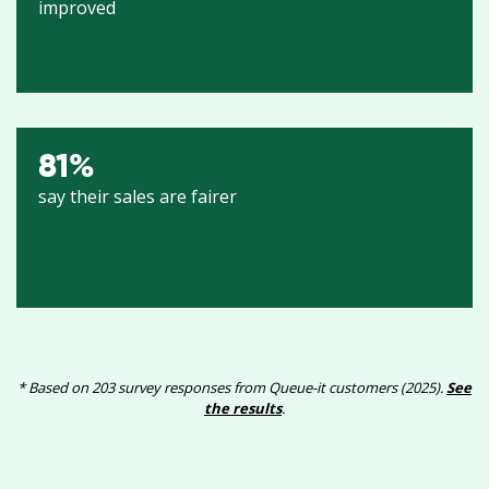
improved
81
%
say their sales are fairer
* Based on 203 survey responses from Queue-it customers (2025).
See
the results
.