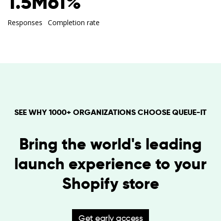
1.5M
61%
Responses
Completion rate
SEE WHY 1000+ ORGANIZATIONS CHOOSE QUEUE-IT
Bring the world's leading
launch experience to your
Shopify store
Get early access