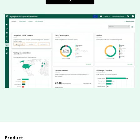
Product