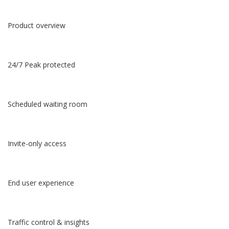
Product overview
24/7 Peak protected
Scheduled waiting room
Invite-only access
End user experience
Traffic control & insights