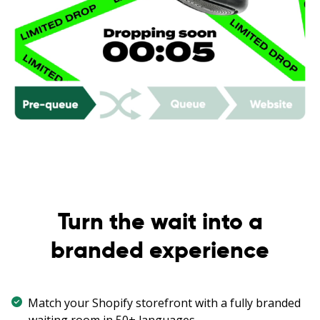
Turn the wait into a
branded experience
Match your Shopify storefront with a fully branded
waiting room in 50+ languages