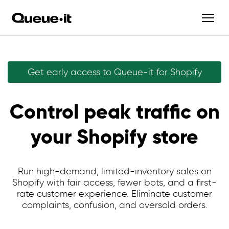
Get early access to Queue-it for Shopify
Control peak traffic on
your Shopify store
Run high-demand, limited-inventory sales on
Shopify with fair access, fewer bots, and a first-
rate customer experience. Eliminate customer
complaints, confusion, and oversold orders.