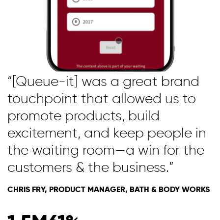
“[Queue-it] was a great brand
touchpoint that allowed us to
promote products, build
excitement, and keep people in
the waiting room—a win for the
customers & the business.”
CHRIS FRY, PRODUCT MANAGER, BATH & BODY WORKS