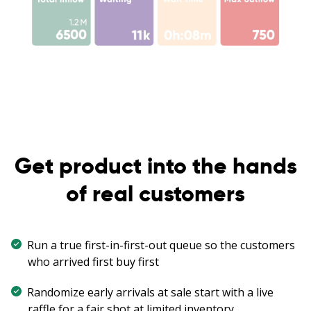
Get product into the hands
of real customers
Run a true first-in-first-out queue so the customers
who arrived first buy first
Randomize early arrivals at sale start with a live
raffle for a fair shot at limited inventory