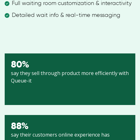
Full waiting room customization & interactivity
Detailed wait info & real-time messaging
80
%
say they sell through product more efficiently with
Queue-it
88
%
say their customers online experience has