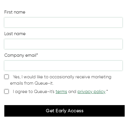
First name
Last name
Company email
*
Yes, I would like to occasionally receive marketing
emails from Queue-it.
I agree to Queue-it's
terms
and
privacy policy
.
*