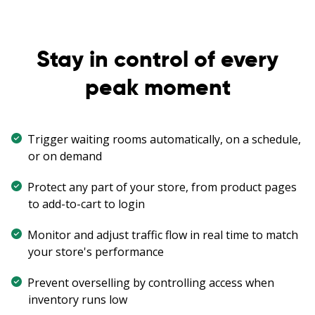
Stay in control of every
peak moment
Trigger waiting rooms automatically, on a schedule,
or on demand
Protect any part of your store, from product pages
to add-to-cart to login
Monitor and adjust traffic flow in real time to match
your store's performance
Prevent overselling by controlling access when
inventory runs low