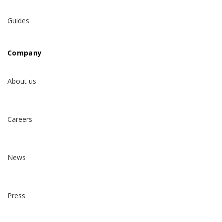
Guides
Company
About us
Careers
News
Press