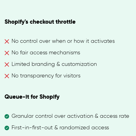
Shopify's checkout throttle
No control over when or how it activates
No fair access mechanisms
Limited branding & customization
No transparency for visitors
Queue-it for Shopify
Granular control over activation & access rate
First-in-first-out & randomized access