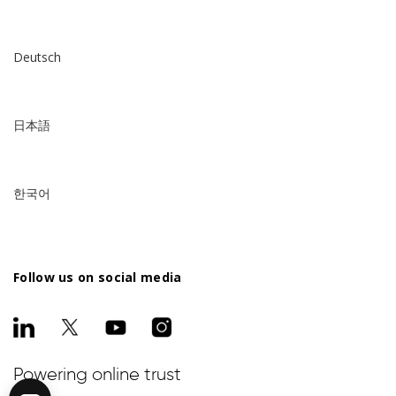
Deutsch
日本語
한국어
Follow us on social media
Powering online trust