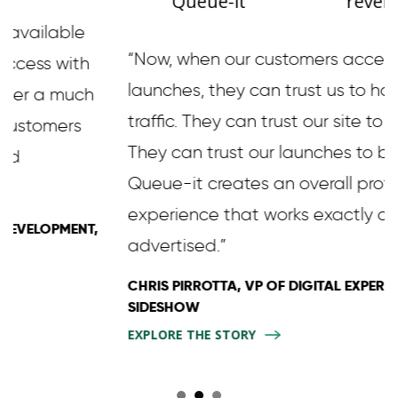
Queue-it
revenue
“Now, when our customers access our
launches, they can trust us to handle the
traffic. They can trust our site to be fast.
They can trust our launches to be fair.
Queue-it creates an overall professional
experience that works exactly as
advertised.”
CHRIS PIRROTTA, VP OF DIGITAL EXPERIENCE,
SIDESHOW
EXPLORE THE STORY