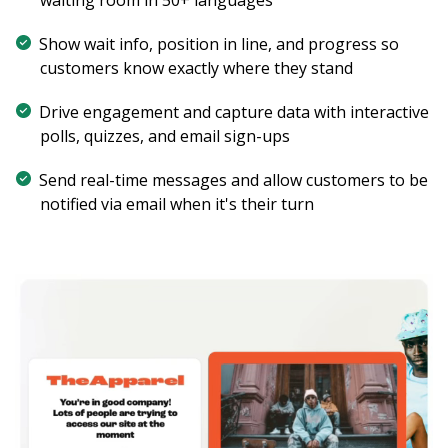
Show wait info, position in line, and progress so
customers know exactly where they stand
Drive engagement and capture data with interactive
polls, quizzes, and email sign-ups
Send real-time messages and allow customers to be
notified via email when it's their turn