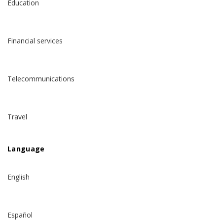
Education
Financial services
Telecommunications
Travel
Language
English
Español