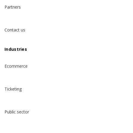
Partners
Contact us
Industries
Ecommerce
Ticketing
Public sector