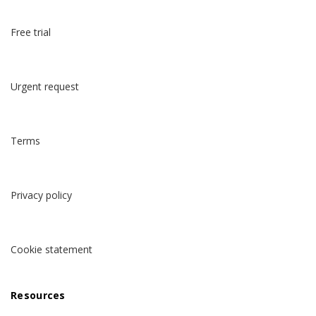
Free trial
Urgent request
Terms
Privacy policy
Cookie statement
Resources