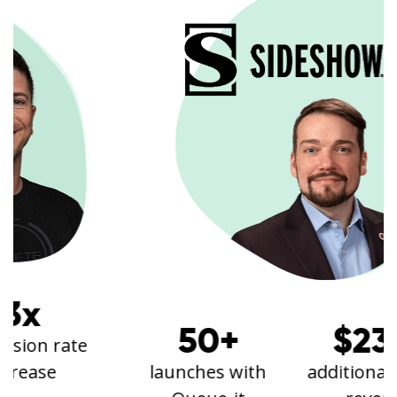
50+
$23k+
launches with
additional annual