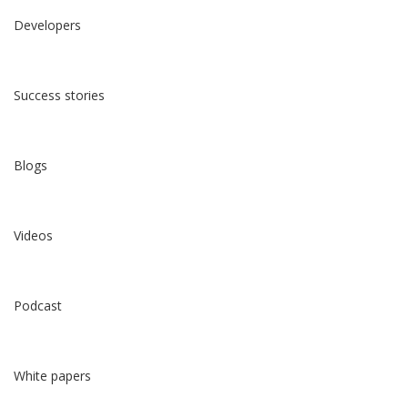
Developers
Success stories
Blogs
Videos
Podcast
White papers