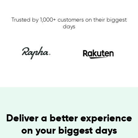
Trusted by 1,000+ customers on their biggest
days
Deliver a better experience
on your biggest days