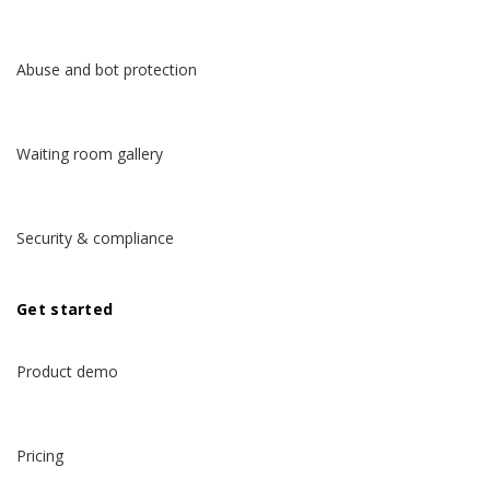
Abuse and bot protection
Waiting room gallery
Security & compliance
Get started
Product demo
Pricing