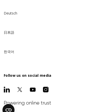
Deutsch
日本語
한국어
Follow us on social media
Powering online trust