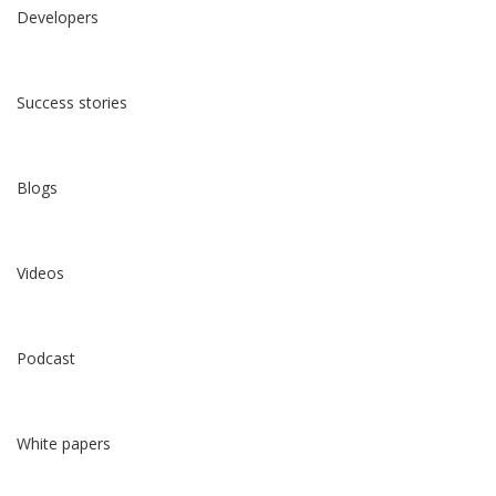
Developers
Success stories
Blogs
Videos
Podcast
White papers