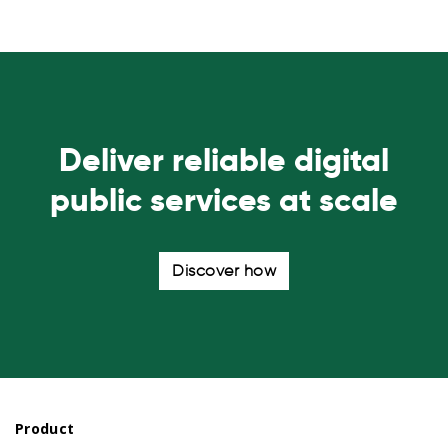
Deliver reliable digital
public services at scale
Discover how
Product