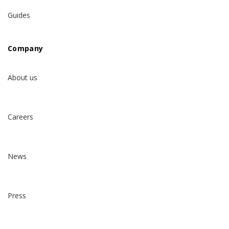
Guides
Company
About us
Careers
News
Press