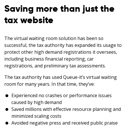
Saving more than just the
tax website
The virtual waiting room solution has been so
successful, the tax authority has expanded its usage to
protect other high demand registrations it oversees,
including business financial reporting, car
registrations, and preliminary tax assessments.
The tax authority has used Queue-it’s virtual waiting
room for many years. In that time, they’ve:
Experienced no crashes or performance issues
caused by high demand
Saved millions with effective resource planning and
minimized scaling costs
Avoided negative press and received public praise