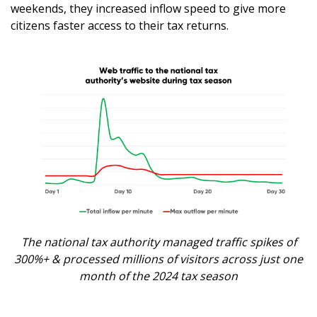
weekends, they increased inflow speed to give more
citizens faster access to their tax returns.
The national tax authority managed traffic spikes of
300%+ & processed millions of visitors across just one
month of the 2024 tax season