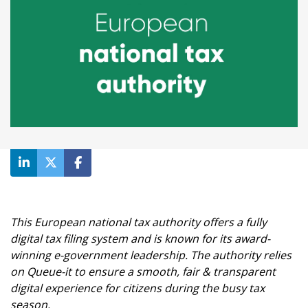
This European national tax authority offers a fully
digital tax filing system and is known for its award-
winning e-government leadership. The authority relies
on Queue-it to ensure a smooth, fair & transparent
digital experience for citizens during the busy tax
season.