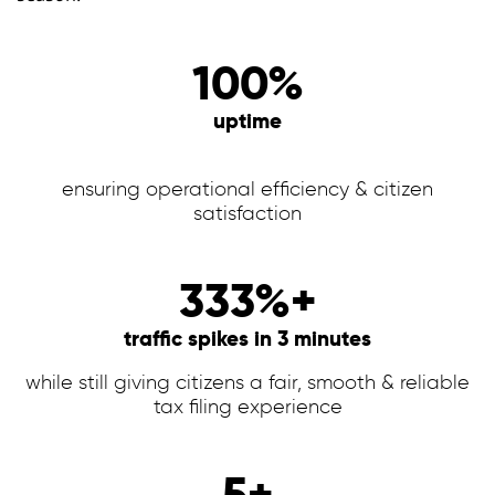
100%
uptime
ensuring operational efficiency & citizen
satisfaction
333%+
traffic spikes in 3 minutes
while still giving citizens a fair, smooth & reliable
tax filing experience
5+