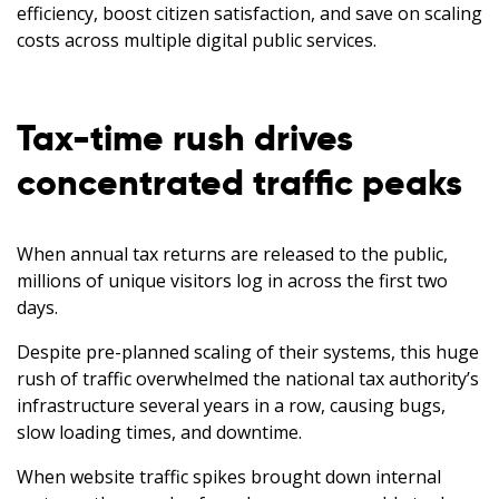
efficiency, boost citizen satisfaction, and save on scaling
costs across multiple digital public services.
Tax-time rush drives
concentrated traffic peaks
When annual tax returns are released to the public,
millions of unique visitors log in across the first two
days.
Despite pre-planned scaling of their systems, this huge
rush of traffic overwhelmed the national tax authority’s
infrastructure several years in a row, causing bugs,
slow loading times, and downtime.
When website traffic spikes brought down internal