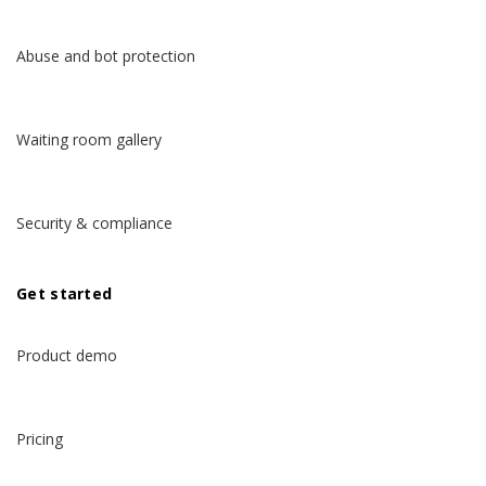
Abuse and bot protection
Waiting room gallery
Security & compliance
Get started
Product demo
Pricing