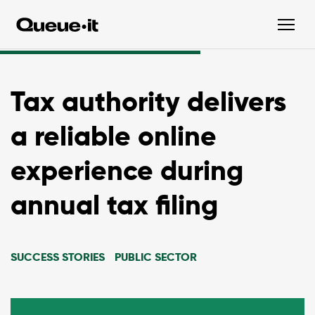
Tax authority delivers
a reliable online
experience during
annual tax filing
SUCCESS STORIES
PUBLIC SECTOR