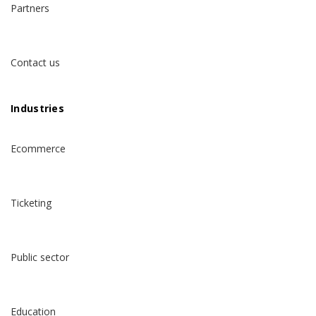
Partners
Contact us
Industries
Ecommerce
Ticketing
Public sector
Education