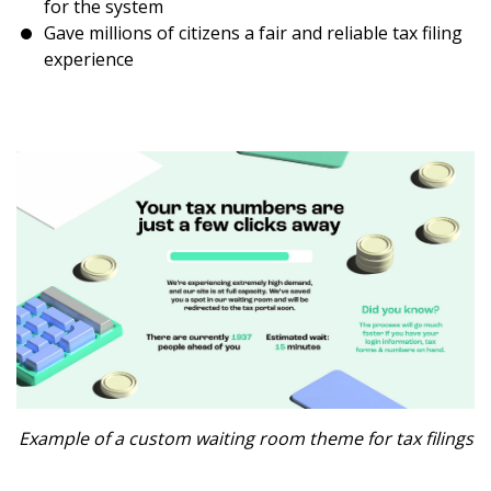
for the system
Gave millions of citizens a fair and reliable tax filing
experience
Example of a custom waiting room theme for tax filings