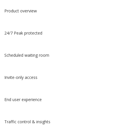
Product overview
24/7 Peak protected
Scheduled waiting room
Invite-only access
End user experience
Traffic control & insights