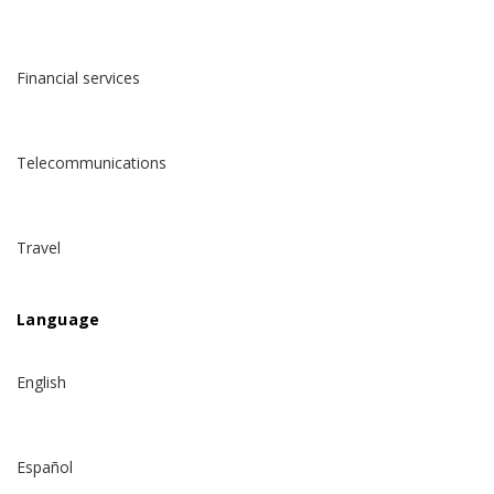
Financial services
Telecommunications
Travel
Language
English
Español