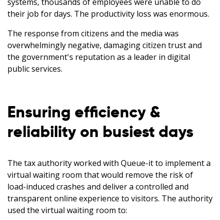
systems, thousands of employees were unable to do
their job for days. The productivity loss was enormous.
The response from citizens and the media was
overwhelmingly negative, damaging citizen trust and
the government's reputation as a leader in digital
public services.
Ensuring efficiency &
reliability on busiest days
The tax authority worked with Queue-it to implement a
virtual waiting room that would remove the risk of
load-induced crashes and deliver a controlled and
transparent online experience to visitors. The authority
used the virtual waiting room to: