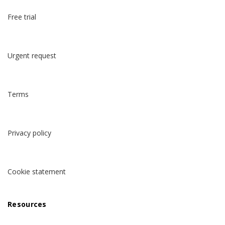
Free trial
Urgent request
Terms
Privacy policy
Cookie statement
Resources