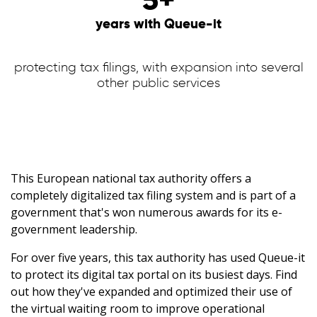
years with Queue-it
protecting tax filings, with expansion into several
other public services
This European national tax authority offers a
completely digitalized tax filing system and is part of a
government that's won numerous awards for its e-
government leadership.
For over five years, this tax authority has used Queue-it
to protect its digital tax portal on its busiest days. Find
out how they've expanded and optimized their use of
the virtual waiting room to improve operational