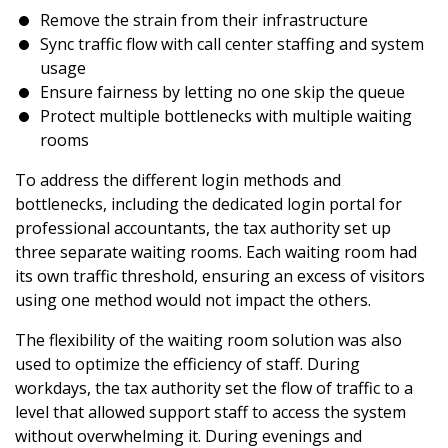
Remove the strain from their infrastructure
Sync traffic flow with call center staffing and system
usage
Ensure fairness by letting no one skip the queue
Protect multiple bottlenecks with multiple waiting
rooms
To address the different login methods and
bottlenecks, including the dedicated login portal for
professional accountants, the tax authority set up
three separate waiting rooms. Each waiting room had
its own traffic threshold, ensuring an excess of visitors
using one method would not impact the others.
The flexibility of the waiting room solution was also
used to optimize the efficiency of staff. During
workdays, the tax authority set the flow of traffic to a
level that allowed support staff to access the system
without overwhelming it. During evenings and