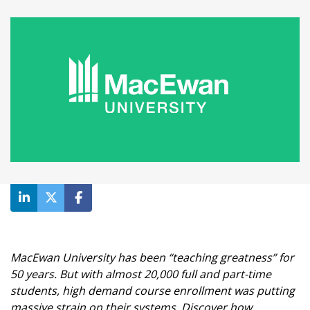
MacEwan University has been “teaching greatness” for
50 years. But with almost 20,000 full and part-time
students, high demand course enrollment was putting
massive strain on their systems. Discover how