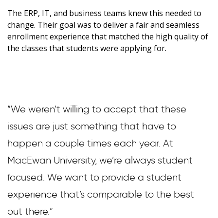
The ERP, IT, and business teams knew this needed to
change. Their goal was to deliver a fair and seamless
enrollment experience that matched the high quality of
the classes that students were applying for.
“We weren’t willing to accept that these
issues are just something that have to
happen a couple times each year. At
MacEwan University, we’re always student
focused. We want to provide a student
experience that’s comparable to the best
out there.”