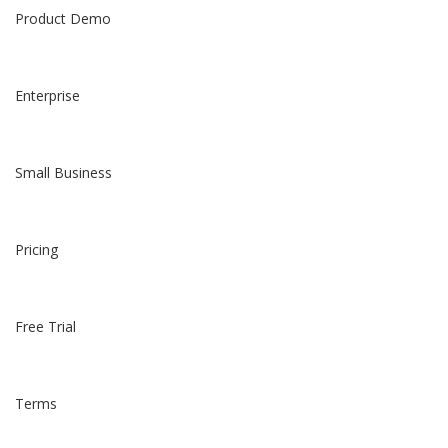
Product Demo
Enterprise
Small Business
Pricing
Free Trial
Terms