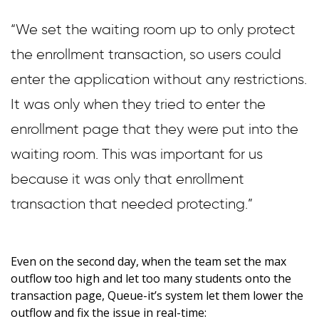
“We set the waiting room up to only protect
the enrollment transaction, so users could
enter the application without any restrictions.
It was only when they tried to enter the
enrollment page that they were put into the
waiting room. This was important for us
because it was only that enrollment
transaction that needed protecting.”
Even on the second day, when the team set the max
outflow too high and let too many students onto the
transaction page, Queue-it’s system let them lower the
outflow and fix the issue in real-time: