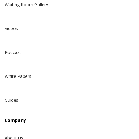
Waiting Room Gallery
Videos
Podcast
White Papers
Guides
Company
About Us