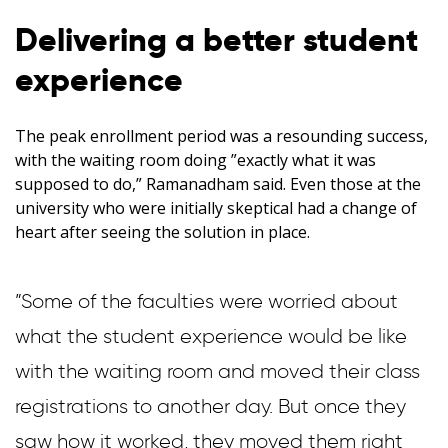
Delivering a better student
experience
The peak enrollment period was a resounding success,
with the waiting room doing ”exactly what it was
supposed to do,” Ramanadham said. Even those at the
university who were initially skeptical had a change of
heart after seeing the solution in place.
”Some of the faculties were worried about
what the student experience would be like
with the waiting room and moved their class
registrations to another day. But once they
saw how it worked, they moved them right