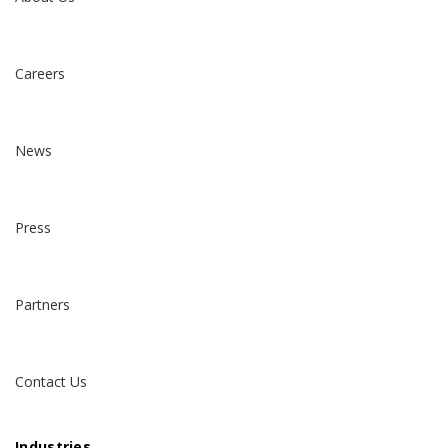
Careers
News
Press
Partners
Contact Us
Industries