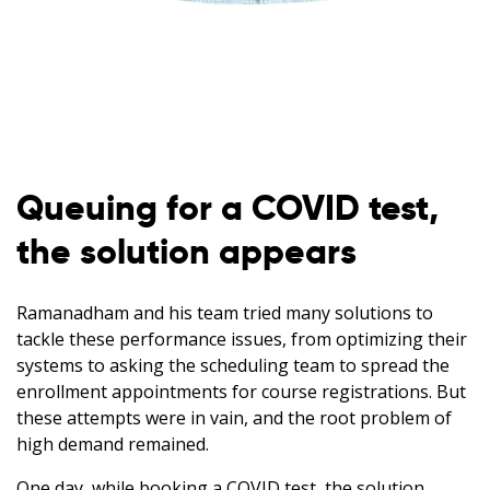
Queuing for a COVID test,
the solution appears
Ramanadham and his team tried many solutions to
tackle these performance issues, from optimizing their
systems to asking the scheduling team to spread the
enrollment appointments for course registrations. But
these attempts were in vain, and the root problem of
high demand remained.
One day, while booking a COVID test, the solution