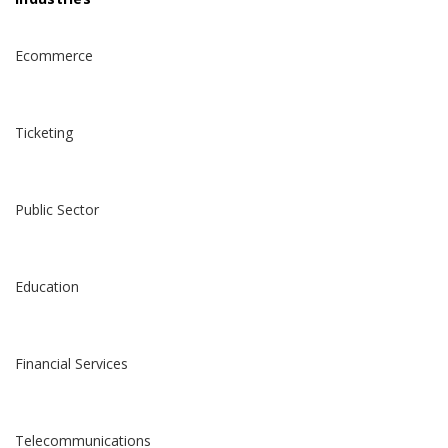
Ecommerce
Ticketing
Public Sector
Education
Financial Services
Telecommunications