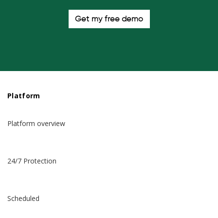
Get my free demo
Platform
Platform overview
24/7 Protection
Scheduled