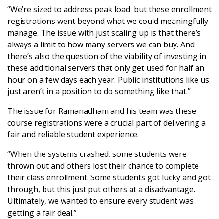
“We’re sized to address peak load, but these enrollment
registrations went beyond what we could meaningfully
manage. The issue with just scaling up is that there’s
always a limit to how many servers we can buy. And
there’s also the question of the viability of investing in
these additional servers that only get used for half an
hour on a few days each year. Public institutions like us
just aren’t in a position to do something like that.”
The issue for Ramanadham and his team was these
course registrations were a crucial part of delivering a
fair and reliable student experience.
“When the systems crashed, some students were
thrown out and others lost their chance to complete
their class enrollment. Some students got lucky and got
through, but this just put others at a disadvantage.
Ultimately, we wanted to ensure every student was
getting a fair deal.”