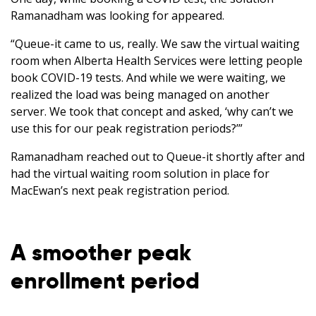
Ramanadham was looking for appeared.
“Queue-it came to us, really. We saw the virtual waiting
room when Alberta Health Services were letting people
book COVID-19 tests. And while we were waiting, we
realized the load was being managed on another
server. We took that concept and asked, ‘why can’t we
use this for our peak registration periods?’”
Ramanadham reached out to Queue-it shortly after and
had the virtual waiting room solution in place for
MacEwan’s next peak registration period.
A smoother peak
enrollment period