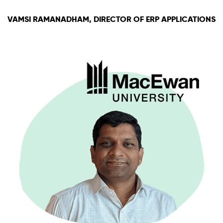
VAMSI RAMANADHAM, DIRECTOR OF ERP APPLICATIONS