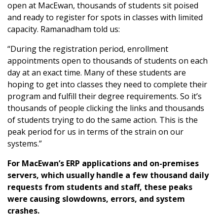
open at MacEwan, thousands of students sit poised
and ready to register for spots in classes with limited
capacity. Ramanadham told us:
“During the registration period, enrollment
appointments open to thousands of students on each
day at an exact time. Many of these students are
hoping to get into classes they need to complete their
program and fulfill their degree requirements. So it’s
thousands of people clicking the links and thousands
of students trying to do the same action. This is the
peak period for us in terms of the strain on our
systems.”
For MacEwan’s ERP applications and on-premises
servers, which usually handle a few thousand daily
requests from students and staff, these peaks
were causing slowdowns, errors, and system
crashes.