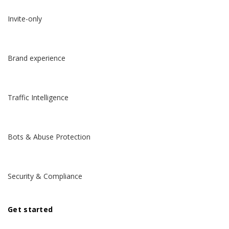
Invite-only
Brand experience
Traffic Intelligence
Bots & Abuse Protection
Security & Compliance
Get started