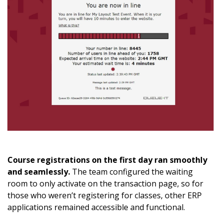
Course registrations on the first day ran smoothly
and seamlessly.
The team configured the waiting
room to only activate on the transaction page, so for
those who weren’t registering for classes, other ERP
applications remained accessible and functional.