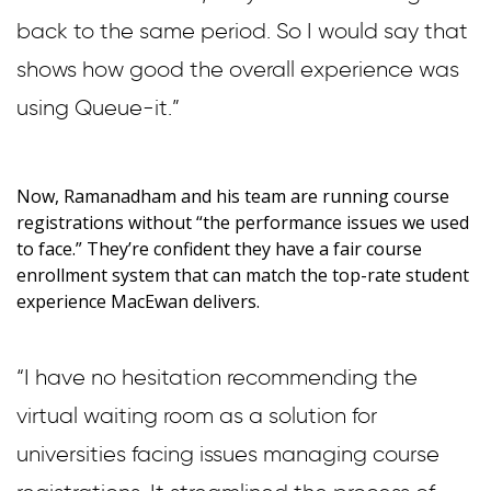
back to the same period. So I would say that
shows how good the overall experience was
using Queue-it.”
Now, Ramanadham and his team are running course
registrations without “the performance issues we used
to face.” They’re confident they have a fair course
enrollment system that can match the top-rate student
experience MacEwan delivers.
“I have no hesitation recommending the
virtual waiting room as a solution for
universities facing issues managing course