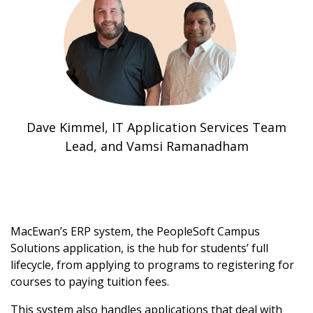
Dave Kimmel, IT Application Services Team
Lead, and Vamsi Ramanadham
MacEwan’s ERP system, the PeopleSoft Campus
Solutions application, is the hub for students’ full
lifecycle, from applying to programs to registering for
courses to paying tuition fees.
This system also handles applications that deal with