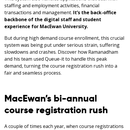
staffing and employment activities, financial
transactions and management.
It’s the back-office
backbone of the digital staff and student
experience for MacEwan University.
But during high demand course enrollment, this crucial
system was being put under serious strain, suffering
slowdowns and crashes. Discover how Ramanadham
and his team used Queue-it to handle this peak
demand, turning the course registration rush into a
fair and seamless process.
MacEwan’s bi-annual
course registration rush
A couple of times each year, when course registrations