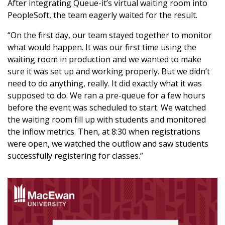
After integrating Queue-it’s virtual waiting room into
PeopleSoft, the team eagerly waited for the result.
“On the first day, our team stayed together to monitor
what would happen. It was our first time using the
waiting room in production and we wanted to make
sure it was set up and working properly. But we didn’t
need to do anything, really. It did exactly what it was
supposed to do. We ran a pre-queue for a few hours
before the event was scheduled to start. We watched
the waiting room fill up with students and monitored
the inflow metrics. Then, at 8:30 when registrations
were open, we watched the outflow and saw students
successfully registering for classes.”