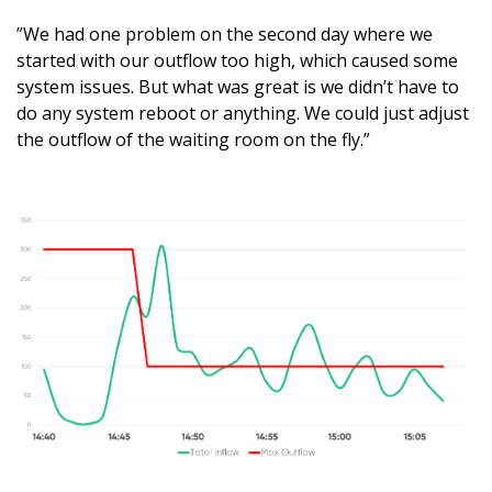
”We had one problem on the second day where we
started with our outflow too high, which caused some
system issues. But what was great is we didn’t have to
do any system reboot or anything. We could just adjust
the outflow of the waiting room on the fly.”