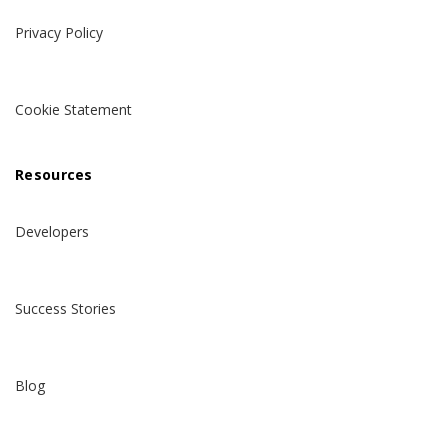
Privacy Policy
Cookie Statement
Resources
Developers
Success Stories
Blog