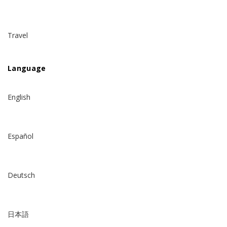
Travel
Language
English
Español
Deutsch
日本語