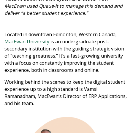
MacEwan used Queue-it to manage this demand and
deliver “a better student experience.”
Located in downtown Edmonton, Western Canada,
MacEwan University
is an undergraduate post-
secondary institution with the guiding strategic vision
of “teaching greatness.” It’s a fast-growing university
with a focus on constantly improving the student
experience, both in classrooms and online.
Working behind the scenes to keep the digital student
experience up to a high standard is Vamsi
Ramanadham, MacEwan’s Director of ERP Applications,
and his team.