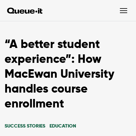
“A better student
experience”: How
MacEwan University
handles course
enrollment
SUCCESS STORIES
EDUCATION