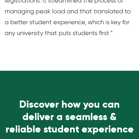
registrations. It streamlined the process of
managing peak load and that translated to
a better student experience, which is key for
any university that puts students first.”
Discover how you can
deliver a seamless &
reliable student experience