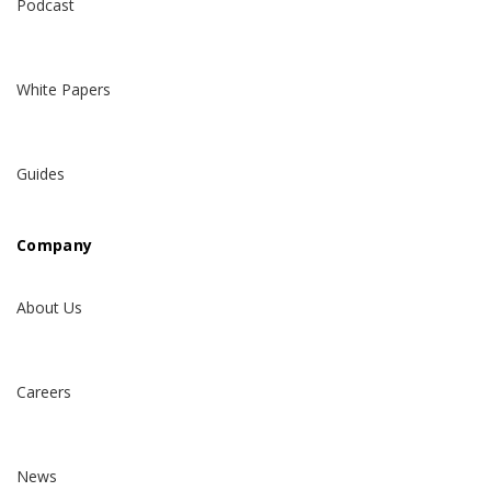
Podcast
White Papers
Guides
Company
About Us
Careers
News