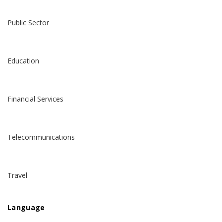
Public Sector
Education
Financial Services
Telecommunications
Travel
Language