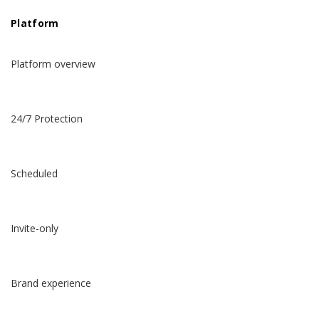
Platform
Platform overview
24/7 Protection
Scheduled
Invite-only
Brand experience