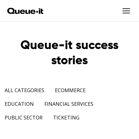
Queue-it success
stories
ALL CATEGORIES
ECOMMERCE
EDUCATION
FINANCIAL SERVICES
PUBLIC SECTOR
TICKETING