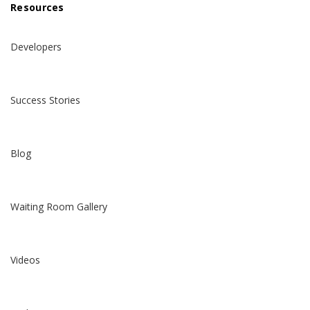
Resources
Developers
Success Stories
Blog
Waiting Room Gallery
Videos