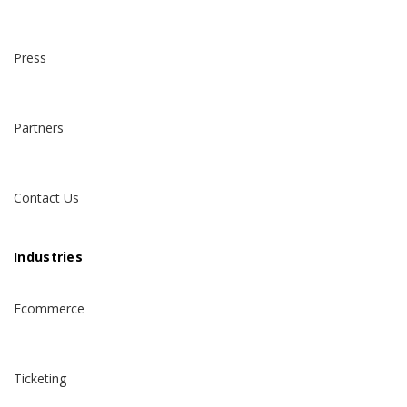
Press
Partners
Contact Us
Industries
Ecommerce
Ticketing