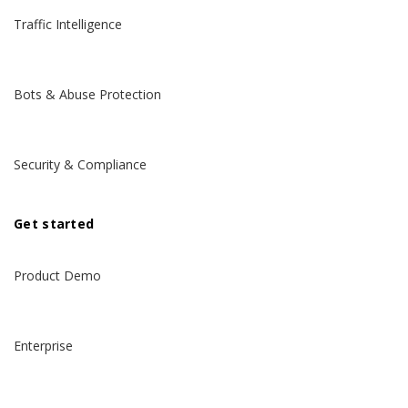
Traffic Intelligence
Bots & Abuse Protection
Security & Compliance
Get started
Product Demo
Enterprise