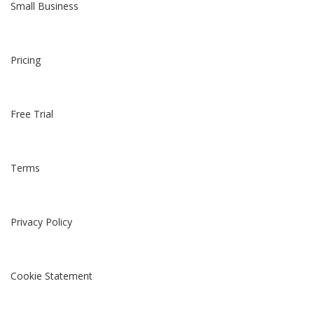
Small Business
Pricing
Free Trial
Terms
Privacy Policy
Cookie Statement