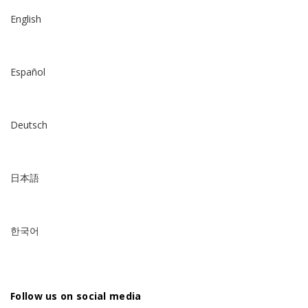
English
Español
Deutsch
日本語
한국어
Follow us on social media