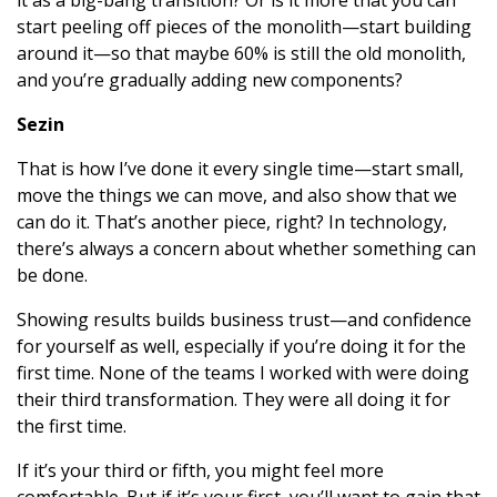
it as a big-bang transition? Or is it more that you can
start peeling off pieces of the monolith—start building
around it—so that maybe 60% is still the old monolith,
and you’re gradually adding new components?
Sezin
That is how I’ve done it every single time—start small,
move the things we can move, and also show that we
can do it. That’s another piece, right? In technology,
there’s always a concern about whether something can
be done.
Showing results builds business trust—and confidence
for yourself as well, especially if you’re doing it for the
first time. None of the teams I worked with were doing
their third transformation. They were all doing it for
the first time.
If it’s your third or fifth, you might feel more