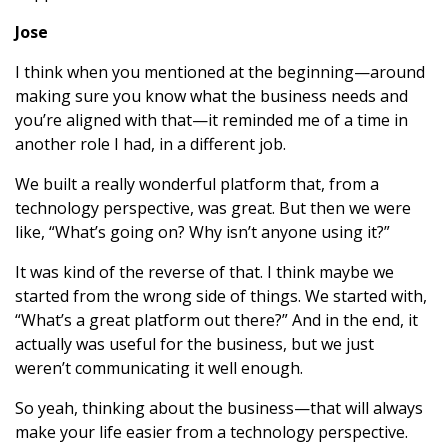
Jose
I think when you mentioned at the beginning—around
making sure you know what the business needs and
you’re aligned with that—it reminded me of a time in
another role I had, in a different job.
We built a really wonderful platform that, from a
technology perspective, was great. But then we were
like, “What’s going on? Why isn’t anyone using it?”
It was kind of the reverse of that. I think maybe we
started from the wrong side of things. We started with,
“What’s a great platform out there?” And in the end, it
actually was useful for the business, but we just
weren’t communicating it well enough.
So yeah, thinking about the business—that will always
make your life easier from a technology perspective.