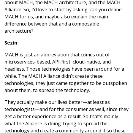
about MACH, the MACH architecture, and the MACH
Alliance. So, I'd love to start by asking: can you define
MACH for us, and maybe also explain the main
difference between that and a composable
architecture?
Sezin
MACH is just an abbreviation that comes out of
microservices-based, API-first, cloud-native, and
headless. Those technologies have been around for a
while. The MACH Alliance didn't create these
technologies, they just came together to be outspoken
about them, to spread the technology.
They actually make our lives better—at least as
technologists—and for the consumer as well, since they
get a better experience as a result. So that's mainly
what the Alliance is doing: trying to spread the
technology and create a community around it so these