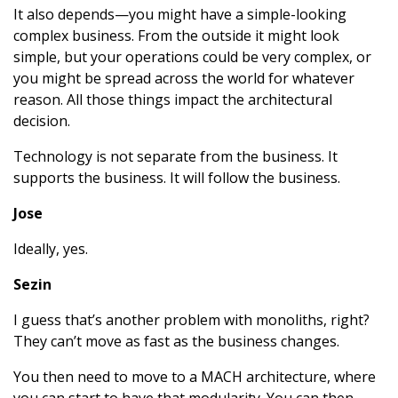
It also depends—you might have a simple-looking
complex business. From the outside it might look
simple, but your operations could be very complex, or
you might be spread across the world for whatever
reason. All those things impact the architectural
decision.
Technology is not separate from the business. It
supports the business. It will follow the business.
Jose
Ideally, yes.
Sezin
I guess that’s another problem with monoliths, right?
They can’t move as fast as the business changes.
You then need to move to a MACH architecture, where