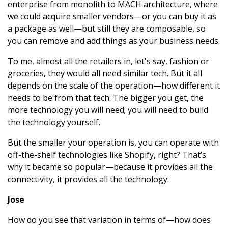
enterprise from monolith to MACH architecture, where
we could acquire smaller vendors—or you can buy it as
a package as well—but still they are composable, so
you can remove and add things as your business needs.
To me, almost all the retailers in, let's say, fashion or
groceries, they would all need similar tech. But it all
depends on the scale of the operation—how different it
needs to be from that tech. The bigger you get, the
more technology you will need; you will need to build
the technology yourself.
But the smaller your operation is, you can operate with
off-the-shelf technologies like Shopify, right? That’s
why it became so popular—because it provides all the
connectivity, it provides all the technology.
Jose
How do you see that variation in terms of—how does