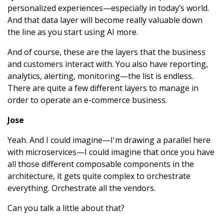
personalized experiences—especially in today’s world.
And that data layer will become really valuable down
the line as you start using AI more.
And of course, these are the layers that the business
and customers interact with. You also have reporting,
analytics, alerting, monitoring—the list is endless.
There are quite a few different layers to manage in
order to operate an e-commerce business.
Jose
Yeah. And I could imagine—I'm drawing a parallel here
with microservices—I could imagine that once you have
all those different composable components in the
architecture, it gets quite complex to orchestrate
everything. Orchestrate all the vendors.
Can you talk a little about that?