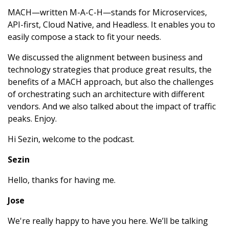
MACH—written M-A-C-H—stands for Microservices,
API-first, Cloud Native, and Headless. It enables you to
easily compose a stack to fit your needs.
We discussed the alignment between business and
technology strategies that produce great results, the
benefits of a MACH approach, but also the challenges
of orchestrating such an architecture with different
vendors. And we also talked about the impact of traffic
peaks. Enjoy.
Hi Sezin, welcome to the podcast.
Sezin
Hello, thanks for having me.
Jose
We're really happy to have you here. We’ll be talking