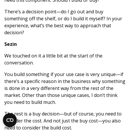
need this component. Should I build or buy?”
There’s a decision point—do I go out and buy
something off the shelf, or do I build it myself? In your
experience, what’s the best way to approach that
decision?
Sezin
We touched on it a little bit at the start of the
conversation.
You build something if your use case is very unique—if
there’s a specific reason in the business why something
is done in a very different way from the rest of the
market. Other than those unique cases, I don’t think
you need to build much.
The rest is a buy decision—but of course, you need to
consider the cost. And not just the buy cost—you also
need to consider the build cost.