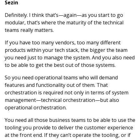
Sezin
Definitely. I think that’s—again—as you start to go
modular, that’s where the maturity of the technical
teams really matters.
If you have too many vendors, too many different
products within your tech stack, the bigger the team
you need just to manage the system. And you also need
to be able to get the best out of those systems.
So you need operational teams who will demand
features and functionality out of them. That
orchestration is required not only in terms of system
management—technical orchestration—but also
operational orchestration.
You need all those business teams to be able to use the
tooling you provide to deliver the customer experience
at the front end. If they can’t operate the tooling, or if