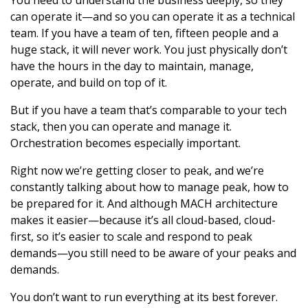
You need to understand the business deeply, so they
can operate it—and so you can operate it as a technical
team. If you have a team of ten, fifteen people and a
huge stack, it will never work. You just physically don’t
have the hours in the day to maintain, manage,
operate, and build on top of it.
But if you have a team that’s comparable to your tech
stack, then you can operate and manage it.
Orchestration becomes especially important.
Right now we’re getting closer to peak, and we’re
constantly talking about how to manage peak, how to
be prepared for it. And although MACH architecture
makes it easier—because it’s all cloud-based, cloud-
first, so it’s easier to scale and respond to peak
demands—you still need to be aware of your peaks and
demands.
You don’t want to run everything at its best forever.