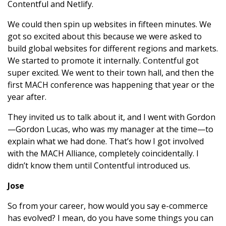
Contentful and Netlify.
We could then spin up websites in fifteen minutes. We
got so excited about this because we were asked to
build global websites for different regions and markets.
We started to promote it internally. Contentful got
super excited. We went to their town hall, and then the
first MACH conference was happening that year or the
year after.
They invited us to talk about it, and I went with Gordon
—Gordon Lucas, who was my manager at the time—to
explain what we had done. That’s how I got involved
with the MACH Alliance, completely coincidentally. I
didn’t know them until Contentful introduced us.
Jose
So from your career, how would you say e-commerce
has evolved? I mean, do you have some things you can