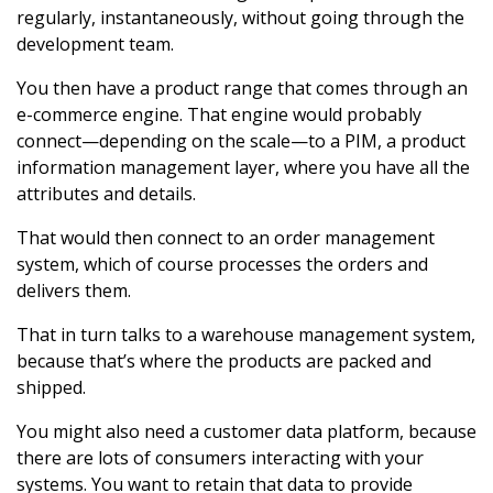
regularly, instantaneously, without going through the
development team.
You then have a product range that comes through an
e-commerce engine. That engine would probably
connect—depending on the scale—to a PIM, a product
information management layer, where you have all the
attributes and details.
That would then connect to an order management
system, which of course processes the orders and
delivers them.
That in turn talks to a warehouse management system,
because that’s where the products are packed and
shipped.
You might also need a customer data platform, because
there are lots of consumers interacting with your
systems. You want to retain that data to provide