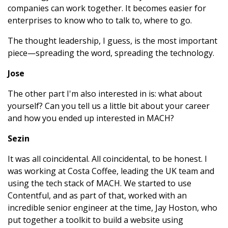
companies can work together. It becomes easier for
enterprises to know who to talk to, where to go.
The thought leadership, I guess, is the most important
piece—spreading the word, spreading the technology.
Jose
The other part I'm also interested in is: what about
yourself? Can you tell us a little bit about your career
and how you ended up interested in MACH?
Sezin
It was all coincidental. All coincidental, to be honest. I
was working at Costa Coffee, leading the UK team and
using the tech stack of MACH. We started to use
Contentful, and as part of that, worked with an
incredible senior engineer at the time, Jay Hoston, who
put together a toolkit to build a website using