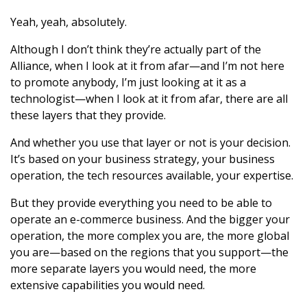
Yeah, yeah, absolutely.
Although I don’t think they’re actually part of the
Alliance, when I look at it from afar—and I’m not here
to promote anybody, I’m just looking at it as a
technologist—when I look at it from afar, there are all
these layers that they provide.
And whether you use that layer or not is your decision.
It’s based on your business strategy, your business
operation, the tech resources available, your expertise.
But they provide everything you need to be able to
operate an e-commerce business. And the bigger your
operation, the more complex you are, the more global
you are—based on the regions that you support—the
more separate layers you would need, the more
extensive capabilities you would need.