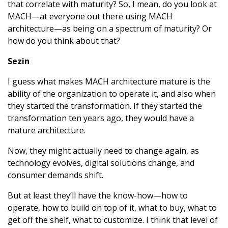
that correlate with maturity? So, I mean, do you look at
MACH—at everyone out there using MACH
architecture—as being on a spectrum of maturity? Or
how do you think about that?
Sezin
I guess what makes MACH architecture mature is the
ability of the organization to operate it, and also when
they started the transformation. If they started the
transformation ten years ago, they would have a
mature architecture.
Now, they might actually need to change again, as
technology evolves, digital solutions change, and
consumer demands shift.
But at least they’ll have the know-how—how to
operate, how to build on top of it, what to buy, what to
get off the shelf, what to customize. I think that level of