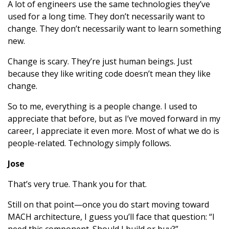
A lot of engineers use the same technologies they’ve
used for a long time. They don’t necessarily want to
change. They don’t necessarily want to learn something
new.
Change is scary. They’re just human beings. Just
because they like writing code doesn’t mean they like
change.
So to me, everything is a people change. I used to
appreciate that before, but as I’ve moved forward in my
career, I appreciate it even more. Most of what we do is
people-related. Technology simply follows.
Jose
That’s very true. Thank you for that.
Still on that point—once you do start moving toward
MACH architecture, I guess you’ll face that question: “I