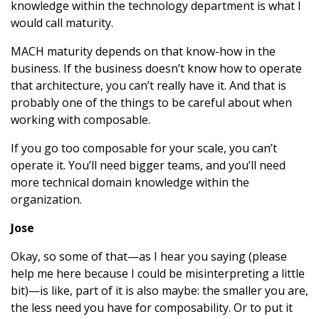
knowledge within the technology department is what I
would call maturity.
MACH maturity depends on that know-how in the
business. If the business doesn’t know how to operate
that architecture, you can’t really have it. And that is
probably one of the things to be careful about when
working with composable.
If you go too composable for your scale, you can’t
operate it. You’ll need bigger teams, and you’ll need
more technical domain knowledge within the
organization.
Jose
Okay, so some of that—as I hear you saying (please
help me here because I could be misinterpreting a little
bit)—is like, part of it is also maybe: the smaller you are,
the less need you have for composability. Or to put it