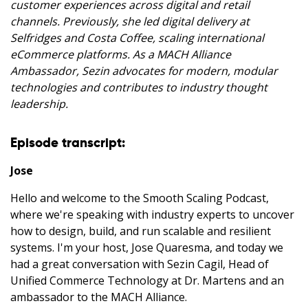
customer experiences across digital and retail
channels. Previously, she led digital delivery at
Selfridges and Costa Coffee, scaling international
eCommerce platforms. As a MACH Alliance
Ambassador, Sezin advocates for modern, modular
technologies and contributes to industry thought
leadership.
Episode transcript:
Jose
Hello and welcome to the Smooth Scaling Podcast,
where we're speaking with industry experts to uncover
how to design, build, and run scalable and resilient
systems. I'm your host, Jose Quaresma, and today we
had a great conversation with Sezin Cagil, Head of
Unified Commerce Technology at Dr. Martens and an
ambassador to the MACH Alliance.