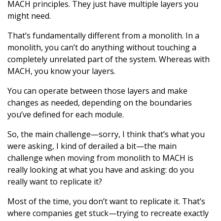
MACH principles. They just have multiple layers you
might need.
That’s fundamentally different from a monolith. In a
monolith, you can’t do anything without touching a
completely unrelated part of the system. Whereas with
MACH, you know your layers.
You can operate between those layers and make
changes as needed, depending on the boundaries
you’ve defined for each module.
So, the main challenge—sorry, I think that’s what you
were asking, I kind of derailed a bit—the main
challenge when moving from monolith to MACH is
really looking at what you have and asking: do you
really want to replicate it?
Most of the time, you don’t want to replicate it. That’s
where companies get stuck—trying to recreate exactly