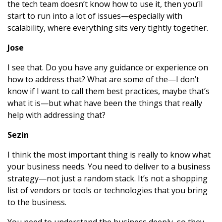
the tech team doesn’t know how to use it, then you’ll
start to run into a lot of issues—especially with
scalability, where everything sits very tightly together.
Jose
I see that. Do you have any guidance or experience on
how to address that? What are some of the—I don’t
know if I want to call them best practices, maybe that’s
what it is—but what have been the things that really
help with addressing that?
Sezin
I think the most important thing is really to know what
your business needs. You need to deliver to a business
strategy—not just a random stack. It’s not a shopping
list of vendors or tools or technologies that you bring
to the business.