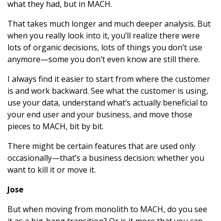
what they had, but in MACH.
That takes much longer and much deeper analysis. But
when you really look into it, you’ll realize there were
lots of organic decisions, lots of things you don’t use
anymore—some you don’t even know are still there.
I always find it easier to start from where the customer
is and work backward. See what the customer is using,
use your data, understand what’s actually beneficial to
your end user and your business, and move those
pieces to MACH, bit by bit.
There might be certain features that are used only
occasionally—that’s a business decision: whether you
want to kill it or move it.
Jose
But when moving from monolith to MACH, do you see