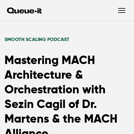
SMOOTH SCALING PODCAST
Mastering MACH
Architecture &
Orchestration with
Sezin Cagil of Dr.
Martens & the MACH
Alliance