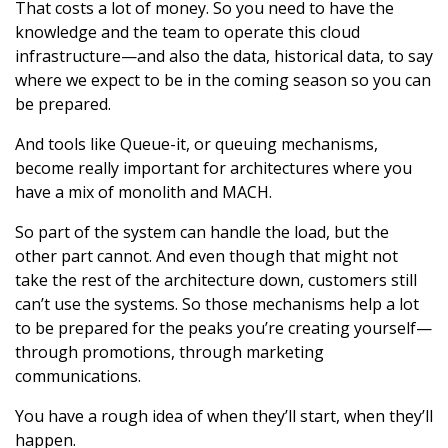
That costs a lot of money. So you need to have the
knowledge and the team to operate this cloud
infrastructure—and also the data, historical data, to say
where we expect to be in the coming season so you can
be prepared.
And tools like Queue-it, or queuing mechanisms,
become really important for architectures where you
have a mix of monolith and MACH.
So part of the system can handle the load, but the
other part cannot. And even though that might not
take the rest of the architecture down, customers still
can’t use the systems. So those mechanisms help a lot
to be prepared for the peaks you’re creating yourself—
through promotions, through marketing
communications.
You have a rough idea of when they’ll start, when they’ll
happen.