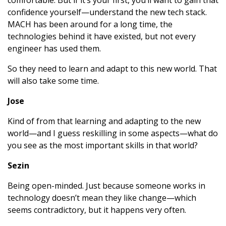
comfortable. But if it’s your first, you’ll want to gain that
confidence yourself—understand the new tech stack.
MACH has been around for a long time, the
technologies behind it have existed, but not every
engineer has used them.
So they need to learn and adapt to this new world. That
will also take some time.
Jose
Kind of from that learning and adapting to the new
world—and I guess reskilling in some aspects—what do
you see as the most important skills in that world?
Sezin
Being open-minded. Just because someone works in
technology doesn’t mean they like change—which
seems contradictory, but it happens very often.