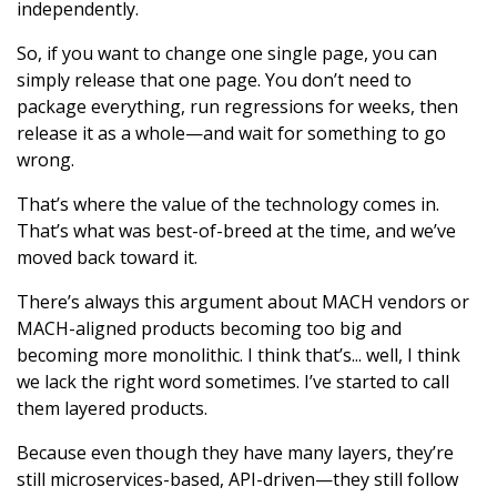
independently.
So, if you want to change one single page, you can
simply release that one page. You don’t need to
package everything, run regressions for weeks, then
release it as a whole—and wait for something to go
wrong.
That’s where the value of the technology comes in.
That’s what was best-of-breed at the time, and we’ve
moved back toward it.
There’s always this argument about MACH vendors or
MACH-aligned products becoming too big and
becoming more monolithic. I think that’s... well, I think
we lack the right word sometimes. I’ve started to call
them layered products.
Because even though they have many layers, they’re
still microservices-based, API-driven—they still follow