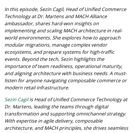
In this episode, Sezin Cagil, Head of Unified Commerce
Technology at Dr. Martens and MACH Alliance
ambassador, shares hard-won insights on
implementing and scaling MACH architecture in real-
world environments. She explores how to approach
modular migrations, manage complex vendor
ecosystems, and prepare systems for high-traffic
events. Beyond the tech, Sezin highlights the
importance of team readiness, operational maturity,
and aligning architecture with business needs. A must-
listen for anyone navigating composable commerce or
modern retail infrastructure.
Sezin Cagil
is Head of Unified Commerce Technology at
Dr. Martens, leading the teams through digital
transformation and supporting omnichannel strategy.
With expertise in agile delivery, composable
architecture, and MACH principles, she drives seamless