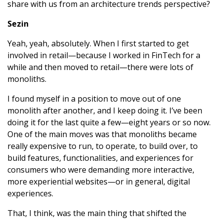
share with us from an architecture trends perspective?
Sezin
Yeah, yeah, absolutely. When I first started to get
involved in retail—because I worked in FinTech for a
while and then moved to retail—there were lots of
monoliths.
I found myself in a position to move out of one
monolith after another, and I keep doing it. I’ve been
doing it for the last quite a few—eight years or so now.
One of the main moves was that monoliths became
really expensive to run, to operate, to build over, to
build features, functionalities, and experiences for
consumers who were demanding more interactive,
more experiential websites—or in general, digital
experiences.
That, I think, was the main thing that shifted the