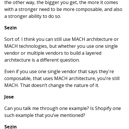
the other way, the bigger you get, the more it comes
with a stronger need to be more composable, and also
a stronger ability to do so.
Sezin
Sort of. I think you can still use MACH architecture or
MACH technologies, but whether you use one single
vendor or multiple vendors to build a layered
architecture is a different question.
Even if you use one single vendor that says they're
composable, that uses MACH architecture, you’re still
MACH. That doesn’t change the nature of it.
Jose
Can you talk me through one example? Is Shopify one
such example that you’ve mentioned?
Sezin