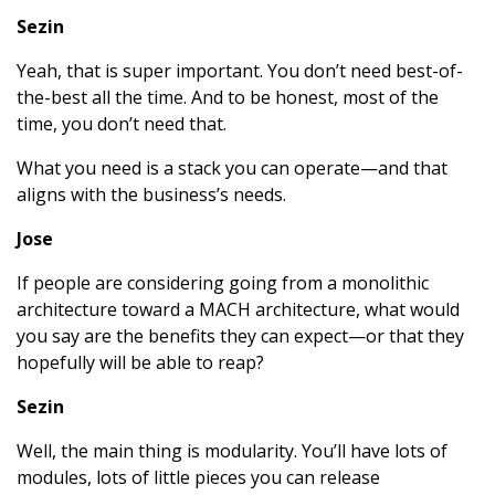
Sezin
Yeah, that is super important. You don’t need best-of-
the-best all the time. And to be honest, most of the
time, you don’t need that.
What you need is a stack you can operate—and that
aligns with the business’s needs.
Jose
If people are considering going from a monolithic
architecture toward a MACH architecture, what would
you say are the benefits they can expect—or that they
hopefully will be able to reap?
Sezin
Well, the main thing is modularity. You’ll have lots of
modules, lots of little pieces you can release