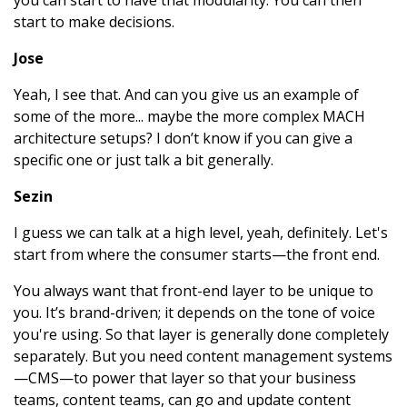
you can start to have that modularity. You can then
start to make decisions.
Jose
Yeah, I see that. And can you give us an example of
some of the more... maybe the more complex MACH
architecture setups? I don’t know if you can give a
specific one or just talk a bit generally.
Sezin
I guess we can talk at a high level, yeah, definitely. Let's
start from where the consumer starts—the front end.
You always want that front-end layer to be unique to
you. It’s brand-driven; it depends on the tone of voice
you're using. So that layer is generally done completely
separately. But you need content management systems
—CMS—to power that layer so that your business
teams, content teams, can go and update content