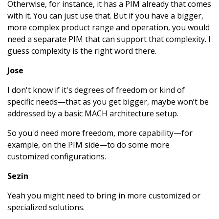
Otherwise, for instance, it has a PIM already that comes
with it. You can just use that. But if you have a bigger,
more complex product range and operation, you would
need a separate PIM that can support that complexity. I
guess complexity is the right word there.
Jose
I don't know if it's degrees of freedom or kind of
specific needs—that as you get bigger, maybe won’t be
addressed by a basic MACH architecture setup.
So you'd need more freedom, more capability—for
example, on the PIM side—to do some more
customized configurations.
Sezin
Yeah you might need to bring in more customized or
specialized solutions.