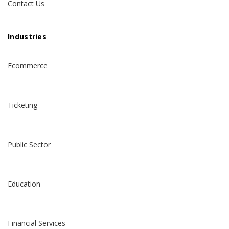
Contact Us
Industries
Ecommerce
Ticketing
Public Sector
Education
Financial Services