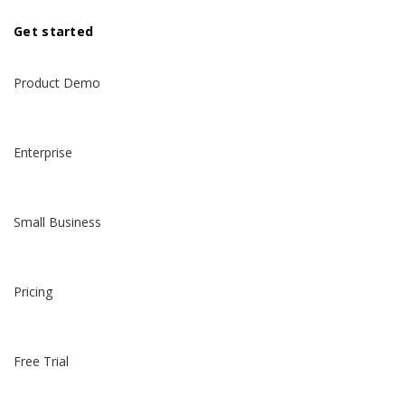
Get started
Product Demo
Enterprise
Small Business
Pricing
Free Trial