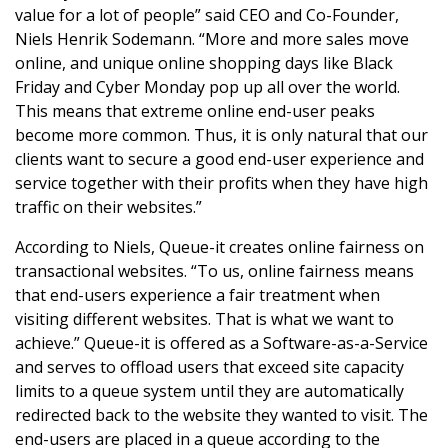
value for a lot of people” said CEO and Co-Founder,
Niels Henrik Sodemann. “More and more sales move
online, and unique online shopping days like Black
Friday and Cyber Monday pop up all over the world.
This means that extreme online end-user peaks
become more common. Thus, it is only natural that our
clients want to secure a good end-user experience and
service together with their profits when they have high
traffic on their websites.”
According to Niels, Queue-it creates online fairness on
transactional websites. “To us, online fairness means
that end-users experience a fair treatment when
visiting different websites. That is what we want to
achieve.” Queue-it is offered as a Software-as-a-Service
and serves to offload users that exceed site capacity
limits to a queue system until they are automatically
redirected back to the website they wanted to visit. The
end-users are placed in a queue according to the