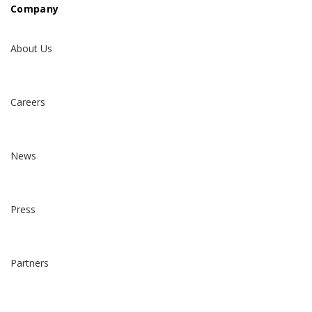
Company
About Us
Careers
News
Press
Partners