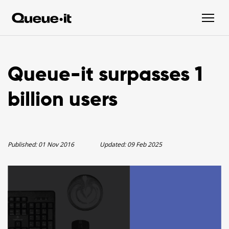
Queue-it surpasses 1
billion users
Published:
01 Nov 2016
Updated:
09 Feb 2025