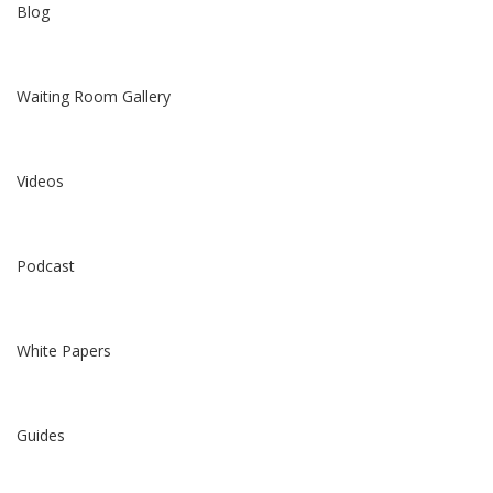
Blog
Waiting Room Gallery
Videos
Podcast
White Papers
Guides