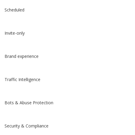
Scheduled
Invite-only
Brand experience
Traffic Intelligence
Bots & Abuse Protection
Security & Compliance