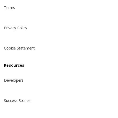
Terms
Privacy Policy
Cookie Statement
Resources
Developers
Success Stories