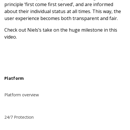
principle ‘first come first served’, and are informed
about their individual status at all times. This way, the
user experience becomes both transparent and fair.
Check out Niels’s take on the huge milestone in this
video.
Platform
Platform overview
24/7 Protection