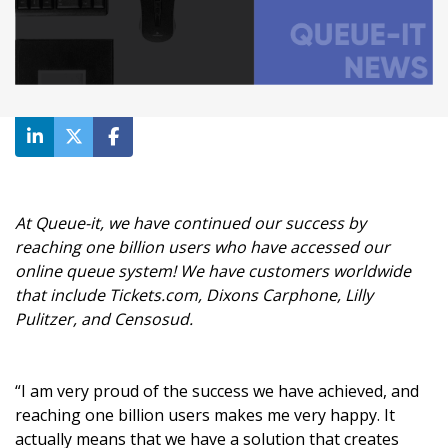
At Queue-it, we have continued our success by
reaching one billion users who have accessed our
online queue system! We have customers worldwide
that include Tickets.com, Dixons Carphone, Lilly
Pulitzer, and Censosud.
“I am very proud of the success we have achieved, and
reaching one billion users makes me very happy. It
actually means that we have a solution that creates