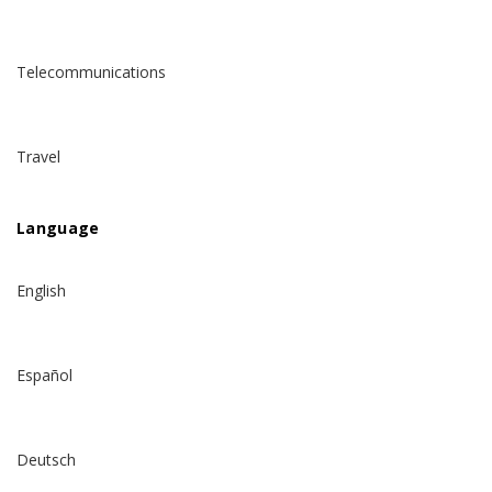
Telecommunications
Travel
Language
English
Español
Deutsch